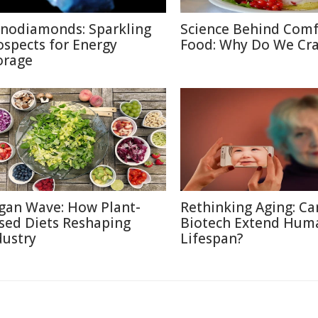
nodiamonds: Sparkling
Science Behind Comf
ospects for Energy
Food: Why Do We Cra
orage
gan Wave: How Plant-
Rethinking Aging: Ca
sed Diets Reshaping
Biotech Extend Hum
dustry
Lifespan?