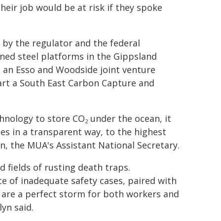
eir job would be at risk if they spoke
 by the regulator and the federal
d steel platforms in the Gippsland
to an Esso and Woodside joint venture
tart a South East Carbon Capture and
chnology to store CO
under the ocean, it
2
es in a transparent way, to the highest
n, the MUA's Assistant National Secretary.
 fields of rusting death traps.
e of inadequate safety cases, paired with
g are a perfect storm for both workers and
yn said.