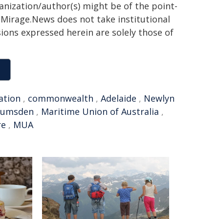
ganization/author(s) might be of the point-
h. Mirage.News does not take institutional
sions expressed herein are solely those of
ation
,
commonwealth
,
Adelaide
,
Newlyn
Lumsden
,
Maritime Union of Australia
,
re
,
MUA