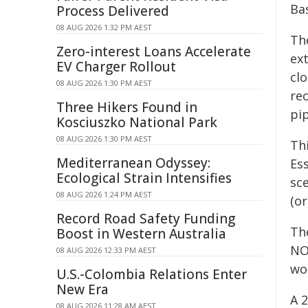
Bas
Process Delivered
08 AUG 2026 1:32 PM AEST
Th
Zero-interest Loans Accelerate
ext
EV Charger Rollout
cl
08 AUG 2026 1:30 PM AEST
re
Three Hikers Found in
pip
Kosciuszko National Park
08 AUG 2026 1:30 PM AEST
Th
Mediterranean Odyssey:
Es
Ecological Strain Intensifies
sc
08 AUG 2026 1:24 PM AEST
(or
Record Road Safety Funding
Th
Boost in Western Australia
NO
08 AUG 2026 12:33 PM AEST
wor
U.S.-Colombia Relations Enter
New Era
A 
08 AUG 2026 11:28 AM AEST