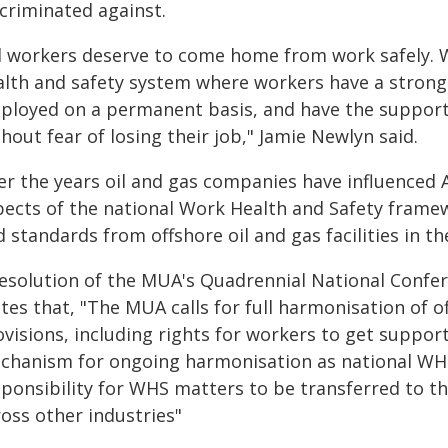
scriminated against.
ll workers deserve to come home from work safely. W
alth and safety system where workers have a strong v
ployed on a permanent basis, and have the support 
hout fear of losing their job," Jamie Newlyn said.
er the years oil and gas companies have influenced
pects of the national Work Health and Safety framew
 standards from offshore oil and gas facilities in th
resolution of the MUA's Quadrennial National Confere
tes that, "The MUA calls for full harmonisation of 
visions, including rights for workers to get support 
chanism for ongoing harmonisation as national WHS
sponsibility for WHS matters to be transferred to 
oss other industries"