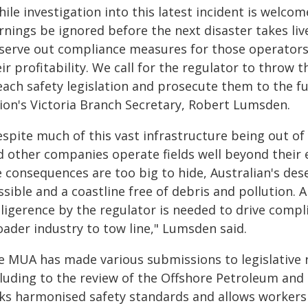
ile investigation into this latest incident is welco
rnings be ignored before the next disaster takes li
 serve out compliance measures for those operators
ir profitability. We call for the regulator to throw
ach safety legislation and prosecute them to the ful
ion's Victoria Branch Secretary, Robert Lumsden.
espite much of this vast infrastructure being out o
d other companies operate fields well beyond their 
 consequences are too big to hide, Australian's des
sible and a coastline free of debris and pollution.
ligerence by the regulator is needed to drive compli
oader industry to tow line," Lumsden said.
e MUA has made various submissions to legislative 
cluding to the review of the Offshore Petroleum an
cks harmonised safety standards and allows workers