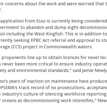
eir concerns about the work and were worried that th
.
 application from Esso is currently being considered
vernment to abandon and dump eight decommissione
in including the West Kingfish. This is in addition 
rrently seeking EPBC Act referral and approval to s
orage (CCS) project in Commonwealth waters.
s proponents line up to obtain licences for novel te
s never been more critical to ensure industry operat
fety and environmental standards," said Jamie Newly
sso's years of inaction on maintenance have produced
PSEMA's track record of no prosecutions, acceptanc
e industry's culture of silencing workforce reportin
r oceans as decommissioning work intensifies," Newl