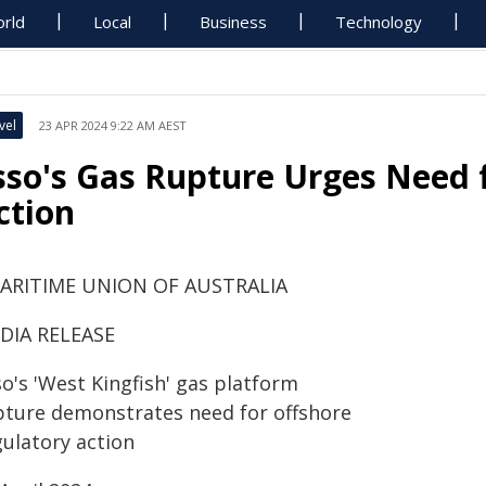
rld
Local
Business
Technology
vel
23 APR 2024 9:22 AM AEST
sso's Gas Rupture Urges Need 
ction
ARITIME UNION OF AUSTRALIA
DIA RELEASE
o's 'West Kingfish' gas platform
pture demonstrates need for offshore
gulatory action