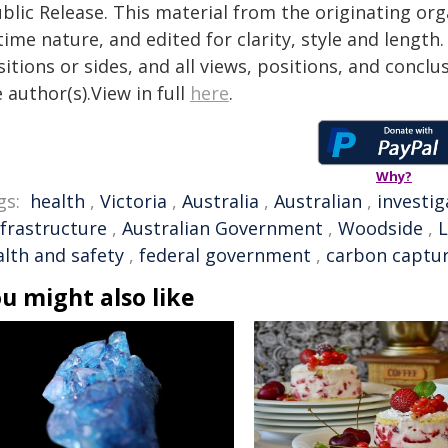
blic Release. This material from the originating or
time nature, and edited for clarity, style and lengt
itions or sides, and all views, positions, and conclu
 author(s).View in full
here
.
Why?
gs:
health
,
Victoria
,
Australia
,
Australian
,
investig
nfrastructure
,
Australian Government
,
Woodside
,
alth and safety
,
federal government
,
carbon captu
u might also like