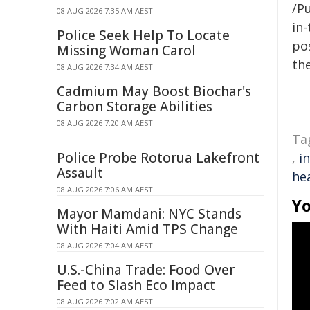
/Pu
08 AUG 2026 7:35 AM AEST
in-
Police Seek Help To Locate
pos
Missing Woman Carol
the
08 AUG 2026 7:34 AM AEST
Cadmium May Boost Biochar's
Carbon Storage Abilities
08 AUG 2026 7:20 AM AEST
Ta
Police Probe Rotorua Lakefront
,
i
Assault
he
08 AUG 2026 7:06 AM AEST
Yo
Mayor Mamdani: NYC Stands
With Haiti Amid TPS Change
08 AUG 2026 7:04 AM AEST
U.S.-China Trade: Food Over
Feed to Slash Eco Impact
08 AUG 2026 7:02 AM AEST