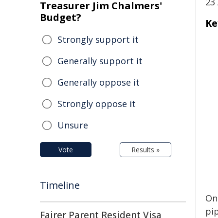
23 
Treasurer Jim Chalmers'
Budget?
Ke
Strongly support it
Generally support it
Generally oppose it
Strongly oppose it
Unsure
Vote
Results »
Timeline
On
pi
Fairer Parent Resident Visa