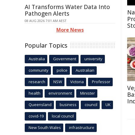
AI Transforms Water Data Into
Na
Pathogen Alerts
Pr
08 AUG 2026 7:01 AM AEST
St
More News
Popular Topics
Australia
Government
university
community
police
Australian
research
NSW
Victoria
Professor
Ve
health
environment
Minister
Ba
In
Queensland
business
council
UK
covid-19
local council
New South Wales
infrastructure