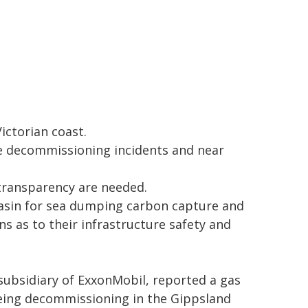
ictorian coast.
re decommissioning incidents and near
transparency are needed.
Basin for sea dumping carbon capture and
ns as to their infrastructure safety and
 subsidiary of ExxonMobil, reported a gas
 being decommissioning in the Gippsland