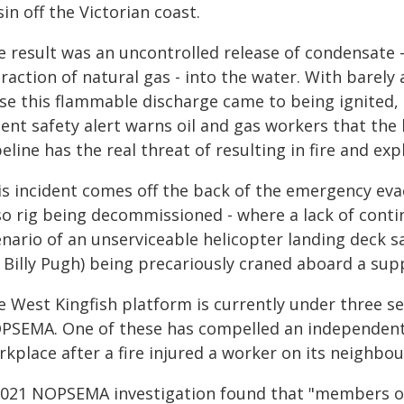
in off the Victorian coast.
e result was an uncontrolled release of condensate 
raction of natural gas - into the water. With barely
ose this flammable discharge came to being ignited
cent safety alert warns oil and gas workers that the
eline has the real threat of resulting in fire and exp
is incident comes off the back of the emergency ev
so rig being decommissioned - where a lack of contin
enario of an unserviceable helicopter landing deck s
 Billy Pugh) being precariously craned aboard a sup
e West Kingfish platform is currently under three 
PSEMA. One of these has compelled an independent re
kplace after a fire injured a worker on its neighbou
2021 NOPSEMA investigation found that "members of