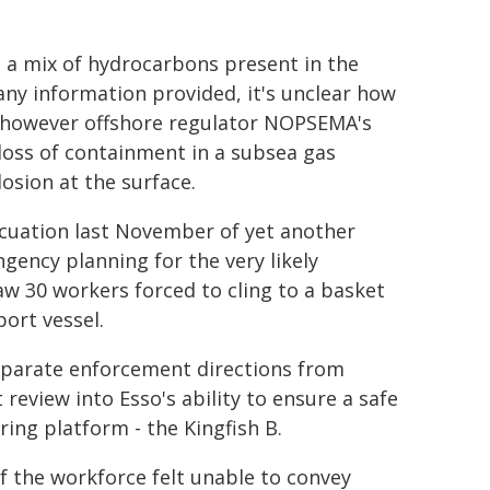
- a mix of hydrocarbons present in the
 any information provided, it's unclear how
, however offshore regulator NOPSEMA's
 loss of containment in a subsea gas
losion at the surface.
acuation last November of yet another
gency planning for the very likely
aw 30 workers forced to cling to a basket
port vessel.
separate enforcement directions from
view into Esso's ability to ensure a safe
ring platform - the Kingfish B.
 the workforce felt unable to convey