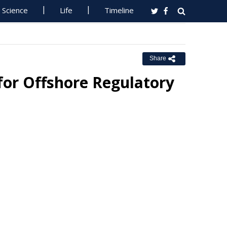
Science
Life
Timeline
Share
for Offshore Regulatory