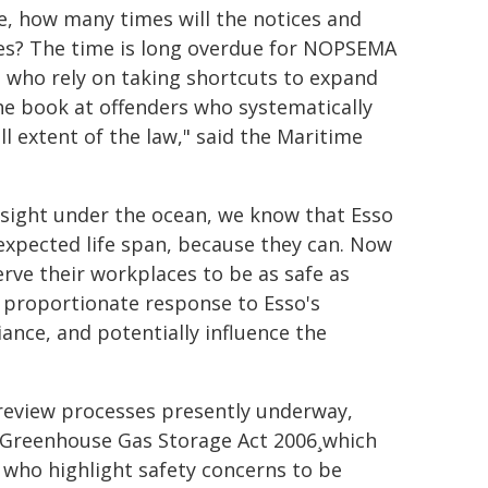
me, how many times will the notices and
ves? The time is long overdue for NOPSEMA
 who rely on taking shortcuts to expand
 the book at offenders who systematically
l extent of the law," said the Maritime
f sight under the ocean, we know that Esso
expected life span, because they can. Now
erve their workplaces to be as safe as
 A proportionate response to Esso's
ance, and potentially influence the
review processes presently underway,
d Greenhouse Gas Storage Act 2006¸which
 who highlight safety concerns to be