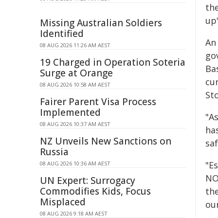
th
up"
Missing Australian Soldiers
Identified
An
08 AUG 2026 11:26 AM AEST
go
19 Charged in Operation Soteria
Bas
Surge at Orange
cu
08 AUG 2026 10:58 AM AEST
St
Fairer Parent Visa Process
Implemented
"A
08 AUG 2026 10:37 AM AEST
ha
NZ Unveils New Sanctions on
sa
Russia
"E
08 AUG 2026 10:36 AM AEST
NO
UN Expert: Surrogacy
Commodifies Kids, Focus
th
Misplaced
ou
08 AUG 2026 9:18 AM AEST