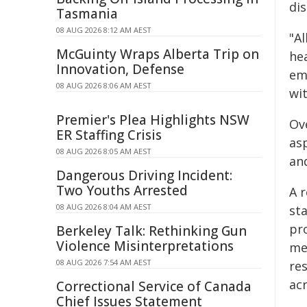
di
Tasmania
08 AUG 2026 8:12 AM AEST
"A
McGuinty Wraps Alberta Trip on
he
Innovation, Defense
em
08 AUG 2026 8:06 AM AEST
wit
Premier's Plea Highlights NSW
Ov
ER Staffing Crisis
as
08 AUG 2026 8:05 AM AEST
and
Dangerous Driving Incident:
Two Youths Arrested
A 
08 AUG 2026 8:04 AM AEST
sta
pro
Berkeley Talk: Rethinking Gun
Violence Misinterpretations
me
08 AUG 2026 7:54 AM AEST
re
acr
Correctional Service of Canada
Chief Issues Statement