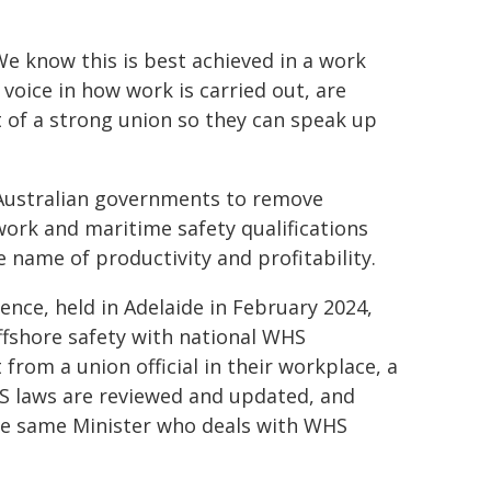
e know this is best achieved in a work
oice in how work is carried out, are
of a strong union so they can speak up
 Australian governments to remove
ork and maritime safety qualifications
e name of productivity and profitability.
nce, held in Adelaide in February 2024,
offshore safety with national WHS
from a union official in their workplace, a
 laws are reviewed and updated, and
the same Minister who deals with WHS