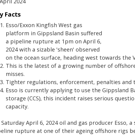
April 2024
y Facts
Esso/Exxon Kingfish West gas
platform in Gippsland Basin suffered
a pipeline rupture at 1pm on April 6,
2024 with a sizable 'sheen' observed
on the ocean surface, heading west towards the V
This is the latest of a growing number of offsho
misses.
Tighter regulations, enforcement, penalties and 
Esso is currently applying to use the Gippsland 
storage (CCS), this incident raises serious questio
capacity.
 Saturday April 6, 2024 oil and gas producer Esso, a
peline rupture at one of their ageing offshore rigs