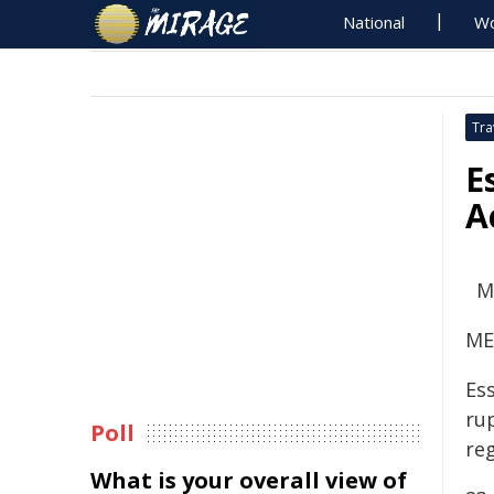
National
Wo
Tra
E
A
M
ME
Ess
ru
Poll
re
What is your overall view of