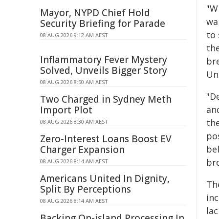
"Wh
Mayor, NYPD Chief Hold
wa
Security Briefing for Parade
to
08 AUG 2026 9:12 AM AEST
the
Inflammatory Fever Mystery
bre
Solved, Unveils Bigger Story
Un
08 AUG 2026 8:50 AM AEST
"D
Two Charged in Sydney Meth
Import Plot
an
the
08 AUG 2026 8:30 AM AEST
pos
Zero-Interest Loans Boost EV
Charger Expansion
bel
br
08 AUG 2026 8:14 AM AEST
Americans United In Dignity,
Th
Split By Perceptions
in
08 AUG 2026 8:14 AM AEST
la
Backing On-island Processing In