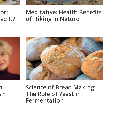
ort
Meditative: Health Benefits
ve It?
of Hiking in Nature
n
Science of Bread Making:
an
The Role of Yeast in
Fermentation