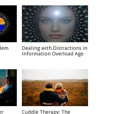
blem
Dealing with Distractions in
Information Overload Age
er
Cuddle Therapy: The