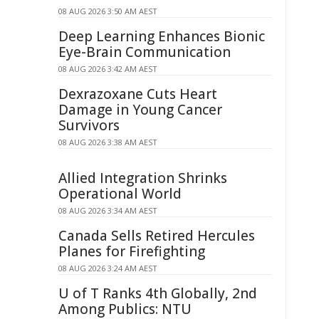
08 AUG 2026 3:50 AM AEST
Deep Learning Enhances Bionic
Eye-Brain Communication
08 AUG 2026 3:42 AM AEST
Dexrazoxane Cuts Heart
Damage in Young Cancer
Survivors
08 AUG 2026 3:38 AM AEST
Allied Integration Shrinks
Operational World
08 AUG 2026 3:34 AM AEST
Canada Sells Retired Hercules
Planes for Firefighting
08 AUG 2026 3:24 AM AEST
U of T Ranks 4th Globally, 2nd
Among Publics: NTU