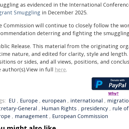
uggling as evidenced in the International Conferenc
grant Smuggling
in December 2025.
e Commission will continue to closely follow the wor
commendation deterring and fighting the smuggling
blic Release. This material from the originating or
time nature, and edited for clarity, style and lengt
itions or sides, and all views, positions, and conclu
 author(s).View in full
here
.
Why?
gs:
EU
,
Europe
,
european
,
international
,
migrati
cretary-General
,
Human Rights
,
presidency
,
rule of
rope
,
management
,
European Commission
u might also like