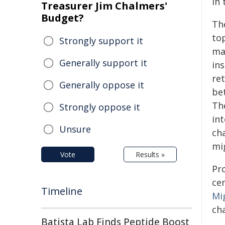
in 
Treasurer Jim Chalmers'
Budget?
Th
top
Strongly support it
man
Generally support it
in
ret
Generally oppose it
be
The
Strongly oppose it
int
Unsure
ch
mi
Vote
Results »
Pro
ce
Timeline
Mi
ch
Batista Lab Finds Peptide Boost