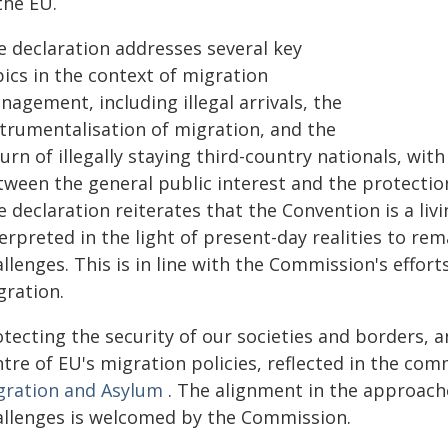
the EU.
e declaration addresses several key
ics in the context of migration
agement, including illegal arrivals, the
strumentalisation of migration, and the
urn of illegally staying third-country nationals, wit
tween the general public interest and the protection
 declaration reiterates that the Convention is a li
erpreted in the light of present-day realities to re
allenges. This is in line with the Commission's eff
gration.
tecting the security of our societies and borders, a
ntre of EU's migration policies, reflected in the c
gration and Asylum
. The alignment in the approac
allenges is welcomed by the Commission.