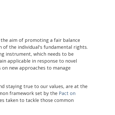
h the aim of promoting a fair balance
 of the individual's fundamental rights.
ving instrument, which needs to be
main applicable in response to novel
orts on new approaches to manage
nd staying true to our values, are at the
ommon framework set by the
Pact on
hes taken to tackle those common