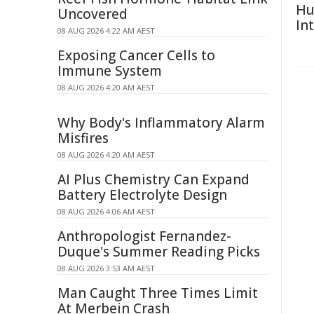
Hu
Uncovered
In
08 AUG 2026 4:22 AM AEST
Exposing Cancer Cells to
Immune System
08 AUG 2026 4:20 AM AEST
Why Body's Inflammatory Alarm
Misfires
08 AUG 2026 4:20 AM AEST
AI Plus Chemistry Can Expand
Battery Electrolyte Design
08 AUG 2026 4:06 AM AEST
Anthropologist Fernandez-
Duque's Summer Reading Picks
08 AUG 2026 3:53 AM AEST
Man Caught Three Times Limit
At Merbein Crash