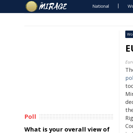
National
Wo
Wo
E
Eur
Th
pol
tod
Min
de
th
Poll
Ri
Co
What is your overall view of