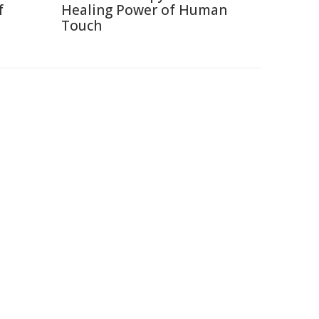
f
Healing Power of Human
Touch