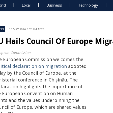
rld
Local
Business
Technology
rld
15 MAY 2026 6:02 PM AEST
U Hails Council Of Europe Migr
opean Commission
e European Commission welcomes the
itical declaration on migration
adopted
ay by the Council of Europe, at the
isterial conference in Chișinău. The
claration highlights the importance of
e European Convention on Human
ghts and the values underpinning the
uncil of Europe, which are shared values