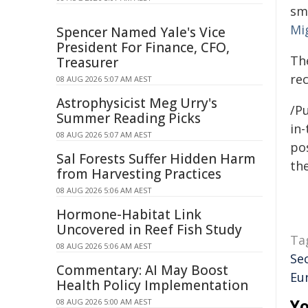
sm
Mi
Spencer Named Yale's Vice
President For Finance, CFO,
Th
Treasurer
re
08 AUG 2026 5:07 AM AEST
Astrophysicist Meg Urry's
/Pu
Summer Reading Picks
in-
08 AUG 2026 5:07 AM AEST
pos
Sal Forests Suffer Hidden Harm
the
from Harvesting Practices
08 AUG 2026 5:06 AM AEST
Hormone-Habitat Link
Uncovered in Reef Fish Study
Ta
08 AUG 2026 5:06 AM AEST
Se
Commentary: AI May Boost
Eu
Health Policy Implementation
Yo
08 AUG 2026 5:00 AM AEST