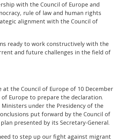
rship with the Council of Europe and
cracy, rule of law and human rights
ategic alignment with the Council of
ns ready to work constructively with the
ent and future challenges in the field of
ce at the Council of Europe of 10 December
 of Europe to prepare the declaration.
 Ministers under the Presidency of the
nclusions put forward by the Council of
plan presented by its Secretary-General.
eed to step up our fight against migrant