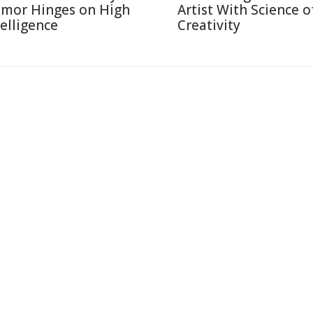
mor Hinges on High
Artist With Science o
telligence
Creativity