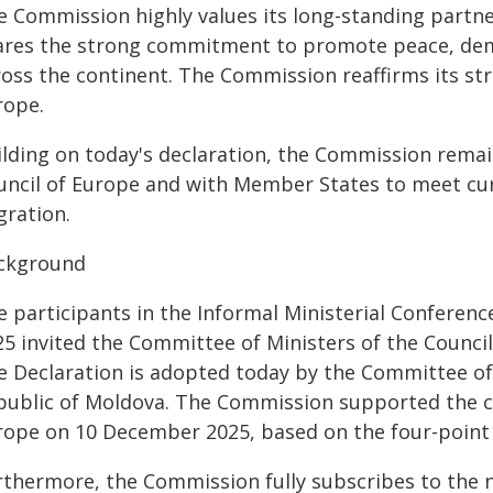
e Commission highly values its long-standing partne
ares the strong commitment to promote peace, demo
ross the continent. The Commission reaffirms its str
rope.
ilding on today's declaration, the Commission remai
uncil of Europe and with Member States to meet curr
gration.
ckground
e participants in the Informal Ministerial Conferen
25 invited the Committee of Ministers of the Council
e Declaration is adopted today by the Committee of
public of Moldova. The Commission supported the co
rope on 10 December 2025, based on the four-point 
rthermore, the Commission fully subscribes to the n