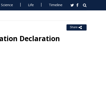
Science
Life
Timeline
Share
ation Declaration