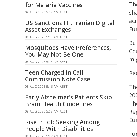
Th
for Malaria Vaccines
sh
08 AUG 2026 5:22 AM AEST
ac
US Sanctions Hit Iranian Digital
Eu
Asset Exchanges
08 AUG 2026 5:18 AM AEST
Bu
Mosquitoes Have Preferences,
Co
You May Not Be One
mi
08 AUG 2026 5:18 AM AEST
Teen Charged in Call
Ba
Commission Note Case
Th
08 AUG 2026 5:16 AM AEST
20
Early Alzheimer's Patients Skip
Th
Brain Health Guidelines
Re
08 AUG 2026 5:08 AM AEST
Eu
Rise in Job Seeking Among
People With Disabilities
Fu
08 AUG 2026 5:07 AM AEST