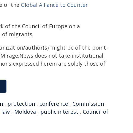
e of the
Global Alliance to Counter
k of the Council of Europe on a
 of migrants.
ganization/author(s) might be of the point-
h. Mirage.News does not take institutional
sions expressed herein are solely those of
on
,
protection
,
conference
,
Commission
,
 law
,
Moldova
,
public interest
,
Council of