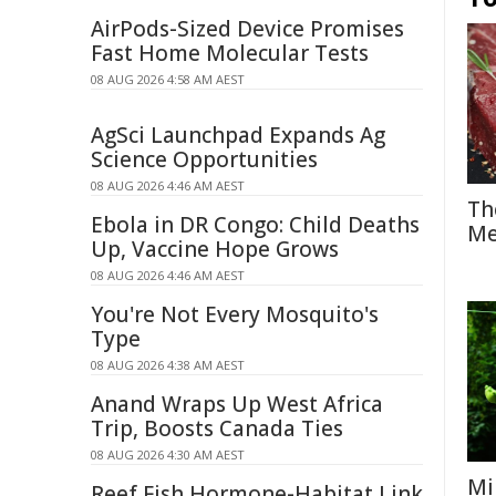
AirPods-Sized Device Promises
Fast Home Molecular Tests
08 AUG 2026 4:58 AM AEST
AgSci Launchpad Expands Ag
Science Opportunities
08 AUG 2026 4:46 AM AEST
Th
Ebola in DR Congo: Child Deaths
Me
Up, Vaccine Hope Grows
08 AUG 2026 4:46 AM AEST
You're Not Every Mosquito's
Type
08 AUG 2026 4:38 AM AEST
Anand Wraps Up West Africa
Trip, Boosts Canada Ties
08 AUG 2026 4:30 AM AEST
Mi
Reef Fish Hormone-Habitat Link