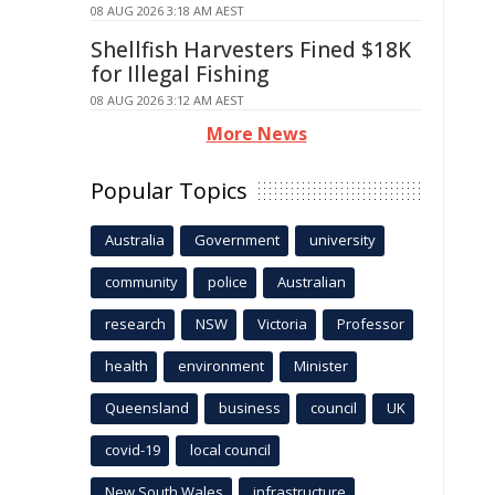
08 AUG 2026 3:18 AM AEST
Shellfish Harvesters Fined $18K
for Illegal Fishing
08 AUG 2026 3:12 AM AEST
More News
Popular Topics
Australia
Government
university
community
police
Australian
research
NSW
Victoria
Professor
health
environment
Minister
Queensland
business
council
UK
covid-19
local council
New South Wales
infrastructure