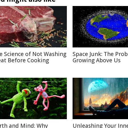
e Science of Not Washing
Space Junk: The Pro
at Before Cooking
Growing Above Us
rth and Mind: Why
Unleashing Your Inn