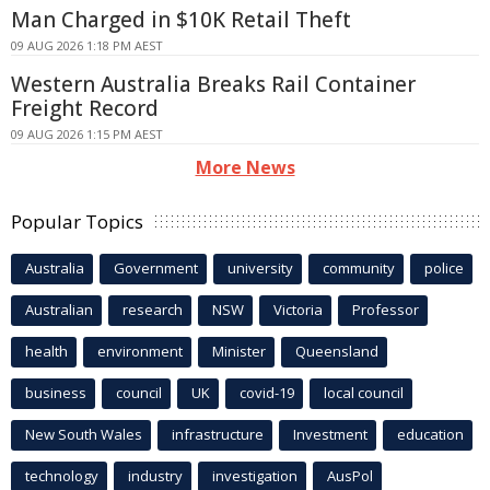
Man Charged in $10K Retail Theft
09 AUG 2026 1:18 PM AEST
Western Australia Breaks Rail Container
Freight Record
09 AUG 2026 1:15 PM AEST
More News
Popular Topics
Australia
Government
university
community
police
Australian
research
NSW
Victoria
Professor
health
environment
Minister
Queensland
business
council
UK
covid-19
local council
New South Wales
infrastructure
Investment
education
technology
industry
investigation
AusPol