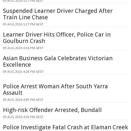
09 AUG 2026 5:27 PM AEST
Suspended Learner Driver Charged After
Train Line Chase
09 AUG 2026 5:27 PM AEST
Learner Driver Hits Officer, Police Car in
Goulburn Crash
09 AUG 2026 4:36 PM AEST
Asian Business Gala Celebrates Victorian
Excellence
09 AUG 2026 4:28 PM AEST
Police Arrest Woman After South Yarra
Assault
09 AUG 2026 4:09 PM AEST
High-risk Offender Arrested, Bundall
09 AUG 2026 4:09 PM AEST
Police Investigate Fatal Crash at Elaman Creek