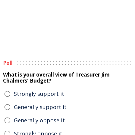
Poll
What is your overall view of Treasurer Jim
Chalmers' Budget?
Strongly support it
Generally support it
Generally oppose it
Strongly oppose it