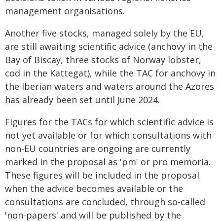
management organisations.
Another five stocks, managed solely by the EU,
are still awaiting scientific advice (anchovy in the
Bay of Biscay, three stocks of Norway lobster,
cod in the Kattegat), while the TAC for anchovy in
the Iberian waters and waters around the Azores
has already been set until June 2024.
Figures for the TACs for which scientific advice is
not yet available or for which consultations with
non-EU countries are ongoing are currently
marked in the proposal as 'pm' or pro memoria.
These figures will be included in the proposal
when the advice becomes available or the
consultations are concluded, through so-called
'non-papers' and will be published by the