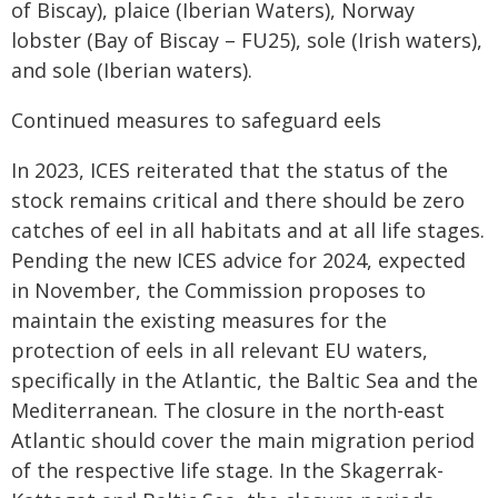
of Biscay), plaice (Iberian Waters), Norway
lobster (Bay of Biscay – FU25), sole (Irish waters),
and sole (Iberian waters).
Continued measures to safeguard eels
In 2023, ICES reiterated that the status of the
stock remains critical and there should be zero
catches of eel in all habitats and at all life stages.
Pending the new ICES advice for 2024, expected
in November, the Commission proposes to
maintain the existing measures for the
protection of eels in all relevant EU waters,
specifically in the Atlantic, the Baltic Sea and the
Mediterranean. The closure in the north-east
Atlantic should cover the main migration period
of the respective life stage. In the Skagerrak-