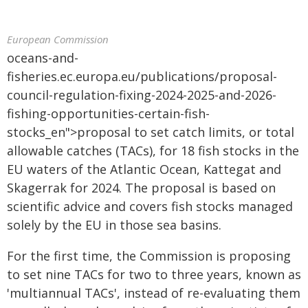
European Commission
oceans-and-
fisheries.ec.europa.eu/publications/proposal-
council-regulation-fixing-2024-2025-and-2026-
fishing-opportunities-certain-fish-
stocks_en">proposal to set catch limits, or total
allowable catches (TACs), for 18 fish stocks in the
EU waters of the Atlantic Ocean, Kattegat and
Skagerrak for 2024. The proposal is based on
scientific advice and covers fish stocks managed
solely by the EU in those sea basins.
For the first time, the Commission is proposing
to set nine TACs for two to three years, known as
'multiannual TACs', instead of re-evaluating them