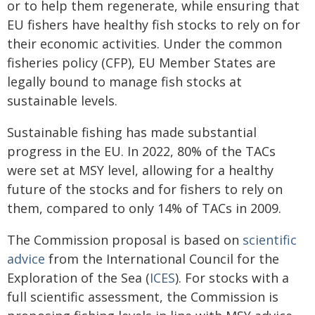
or to help them regenerate, while ensuring that
EU fishers have healthy fish stocks to rely on for
their economic activities. Under the common
fisheries policy (CFP), EU Member States are
legally bound to manage fish stocks at
sustainable levels.
Sustainable fishing has made substantial
progress in the EU. In 2022, 80% of the TACs
were set at MSY level, allowing for a healthy
future of the stocks and for fishers to rely on
them, compared to only 14% of TACs in 2009.
The Commission proposal is based on
scientific
advice
from the International Council for the
Exploration of the Sea (
ICES
). For stocks with a
full scientific assessment, the Commission is