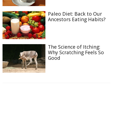
Paleo Diet: Back to Our
Ancestors Eating Habits?
The Science of Itching:
Why Scratching Feels So
Good