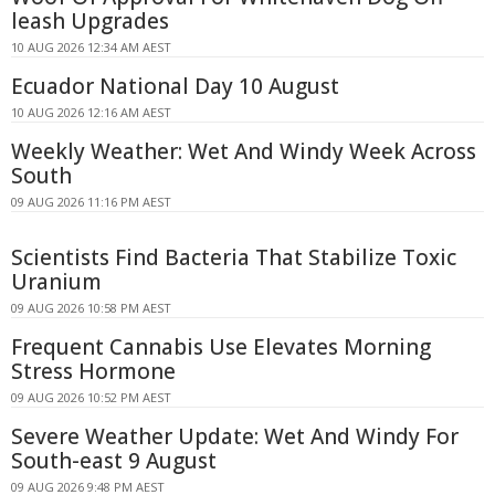
leash Upgrades
10 AUG 2026 12:34 AM AEST
Ecuador National Day 10 August
10 AUG 2026 12:16 AM AEST
Weekly Weather: Wet And Windy Week Across
South
09 AUG 2026 11:16 PM AEST
Scientists Find Bacteria That Stabilize Toxic
Uranium
09 AUG 2026 10:58 PM AEST
Frequent Cannabis Use Elevates Morning
Stress Hormone
09 AUG 2026 10:52 PM AEST
Severe Weather Update: Wet And Windy For
South-east 9 August
09 AUG 2026 9:48 PM AEST