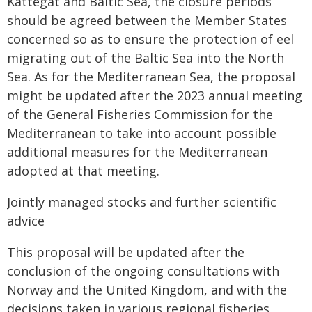
Kattegat and Baltic Sea, the closure periods
should be agreed between the Member States
concerned so as to ensure the protection of eel
migrating out of the Baltic Sea into the North
Sea. As for the Mediterranean Sea, the proposal
might be updated after the 2023 annual meeting
of the General Fisheries Commission for the
Mediterranean to take into account possible
additional measures for the Mediterranean
adopted at that meeting.
Jointly managed stocks and further scientific
advice
This proposal will be updated after the
conclusion of the ongoing consultations with
Norway and the United Kingdom, and with the
decisions taken in various regional fisheries