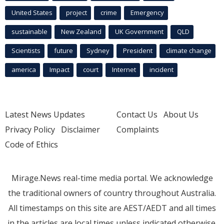
United States
project
crime
Emergency
sustainable
New Zealand
UK Government
QLD
Scientists
future
Sydney
President
climate change
america
Impact
court
Internet
incident
Latest News Updates
Contact Us
About Us
Privacy Policy
Disclaimer
Complaints
Code of Ethics
Mirage.News real-time media portal. We acknowledge
the traditional owners of country throughout Australia.
All timestamps on this site are AEST/AEDT and all times
in the articles are local times unless indicated otherwise.