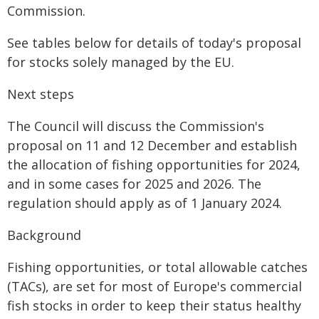
Commission.
See tables below for details of today's proposal
for stocks solely managed by the EU.
Next steps
The Council will discuss the Commission's
proposal on 11 and 12 December and establish
the allocation of fishing opportunities for 2024,
and in some cases for 2025 and 2026. The
regulation should apply as of 1 January 2024.
Background
Fishing opportunities, or total allowable catches
(TACs), are set for most of Europe's commercial
fish stocks in order to keep their status healthy