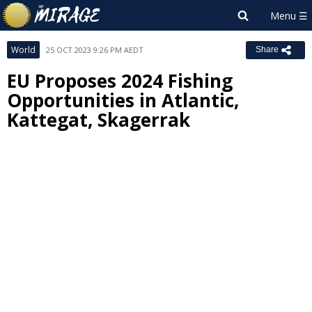
World
25 OCT 2023 9:26 PM AEDT
Share
EU Proposes 2024 Fishing
Opportunities in Atlantic,
Kattegat, Skagerrak