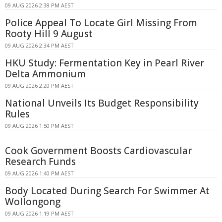
09 AUG 2026 2:38 PM AEST
Police Appeal To Locate Girl Missing From
Rooty Hill 9 August
09 AUG 2026 2:34 PM AEST
HKU Study: Fermentation Key in Pearl River
Delta Ammonium
09 AUG 2026 2:20 PM AEST
National Unveils Its Budget Responsibility
Rules
09 AUG 2026 1:50 PM AEST
Cook Government Boosts Cardiovascular
Research Funds
09 AUG 2026 1:40 PM AEST
Body Located During Search For Swimmer At
Wollongong
09 AUG 2026 1:19 PM AEST