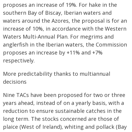
proposes an increase of 19%. For hake in the
southern Bay of Biscay, Iberian waters and
waters around the Azores, the proposal is for an
increase of 10%, in accordance with the Western
Waters Multi-Annual Plan. For megrims and
anglerfish in the Iberian waters, the Commission
proposes an increase by +11% and +7%
respectively.
More predictability thanks to multiannual
decisions
Nine TACs have been proposed for two or three
years ahead, instead of on a yearly basis, with a
reduction to ensure sustainable catches in the
long term. The stocks concerned are those of
plaice (West of Ireland), whiting and pollack (Bay