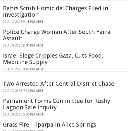
Bahrs Scrub Homicide: Charges Filed in
Investigation
09 AUG 2026 9:41 PM AEST
Police Charge Woman After South Yarra
Assault
09 AUG 2026 8:50 PM AEST
Israel Siege Cripples Gaza, Cuts Food,
Medicine Supply
09 AUG 2026 8:49 PM AEST
Two Arrested After Central District Chase
09 AUG 2026 7:02 PM AEST
Parliament Forms Committee for Rushy
Lagoon Sale Inquiry
09 AUG 2026 5:50 PM AEST
Grass Fire - Ilparpa In Alice Springs