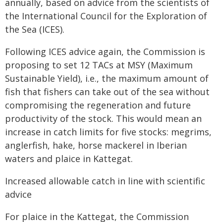
annually, based on advice from the scientists of
the International Council for the Exploration of
the Sea (ICES).
Following ICES advice again, the Commission is
proposing to set 12 TACs at MSY (Maximum
Sustainable Yield), i.e., the maximum amount of
fish that fishers can take out of the sea without
compromising the regeneration and future
productivity of the stock. This would mean an
increase in catch limits for five stocks: megrims,
anglerfish, hake, horse mackerel in Iberian
waters and plaice in Kattegat.
Increased allowable catch in line with scientific
advice
For plaice in the Kattegat, the Commission