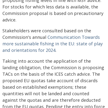
proposing fishing levels in line with MSY advice.
For stocks for which less data is available, the
Commission proposal is based on precautionary
advice.
Stakeholders were consulted based on the
Commission's annual
Communication
Towards
more sustainable fishing in the EU: state of play
and orientations for 2024
.
Taking into account the application of the
landing obligation, the Commission is proposing
TACs on the basis of the ICES catch advice. The
proposed EU quotas take account of discards
based on established exemptions; these
quantities will not be landed and counted
against the quotas and are therefore deducted
from the EU quotas. Pending the entry into force