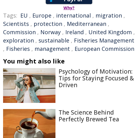
Why?
Tags:
EU
,
Europe
,
international
,
migration
,
Scientists
,
protection
,
Mediterranean
,
Commission
,
Norway
,
Ireland
,
United Kingdom
,
exploration
,
sustainable
,
Fisheries Management
,
Fisheries
,
management
,
European Commission
You might also like
Psychology of Motivation:
Tips for Staying Focused &
Driven
The Science Behind
Perfectly Brewed Tea