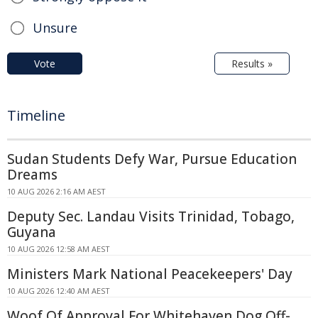
Unsure
Vote
Results »
Timeline
Sudan Students Defy War, Pursue Education
Dreams
10 AUG 2026 2:16 AM AEST
Deputy Sec. Landau Visits Trinidad, Tobago,
Guyana
10 AUG 2026 12:58 AM AEST
Ministers Mark National Peacekeepers' Day
10 AUG 2026 12:40 AM AEST
Woof Of Approval For Whitehaven Dog Off-