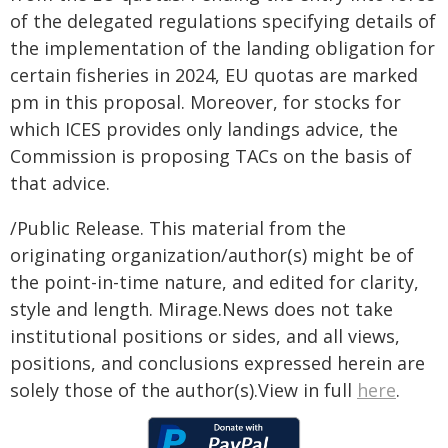
of the delegated regulations specifying details of
the implementation of the landing obligation for
certain fisheries in 2024, EU quotas are marked
pm in this proposal. Moreover, for stocks for
which ICES provides only landings advice, the
Commission is proposing TACs on the basis of
that advice.
/Public Release. This material from the
originating organization/author(s) might be of
the point-in-time nature, and edited for clarity,
style and length. Mirage.News does not take
institutional positions or sides, and all views,
positions, and conclusions expressed herein are
solely those of the author(s).View in full
here
.