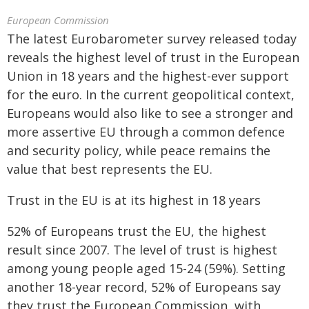
European Commission
The latest Eurobarometer survey released today
reveals the highest level of trust in the European
Union in 18 years and the highest-ever support
for the euro. In the current geopolitical context,
Europeans would also like to see a stronger and
more assertive EU through a common defence
and security policy, while peace remains the
value that best represents the EU.
Trust in the EU is at its highest in 18 years
52% of Europeans trust the EU, the highest
result since 2007. The level of trust is highest
among young people aged 15-24 (59%). Setting
another 18-year record, 52% of Europeans say
they trust the European Commission, with