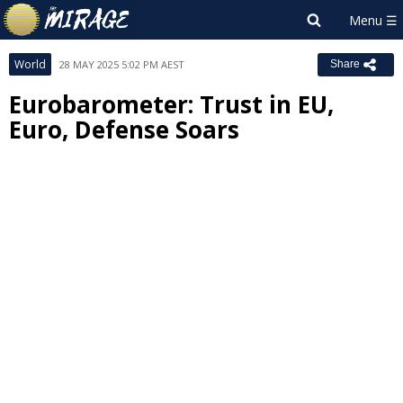
World
28 MAY 2025 5:02 PM AEST
Share
Eurobarometer: Trust in EU,
Euro, Defense Soars