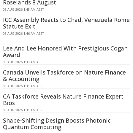
Roselands 8 August
08 AUG 2026 1:48 AM AEST
ICC Assembly Reacts to Chad, Venezuela Rome
Statute Exit
08 AUG 2026 1:46 AM AEST
Lee And Lee Honored With Prestigious Cogan
Award
08 AUG 2026 1:38 AM AEST
Canada Unveils Taskforce on Nature Finance
& Accounting
08 AUG 2026 1:31 AM AEST
CA Taskforce Reveals Nature Finance Expert
Bios
08 AUG 2026 1:31 AM AEST
Shape-Shifting Design Boosts Photonic
Quantum Computing