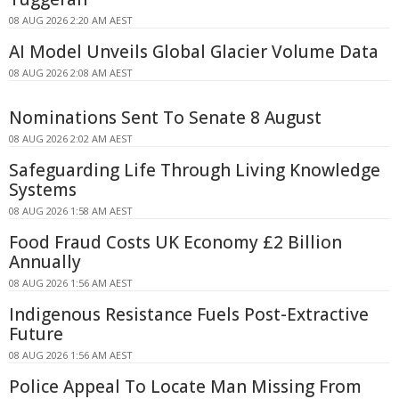
08 AUG 2026 2:20 AM AEST
AI Model Unveils Global Glacier Volume Data
08 AUG 2026 2:08 AM AEST
Nominations Sent To Senate 8 August
08 AUG 2026 2:02 AM AEST
Safeguarding Life Through Living Knowledge
Systems
08 AUG 2026 1:58 AM AEST
Food Fraud Costs UK Economy £2 Billion
Annually
08 AUG 2026 1:56 AM AEST
Indigenous Resistance Fuels Post-Extractive
Future
08 AUG 2026 1:56 AM AEST
Police Appeal To Locate Man Missing From