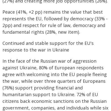
(27%) and creating more job opportunities (26%).
Peace (41%, +2 pp) remains the value that best
represents the EU, followed by democracy (33% -
2pp) and respect for rule of law, democracy and
fundamental rights (28%, new item).
Continued and stable support for the EU's
response to the war in Ukraine
In the face of the Russian war of aggression
against Ukraine, 80% of European respondents
agree with welcoming into the EU people fleeing
the war, while over three quarters of Europeans
(76%) support providing financial and
humanitarian support to Ukraine. 72% of EU
citizens back economic sanctions on the Russian
government, companies, and individuals while six