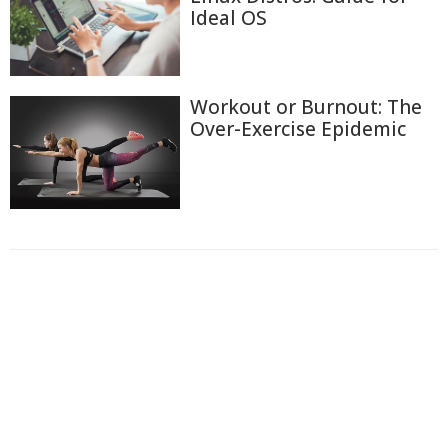
Ideal OS
Workout or Burnout: The
Over-Exercise Epidemic