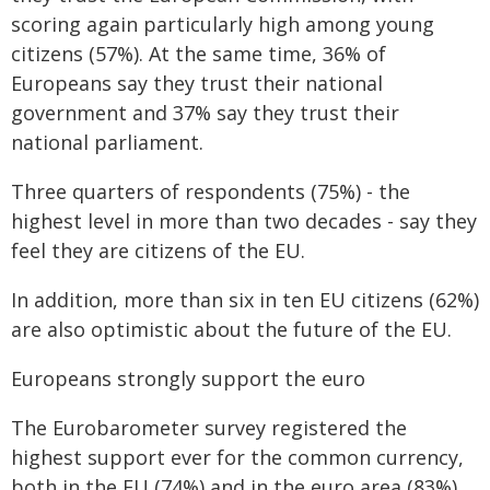
scoring again particularly high among young
citizens (57%). At the same time, 36% of
Europeans say they trust their national
government and 37% say they trust their
national parliament.
Three quarters of respondents (75%) - the
highest level in more than two decades - say they
feel they are citizens of the EU.
In addition, more than six in ten EU citizens (62%)
are also optimistic about the future of the EU.
Europeans strongly support the euro
The Eurobarometer survey registered the
highest support ever for the common currency,
both in the EU (74%) and in the euro area (83%).