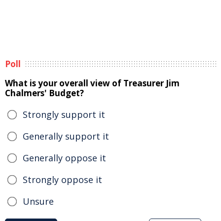
Poll
What is your overall view of Treasurer Jim
Chalmers' Budget?
Strongly support it
Generally support it
Generally oppose it
Strongly oppose it
Unsure