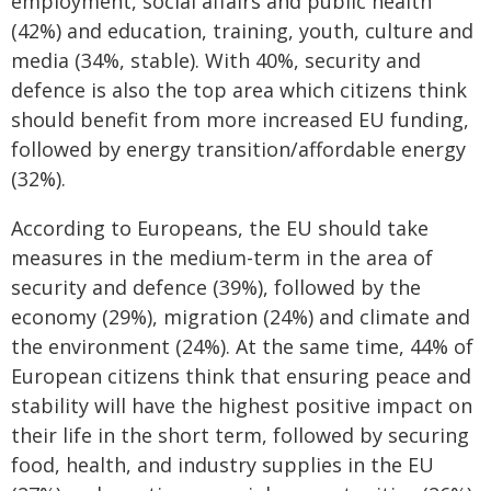
employment, social affairs and public health
(42%) and education, training, youth, culture and
media (34%, stable). With 40%, security and
defence is also the top area which citizens think
should benefit from more increased EU funding,
followed by energy transition/affordable energy
(32%).
According to Europeans, the EU should take
measures in the medium-term in the area of
security and defence (39%), followed by the
economy (29%), migration (24%) and climate and
the environment (24%). At the same time, 44% of
European citizens think that ensuring peace and
stability will have the highest positive impact on
their life in the short term, followed by securing
food, health, and industry supplies in the EU