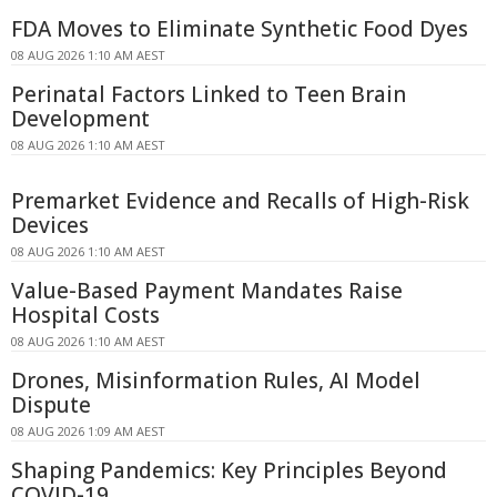
FDA Moves to Eliminate Synthetic Food Dyes
08 AUG 2026 1:10 AM AEST
Perinatal Factors Linked to Teen Brain
Development
08 AUG 2026 1:10 AM AEST
Premarket Evidence and Recalls of High-Risk
Devices
08 AUG 2026 1:10 AM AEST
Value-Based Payment Mandates Raise
Hospital Costs
08 AUG 2026 1:10 AM AEST
Drones, Misinformation Rules, AI Model
Dispute
08 AUG 2026 1:09 AM AEST
Shaping Pandemics: Key Principles Beyond
COVID-19