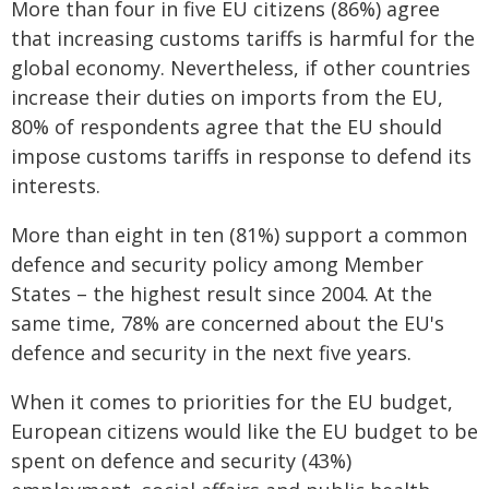
More than four in five EU citizens (86%) agree
that increasing customs tariffs is harmful for the
global economy. Nevertheless, if other countries
increase their duties on imports from the EU,
80% of respondents agree that the EU should
impose customs tariffs in response to defend its
interests.
More than eight in ten (81%) support a common
defence and security policy among Member
States – the highest result since 2004. At the
same time, 78% are concerned about the EU's
defence and security in the next five years.
When it comes to priorities for the EU budget,
European citizens would like the EU budget to be
spent on defence and security (43%)