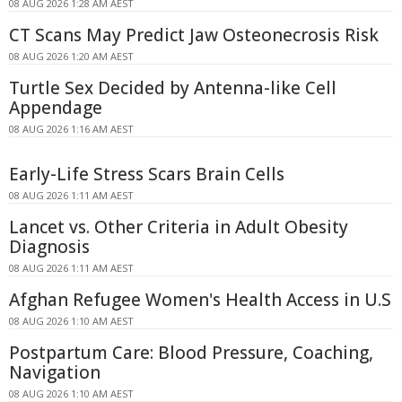
08 AUG 2026 1:28 AM AEST
CT Scans May Predict Jaw Osteonecrosis Risk
08 AUG 2026 1:20 AM AEST
Turtle Sex Decided by Antenna-like Cell
Appendage
08 AUG 2026 1:16 AM AEST
Early-Life Stress Scars Brain Cells
08 AUG 2026 1:11 AM AEST
Lancet vs. Other Criteria in Adult Obesity
Diagnosis
08 AUG 2026 1:11 AM AEST
Afghan Refugee Women's Health Access in U.S
08 AUG 2026 1:10 AM AEST
Postpartum Care: Blood Pressure, Coaching,
Navigation
08 AUG 2026 1:10 AM AEST