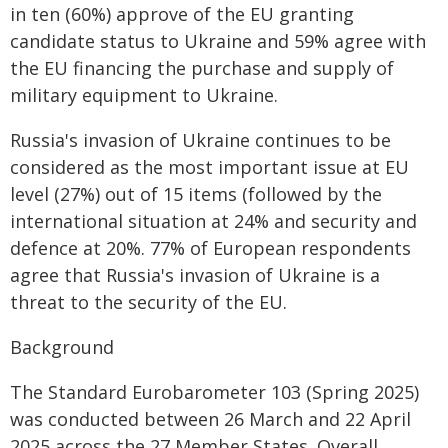
in ten (60%) approve of the EU granting
candidate status to Ukraine and 59% agree with
the EU financing the purchase and supply of
military equipment to Ukraine.
Russia's invasion of Ukraine continues to be
considered as the most important issue at EU
level (27%) out of 15 items (followed by the
international situation at 24% and security and
defence at 20%. 77% of European respondents
agree that Russia's invasion of Ukraine is a
threat to the security of the EU.
Background
The Standard Eurobarometer 103 (Spring 2025)
was conducted between 26 March and 22 April
2025 across the 27 Member States. Overall,