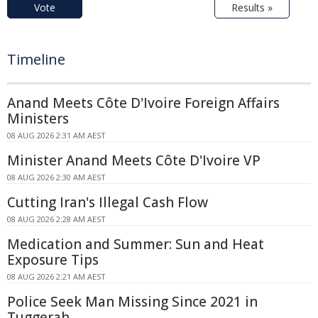
Vote
Results »
Timeline
Anand Meets Côte D'Ivoire Foreign Affairs
Ministers
08 AUG 2026 2:31 AM AEST
Minister Anand Meets Côte D'Ivoire VP
08 AUG 2026 2:30 AM AEST
Cutting Iran's Illegal Cash Flow
08 AUG 2026 2:28 AM AEST
Medication and Summer: Sun and Heat
Exposure Tips
08 AUG 2026 2:21 AM AEST
Police Seek Man Missing Since 2021 in
Tuggerah