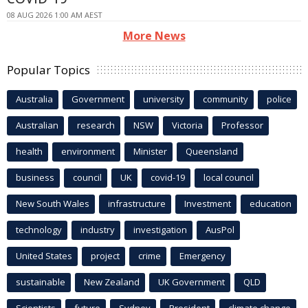
08 AUG 2026 1:00 AM AEST
More News
Popular Topics
Australia
Government
university
community
police
Australian
research
NSW
Victoria
Professor
health
environment
Minister
Queensland
business
council
UK
covid-19
local council
New South Wales
infrastructure
Investment
education
technology
industry
investigation
AusPol
United States
project
crime
Emergency
sustainable
New Zealand
UK Government
QLD