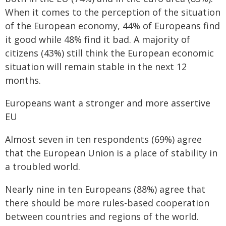
When it comes to the perception of the situation
of the European economy, 44% of Europeans find
it good while 48% find it bad. A majority of
citizens (43%) still think the European economic
situation will remain stable in the next 12
months.
Europeans want a stronger and more assertive
EU
Almost seven in ten respondents (69%) agree
that the European Union is a place of stability in
a troubled world.
Nearly nine in ten Europeans (88%) agree that
there should be more rules-based cooperation
between countries and regions of the world.