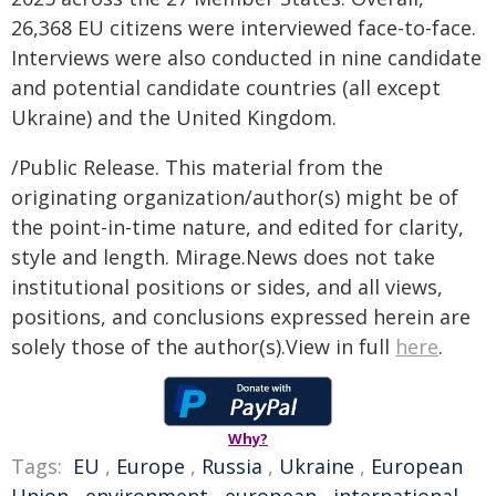
26,368 EU citizens were interviewed face-to-face.
Interviews were also conducted in nine candidate
and potential candidate countries (all except
Ukraine) and the United Kingdom.
/Public Release. This material from the
originating organization/author(s) might be of
the point-in-time nature, and edited for clarity,
style and length. Mirage.News does not take
institutional positions or sides, and all views,
positions, and conclusions expressed herein are
solely those of the author(s).View in full
here
.
Why?
Tags:
EU
,
Europe
,
Russia
,
Ukraine
,
European