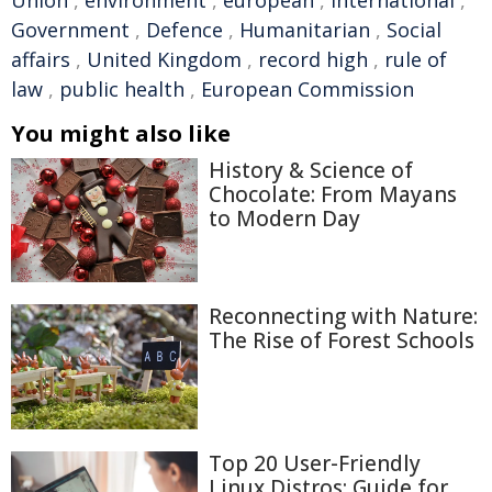
Union
,
environment
,
european
,
international
,
Government
,
Defence
,
Humanitarian
,
Social
affairs
,
United Kingdom
,
record high
,
rule of
law
,
public health
,
European Commission
You might also like
History & Science of
Chocolate: From Mayans
to Modern Day
Reconnecting with Nature:
The Rise of Forest Schools
Top 20 User-Friendly
Linux Distros: Guide for