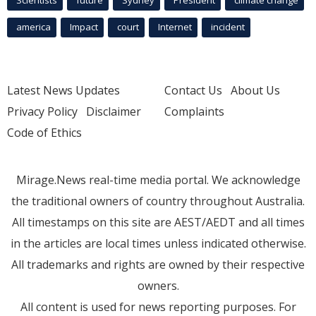
Scientists
future
Sydney
President
climate change
america
Impact
court
Internet
incident
Latest News Updates
Contact Us
About Us
Privacy Policy
Disclaimer
Complaints
Code of Ethics
Mirage.News real-time media portal. We acknowledge
the traditional owners of country throughout Australia.
All timestamps on this site are AEST/AEDT and all times
in the articles are local times unless indicated otherwise.
All trademarks and rights are owned by their respective
owners.
All content is used for news reporting purposes. For