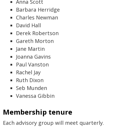
Anna Scott
Barbara Herridge
Charles Newman
David Hall
Derek Robertson
Gareth Morton
Jane Martin
Joanna Gavins
Paul Vanston
Rachel Jay
Ruth Dixon
Seb Munden
Vanessa Gibbin
Membership tenure
Each advisory group will meet quarterly.