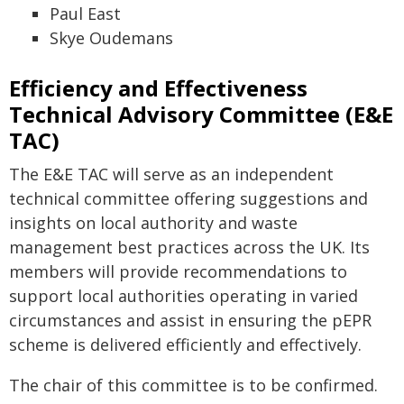
Paul East
Skye Oudemans
Efficiency and Effectiveness
Technical Advisory Committee (E&E
TAC)
The E&E TAC will serve as an independent
technical committee offering suggestions and
insights on local authority and waste
management best practices across the UK. Its
members will provide recommendations to
support local authorities operating in varied
circumstances and assist in ensuring the pEPR
scheme is delivered efficiently and effectively.
The chair of this committee is to be confirmed.