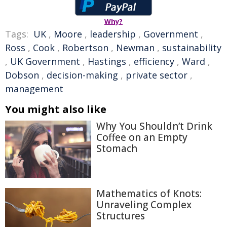
Why?
Tags:
UK
,
Moore
,
leadership
,
Government
,
Ross
,
Cook
,
Robertson
,
Newman
,
sustainability
,
UK Government
,
Hastings
,
efficiency
,
Ward
,
Dobson
,
decision-making
,
private sector
,
management
You might also like
Why You Shouldn’t Drink
Coffee on an Empty
Stomach
Mathematics of Knots:
Unraveling Complex
Structures