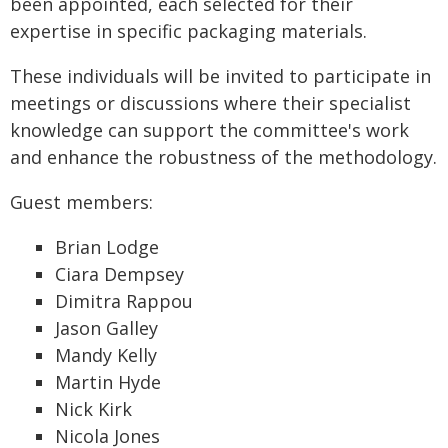
been appointed, each selected for their
expertise in specific packaging materials.
These individuals will be invited to participate in
meetings or discussions where their specialist
knowledge can support the committee's work
and enhance the robustness of the methodology.
Guest members:
Brian Lodge
Ciara Dempsey
Dimitra Rappou
Jason Galley
Mandy Kelly
Martin Hyde
Nick Kirk
Nicola Jones