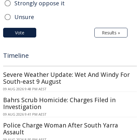
Strongly oppose it
Unsure
Vote
Results »
Timeline
Severe Weather Update: Wet And Windy For
South-east 9 August
09 AUG 2026 9:48 PM AEST
Bahrs Scrub Homicide: Charges Filed in
Investigation
09 AUG 2026 9:41 PM AEST
Police Charge Woman After South Yarra
Assault
09 AUG 2026 8:50 PM AEST