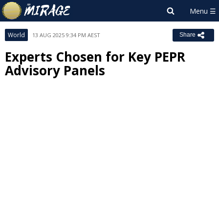
World
13 AUG 2025 9:34 PM AEST
Share
Experts Chosen for Key PEPR
Advisory Panels