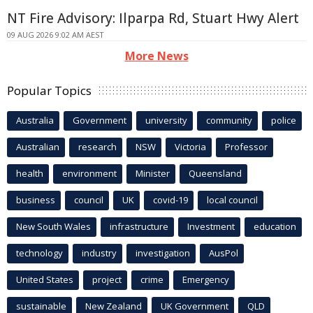
NT Fire Advisory: Ilparpa Rd, Stuart Hwy Alert
09 AUG 2026 9:02 AM AEST
More News
Popular Topics
Australia
Government
university
community
police
Australian
research
NSW
Victoria
Professor
health
environment
Minister
Queensland
business
council
UK
covid-19
local council
New South Wales
infrastructure
Investment
education
technology
industry
investigation
AusPol
United States
project
crime
Emergency
sustainable
New Zealand
UK Government
QLD