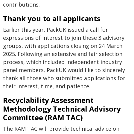
contributions.
Thank you to all applicants
Earlier this year, PackUK issued a call for
expressions of interest to join these 3 advisory
groups, with applications closing on 24 March
2025. Following an extensive and fair selection
process, which included independent industry
panel members, PackUK would like to sincerely
thank all those who submitted applications for
their interest, time, and patience.
Recyclability Assessment
Methodology Technical Advisory
Committee (RAM TAC)
The RAM TAC will provide technical advice on