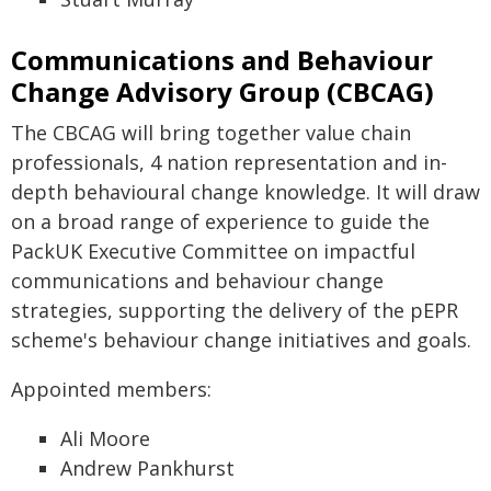
Communications and Behaviour
Change Advisory Group (CBCAG)
The CBCAG will bring together value chain
professionals, 4 nation representation and in-
depth behavioural change knowledge. It will draw
on a broad range of experience to guide the
PackUK Executive Committee on impactful
communications and behaviour change
strategies, supporting the delivery of the pEPR
scheme's behaviour change initiatives and goals.
Appointed members:
Ali Moore
Andrew Pankhurst