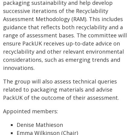
packaging sustainability and help develop
successive iterations of the Recyclability
Assessment Methodology (RAM). This includes
guidance that reflects both recyclability and a
range of assessment bases. The committee will
ensure PackUK receives up-to-date advice on
recyclability and other relevant environmental
considerations, such as emerging trends and
innovations.
The group will also assess technical queries
related to packaging materials and advise
PackUK of the outcome of their assessment.
Appointed members:
Denise Mathieson
Emma Wilkinson (Chair)