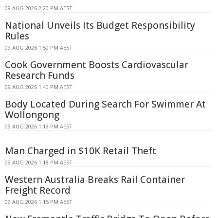
09 AUG 2026 2:20 PM AEST
National Unveils Its Budget Responsibility
Rules
09 AUG 2026 1:50 PM AEST
Cook Government Boosts Cardiovascular
Research Funds
09 AUG 2026 1:40 PM AEST
Body Located During Search For Swimmer At
Wollongong
09 AUG 2026 1:19 PM AEST
Man Charged in $10K Retail Theft
09 AUG 2026 1:18 PM AEST
Western Australia Breaks Rail Container
Freight Record
09 AUG 2026 1:15 PM AEST