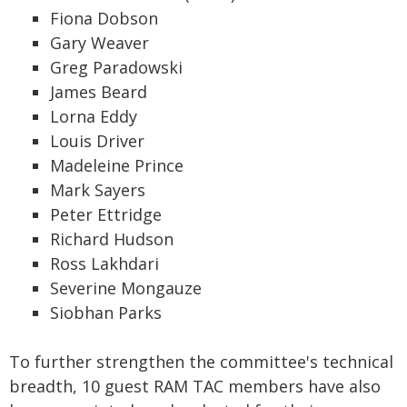
Fiona Dobson
Gary Weaver
Greg Paradowski
James Beard
Lorna Eddy
Louis Driver
Madeleine Prince
Mark Sayers
Peter Ettridge
Richard Hudson
Ross Lakhdari
Severine Mongauze
Siobhan Parks
To further strengthen the committee's technical
breadth, 10 guest RAM TAC members have also