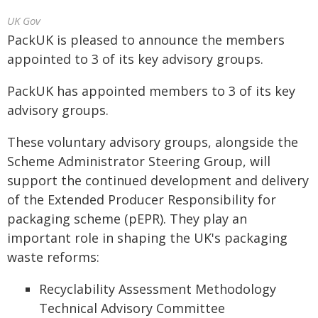
UK Gov
PackUK is pleased to announce the members
appointed to 3 of its key advisory groups.
PackUK has appointed members to 3 of its key
advisory groups.
These voluntary advisory groups, alongside the
Scheme Administrator Steering Group, will
support the continued development and delivery
of the Extended Producer Responsibility for
packaging scheme (pEPR). They play an
important role in shaping the UK's packaging
waste reforms:
Recyclability Assessment Methodology
Technical Advisory Committee