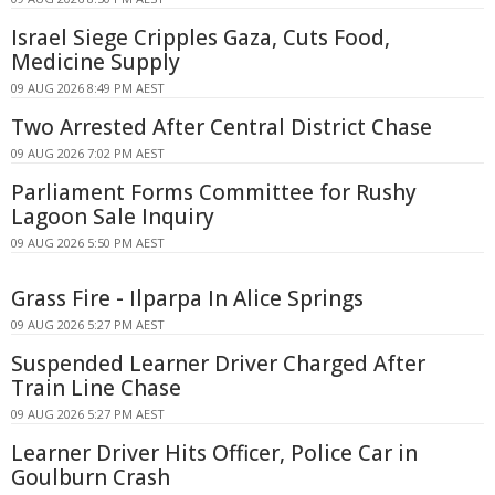
Israel Siege Cripples Gaza, Cuts Food,
Medicine Supply
09 AUG 2026 8:49 PM AEST
Two Arrested After Central District Chase
09 AUG 2026 7:02 PM AEST
Parliament Forms Committee for Rushy
Lagoon Sale Inquiry
09 AUG 2026 5:50 PM AEST
Grass Fire - Ilparpa In Alice Springs
09 AUG 2026 5:27 PM AEST
Suspended Learner Driver Charged After
Train Line Chase
09 AUG 2026 5:27 PM AEST
Learner Driver Hits Officer, Police Car in
Goulburn Crash