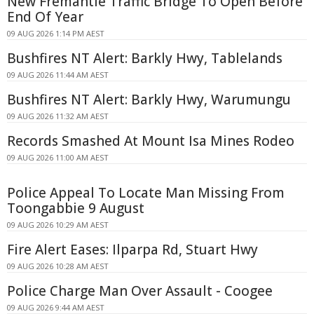
New Fremantle Traffic Bridge To Open Before
End Of Year
09 AUG 2026 1:14 PM AEST
Bushfires NT Alert: Barkly Hwy, Tablelands
09 AUG 2026 11:44 AM AEST
Bushfires NT Alert: Barkly Hwy, Warumungu
09 AUG 2026 11:32 AM AEST
Records Smashed At Mount Isa Mines Rodeo
09 AUG 2026 11:00 AM AEST
Police Appeal To Locate Man Missing From
Toongabbie 9 August
09 AUG 2026 10:29 AM AEST
Fire Alert Eases: Ilparpa Rd, Stuart Hwy
09 AUG 2026 10:28 AM AEST
Police Charge Man Over Assault - Coogee
09 AUG 2026 9:44 AM AEST