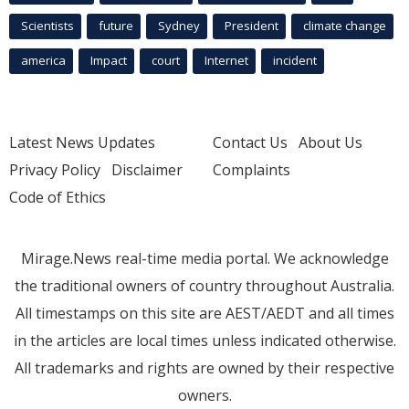
Scientists
future
Sydney
President
climate change
america
Impact
court
Internet
incident
Latest News Updates
Contact Us
About Us
Privacy Policy
Disclaimer
Complaints
Code of Ethics
Mirage.News real-time media portal. We acknowledge
the traditional owners of country throughout Australia.
All timestamps on this site are AEST/AEDT and all times
in the articles are local times unless indicated otherwise.
All trademarks and rights are owned by their respective
owners.