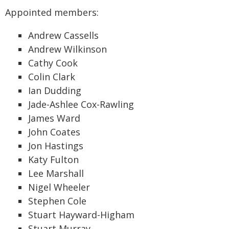
Appointed members:
Andrew Cassells
Andrew Wilkinson
Cathy Cook
Colin Clark
Ian Dudding
Jade-Ashlee Cox-Rawling
James Ward
John Coates
Jon Hastings
Katy Fulton
Lee Marshall
Nigel Wheeler
Stephen Cole
Stuart Hayward-Higham
Stuart Murray