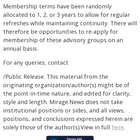
Membership terms have been randomly
allocated to 1, 2, or 3 years to allow for regular
refreshes while maintaining continuity. There will
therefore be opportunities to re-apply for
membership of these advisory groups on an
annual basis.
For any queries, contact
/Public Release. This material from the
originating organization/author(s) might be of
the point-in-time nature, and edited for clarity,
style and length. Mirage.News does not take
institutional positions or sides, and all views,
positions, and conclusions expressed herein are
solely those of the author(s).View in full
here
.