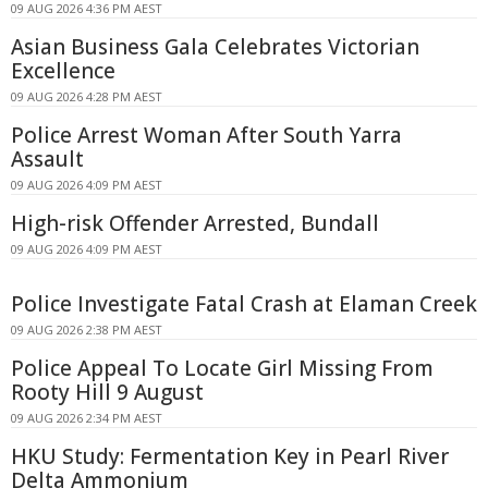
09 AUG 2026 4:36 PM AEST
Asian Business Gala Celebrates Victorian
Excellence
09 AUG 2026 4:28 PM AEST
Police Arrest Woman After South Yarra
Assault
09 AUG 2026 4:09 PM AEST
High-risk Offender Arrested, Bundall
09 AUG 2026 4:09 PM AEST
Police Investigate Fatal Crash at Elaman Creek
09 AUG 2026 2:38 PM AEST
Police Appeal To Locate Girl Missing From
Rooty Hill 9 August
09 AUG 2026 2:34 PM AEST
HKU Study: Fermentation Key in Pearl River
Delta Ammonium