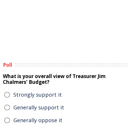
Poll
What is your overall view of Treasurer Jim
Chalmers' Budget?
Strongly support it
Generally support it
Generally oppose it