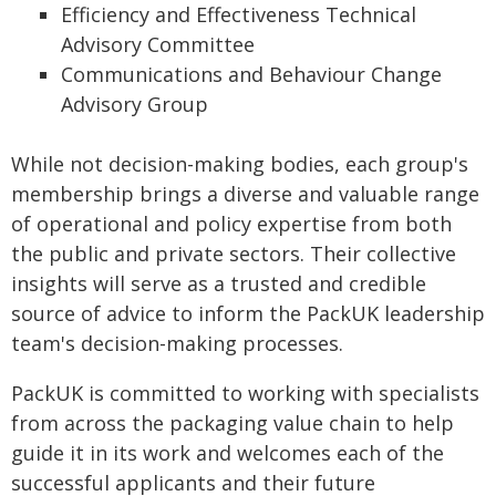
Efficiency and Effectiveness Technical
Advisory Committee
Communications and Behaviour Change
Advisory Group
While not decision-making bodies, each group's
membership brings a diverse and valuable range
of operational and policy expertise from both
the public and private sectors. Their collective
insights will serve as a trusted and credible
source of advice to inform the PackUK leadership
team's decision-making processes.
PackUK is committed to working with specialists
from across the packaging value chain to help
guide it in its work and welcomes each of the
successful applicants and their future