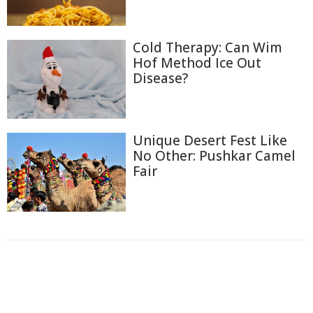
Cold Therapy: Can Wim
Hof Method Ice Out
Disease?
Unique Desert Fest Like
No Other: Pushkar Camel
Fair