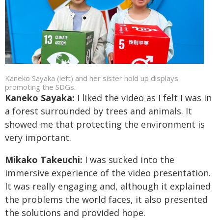
Kaneko Sayaka (left) and her sister hold up displays
promoting the SDGs.
Kaneko Sayaka:
I liked the video as I felt I was in
a forest surrounded by trees and animals. It
showed me that protecting the environment is
very important.
Mikako Takeuchi:
I was sucked into the
immersive experience of the video presentation.
It was really engaging and, although it explained
the problems the world faces, it also presented
the solutions and provided hope.