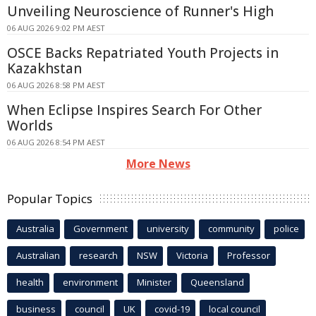
Unveiling Neuroscience of Runner's High
06 AUG 2026 9:02 PM AEST
OSCE Backs Repatriated Youth Projects in
Kazakhstan
06 AUG 2026 8:58 PM AEST
When Eclipse Inspires Search For Other
Worlds
06 AUG 2026 8:54 PM AEST
More News
Popular Topics
Australia
Government
university
community
police
Australian
research
NSW
Victoria
Professor
health
environment
Minister
Queensland
business
council
UK
covid-19
local council