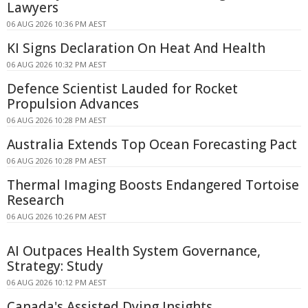
Lawyers
06 AUG 2026 10:36 PM AEST
KI Signs Declaration On Heat And Health
06 AUG 2026 10:32 PM AEST
Defence Scientist Lauded for Rocket
Propulsion Advances
06 AUG 2026 10:28 PM AEST
Australia Extends Top Ocean Forecasting Pact
06 AUG 2026 10:28 PM AEST
Thermal Imaging Boosts Endangered Tortoise
Research
06 AUG 2026 10:26 PM AEST
AI Outpaces Health System Governance,
Strategy: Study
06 AUG 2026 10:12 PM AEST
Canada's Assisted Dying Insights