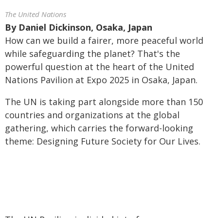
The United Nations
By
Daniel Dickinson, Osaka, Japan
How can we build a fairer, more peaceful world
while safeguarding the planet? That's the
powerful question at the heart of the United
Nations Pavilion at Expo 2025 in Osaka, Japan.
The UN is taking part alongside more than 150
countries and organizations at the global
gathering, which carries the forward-looking
theme: Designing Future Society for Our Lives.