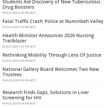
Students Aid Discovery of New Tuberculosis
Drug Boosters
06 AUG 2026 9:42 PM AEST
Fatal Traffic Crash: Police at Numinbah Valley
06 AUG 2026 9:34 PM AEST
Health Minister Announces 2026 Nursing
Trailblazer
06 AUG 2026 9:29 PM AEST
Rethinking Mobility Through Lens Of Justice
06 AUG 2026 9:04 PM AEST
National Gallery Board Welcomes Two New
Trustees
06 AUG 2026 9:04 PM AEST
Research Finds Gaps, Solutions in Liver
Screening for HIV
06 AUG 2026 9:04 PM AEST