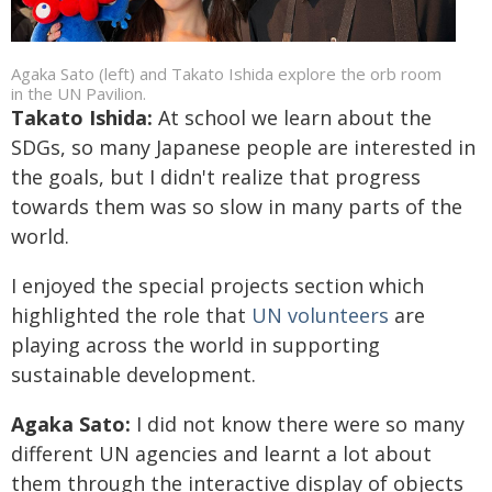
Agaka Sato (left) and Takato Ishida explore the orb room
in the UN Pavilion.
Takato Ishida:
At school we learn about the
SDGs, so many Japanese people are interested in
the goals, but I didn't realize that progress
towards them was so slow in many parts of the
world.
I enjoyed the special projects section which
highlighted the role that
UN volunteers
are
playing across the world in supporting
sustainable development.
Agaka Sato:
I did not know there were so many
different UN agencies and learnt a lot about
them through the interactive display of objects