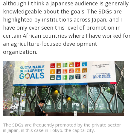
although I think a Japanese audience is generally
knowledgeable about the goals. The SDGs are
highlighted by institutions across Japan, and I
have only ever seen this level of promotion in
certain African countries where I have worked for
an agriculture-focused development
organization.
The SDGs are frequently promoted by the private sector
in Japan, in this case in Tokyo. the capital city.