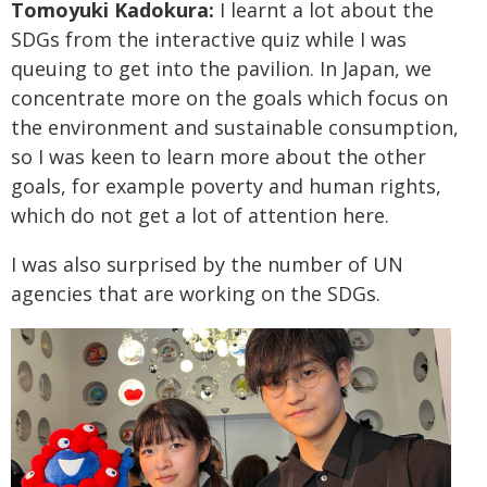
Tomoyuki Kadokura:
I learnt a lot about the
SDGs from the interactive quiz while I was
queuing to get into the pavilion. In Japan, we
concentrate more on the goals which focus on
the environment and sustainable consumption,
so I was keen to learn more about the other
goals, for example poverty and human rights,
which do not get a lot of attention here.
I was also surprised by the number of UN
agencies that are working on the SDGs.