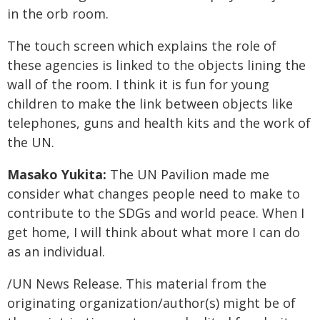
in the orb room.
The touch screen which explains the role of
these agencies is linked to the objects lining the
wall of the room. I think it is fun for young
children to make the link between objects like
telephones, guns and health kits and the work of
the UN.
Masako Yukita:
The UN Pavilion made me
consider what changes people need to make to
contribute to the SDGs and world peace. When I
get home, I will think about what more I can do
as an individual.
/UN News Release. This material from the
originating organization/author(s) might be of