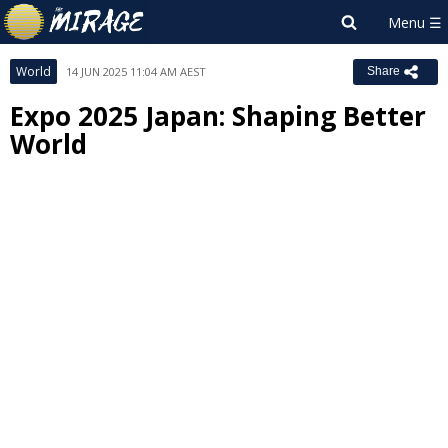
World
14 JUN 2025 11:04 AM AEST
Share
Expo 2025 Japan: Shaping Better
World