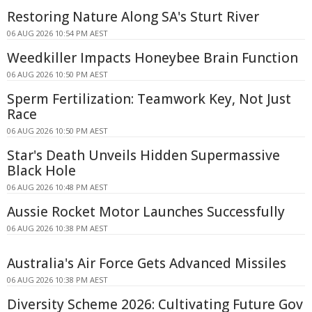
Restoring Nature Along SA's Sturt River
06 AUG 2026 10:54 PM AEST
Weedkiller Impacts Honeybee Brain Function
06 AUG 2026 10:50 PM AEST
Sperm Fertilization: Teamwork Key, Not Just
Race
06 AUG 2026 10:50 PM AEST
Star's Death Unveils Hidden Supermassive
Black Hole
06 AUG 2026 10:48 PM AEST
Aussie Rocket Motor Launches Successfully
06 AUG 2026 10:38 PM AEST
Australia's Air Force Gets Advanced Missiles
06 AUG 2026 10:38 PM AEST
Diversity Scheme 2026: Cultivating Future Gov