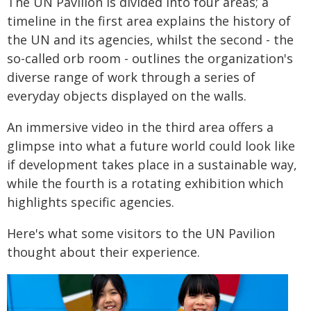
The UN Pavilion is divided into four areas; a
timeline in the first area explains the history of
the UN and its agencies, whilst the second - the
so-called orb room - outlines the organization's
diverse range of work through a series of
everyday objects displayed on the walls.
An immersive video in the third area offers a
glimpse into what a future world could look like
if development takes place in a sustainable way,
while the fourth is a rotating exhibition which
highlights specific agencies.
Here's what some visitors to the UN Pavilion
thought about their experience.