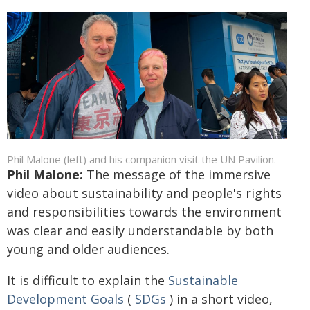
Phil Malone (left) and his companion visit the UN Pavilion.
Phil Malone:
The message of the immersive
video about sustainability and people's rights
and responsibilities towards the environment
was clear and easily understandable by both
young and older audiences.
It is difficult to explain the
Sustainable
Development Goals
(
SDGs
) in a short video,