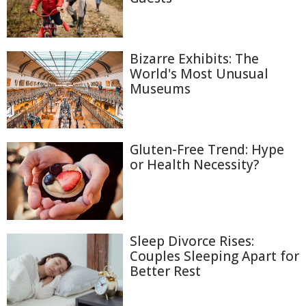
Bizarre Exhibits: The
World's Most Unusual
Museums
Gluten-Free Trend: Hype
or Health Necessity?
Sleep Divorce Rises:
Couples Sleeping Apart for
Better Rest