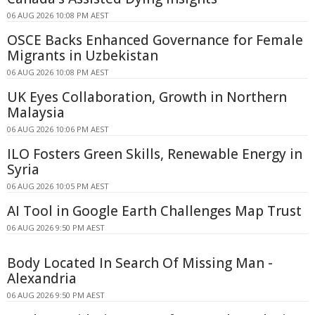
06 AUG 2026 10:08 PM AEST
OSCE Backs Enhanced Governance for Female
Migrants in Uzbekistan
06 AUG 2026 10:08 PM AEST
UK Eyes Collaboration, Growth in Northern
Malaysia
06 AUG 2026 10:06 PM AEST
ILO Fosters Green Skills, Renewable Energy in
Syria
06 AUG 2026 10:05 PM AEST
AI Tool in Google Earth Challenges Map Trust
06 AUG 2026 9:50 PM AEST
Body Located In Search Of Missing Man -
Alexandria
06 AUG 2026 9:50 PM AEST