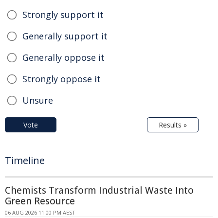
Strongly support it
Generally support it
Generally oppose it
Strongly oppose it
Unsure
Vote
Results »
Timeline
Chemists Transform Industrial Waste Into
Green Resource
06 AUG 2026 11:00 PM AEST