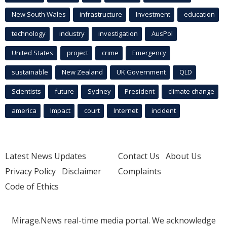
New South Wales
infrastructure
Investment
education
technology
industry
investigation
AusPol
United States
project
crime
Emergency
sustainable
New Zealand
UK Government
QLD
Scientists
future
Sydney
President
climate change
america
Impact
court
Internet
incident
Latest News Updates
Contact Us
About Us
Privacy Policy
Disclaimer
Complaints
Code of Ethics
Mirage.News real-time media portal. We acknowledge