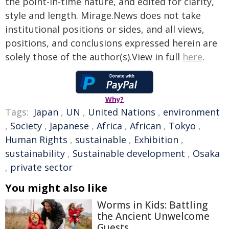
the point-in-time nature, and edited for clarity,
style and length. Mirage.News does not take
institutional positions or sides, and all views,
positions, and conclusions expressed herein are
solely those of the author(s).View in full
here
.
Why?
Tags:
Japan
,
UN
,
United Nations
,
environment
,
Society
,
Japanese
,
Africa
,
African
,
Tokyo
,
Human Rights
,
sustainable
,
Exhibition
,
sustainability
,
Sustainable development
,
Osaka
,
private sector
You might also like
Worms in Kids: Battling
the Ancient Unwelcome
Guests