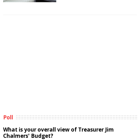
Poll
What is your overall view of Treasurer Jim
Chalmers' Budget?