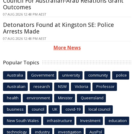
Council For Australian-Arab Relations Grant
Outcomes
07 AUG 2026 12:48 PM AEST
Detonators Found at Kingston SE: Police
Arrests Made
07 AUG 2026 12:48 PM AEST
More News
Popular Topics
Australia
Government
university
community
police
Australian
research
NSW
Victoria
Professor
health
environment
Minister
Queensland
business
council
UK
covid-19
local council
New South Wales
infrastructure
Investment
education
technology
industry
investigation
AusPol