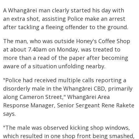
A Whangārei man clearly started his day with
an extra shot, assisting Police make an arrest
after tackling a fleeing offender to the ground.
The man, who was outside Honey's Coffee Shop
at about 7.40am on Monday, was treated to
more than a read of the paper after becoming
aware of a situation unfolding nearby.
"Police had received multiple calls reporting a
disorderly male in the Whangārei CBD, primarily
along Cameron Street," Whangārei Area
Response Manager, Senior Sergeant Rene Rakete
says.
"The male was observed kicking shop windows,
which resulted in one shop front being smashed,