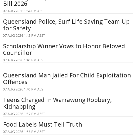
Bill 2026
07 AUG 2026 1:54 PM AEST
Queensland Police, Surf Life Saving Team Up
for Safety
07 AUG 2026 1:42 PM AEST
Scholarship Winner Vows to Honor Beloved
Councillor
07 AUG 2026 1:40 PM AEST
Queensland Man Jailed For Child Exploitation
Offences
07 AUG 2026 1:40 PM AEST
Teens Charged in Warrawong Robbery,
Kidnapping
07 AUG 2026 1:37 PM AEST
Food Labels Must Tell Truth
07 AUG 2026 1:36 PM AEST