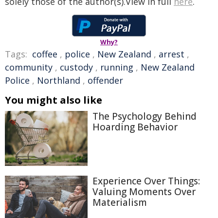
solely those of the author(s).View in full
here
.
Why?
Tags:
coffee
,
police
,
New Zealand
,
arrest
,
community
,
custody
,
running
,
New Zealand
Police
,
Northland
,
offender
You might also like
The Psychology Behind
Hoarding Behavior
Experience Over Things:
Valuing Moments Over
Materialism