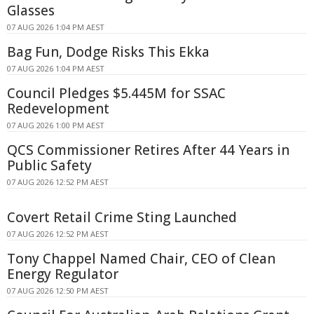
Glasses
07 AUG 2026 1:04 PM AEST
Bag Fun, Dodge Risks This Ekka
07 AUG 2026 1:04 PM AEST
Council Pledges $5.445M for SSAC
Redevelopment
07 AUG 2026 1:00 PM AEST
QCS Commissioner Retires After 44 Years in
Public Safety
07 AUG 2026 12:52 PM AEST
Covert Retail Crime Sting Launched
07 AUG 2026 12:52 PM AEST
Tony Chappel Named Chair, CEO of Clean
Energy Regulator
07 AUG 2026 12:50 PM AEST