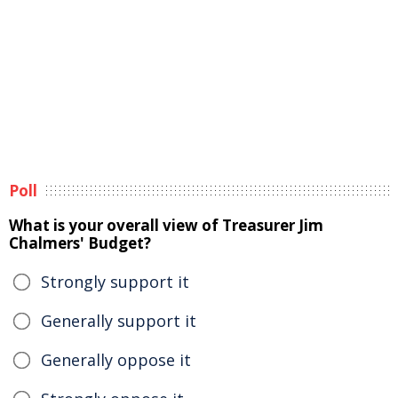
Poll
What is your overall view of Treasurer Jim
Chalmers' Budget?
Strongly support it
Generally support it
Generally oppose it