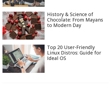
History & Science of
Chocolate: From Mayans
to Modern Day
Top 20 User-Friendly
Linux Distros: Guide for
Ideal OS