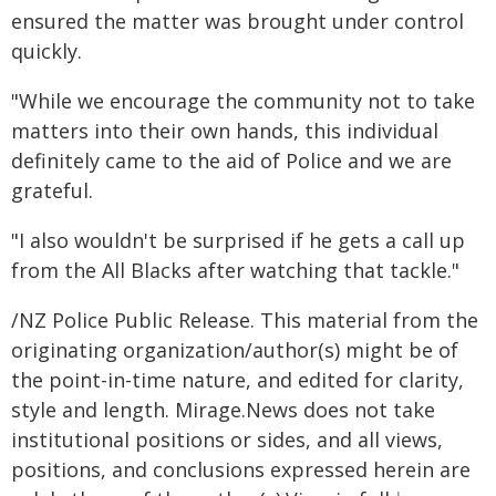
ensured the matter was brought under control
quickly.
"While we encourage the community not to take
matters into their own hands, this individual
definitely came to the aid of Police and we are
grateful.
"I also wouldn't be surprised if he gets a call up
from the All Blacks after watching that tackle."
/NZ Police Public Release. This material from the
originating organization/author(s) might be of
the point-in-time nature, and edited for clarity,
style and length. Mirage.News does not take
institutional positions or sides, and all views,
positions, and conclusions expressed herein are