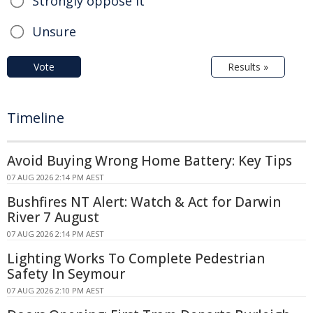
Strongly oppose it
Unsure
Vote
Results »
Timeline
Avoid Buying Wrong Home Battery: Key Tips
07 AUG 2026 2:14 PM AEST
Bushfires NT Alert: Watch & Act for Darwin
River 7 August
07 AUG 2026 2:14 PM AEST
Lighting Works To Complete Pedestrian
Safety In Seymour
07 AUG 2026 2:10 PM AEST