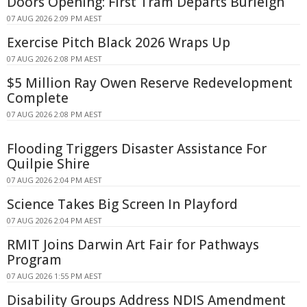
Doors Opening: First Tram Departs Burleigh
07 AUG 2026 2:09 PM AEST
Exercise Pitch Black 2026 Wraps Up
07 AUG 2026 2:08 PM AEST
$5 Million Ray Owen Reserve Redevelopment
Complete
07 AUG 2026 2:08 PM AEST
Flooding Triggers Disaster Assistance For
Quilpie Shire
07 AUG 2026 2:04 PM AEST
Science Takes Big Screen In Playford
07 AUG 2026 2:04 PM AEST
RMIT Joins Darwin Art Fair for Pathways
Program
07 AUG 2026 1:55 PM AEST
Disability Groups Address NDIS Amendment