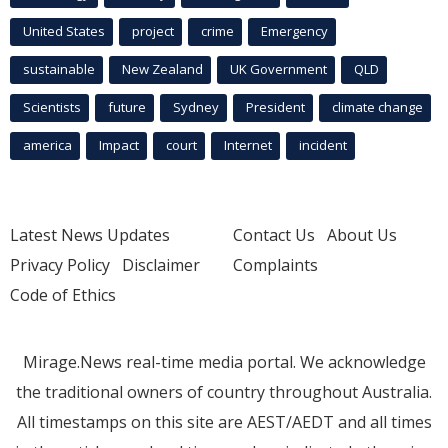
United States
project
crime
Emergency
sustainable
New Zealand
UK Government
QLD
Scientists
future
Sydney
President
climate change
america
Impact
court
Internet
incident
Latest News Updates
Contact Us
About Us
Privacy Policy
Disclaimer
Complaints
Code of Ethics
Mirage.News real-time media portal. We acknowledge
the traditional owners of country throughout Australia.
All timestamps on this site are AEST/AEDT and all times