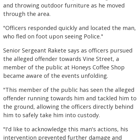
and throwing outdoor furniture as he moved
through the area.
"Officers responded quickly and located the man,
who fled on foot upon seeing Police."
Senior Sergeant Rakete says as officers pursued
the alleged offender towards Vine Street, a
member of the public at Honeys Coffee Shop
became aware of the events unfolding.
"This member of the public has seen the alleged
offender running towards him and tackled him to
the ground, allowing the officers directly behind
him to safely take him into custody.
"I'd like to acknowledge this man's actions, his
intervention prevented further damage and