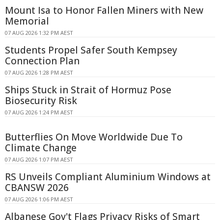
Mount Isa to Honor Fallen Miners with New
Memorial
07 AUG 2026 1:32 PM AEST
Students Propel Safer South Kempsey
Connection Plan
07 AUG 2026 1:28 PM AEST
Ships Stuck in Strait of Hormuz Pose
Biosecurity Risk
07 AUG 2026 1:24 PM AEST
Butterflies On Move Worldwide Due To
Climate Change
07 AUG 2026 1:07 PM AEST
RS Unveils Compliant Aluminium Windows at
CBANSW 2026
07 AUG 2026 1:06 PM AEST
Albanese Gov't Flags Privacy Risks of Smart