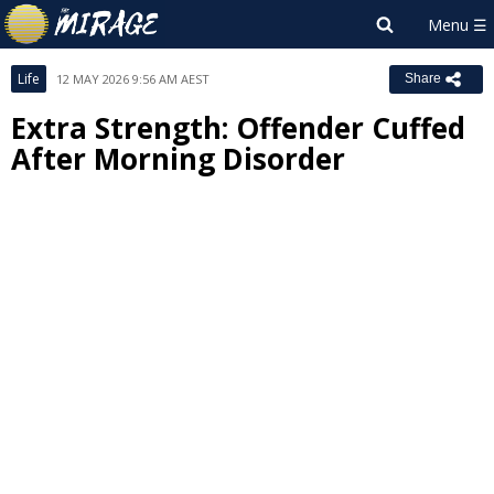
Life
12 MAY 2026 9:56 AM AEST
Share
Extra Strength: Offender Cuffed
After Morning Disorder