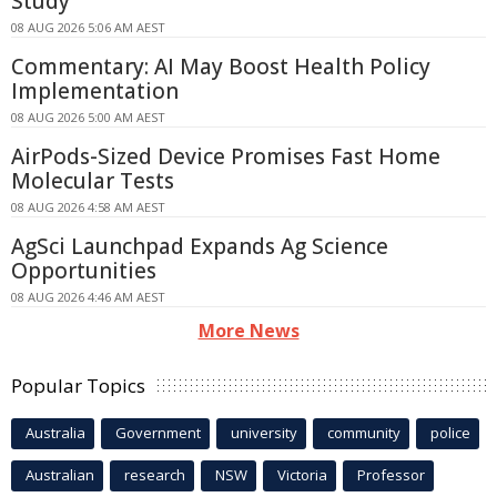
Study
08 AUG 2026 5:06 AM AEST
Commentary: AI May Boost Health Policy
Implementation
08 AUG 2026 5:00 AM AEST
AirPods-Sized Device Promises Fast Home
Molecular Tests
08 AUG 2026 4:58 AM AEST
AgSci Launchpad Expands Ag Science
Opportunities
08 AUG 2026 4:46 AM AEST
More News
Popular Topics
Australia
Government
university
community
police
Australian
research
NSW
Victoria
Professor