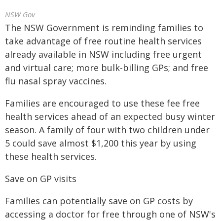
NSW Gov
The NSW Government is reminding families to
take advantage of free routine health services
already available in NSW including free urgent
and virtual care; more bulk-billing GPs; and free
flu nasal spray vaccines.
Families are encouraged to use these fee free
health services ahead of an expected busy winter
season. A family of four with two children under
5 could save almost $1,200 this year by using
these health services.
Save on GP visits
Families can potentially save on GP costs by
accessing a doctor for free through one of NSW's