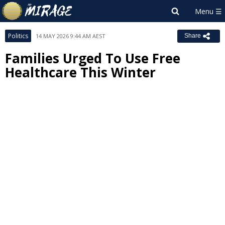
Politics
14 MAY 2026 9:44 AM AEST
Share
Families Urged To Use Free
Healthcare This Winter