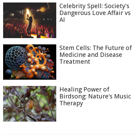
Celebrity Spell: Society's
Dangerous Love Affair vs
AI
Stem Cells: The Future of
Medicine and Disease
Treatment
Healing Power of
Birdsong: Nature's Music
Therapy