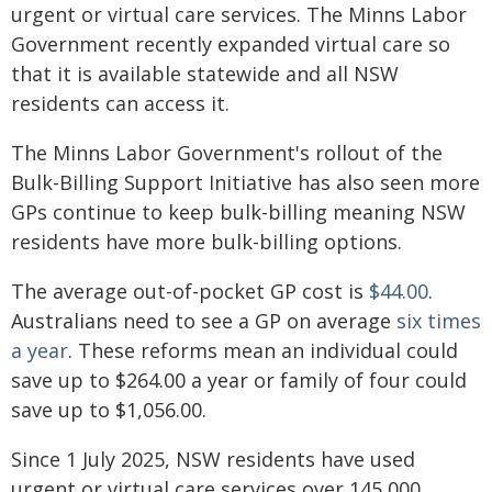
urgent or virtual care services. The Minns Labor
Government recently expanded virtual care so
that it is available statewide and all NSW
residents can access it.
The Minns Labor Government's rollout of the
Bulk-Billing Support Initiative has also seen more
GPs continue to keep bulk-billing meaning NSW
residents have more bulk-billing options.
The average out-of-pocket GP cost is
$44.00
.
Australians need to see a GP on average
six times
a year
. These reforms mean an individual could
save up to $264.00 a year or family of four could
save up to $1,056.00.
Since 1 July 2025, NSW residents have used
urgent or virtual care services over 145,000