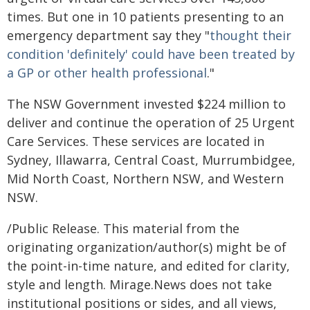
times. But one in 10 patients presenting to an
emergency department say they "
thought their
condition 'definitely' could have been treated by
a GP or other health professional
."
The NSW Government invested $224 million to
deliver and continue the operation of 25 Urgent
Care Services. These services are located in
Sydney, Illawarra, Central Coast, Murrumbidgee,
Mid North Coast, Northern NSW, and Western
NSW.
/Public Release. This material from the
originating organization/author(s) might be of
the point-in-time nature, and edited for clarity,
style and length. Mirage.News does not take
institutional positions or sides, and all views,