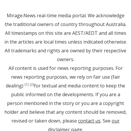
Mirage.News real-time media portal. We acknowledge
the traditional owners of country throughout Australia.
All timestamps on this site are AEST/AEDT and all times
in the articles are local times unless indicated otherwise.
All trademarks and rights are owned by their respective
owners.
All content is used for news reporting purposes. For
news reporting purposes, we rely on fair use (fair
dealing)
for textual and media content to keep the
[1]
[2]
public informed on the developments. If you are a
person mentioned in the story or you are a copyright
holder and believe that any content should be removed,
revised or taken down, please
contact us
. See
our
disclaimer page
.