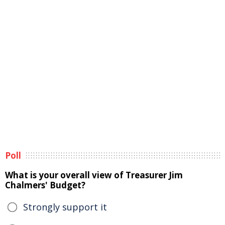
Poll
What is your overall view of Treasurer Jim
Chalmers' Budget?
Strongly support it