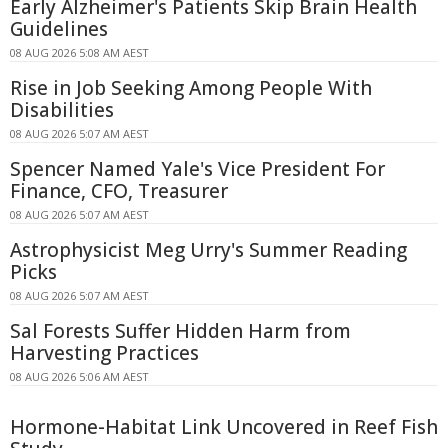
Early Alzheimer's Patients Skip Brain Health
Guidelines
08 AUG 2026 5:08 AM AEST
Rise in Job Seeking Among People With
Disabilities
08 AUG 2026 5:07 AM AEST
Spencer Named Yale's Vice President For
Finance, CFO, Treasurer
08 AUG 2026 5:07 AM AEST
Astrophysicist Meg Urry's Summer Reading
Picks
08 AUG 2026 5:07 AM AEST
Sal Forests Suffer Hidden Harm from
Harvesting Practices
08 AUG 2026 5:06 AM AEST
Hormone-Habitat Link Uncovered in Reef Fish