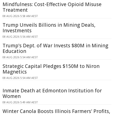
Mindfulness: Cost-Effective Opioid Misuse
Treatment
08 AUG 2026 5:58 AM AEST
Trump Unveils Billions in Mining Deals,
Investments
08 AUG 2026 5:56 AM AEST
Trump's Dept. of War Invests $80M in Mining
Education
08 AUG 2026 5:54 AM AEST
Strategic Capital Pledges $150M to Niron
Magnetics
08 AUG 2026 5:54 AM AEST
Inmate Death at Edmonton Institution for
Women
08 AUG 2026 5:49 AM AEST
Winter Canola Boosts Illinois Farmers' Profits,