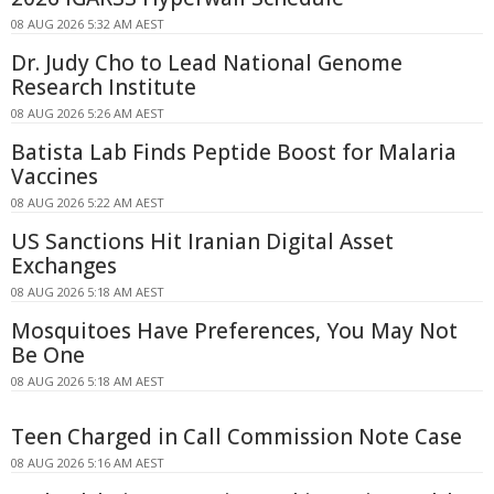
08 AUG 2026 5:32 AM AEST
Dr. Judy Cho to Lead National Genome
Research Institute
08 AUG 2026 5:26 AM AEST
Batista Lab Finds Peptide Boost for Malaria
Vaccines
08 AUG 2026 5:22 AM AEST
US Sanctions Hit Iranian Digital Asset
Exchanges
08 AUG 2026 5:18 AM AEST
Mosquitoes Have Preferences, You May Not
Be One
08 AUG 2026 5:18 AM AEST
Teen Charged in Call Commission Note Case
08 AUG 2026 5:16 AM AEST