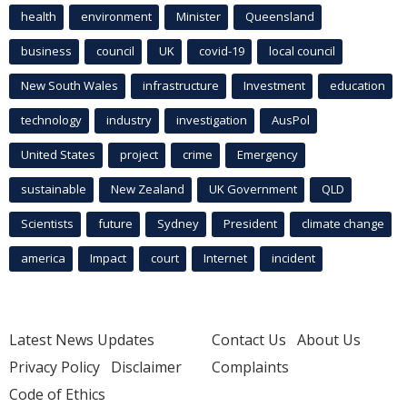
health
environment
Minister
Queensland
business
council
UK
covid-19
local council
New South Wales
infrastructure
Investment
education
technology
industry
investigation
AusPol
United States
project
crime
Emergency
sustainable
New Zealand
UK Government
QLD
Scientists
future
Sydney
President
climate change
america
Impact
court
Internet
incident
Latest News Updates
Contact Us
About Us
Privacy Policy
Disclaimer
Complaints
Code of Ethics