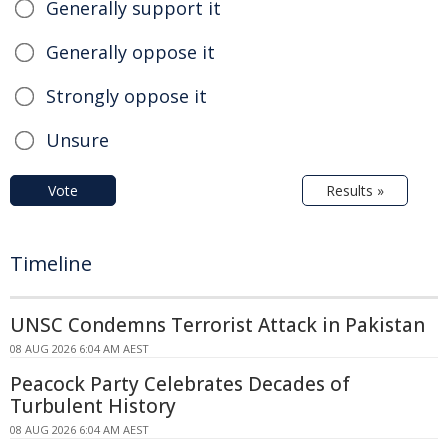
Generally support it
Generally oppose it
Strongly oppose it
Unsure
Vote
Results »
Timeline
UNSC Condemns Terrorist Attack in Pakistan
08 AUG 2026 6:04 AM AEST
Peacock Party Celebrates Decades of
Turbulent History
08 AUG 2026 6:04 AM AEST