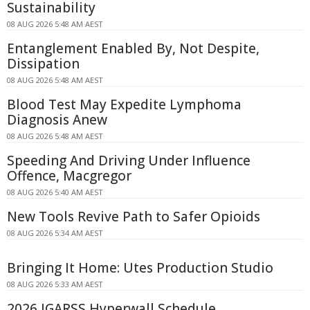
Sustainability
08 AUG 2026 5:48 AM AEST
Entanglement Enabled By, Not Despite,
Dissipation
08 AUG 2026 5:48 AM AEST
Blood Test May Expedite Lymphoma
Diagnosis Anew
08 AUG 2026 5:48 AM AEST
Speeding And Driving Under Influence
Offence, Macgregor
08 AUG 2026 5:40 AM AEST
New Tools Revive Path to Safer Opioids
08 AUG 2026 5:34 AM AEST
Bringing It Home: Utes Production Studio
08 AUG 2026 5:33 AM AEST
2026 IGARSS Hyperwall Schedule