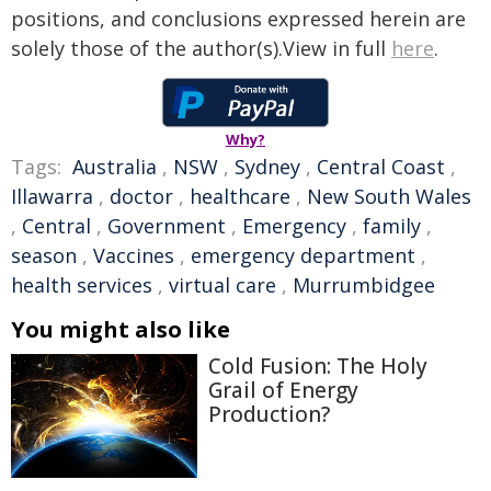
positions, and conclusions expressed herein are
solely those of the author(s).View in full
here
.
Why?
Tags:
Australia
,
NSW
,
Sydney
,
Central Coast
,
Illawarra
,
doctor
,
healthcare
,
New South Wales
,
Central
,
Government
,
Emergency
,
family
,
season
,
Vaccines
,
emergency department
,
health services
,
virtual care
,
Murrumbidgee
You might also like
Cold Fusion: The Holy
Grail of Energy
Production?