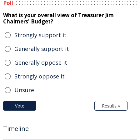
Poll
What is your overall view of Treasurer Jim
Chalmers' Budget?
Strongly support it
Generally support it
Generally oppose it
Strongly oppose it
Unsure
Vote
Results »
Timeline