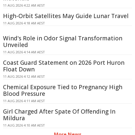
11 AUG 2026 4:22 AM AEST
High-Orbit Satellites May Guide Lunar Travel
11 AUG 2026 4:18 AM AEST
Wind's Role in Odor Signal Transformation
Unveiled
11 AUG 2026 4:14 AM AEST
Coast Guard Statement on 2026 Port Huron
Float Down
11 AUG 2026 4:12 AM AEST
Chemical Exposure Tied to Pregnancy High
Blood Pressure
11 AUG 2026 4:11 AM AEST
Girl Charged After Spate Of Offending In
Mildura
11 AUG 2026 4:10 AM AEST
More News