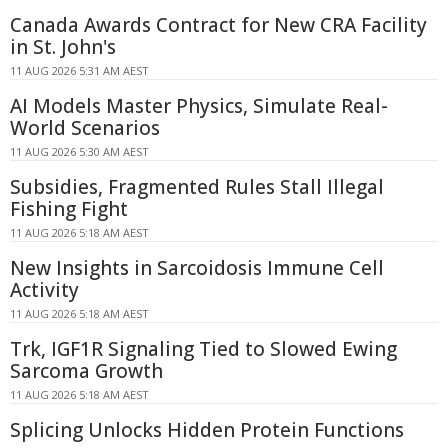
Canada Awards Contract for New CRA Facility
in St. John's
11 AUG 2026 5:31 AM AEST
AI Models Master Physics, Simulate Real-
World Scenarios
11 AUG 2026 5:30 AM AEST
Subsidies, Fragmented Rules Stall Illegal
Fishing Fight
11 AUG 2026 5:18 AM AEST
New Insights in Sarcoidosis Immune Cell
Activity
11 AUG 2026 5:18 AM AEST
Trk, IGF1R Signaling Tied to Slowed Ewing
Sarcoma Growth
11 AUG 2026 5:18 AM AEST
Splicing Unlocks Hidden Protein Functions