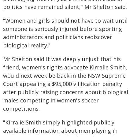
politics have remained silent," Mr Shelton said.
"Women and girls should not have to wait until
someone is seriously injured before sporting
administrators and politicians rediscover
biological reality."
Mr Shelton said it was deeply unjust that his
friend, women's rights advocate Kirralie Smith,
would next week be back in the NSW Supreme
Court appealing a $95,000 vilification penalty
after publicly raising concerns about biological
males competing in women's soccer
competitions.
"Kirralie Smith simply highlighted publicly
available information about men playing in