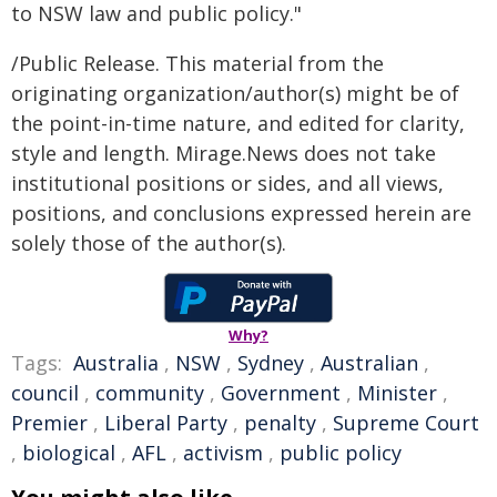
to NSW law and public policy."
/Public Release. This material from the
originating organization/author(s) might be of
the point-in-time nature, and edited for clarity,
style and length. Mirage.News does not take
institutional positions or sides, and all views,
positions, and conclusions expressed herein are
solely those of the author(s).
Why?
Tags:
Australia
,
NSW
,
Sydney
,
Australian
,
council
,
community
,
Government
,
Minister
,
Premier
,
Liberal Party
,
penalty
,
Supreme Court
,
biological
,
AFL
,
activism
,
public policy