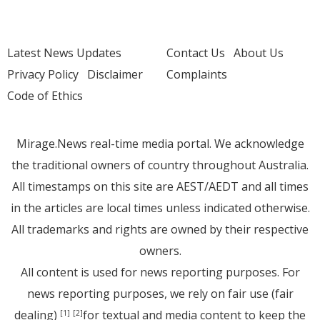
Latest News Updates
Contact Us
About Us
Privacy Policy
Disclaimer
Complaints
Code of Ethics
Mirage.News real-time media portal. We acknowledge
the traditional owners of country throughout Australia.
All timestamps on this site are AEST/AEDT and all times
in the articles are local times unless indicated otherwise.
All trademarks and rights are owned by their respective
owners.
All content is used for news reporting purposes. For
news reporting purposes, we rely on fair use (fair
dealing)
for textual and media content to keep the
[1]
[2]