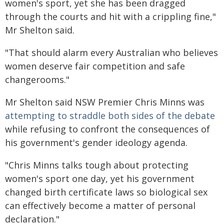
women's sport, yet she has been dragged
through the courts and hit with a crippling fine,"
Mr Shelton said.
"That should alarm every Australian who believes
women deserve fair competition and safe
changerooms."
Mr Shelton said NSW Premier Chris Minns was
attempting to straddle both sides of the debate
while refusing to confront the consequences of
his government's gender ideology agenda.
"Chris Minns talks tough about protecting
women's sport one day, yet his government
changed birth certificate laws so biological sex
can effectively become a matter of personal
declaration."