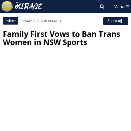
Politics
19 MAY 2026 5:10 PM AEST
Share
Family First Vows to Ban Trans
Women in NSW Sports