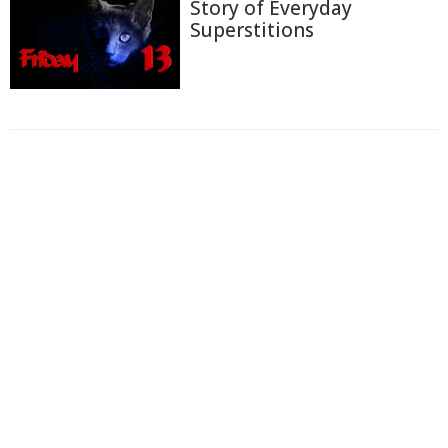
Story of Everyday
Superstitions