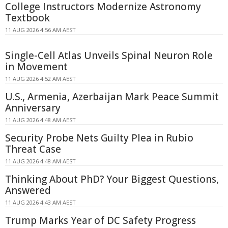
College Instructors Modernize Astronomy
Textbook
11 AUG 2026 4:56 AM AEST
Single-Cell Atlas Unveils Spinal Neuron Role
in Movement
11 AUG 2026 4:52 AM AEST
U.S., Armenia, Azerbaijan Mark Peace Summit
Anniversary
11 AUG 2026 4:48 AM AEST
Security Probe Nets Guilty Plea in Rubio
Threat Case
11 AUG 2026 4:48 AM AEST
Thinking About PhD? Your Biggest Questions,
Answered
11 AUG 2026 4:43 AM AEST
Trump Marks Year of DC Safety Progress