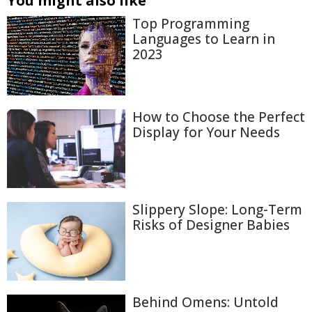
You might also like
Top Programming
Languages to Learn in
2023
How to Choose the Perfect
Display for Your Needs
Slippery Slope: Long-Term
Risks of Designer Babies
Behind Omens: Untold