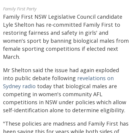
Family First Party
Family First NSW Legislative Council candidate
Lyle Shelton has re-committed Family First to
restoring fairness and safety in girls' and
women's sport by banning biological males from
female sporting competitions if elected next
March.
Mr Shelton said the issue had again exploded
into public debate following
revelations on
Sydney radio
today that biological males are
competing in women's community AFL
competitions in NSW under policies which allow
self-identification alone to determine eligibility.
"These policies are madness and Family First has
been saying this for years while both sides of