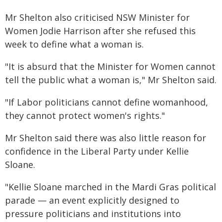
Mr Shelton also criticised NSW Minister for
Women Jodie Harrison after she refused this
week to define what a woman is.
"It is absurd that the Minister for Women cannot
tell the public what a woman is," Mr Shelton said.
"If Labor politicians cannot define womanhood,
they cannot protect women's rights."
Mr Shelton said there was also little reason for
confidence in the Liberal Party under Kellie
Sloane.
"Kellie Sloane marched in the Mardi Gras political
parade — an event explicitly designed to
pressure politicians and institutions into