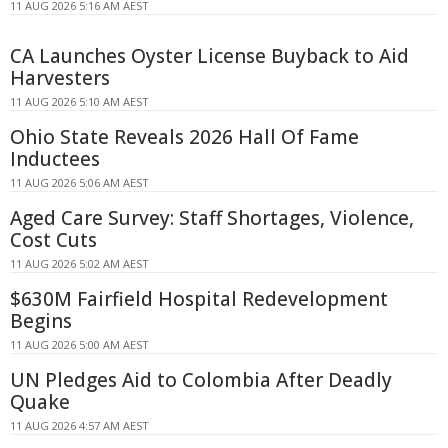
11 AUG 2026 5:16 AM AEST
CA Launches Oyster License Buyback to Aid
Harvesters
11 AUG 2026 5:10 AM AEST
Ohio State Reveals 2026 Hall Of Fame
Inductees
11 AUG 2026 5:06 AM AEST
Aged Care Survey: Staff Shortages, Violence,
Cost Cuts
11 AUG 2026 5:02 AM AEST
$630M Fairfield Hospital Redevelopment
Begins
11 AUG 2026 5:00 AM AEST
UN Pledges Aid to Colombia After Deadly
Quake
11 AUG 2026 4:57 AM AEST