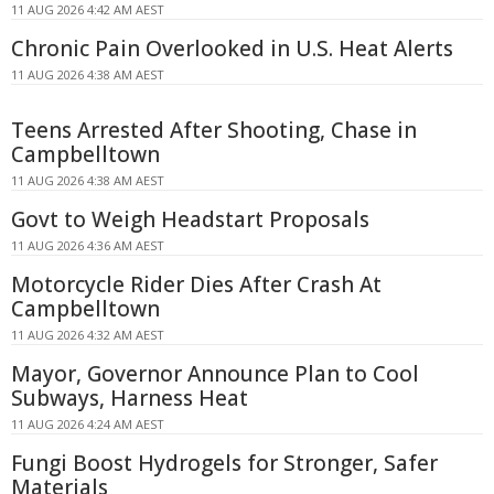
11 AUG 2026 4:42 AM AEST
Chronic Pain Overlooked in U.S. Heat Alerts
11 AUG 2026 4:38 AM AEST
Teens Arrested After Shooting, Chase in
Campbelltown
11 AUG 2026 4:38 AM AEST
Govt to Weigh Headstart Proposals
11 AUG 2026 4:36 AM AEST
Motorcycle Rider Dies After Crash At
Campbelltown
11 AUG 2026 4:32 AM AEST
Mayor, Governor Announce Plan to Cool
Subways, Harness Heat
11 AUG 2026 4:24 AM AEST
Fungi Boost Hydrogels for Stronger, Safer
Materials