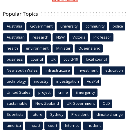
Popular Topics
Australia
Government
university
community
police
Australian
research
NSW
Victoria
Professor
health
environment
Minister
Queensland
business
council
UK
covid-19
local council
New South Wales
infrastructure
Investment
education
technology
industry
investigation
AusPol
United States
project
crime
Emergency
sustainable
New Zealand
UK Government
QLD
Scientists
future
Sydney
President
climate change
america
Impact
court
Internet
incident