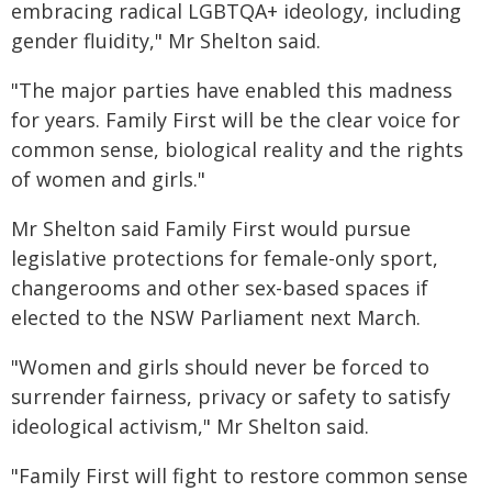
embracing radical LGBTQA+ ideology, including
gender fluidity," Mr Shelton said.
"The major parties have enabled this madness
for years. Family First will be the clear voice for
common sense, biological reality and the rights
of women and girls."
Mr Shelton said Family First would pursue
legislative protections for female-only sport,
changerooms and other sex-based spaces if
elected to the NSW Parliament next March.
"Women and girls should never be forced to
surrender fairness, privacy or safety to satisfy
ideological activism," Mr Shelton said.
"Family First will fight to restore common sense