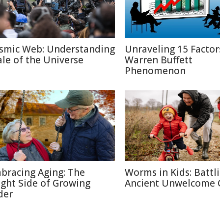
smic Web: Understanding
Unraveling 15 Factor
ale of the Universe
Warren Buffett
Phenomenon
bracing Aging: The
Worms in Kids: Battl
ight Side of Growing
Ancient Unwelcome 
der