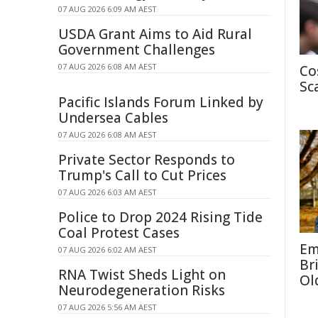
07 AUG 2026 6:09 AM AEST
USDA Grant Aims to Aid Rural
Government Challenges
07 AUG 2026 6:08 AM AEST
Co
Sc
Pacific Islands Forum Linked by
Undersea Cables
07 AUG 2026 6:08 AM AEST
Private Sector Responds to
Trump's Call to Cut Prices
07 AUG 2026 6:03 AM AEST
Police to Drop 2024 Rising Tide
Coal Protest Cases
Em
07 AUG 2026 6:02 AM AEST
Br
RNA Twist Sheds Light on
Ol
Neurodegeneration Risks
07 AUG 2026 5:56 AM AEST