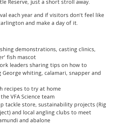
le Reserve, just a short stroll away.
l each year and if visitors don't feel like
arlington and make a day of it.
ishing demonstrations, casting clinics,
er' fish mascot
rk leaders sharing tips on how to
ng George whiting, calamari, snapper and
h recipes to try at home
 the VFA Science team
 tackle store, sustainability projects (Rig
ject) and local angling clubs to meet
ramundi and abalone