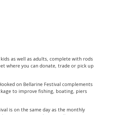
r kids as well as adults, complete with rods
et where you can donate, trade or pick up
e Hooked on Bellarine Festival complements
kage to improve fishing, boating, piers
stival is on the same day as the monthly