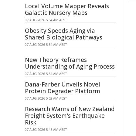
Local Volume Mapper Reveals
Galactic Nursery Maps
07 AUG 2026 5:54 AM AEST
Obesity Speeds Aging via
Shared Biological Pathways
07 AUG 2026 5:54 AM AEST
New Theory Reframes
Understanding of Aging Process
07 AUG 2026 5:54 AM AEST
Dana-Farber Unveils Novel
Protein Degrader Platform
07 AUG 2026 5:52 AM AEST
Research Warns of New Zealand
Freight System's Earthquake
Risk
07 AUG 2026 5:46 AM AEST