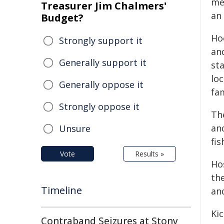
me
Treasurer Jim Chalmers'
an
Budget?
Ho
Strongly support it
an
Generally support it
sta
lo
Generally oppose it
fa
Strongly oppose it
The
an
Unsure
fi
Vote
Results »
Ho
th
Timeline
an
Kic
Contraband Seizures at Stony