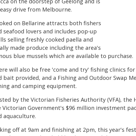
cca on the doorstep of Geelong and is
 easy drive from Melbourne.
oked on Bellarine attracts both fishers
d seafood lovers and includes pop-up
lls selling freshly cooked paella and
cally made produce including the area's
mous blue mussels which are available to purchase.
re will also be free 'come and try' fishing clinics fo
d bait provided, and a Fishing and Outdoor Swap Me
shing and camping equipment.
sted by the Victorian Fisheries Authority (VFA), th
e Victorian Government's $96 million investment pac
d aquaculture.
king off at 9am and finishing at 2pm, this year's fe