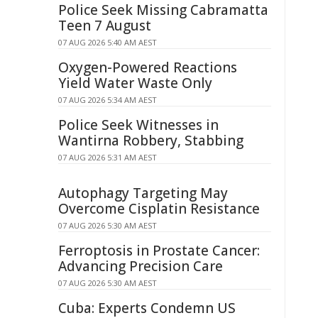
Police Seek Missing Cabramatta
Teen 7 August
07 AUG 2026 5:40 AM AEST
Oxygen-Powered Reactions
Yield Water Waste Only
07 AUG 2026 5:34 AM AEST
Police Seek Witnesses in
Wantirna Robbery, Stabbing
07 AUG 2026 5:31 AM AEST
Autophagy Targeting May
Overcome Cisplatin Resistance
07 AUG 2026 5:30 AM AEST
Ferroptosis in Prostate Cancer:
Advancing Precision Care
07 AUG 2026 5:30 AM AEST
Cuba: Experts Condemn US