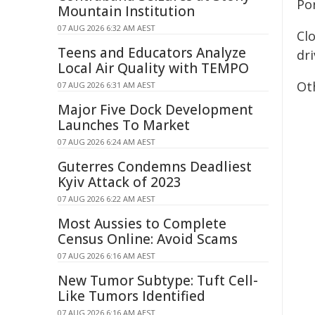
Por
Mountain Institution
07 AUG 2026 6:32 AM AEST
Clo
Teens and Educators Analyze
dri
Local Air Quality with TEMPO
Oth
07 AUG 2026 6:31 AM AEST
Major Five Dock Development
Launches To Market
07 AUG 2026 6:24 AM AEST
Guterres Condemns Deadliest
Kyiv Attack of 2023
07 AUG 2026 6:22 AM AEST
Most Aussies to Complete
Census Online: Avoid Scams
07 AUG 2026 6:16 AM AEST
New Tumor Subtype: Tuft Cell-
Like Tumors Identified
07 AUG 2026 6:16 AM AEST