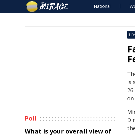
National
Wo
Life
F
F
Th
is
26
on 
Mi
Poll
Di
th
What is your overall view of