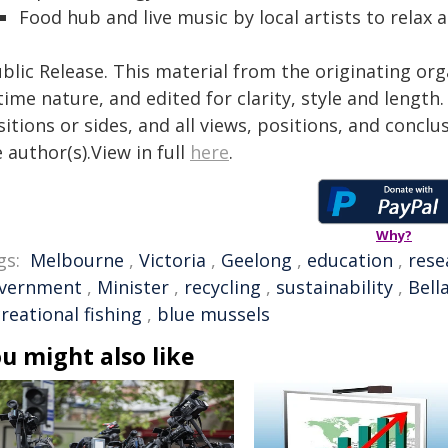
Food hub and live music by local artists to relax
blic Release. This material from the originating or
time nature, and edited for clarity, style and lengt
itions or sides, and all views, positions, and conclu
 author(s).View in full
here
.
Why?
gs:
Melbourne
,
Victoria
,
Geelong
,
education
,
rese
vernment
,
Minister
,
recycling
,
sustainability
,
Bell
reational fishing
,
blue mussels
u might also like