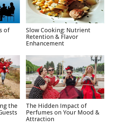
s of
Slow Cooking: Nutrient
Retention & Flavor
Enhancement
ing the
The Hidden Impact of
Guests
Perfumes on Your Mood &
Attraction