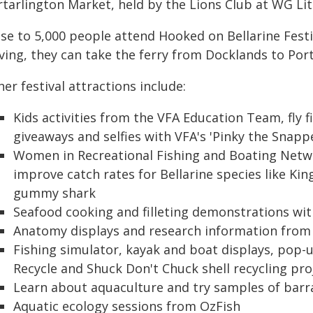
tarlington Market, held by the Lions Club at WG Litt
se to 5,000 people attend Hooked on Bellarine Festiva
ving, they can take the ferry from Docklands to Port
er festival attractions include:
Kids activities from the VFA Education Team, fly f
giveaways and selfies with VFA's 'Pinky the Snapp
Women in Recreational Fishing and Boating Netwo
improve catch rates for Bellarine species like Ki
gummy shark
Seafood cooking and filleting demonstrations wit
Anatomy displays and research information from
Fishing simulator, kayak and boat displays, pop-up
Recycle and Shuck Don't Chuck shell recycling pro
Learn about aquaculture and try samples of bar
Aquatic ecology sessions from OzFish