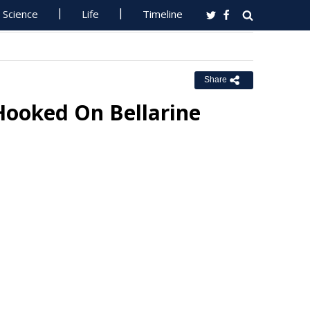
Science
Life
Timeline
Share
Hooked On Bellarine