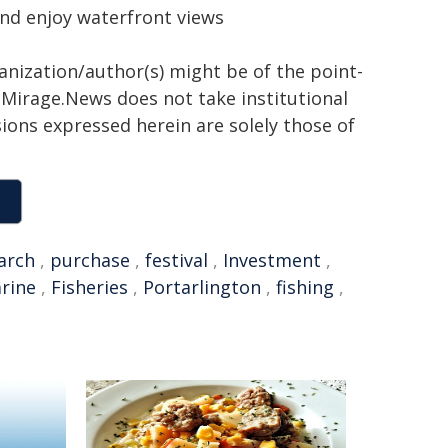
 and enjoy waterfront views
ganization/author(s) might be of the point-
h. Mirage.News does not take institutional
sions expressed herein are solely those of
arch
,
purchase
,
festival
,
Investment
,
arine
,
Fisheries
,
Portarlington
,
fishing
,