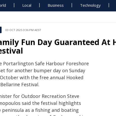
rld
Local
Business
Technology
03 OCT 2025 3:36 PM AEST
amily Fun Day Guaranteed At 
estival
e Portarlington Safe Harbour Foreshore
 set for another bumper day on Sunday
 October with the free annual Hooked
Bellarine Festival.
nister for Outdoor Recreation Steve
mopoulos said the festival highlights
e peninsula as a fishing and boating