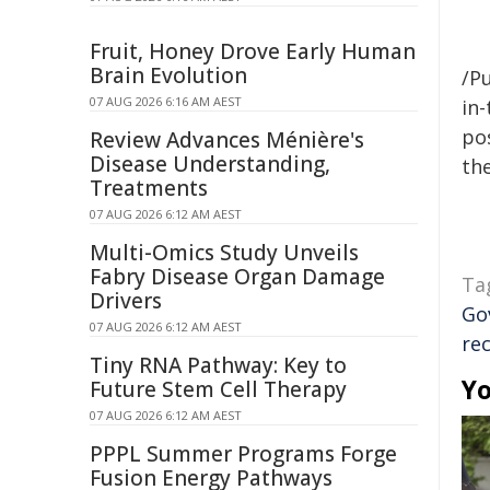
Fruit, Honey Drove Early Human
Brain Evolution
/Pu
07 AUG 2026 6:16 AM AEST
in-
pos
Review Advances Ménière's
Disease Understanding,
the
Treatments
07 AUG 2026 6:12 AM AEST
Multi-Omics Study Unveils
Fabry Disease Organ Damage
Ta
Drivers
Go
07 AUG 2026 6:12 AM AEST
rec
Tiny RNA Pathway: Key to
Yo
Future Stem Cell Therapy
07 AUG 2026 6:12 AM AEST
PPPL Summer Programs Forge
Fusion Energy Pathways