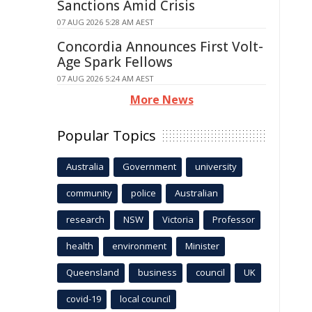
Sanctions Amid Crisis
07 AUG 2026 5:28 AM AEST
Concordia Announces First Volt-
Age Spark Fellows
07 AUG 2026 5:24 AM AEST
More News
Popular Topics
Australia
Government
university
community
police
Australian
research
NSW
Victoria
Professor
health
environment
Minister
Queensland
business
council
UK
covid-19
local council