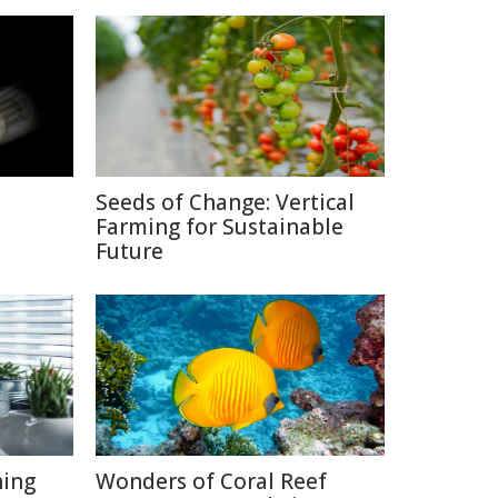
Seeds of Change: Vertical
Farming for Sustainable
Future
hing
Wonders of Coral Reef