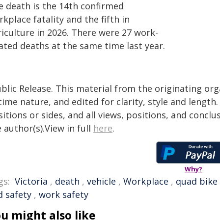
e death is the 14th confirmed
kplace fatality and the fifth in
riculture in 2026. There were 27 work-
ated deaths at the same time last year.
blic Release. This material from the originating or
time nature, and edited for clarity, style and lengt
itions or sides, and all views, positions, and conclu
 author(s).View in full
here
.
Why?
gs:
Victoria
,
death
,
vehicle
,
Workplace
,
quad bike
d safety
,
work safety
u might also like