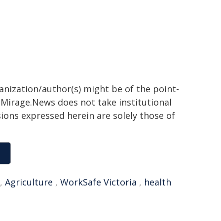
ganization/author(s) might be of the point-
h. Mirage.News does not take institutional
sions expressed herein are solely those of
,
Agriculture
,
WorkSafe Victoria
,
health