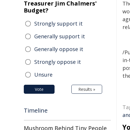
Treasurer Jim Chalmers'
Th
Budget?
wor
ag
Strongly support it
rel
Generally support it
Generally oppose it
/Pu
in-
Strongly oppose it
pos
Unsure
the
Vote
Results »
Ta
Timeline
an
Yo
Mushroom Behind Tiny People