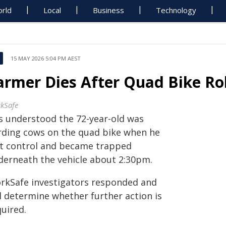
rld
Local
Business
Technology
15 MAY 2026 5:04 PM AEST
armer Dies After Quad Bike Ro
kSafe
is understood the 72-year-old was
rding cows on the quad bike when he
st control and became trapped
derneath the vehicle about 2:30pm.
rkSafe investigators responded and
ll determine whether further action is
uired.