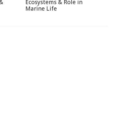
 &
Ecosystems & Role in
Marine Life