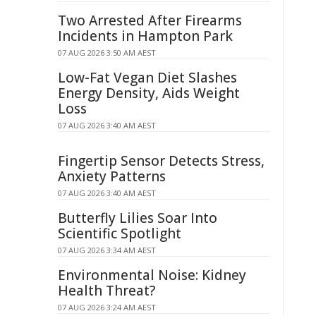
Two Arrested After Firearms
Incidents in Hampton Park
07 AUG 2026 3:50 AM AEST
Low-Fat Vegan Diet Slashes
Energy Density, Aids Weight
Loss
07 AUG 2026 3:40 AM AEST
Fingertip Sensor Detects Stress,
Anxiety Patterns
07 AUG 2026 3:40 AM AEST
Butterfly Lilies Soar Into
Scientific Spotlight
07 AUG 2026 3:34 AM AEST
Environmental Noise: Kidney
Health Threat?
07 AUG 2026 3:24 AM AEST