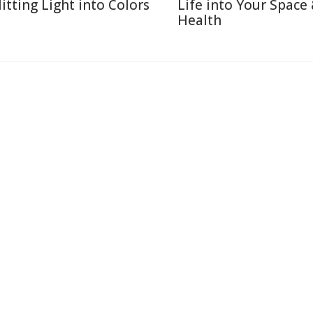
litting Light into Colors
Life into Your Space
Health