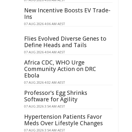
New Incentive Boosts EV Trade-
Ins
07 AUG 2026 4:06 AM AEST
Flies Evolved Diverse Genes to
Define Heads and Tails
07 AUG 2026 4:04 AM AEST
Africa CDC, WHO Urge
Community Action on DRC
Ebola
07 AUG 2026 4:02 AM AEST
Professor's Egg Shrinks
Software for Agility
07 AUG 2026 3:54 AM AEST
Hypertension Patients Favor
Meds Over Lifestyle Changes
07 AUG 2026 3:54 AM AEST