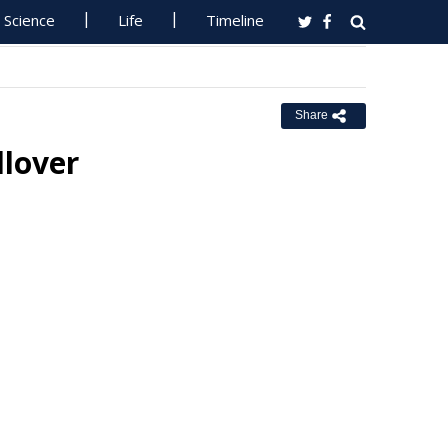
Science
Life
Timeline
Share
llover