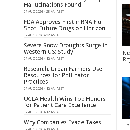
Hallucinations Found
07 AUG 2026 4:28 AM AEST
FDA Approves First mRNA Flu
Shot, Future Drugs on Horizon
07 AUG 2026 4:22 AM AEST
Severe Snow Droughts Surge in
Western US: Study
Ne
Rh
07 AUG 2026 4:12 AM AEST
Research: Urban Farmers Use
Resources for Pollinator
Practices
07 AUG 2026 4:12 AM AEST
UCLA Health Wins Top Honors
for Patient Care Excellence
07 AUG 2026 4:12 AM AEST
Why Companies Evade Taxes
Th
07 AUG 2026 4:10 AM AEST