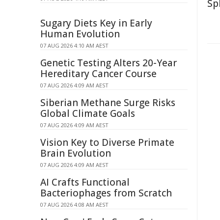
Sp
Sugary Diets Key in Early
Human Evolution
07 AUG 2026 4:10 AM AEST
Genetic Testing Alters 20-Year
Hereditary Cancer Course
07 AUG 2026 4:09 AM AEST
Siberian Methane Surge Risks
Global Climate Goals
07 AUG 2026 4:09 AM AEST
Vision Key to Diverse Primate
Brain Evolution
07 AUG 2026 4:09 AM AEST
AI Crafts Functional
Bacteriophages from Scratch
07 AUG 2026 4:08 AM AEST