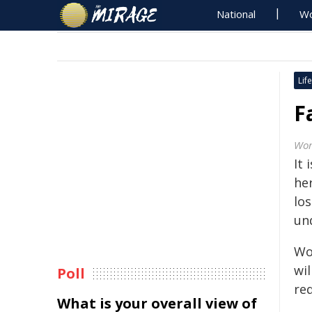
National
Wo
Life
F
Wor
It 
he
lo
un
Wo
wi
Poll
req
What is your overall view of