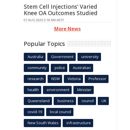
Stem Cell Injections' Varied
Knee OA Outcomes Studied
07 AUG 2026 3:18 AM AEST
More News
Popular Topics
Australia
Government
university
community
police
Australian
research
NSW
Victoria
Professor
health
environment
Minister
Queensland
business
council
UK
covid-19
local council
New South Wales
infrastructure