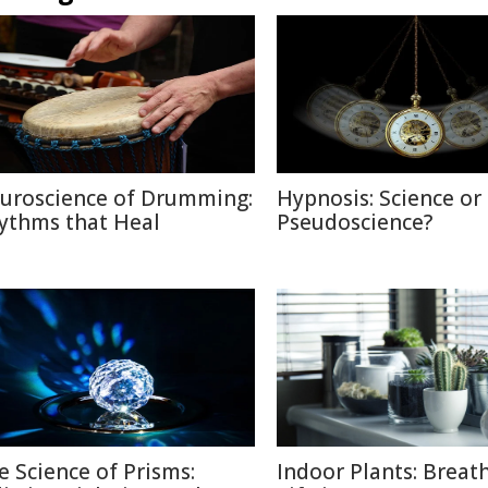
uroscience of Drumming:
Hypnosis: Science or
ythms that Heal
Pseudoscience?
e Science of Prisms:
Indoor Plants: Breat