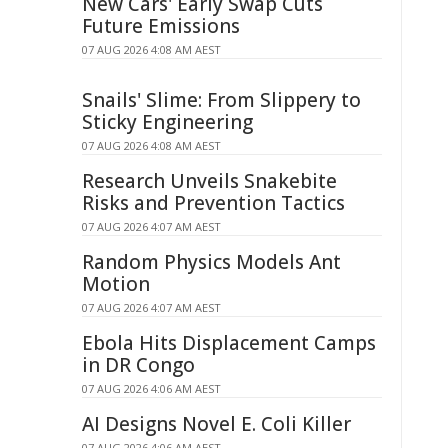
New Cars' Early Swap Cuts
Future Emissions
07 AUG 2026 4:08 AM AEST
Snails' Slime: From Slippery to
Sticky Engineering
07 AUG 2026 4:08 AM AEST
Research Unveils Snakebite
Risks and Prevention Tactics
07 AUG 2026 4:07 AM AEST
Random Physics Models Ant
Motion
07 AUG 2026 4:07 AM AEST
Ebola Hits Displacement Camps
in DR Congo
07 AUG 2026 4:06 AM AEST
AI Designs Novel E. Coli Killer
07 AUG 2026 4:06 AM AEST