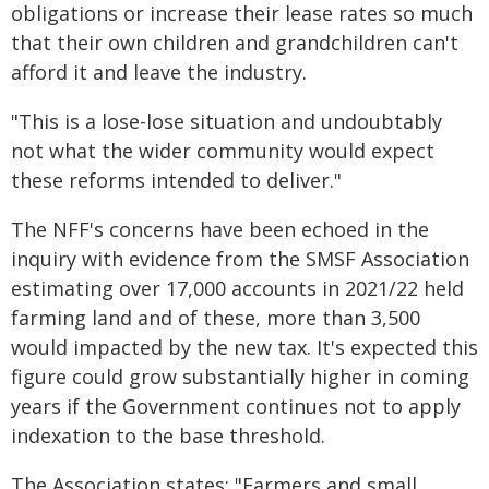
obligations or increase their lease rates so much
that their own children and grandchildren can't
afford it and leave the industry.
"This is a lose-lose situation and undoubtably
not what the wider community would expect
these reforms intended to deliver."
The NFF's concerns have been echoed in the
inquiry with evidence from the SMSF Association
estimating over 17,000 accounts in 2021/22 held
farming land and of these, more than 3,500
would impacted by the new tax. It's expected this
figure could grow substantially higher in coming
years if the Government continues not to apply
indexation to the base threshold.
The Association states: "Farmers and small