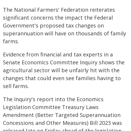
The National Farmers' Federation reiterates
significant concerns the impact the Federal
Government's proposed tax changes on
superannuation will have on thousands of family
farms.
Evidence from financial and tax experts in a
Senate Economics Committee Inquiry shows the
agricultural sector will be unfairly hit with the
changes that could even see families having to
sell farms.
The Inquiry's report into the Economics
Legislation Committee Treasury Laws
Amendment (Better Targeted Superannuation
Concessions and Other Measures) Bill 2023 was
released late on Friday ahead of the legislation