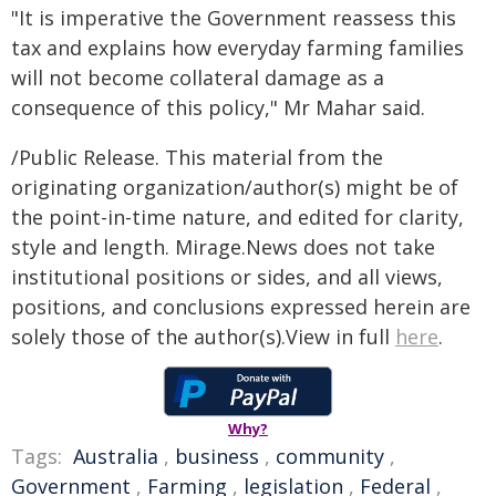
"It is imperative the Government reassess this
tax and explains how everyday farming families
will not become collateral damage as a
consequence of this policy," Mr Mahar said.
/Public Release. This material from the
originating organization/author(s) might be of
the point-in-time nature, and edited for clarity,
style and length. Mirage.News does not take
institutional positions or sides, and all views,
positions, and conclusions expressed herein are
solely those of the author(s).View in full
here
.
Why?
Tags:
Australia
,
business
,
community
,
Government
,
Farming
,
legislation
,
Federal
,