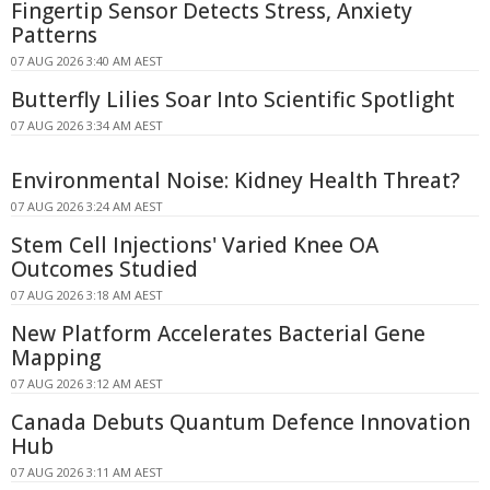
Fingertip Sensor Detects Stress, Anxiety
Patterns
07 AUG 2026 3:40 AM AEST
Butterfly Lilies Soar Into Scientific Spotlight
07 AUG 2026 3:34 AM AEST
Environmental Noise: Kidney Health Threat?
07 AUG 2026 3:24 AM AEST
Stem Cell Injections' Varied Knee OA
Outcomes Studied
07 AUG 2026 3:18 AM AEST
New Platform Accelerates Bacterial Gene
Mapping
07 AUG 2026 3:12 AM AEST
Canada Debuts Quantum Defence Innovation
Hub
07 AUG 2026 3:11 AM AEST