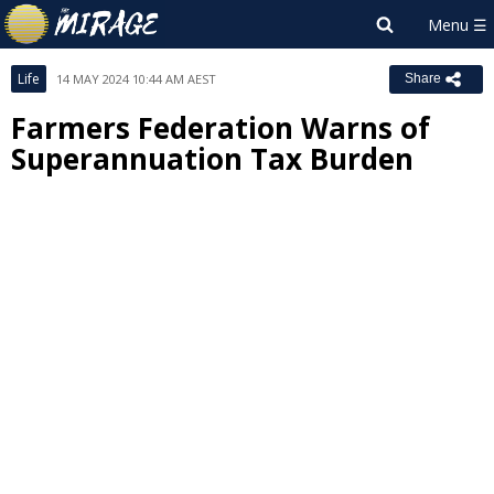
Life
14 MAY 2024 10:44 AM AEST
Share
Farmers Federation Warns of
Superannuation Tax Burden