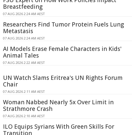
Breastfeeding
07 AUG 2026 2:24 AM AEST
Researchers Find Tumor Protein Fuels Lung
Metastasis
07 AUG 2026 2:24 AM AEST
AI Models Erase Female Characters in Kids'
Animal Tales
07 AUG 2026 2:22 AM AEST
UN Watch Slams Eritrea's UN Rights Forum
Chair
07 AUG 2026 2:11 AM AEST
Woman Nabbed Nearly 5x Over Limit in
Strathmore Crash
07 AUG 2026 2:10 AM AEST
ILO Equips Syrians With Green Skills For
Transition