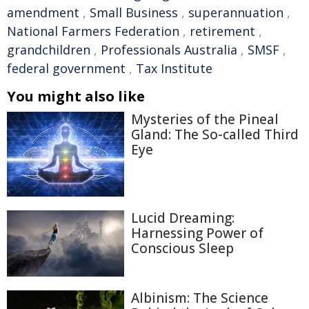
amendment
,
Small Business
,
superannuation
,
National Farmers Federation
,
retirement
,
grandchildren
,
Professionals Australia
,
SMSF
,
federal government
,
Tax Institute
You might also like
Mysteries of the Pineal
Gland: The So-called Third
Eye
Lucid Dreaming:
Harnessing Power of
Conscious Sleep
Albinism: The Science