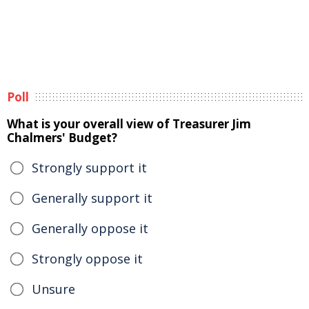
Poll
What is your overall view of Treasurer Jim
Chalmers' Budget?
Strongly support it
Generally support it
Generally oppose it
Strongly oppose it
Unsure