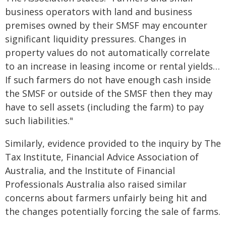
business operators with land and business
premises owned by their SMSF may encounter
significant liquidity pressures. Changes in
property values do not automatically correlate
to an increase in leasing income or rental yields…
If such farmers do not have enough cash inside
the SMSF or outside of the SMSF then they may
have to sell assets (including the farm) to pay
such liabilities."
Similarly, evidence provided to the inquiry by The
Tax Institute, Financial Advice Association of
Australia, and the Institute of Financial
Professionals Australia also raised similar
concerns about farmers unfairly being hit and
the changes potentially forcing the sale of farms.