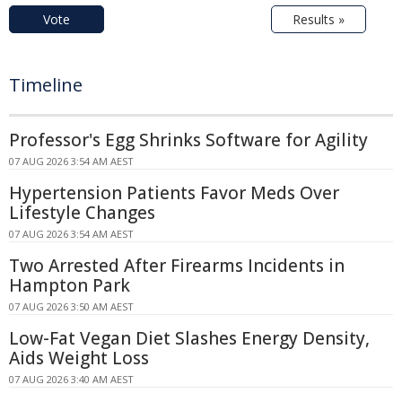
Vote
Results »
Timeline
Professor's Egg Shrinks Software for Agility
07 AUG 2026 3:54 AM AEST
Hypertension Patients Favor Meds Over
Lifestyle Changes
07 AUG 2026 3:54 AM AEST
Two Arrested After Firearms Incidents in
Hampton Park
07 AUG 2026 3:50 AM AEST
Low-Fat Vegan Diet Slashes Energy Density,
Aids Weight Loss
07 AUG 2026 3:40 AM AEST