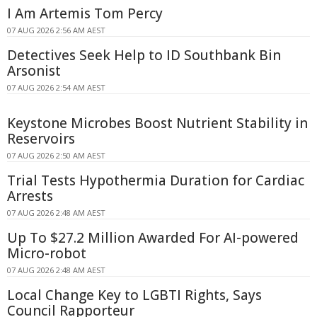
I Am Artemis Tom Percy
07 AUG 2026 2:56 AM AEST
Detectives Seek Help to ID Southbank Bin
Arsonist
07 AUG 2026 2:54 AM AEST
Keystone Microbes Boost Nutrient Stability in
Reservoirs
07 AUG 2026 2:50 AM AEST
Trial Tests Hypothermia Duration for Cardiac
Arrests
07 AUG 2026 2:48 AM AEST
Up To $27.2 Million Awarded For AI-powered
Micro-robot
07 AUG 2026 2:48 AM AEST
Local Change Key to LGBTI Rights, Says
Council Rapporteur