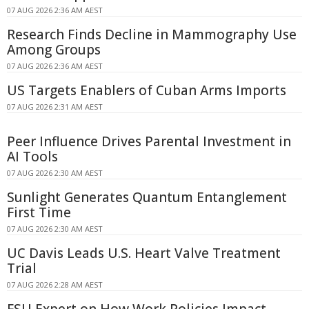
07 AUG 2026 2:36 AM AEST
Research Finds Decline in Mammography Use
Among Groups
07 AUG 2026 2:36 AM AEST
US Targets Enablers of Cuban Arms Imports
07 AUG 2026 2:31 AM AEST
Peer Influence Drives Parental Investment in
AI Tools
07 AUG 2026 2:30 AM AEST
Sunlight Generates Quantum Entanglement
First Time
07 AUG 2026 2:30 AM AEST
UC Davis Leads U.S. Heart Valve Treatment
Trial
07 AUG 2026 2:28 AM AEST
FSU Expert on How Work Policies Impact