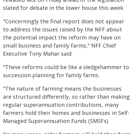
slated for debate in the lower house this week.
"Concerningly the final report does not appear
to address the issues raised by the NFF about
the potential impact the reform may have on
small business and family farms," NFF Chief
Executive Tony Mahar said.
"These reforms could be like a sledgehammer to
succession planning for family farms.
"The nature of farming means the businesses
are structured differently, so rather than making
regular superannuation contributions, many
farmers hold their homes and businesses in Self-
Managed Superannuation Funds (SMSFs).