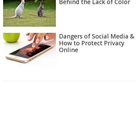
Behind the Lack of Color
Dangers of Social Media &
How to Protect Privacy
Online