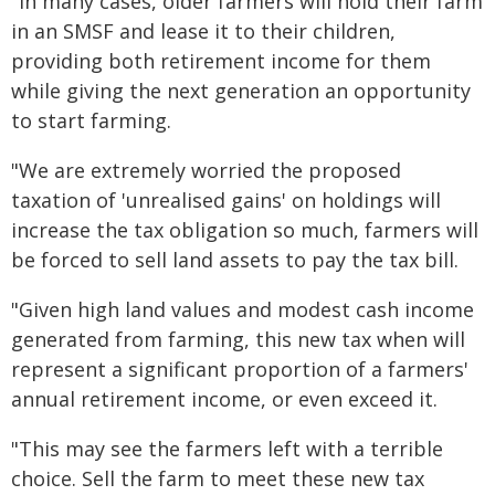
"In many cases, older farmers will hold their farm
in an SMSF and lease it to their children,
providing both retirement income for them
while giving the next generation an opportunity
to start farming.
"We are extremely worried the proposed
taxation of 'unrealised gains' on holdings will
increase the tax obligation so much, farmers will
be forced to sell land assets to pay the tax bill.
"Given high land values and modest cash income
generated from farming, this new tax when will
represent a significant proportion of a farmers'
annual retirement income, or even exceed it.
"This may see the farmers left with a terrible
choice. Sell the farm to meet these new tax