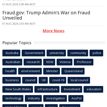
07 AUG 2026 2:08 AM AEST
Fraud.gov: Trump Admin's War on Fraud
Unveiled
07 AUG 2026 2:03 AM AEST
More News
Popular Topics
Australia
Government
university
community
police
Australian
research
NSW
Victoria
Professor
health
environment
Minister
Queensland
business
council
UK
covid-19
local council
New South Wales
infrastructure
Investment
education
technology
industry
investigation
AusPol