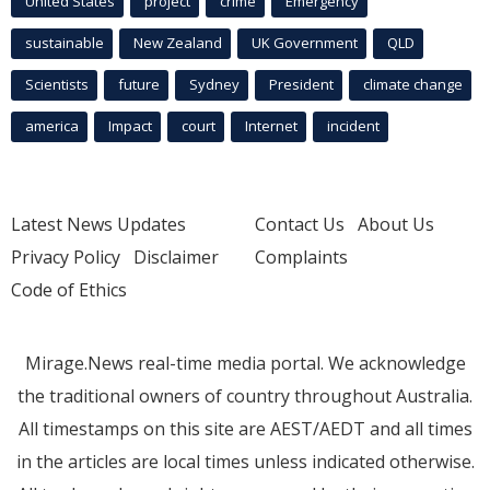
United States
project
crime
Emergency
sustainable
New Zealand
UK Government
QLD
Scientists
future
Sydney
President
climate change
america
Impact
court
Internet
incident
Latest News Updates
Contact Us
About Us
Privacy Policy
Disclaimer
Complaints
Code of Ethics
Mirage.News real-time media portal. We acknowledge
the traditional owners of country throughout Australia.
All timestamps on this site are AEST/AEDT and all times
in the articles are local times unless indicated otherwise.