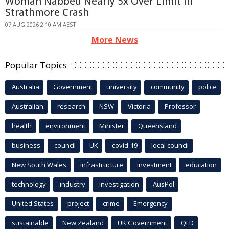
Woman Nabbed Nearly 5x Over Limit in
Strathmore Crash
07 AUG 2026 2:10 AM AEST
More News
Popular Topics
Australia
Government
university
community
police
Australian
research
NSW
Victoria
Professor
health
environment
Minister
Queensland
business
council
UK
covid-19
local council
New South Wales
infrastructure
Investment
education
technology
industry
investigation
AusPol
United States
project
crime
Emergency
sustainable
New Zealand
UK Government
QLD