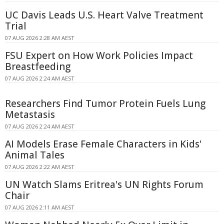
UC Davis Leads U.S. Heart Valve Treatment
Trial
07 AUG 2026 2:28 AM AEST
FSU Expert on How Work Policies Impact
Breastfeeding
07 AUG 2026 2:24 AM AEST
Researchers Find Tumor Protein Fuels Lung
Metastasis
07 AUG 2026 2:24 AM AEST
AI Models Erase Female Characters in Kids'
Animal Tales
07 AUG 2026 2:22 AM AEST
UN Watch Slams Eritrea's UN Rights Forum
Chair
07 AUG 2026 2:11 AM AEST