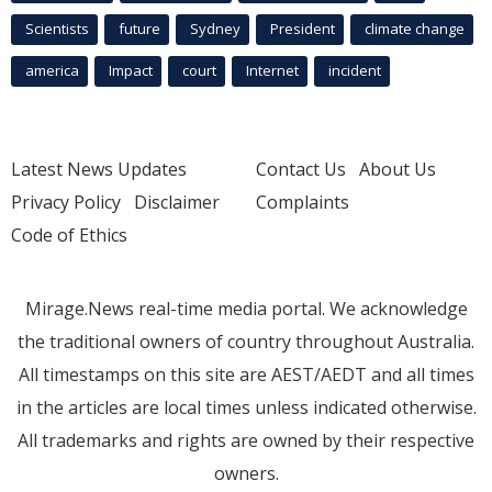
Scientists
future
Sydney
President
climate change
america
Impact
court
Internet
incident
Latest News Updates
Contact Us
About Us
Privacy Policy
Disclaimer
Complaints
Code of Ethics
Mirage.News real-time media portal. We acknowledge
the traditional owners of country throughout Australia.
All timestamps on this site are AEST/AEDT and all times
in the articles are local times unless indicated otherwise.
All trademarks and rights are owned by their respective
owners.