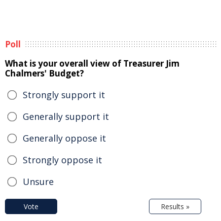
Poll
What is your overall view of Treasurer Jim
Chalmers' Budget?
Strongly support it
Generally support it
Generally oppose it
Strongly oppose it
Unsure
Vote
Results »