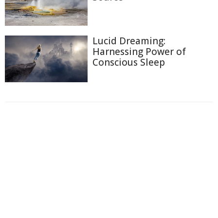
Lucid Dreaming:
Harnessing Power of
Conscious Sleep