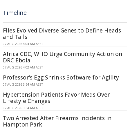
Timeline
Flies Evolved Diverse Genes to Define Heads
and Tails
07 AUG 2026 4:04 AM AEST
Africa CDC, WHO Urge Community Action on
DRC Ebola
07 AUG 2026 4:02 AM AEST
Professor's Egg Shrinks Software for Agility
07 AUG 2026 3:54 AM AEST
Hypertension Patients Favor Meds Over
Lifestyle Changes
07 AUG 2026 3:54 AM AEST
Two Arrested After Firearms Incidents in
Hampton Park