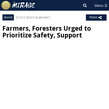
World
23 OCT 2025 9:56 AM AEDT
Share
Farmers, Foresters Urged to
Prioritize Safety, Support