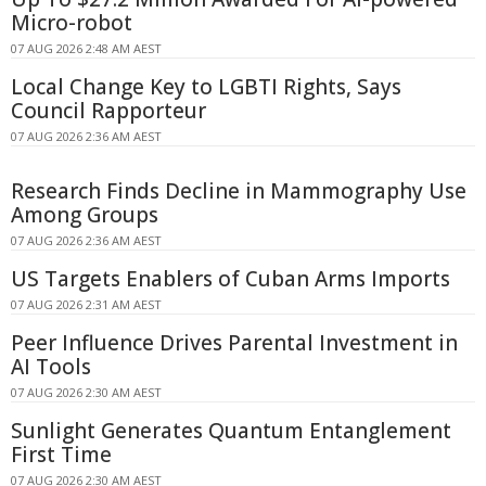
Micro-robot
07 AUG 2026 2:48 AM AEST
Local Change Key to LGBTI Rights, Says
Council Rapporteur
07 AUG 2026 2:36 AM AEST
Research Finds Decline in Mammography Use
Among Groups
07 AUG 2026 2:36 AM AEST
US Targets Enablers of Cuban Arms Imports
07 AUG 2026 2:31 AM AEST
Peer Influence Drives Parental Investment in
AI Tools
07 AUG 2026 2:30 AM AEST
Sunlight Generates Quantum Entanglement
First Time
07 AUG 2026 2:30 AM AEST