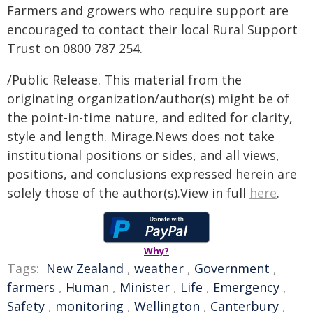
Farmers and growers who require support are
encouraged to contact their local Rural Support
Trust on 0800 787 254.
/Public Release. This material from the
originating organization/author(s) might be of
the point-in-time nature, and edited for clarity,
style and length. Mirage.News does not take
institutional positions or sides, and all views,
positions, and conclusions expressed herein are
solely those of the author(s).View in full
here
.
Why?
Tags:
New Zealand
,
weather
,
Government
,
farmers
,
Human
,
Minister
,
Life
,
Emergency
,
Safety
,
monitoring
,
Wellington
,
Canterbury
,