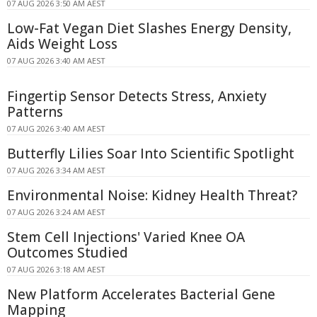
07 AUG 2026 3:50 AM AEST
Low-Fat Vegan Diet Slashes Energy Density,
Aids Weight Loss
07 AUG 2026 3:40 AM AEST
Fingertip Sensor Detects Stress, Anxiety
Patterns
07 AUG 2026 3:40 AM AEST
Butterfly Lilies Soar Into Scientific Spotlight
07 AUG 2026 3:34 AM AEST
Environmental Noise: Kidney Health Threat?
07 AUG 2026 3:24 AM AEST
Stem Cell Injections' Varied Knee OA
Outcomes Studied
07 AUG 2026 3:18 AM AEST
New Platform Accelerates Bacterial Gene
Mapping