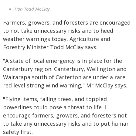
Hon Todd McClay
Farmers, growers, and foresters are encouraged
to not take unnecessary risks and to heed
weather warnings today, Agriculture and
Forestry Minister Todd McClay says.
"A state of local emergency is in place for the
Canterbury region. Canterbury, Wellington and
Wairarapa south of Carterton are under a rare
red level strong wind warning," Mr McClay says.
"Flying items, falling trees, and toppled
powerlines could pose a threat to life. I
encourage farmers, growers, and foresters not
to take any unnecessary risks and to put human
safety first.