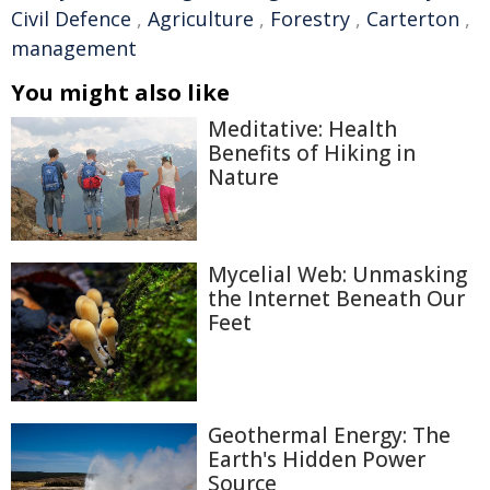
Civil Defence
,
Agriculture
,
Forestry
,
Carterton
,
management
You might also like
Meditative: Health
Benefits of Hiking in
Nature
Mycelial Web: Unmasking
the Internet Beneath Our
Feet
Geothermal Energy: The
Earth's Hidden Power
Source