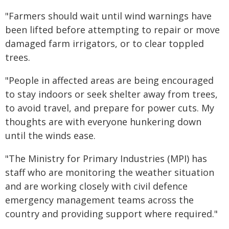
"Farmers should wait until wind warnings have
been lifted before attempting to repair or move
damaged farm irrigators, or to clear toppled
trees.
"People in affected areas are being encouraged
to stay indoors or seek shelter away from trees,
to avoid travel, and prepare for power cuts. My
thoughts are with everyone hunkering down
until the winds ease.
"The Ministry for Primary Industries (MPI) has
staff who are monitoring the weather situation
and are working closely with civil defence
emergency management teams across the
country and providing support where required."