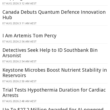
07 AUG 2026 3:12 AM AEST
Canada Debuts Quantum Defence Innovation
Hub
07 AUG 2026 3:11 AM AEST
I Am Artemis Tom Percy
07 AUG 2026 2:56 AM AEST
Detectives Seek Help to ID Southbank Bin
Arsonist
07 AUG 2026 2:54 AM AEST
Keystone Microbes Boost Nutrient Stability in
Reservoirs
07 AUG 2026 2:50 AM AEST
Trial Tests Hypothermia Duration for Cardiac
Arrests
07 AUG 2026 2:48 AM AEST
Up To $27.2 Million Awarded For AI-powered