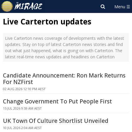
Live Carterton updates
Live Carterton news coverage of developments with the latest
updates. Stay on top of latest Carterton news stories and find
out what just happened, what is going on with Carterton. The
latest real-time news updates and headlines on Carterton
Candidate Announcement: Ron Mark Returns
For NZFirst
02 AUG 2026 12:10 PM AEST
Change Government To Put People First
15 JUL 2026 9:59 AM AEST
UK Town Of Culture Shortlist Unveiled
10 JUL 2026 2:04 AM AEST