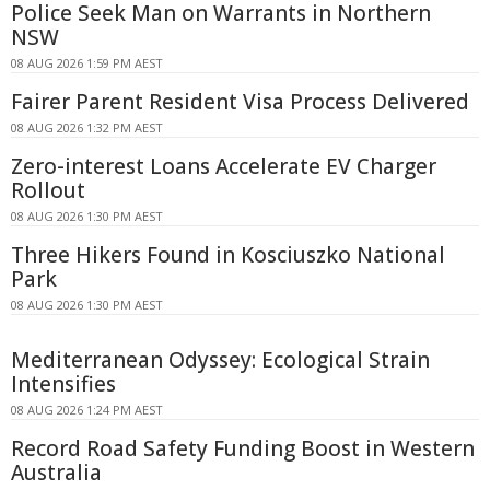
Police Seek Man on Warrants in Northern
NSW
08 AUG 2026 1:59 PM AEST
Fairer Parent Resident Visa Process Delivered
08 AUG 2026 1:32 PM AEST
Zero-interest Loans Accelerate EV Charger
Rollout
08 AUG 2026 1:30 PM AEST
Three Hikers Found in Kosciuszko National
Park
08 AUG 2026 1:30 PM AEST
Mediterranean Odyssey: Ecological Strain
Intensifies
08 AUG 2026 1:24 PM AEST
Record Road Safety Funding Boost in Western
Australia