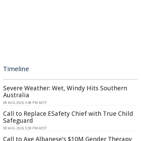
Timeline
Severe Weather: Wet, Windy Hits Southern
Australia
08 AUG 2026 5:48 PM AEST
Call to Replace ESafety Chief with True Child
Safeguard
08 AUG 2026 5:38 PM AEST
Call to Axe Albanese's $10M Gender Therapy