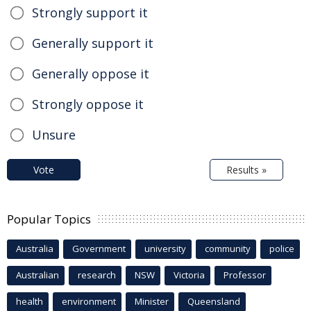
Strongly support it
Generally support it
Generally oppose it
Strongly oppose it
Unsure
Vote
Results »
Popular Topics
Australia
Government
university
community
police
Australian
research
NSW
Victoria
Professor
health
environment
Minister
Queensland