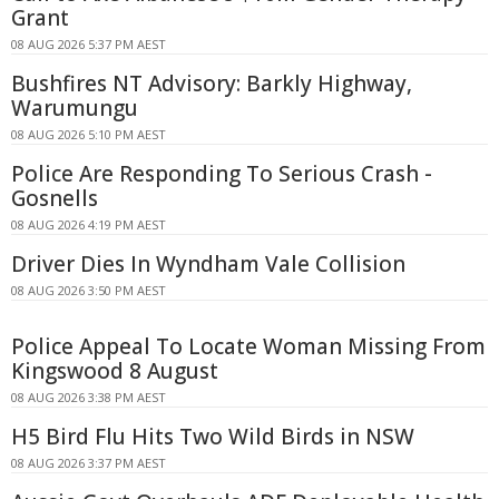
Grant
08 AUG 2026 5:37 PM AEST
Bushfires NT Advisory: Barkly Highway,
Warumungu
08 AUG 2026 5:10 PM AEST
Police Are Responding To Serious Crash -
Gosnells
08 AUG 2026 4:19 PM AEST
Driver Dies In Wyndham Vale Collision
08 AUG 2026 3:50 PM AEST
Police Appeal To Locate Woman Missing From
Kingswood 8 August
08 AUG 2026 3:38 PM AEST
H5 Bird Flu Hits Two Wild Birds in NSW
08 AUG 2026 3:37 PM AEST