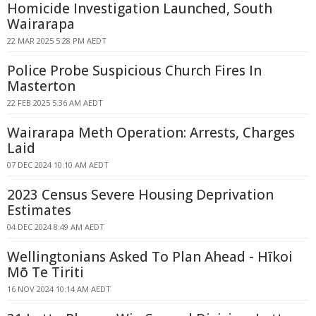
Homicide Investigation Launched, South
Wairarapa
22 MAR 2025 5:28 PM AEDT
Police Probe Suspicious Church Fires In
Masterton
22 FEB 2025 5:36 AM AEDT
Wairarapa Meth Operation: Arrests, Charges
Laid
07 DEC 2024 10:10 AM AEDT
2023 Census Severe Housing Deprivation
Estimates
04 DEC 2024 8:49 AM AEDT
Wellingtonians Asked To Plan Ahead - Hīkoi
Mō Te Tiriti
16 NOV 2024 10:14 AM AEDT