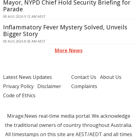
Mayor, NYPD Chief Hold Security Briefing for
Parade
08 AUG 2026 9:12 AM AEST
Inflammatory Fever Mystery Solved, Unveils
Bigger Story
08 AUG 2026 8:50 AM AEST
More News
Latest News Updates
Contact Us
About Us
Privacy Policy
Disclaimer
Complaints
Code of Ethics
Mirage.News real-time media portal. We acknowledge
the traditional owners of country throughout Australia.
All timestamps on this site are AEST/AEDT and all times