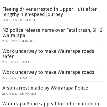
Fleeing driver arrested in Upper Hutt after
lengthy high-speed journey
14 DEC 2022 8:08 PM AEDT
NZ police release name over Fatal crash, SH 2,
Wairarapa
28 AUG 2022 8:04 AM AEST
Work underway to make Wairarapa roads
safer
29 JUL 2022 8:18 AM AEST
Work underway to make Wairarapa roads
29 JUL 2022 7:42 AM AEST
Arson arrest made by Wairarapa Police
28 APR 2022 12:30 PM AEST
Wairarapa Police appeal for information on