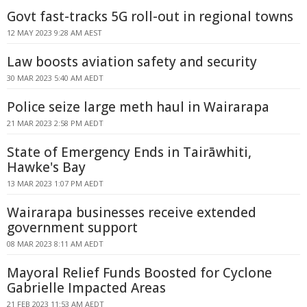
Govt fast-tracks 5G roll-out in regional towns
12 MAY 2023 9:28 AM AEST
Law boosts aviation safety and security
30 MAR 2023 5:40 AM AEDT
Police seize large meth haul in Wairarapa
21 MAR 2023 2:58 PM AEDT
State of Emergency Ends in Tairāwhiti,
Hawke's Bay
13 MAR 2023 1:07 PM AEDT
Wairarapa businesses receive extended
government support
08 MAR 2023 8:11 AM AEDT
Mayoral Relief Funds Boosted for Cyclone
Gabrielle Impacted Areas
21 FEB 2023 11:53 AM AEDT