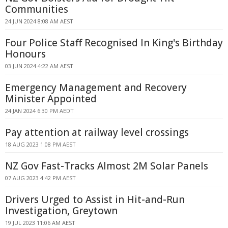
Communities
24 JUN 2024 8:08 AM AEST
Four Police Staff Recognised In King's Birthday
Honours
03 JUN 2024 4:22 AM AEST
Emergency Management and Recovery
Minister Appointed
24 JAN 2024 6:30 PM AEDT
Pay attention at railway level crossings
18 AUG 2023 1:08 PM AEST
NZ Gov Fast-Tracks Almost 2M Solar Panels
07 AUG 2023 4:42 PM AEST
Drivers Urged to Assist in Hit-and-Run
Investigation, Greytown
19 JUL 2023 11:06 AM AEST