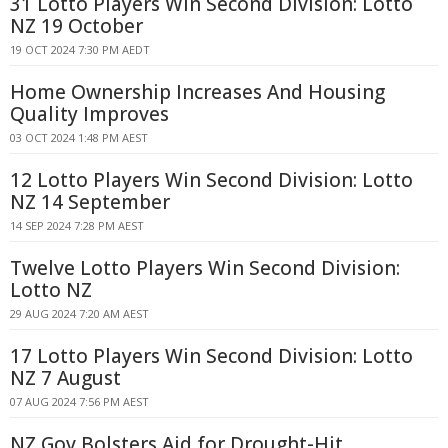
31 Lotto Players Win Second Division: Lotto
NZ 19 October
19 OCT 2024 7:30 PM AEDT
Home Ownership Increases And Housing
Quality Improves
03 OCT 2024 1:48 PM AEST
12 Lotto Players Win Second Division: Lotto
NZ 14 September
14 SEP 2024 7:28 PM AEST
Twelve Lotto Players Win Second Division:
Lotto NZ
29 AUG 2024 7:20 AM AEST
17 Lotto Players Win Second Division: Lotto
NZ 7 August
07 AUG 2024 7:56 PM AEST
NZ Gov Bolsters Aid for Drought-Hit