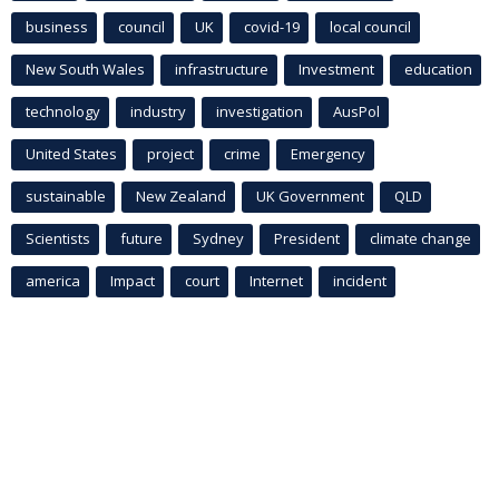
business
council
UK
covid-19
local council
New South Wales
infrastructure
Investment
education
technology
industry
investigation
AusPol
United States
project
crime
Emergency
sustainable
New Zealand
UK Government
QLD
Scientists
future
Sydney
President
climate change
america
Impact
court
Internet
incident