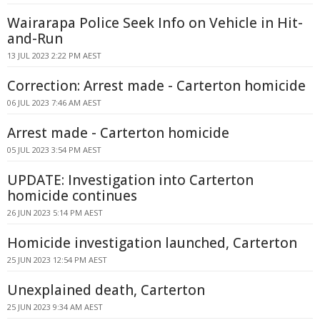
Wairarapa Police Seek Info on Vehicle in Hit-
and-Run
13 JUL 2023 2:22 PM AEST
Correction: Arrest made - Carterton homicide
06 JUL 2023 7:46 AM AEST
Arrest made - Carterton homicide
05 JUL 2023 3:54 PM AEST
UPDATE: Investigation into Carterton
homicide continues
26 JUN 2023 5:14 PM AEST
Homicide investigation launched, Carterton
25 JUN 2023 12:54 PM AEST
Unexplained death, Carterton
25 JUN 2023 9:34 AM AEST