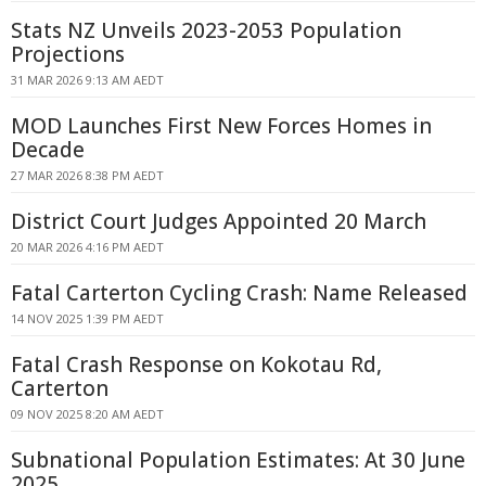
Stats NZ Unveils 2023-2053 Population
Projections
31 MAR 2026 9:13 AM AEDT
MOD Launches First New Forces Homes in
Decade
27 MAR 2026 8:38 PM AEDT
District Court Judges Appointed 20 March
20 MAR 2026 4:16 PM AEDT
Fatal Carterton Cycling Crash: Name Released
14 NOV 2025 1:39 PM AEDT
Fatal Crash Response on Kokotau Rd,
Carterton
09 NOV 2025 8:20 AM AEDT
Subnational Population Estimates: At 30 June
2025