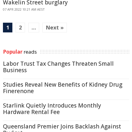
Wakelin Street burglary
07 APR 2022 10:21 AM AEST
1
2
…
Next »
Popular
reads
Labor Trust Tax Changes Threaten Small
Business
Studies Reveal New Benefits of Kidney Drug
Finerenone
Starlink Quietly Introduces Monthly
Hardware Rental Fee
Queensland Premier Joins Backlash Against