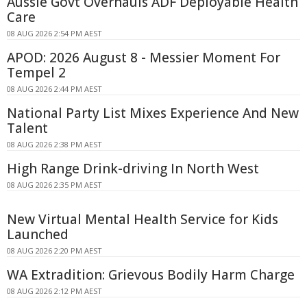
Aussie Govt Overhauls ADF Deployable Health
Care
08 AUG 2026 2:54 PM AEST
APOD: 2026 August 8 - Messier Moment For
Tempel 2
08 AUG 2026 2:44 PM AEST
National Party List Mixes Experience And New
Talent
08 AUG 2026 2:38 PM AEST
High Range Drink-driving In North West
08 AUG 2026 2:35 PM AEST
New Virtual Mental Health Service for Kids
Launched
08 AUG 2026 2:20 PM AEST
WA Extradition: Grievous Bodily Harm Charge
08 AUG 2026 2:12 PM AEST