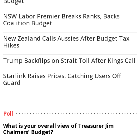
Budget
NSW Labor Premier Breaks Ranks, Backs
Coalition Budget
New Zealand Calls Aussies After Budget Tax
Hikes
Trump Backflips on Strait Toll After Kings Call
Starlink Raises Prices, Catching Users Off
Guard
Poll
What is your overall view of Treasurer Jim
Chalmers' Budget?