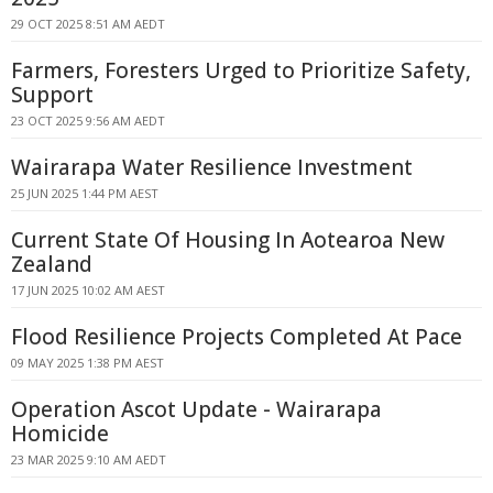
29 OCT 2025 8:51 AM AEDT
Farmers, Foresters Urged to Prioritize Safety,
Support
23 OCT 2025 9:56 AM AEDT
Wairarapa Water Resilience Investment
25 JUN 2025 1:44 PM AEST
Current State Of Housing In Aotearoa New
Zealand
17 JUN 2025 10:02 AM AEST
Flood Resilience Projects Completed At Pace
09 MAY 2025 1:38 PM AEST
Operation Ascot Update - Wairarapa
Homicide
23 MAR 2025 9:10 AM AEDT