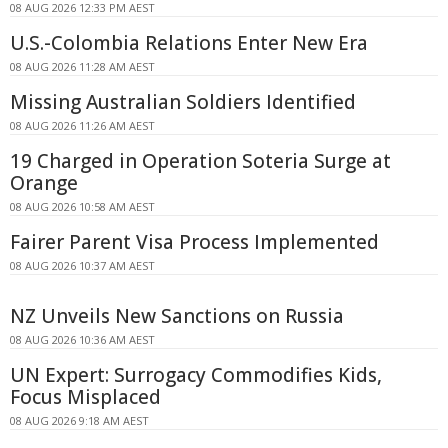
08 AUG 2026 12:33 PM AEST
U.S.-Colombia Relations Enter New Era
08 AUG 2026 11:28 AM AEST
Missing Australian Soldiers Identified
08 AUG 2026 11:26 AM AEST
19 Charged in Operation Soteria Surge at
Orange
08 AUG 2026 10:58 AM AEST
Fairer Parent Visa Process Implemented
08 AUG 2026 10:37 AM AEST
NZ Unveils New Sanctions on Russia
08 AUG 2026 10:36 AM AEST
UN Expert: Surrogacy Commodifies Kids,
Focus Misplaced
08 AUG 2026 9:18 AM AEST