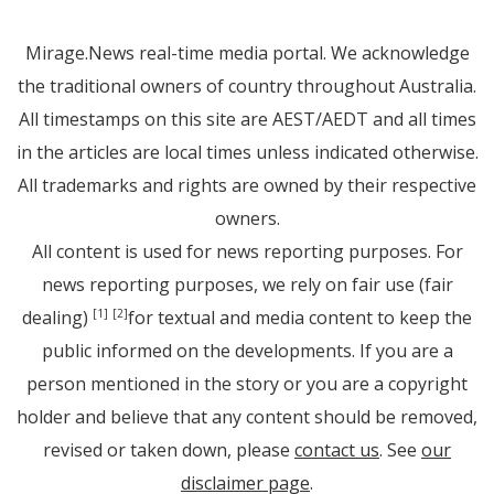
Mirage.News real-time media portal. We acknowledge
the traditional owners of country throughout Australia.
All timestamps on this site are AEST/AEDT and all times
in the articles are local times unless indicated otherwise.
All trademarks and rights are owned by their respective
owners.
All content is used for news reporting purposes. For
news reporting purposes, we rely on fair use (fair
dealing)
for textual and media content to keep the
[1]
[2]
public informed on the developments. If you are a
person mentioned in the story or you are a copyright
holder and believe that any content should be removed,
revised or taken down, please
contact us
. See
our
disclaimer page
.