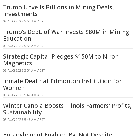
Trump Unveils Billions in Mining Deals,
Investments
08 AUG 2026 5:56 AM AEST
Trump's Dept. of War Invests $80M in Mining
Education
08 AUG 2026 5:54 AM AEST
Strategic Capital Pledges $150M to Niron
Magnetics
08 AUG 2026 5:54 AM AEST
Inmate Death at Edmonton Institution for
Women
08 AUG 2026 5:49 AM AEST
Winter Canola Boosts Illinois Farmers' Profits,
Sustainability
08 AUG 2026 5:48 AM AEST
Entanglement Enabled By, Not Despite,