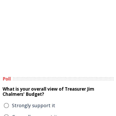
Poll
What is your overall view of Treasurer Jim
Chalmers' Budget?
Strongly support it