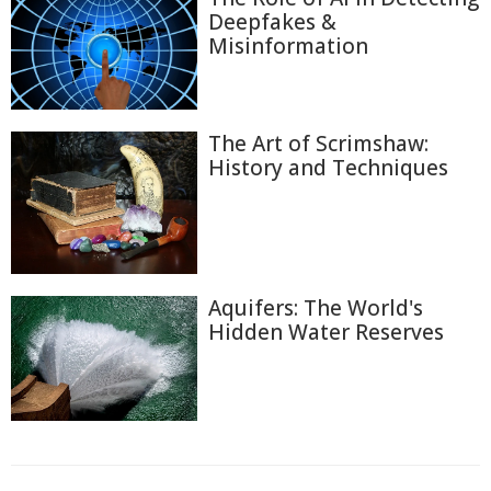
Deepfakes &
Misinformation
The Art of Scrimshaw:
History and Techniques
Aquifers: The World's
Hidden Water Reserves