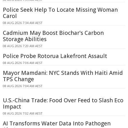
Police Seek Help To Locate Missing Woman
Carol
08 AUG 2026 7:34 AM AEST
Cadmium May Boost Biochar's Carbon
Storage Abilities
08 AUG 2026 7:20 AM AEST
Police Probe Rotorua Lakefront Assault
08 AUG 2026 7:06 AM AEST
Mayor Mamdani: NYC Stands With Haiti Amid
TPS Change
08 AUG 2026 7:04 AM AEST
U.S.-China Trade: Food Over Feed to Slash Eco
Impact
08 AUG 2026 7:02 AM AEST
AI Transforms Water Data Into Pathogen