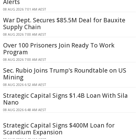
Alerts
08 AUG 2026 7:01 AM AEST
War Dept. Secures $85.5M Deal for Bauxite
Supply Chain
08 AUG 2026 7:00 AM AEST
Over 100 Prisoners Join Ready To Work
Program
08 AUG 2026 7:00 AM AEST
Sec. Rubio Joins Trump's Roundtable on US
Mining
08 AUG 2026 6:52 AM AEST
Strategic Capital Signs $1.4B Loan With Sila
Nano
08 AUG 2026 6:48 AM AEST
Strategic Capital Signs $400M Loan for
Scandium Expansion