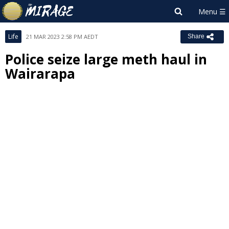
Life
21 MAR 2023 2:58 PM AEDT
Share
Police seize large meth haul in
Wairarapa