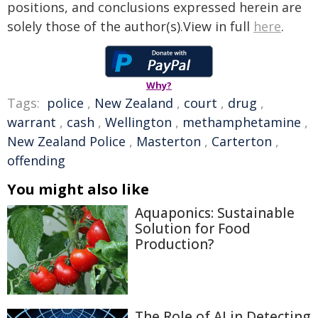
positions, and conclusions expressed herein are
solely those of the author(s).View in full
here
.
Why?
Tags:
police
,
New Zealand
,
court
,
drug
,
warrant
,
cash
,
Wellington
,
methamphetamine
,
New Zealand Police
,
Masterton
,
Carterton
,
offending
You might also like
Aquaponics: Sustainable
Solution for Food
Production?
The Role of AI in Detecting