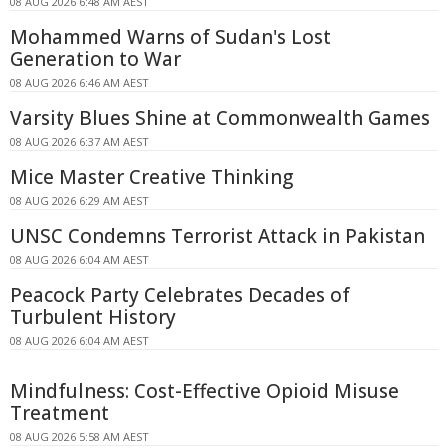
08 AUG 2026 6:48 AM AEST
Mohammed Warns of Sudan's Lost
Generation to War
08 AUG 2026 6:46 AM AEST
Varsity Blues Shine at Commonwealth Games
08 AUG 2026 6:37 AM AEST
Mice Master Creative Thinking
08 AUG 2026 6:29 AM AEST
UNSC Condemns Terrorist Attack in Pakistan
08 AUG 2026 6:04 AM AEST
Peacock Party Celebrates Decades of
Turbulent History
08 AUG 2026 6:04 AM AEST
Mindfulness: Cost-Effective Opioid Misuse
Treatment
08 AUG 2026 5:58 AM AEST