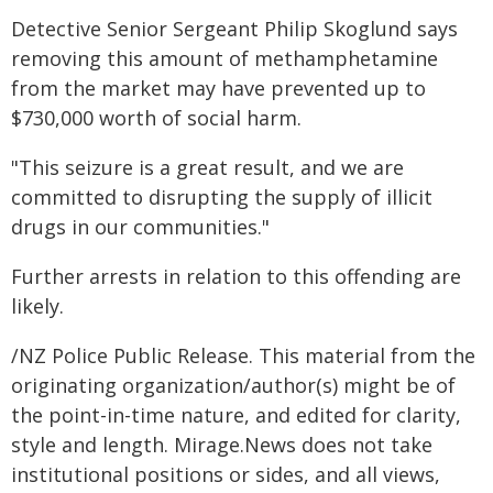
Detective Senior Sergeant Philip Skoglund says
removing this amount of methamphetamine
from the market may have prevented up to
$730,000 worth of social harm.
"This seizure is a great result, and we are
committed to disrupting the supply of illicit
drugs in our communities."
Further arrests in relation to this offending are
likely.
/NZ Police Public Release. This material from the
originating organization/author(s) might be of
the point-in-time nature, and edited for clarity,
style and length. Mirage.News does not take
institutional positions or sides, and all views,