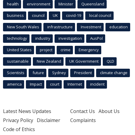
health
environment
Minister
Queensland
business
council
UK
covid-19
local council
New South Wales
infrastructure
Investment
education
technology
industry
investigation
AusPol
United States
project
crime
Emergency
sustainable
New Zealand
UK Government
QLD
Scientists
future
Sydney
President
climate change
america
Impact
court
Internet
incident
Latest News Updates
Contact Us
About Us
Privacy Policy
Disclaimer
Complaints
Code of Ethics