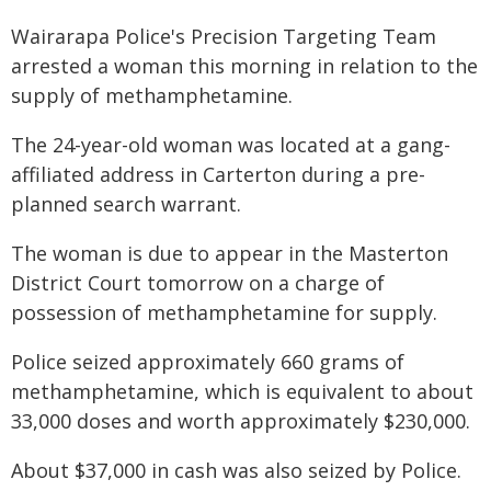
Wairarapa Police's Precision Targeting Team
arrested a woman this morning in relation to the
supply of methamphetamine.
The 24-year-old woman was located at a gang-
affiliated address in Carterton during a pre-
planned search warrant.
The woman is due to appear in the Masterton
District Court tomorrow on a charge of
possession of methamphetamine for supply.
Police seized approximately 660 grams of
methamphetamine, which is equivalent to about
33,000 doses and worth approximately $230,000.
About $37,000 in cash was also seized by Police.