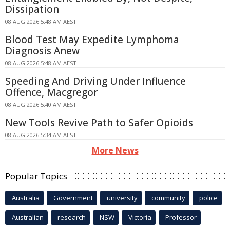
Dissipation
08 AUG 2026 5:48 AM AEST
Blood Test May Expedite Lymphoma
Diagnosis Anew
08 AUG 2026 5:48 AM AEST
Speeding And Driving Under Influence
Offence, Macgregor
08 AUG 2026 5:40 AM AEST
New Tools Revive Path to Safer Opioids
08 AUG 2026 5:34 AM AEST
More News
Popular Topics
Australia
Government
university
community
police
Australian
research
NSW
Victoria
Professor