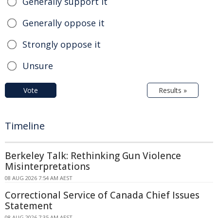
Generally support it
Generally oppose it
Strongly oppose it
Unsure
Vote
Results »
Timeline
Berkeley Talk: Rethinking Gun Violence
Misinterpretations
08 AUG 2026 7:54 AM AEST
Correctional Service of Canada Chief Issues
Statement
08 AUG 2026 7:35 AM AEST