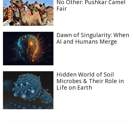
No Other: Pushkar Camel
Fair
Dawn of Singularity: When
AI and Humans Merge
Hidden World of Soil
Microbes & Their Role in
Life on Earth