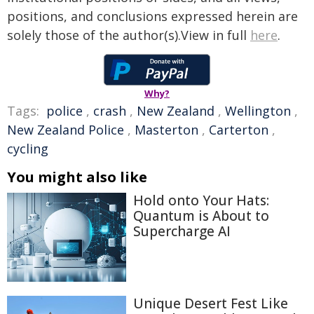
positions, and conclusions expressed herein are
solely those of the author(s).View in full
here
.
Why?
Tags:
police
,
crash
,
New Zealand
,
Wellington
,
New Zealand Police
,
Masterton
,
Carterton
,
cycling
You might also like
Hold onto Your Hats:
Quantum is About to
Supercharge AI
Unique Desert Fest Like