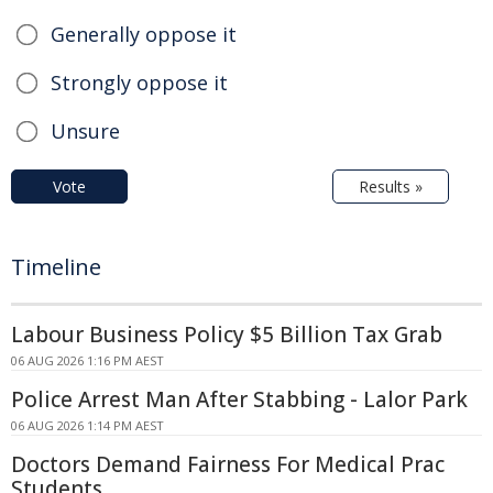
Generally oppose it
Strongly oppose it
Unsure
Vote
Results »
Timeline
Labour Business Policy $5 Billion Tax Grab
06 AUG 2026 1:16 PM AEST
Police Arrest Man After Stabbing - Lalor Park
06 AUG 2026 1:14 PM AEST
Doctors Demand Fairness For Medical Prac
Students