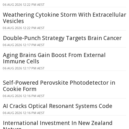
06 AUG 2026 12:22 PM AEST
Weathering Cytokine Storm With Extracellular
Vesicles
06 AUG 2026 12:22 PM AEST
Double-Punch Strategy Targets Brain Cancer
06 AUG 2026 12:17 PM AEST
Aging Brains Gain Boost From External
Immune Cells
06 AUG 2026 12:17 PM AEST
Self-Powered Perovskite Photodetector in
Cookie Form
06 AUG 2026 12:16 PM AEST
AI Cracks Optical Resonant Systems Code
06 AUG 2026 12:16 PM AEST
International Investment In New Zealand