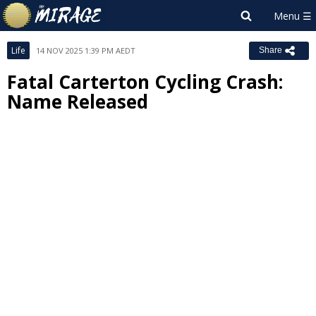
Life
14 NOV 2025 1:39 PM AEDT
Share
Fatal Carterton Cycling Crash:
Name Released