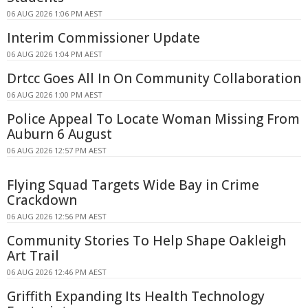
06 AUG 2026 1:06 PM AEST
Interim Commissioner Update
06 AUG 2026 1:04 PM AEST
Drtcc Goes All In On Community Collaboration
06 AUG 2026 1:00 PM AEST
Police Appeal To Locate Woman Missing From
Auburn 6 August
06 AUG 2026 12:57 PM AEST
Flying Squad Targets Wide Bay in Crime
Crackdown
06 AUG 2026 12:56 PM AEST
Community Stories To Help Shape Oakleigh
Art Trail
06 AUG 2026 12:46 PM AEST
Griffith Expanding Its Health Technology