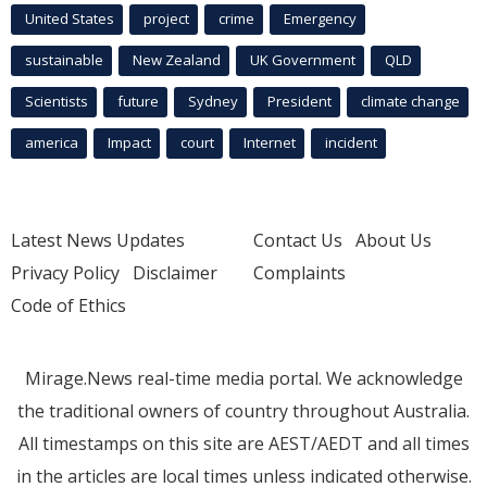
United States
project
crime
Emergency
sustainable
New Zealand
UK Government
QLD
Scientists
future
Sydney
President
climate change
america
Impact
court
Internet
incident
Latest News Updates
Contact Us
About Us
Privacy Policy
Disclaimer
Complaints
Code of Ethics
Mirage.News real-time media portal. We acknowledge
the traditional owners of country throughout Australia.
All timestamps on this site are AEST/AEDT and all times
in the articles are local times unless indicated otherwise.