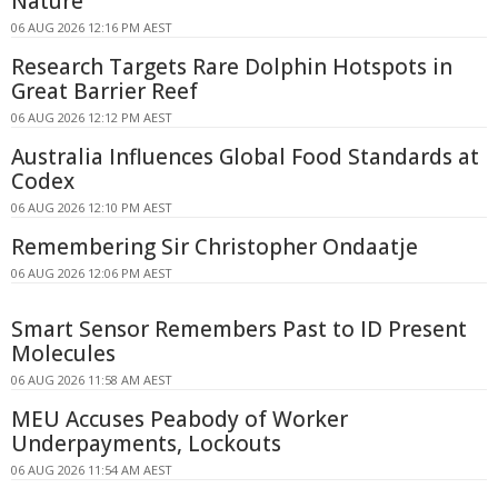
Nature
06 AUG 2026 12:16 PM AEST
Research Targets Rare Dolphin Hotspots in
Great Barrier Reef
06 AUG 2026 12:12 PM AEST
Australia Influences Global Food Standards at
Codex
06 AUG 2026 12:10 PM AEST
Remembering Sir Christopher Ondaatje
06 AUG 2026 12:06 PM AEST
Smart Sensor Remembers Past to ID Present
Molecules
06 AUG 2026 11:58 AM AEST
MEU Accuses Peabody of Worker
Underpayments, Lockouts
06 AUG 2026 11:54 AM AEST