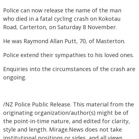
Police can now release the name of the man
who died in a fatal cycling crash on Kokotau
Road, Carterton, on Saturday 8 November.
He was Raymond Allan Putt, 70, of Masterton.
Police extend their sympathies to his loved ones.
Enquiries into the circumstances of the crash are
ongoing.
/NZ Police Public Release. This material from the
originating organization/author(s) might be of
the point-in-time nature, and edited for clarity,
style and length. Mirage.News does not take
institutional positions or sides, and all views,