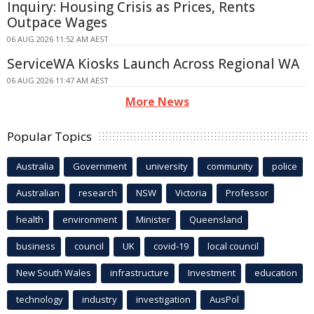
Inquiry: Housing Crisis as Prices, Rents
Outpace Wages
06 AUG 2026 11:52 AM AEST
ServiceWA Kiosks Launch Across Regional WA
06 AUG 2026 11:47 AM AEST
More News
Popular Topics
Australia
Government
university
community
police
Australian
research
NSW
Victoria
Professor
health
environment
Minister
Queensland
business
council
UK
covid-19
local council
New South Wales
infrastructure
Investment
education
technology
industry
investigation
AusPol