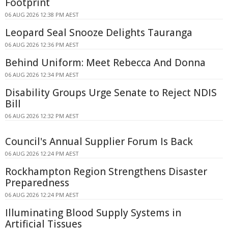
Footprint
06 AUG 2026 12:38 PM AEST
Leopard Seal Snooze Delights Tauranga
06 AUG 2026 12:36 PM AEST
Behind Uniform: Meet Rebecca And Donna
06 AUG 2026 12:34 PM AEST
Disability Groups Urge Senate to Reject NDIS
Bill
06 AUG 2026 12:32 PM AEST
Council's Annual Supplier Forum Is Back
06 AUG 2026 12:24 PM AEST
Rockhampton Region Strengthens Disaster
Preparedness
06 AUG 2026 12:24 PM AEST
Illuminating Blood Supply Systems in
Artificial Tissues