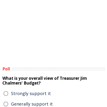
Poll
What is your overall view of Treasurer Jim
Chalmers' Budget?
Strongly support it
Generally support it