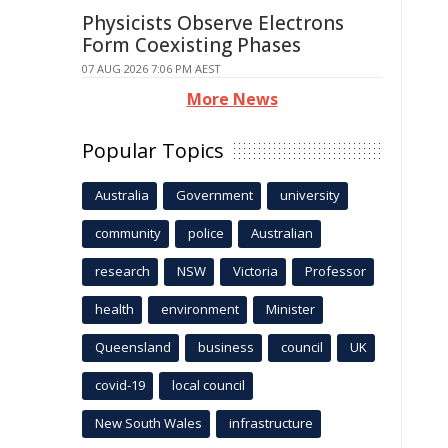
Physicists Observe Electrons
Form Coexisting Phases
07 AUG 2026 7:06 PM AEST
More News
Popular Topics
Australia
Government
university
community
police
Australian
research
NSW
Victoria
Professor
health
environment
Minister
Queensland
business
council
UK
covid-19
local council
New South Wales
infrastructure