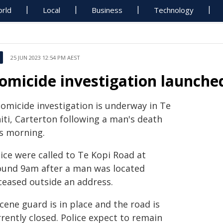
rld
Local
Business
Technology
25 JUN 2023 12:54 PM AEST
omicide investigation launche
homicide investigation is underway in Te
iti, Carterton following a man's death
is morning.
ice were called to Te Kopi Road at
ound 9am after a man was located
ceased outside an address.
cene guard is in place and the road is
rently closed. Police expect to remain