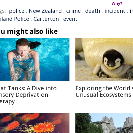
Why?
gs:
police
,
New Zealand
,
crime
,
death
,
incident
,
i
aland Police
,
Carterton
,
event
u might also like
oat Tanks: A Dive into
Exploring the World'
nsory Deprivation
Unusual Ecosystems
erapy