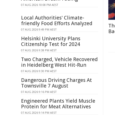
07 AUG 2026 10:08 PM AEST
Local Authorities' Climate-
friendly Food Efforts Analyzed
Th
07 AUG 2026 9:49 PM AEST
Ba
Helsinki University Plans
Citizenship Test for 2024
07 AUG 2026 9:38 PM AEST
Two Charged, Vehicle Recovered
in Heidelberg West Hit-Run
07 AUG 2026 9:30 PM AEST
Dangerous Driving Charges At
Townsville 7 August
07 AUG 2026 9:16 PM AEST
Engineered Plants Yield Muscle
Protein for Meat Alternatives
07 AUG 2026 9:14 PM AEST