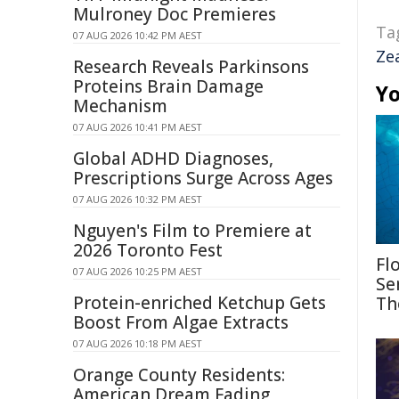
Mulroney Doc Premieres
Ta
07 AUG 2026 10:42 PM AEST
Ze
Research Reveals Parkinsons
Proteins Brain Damage
Yo
Mechanism
07 AUG 2026 10:41 PM AEST
Global ADHD Diagnoses,
Prescriptions Surge Across Ages
07 AUG 2026 10:32 PM AEST
Nguyen's Film to Premiere at
2026 Toronto Fest
Fl
07 AUG 2026 10:25 PM AEST
Se
Protein-enriched Ketchup Gets
Th
Boost From Algae Extracts
07 AUG 2026 10:18 PM AEST
Orange County Residents:
American Dream Fading