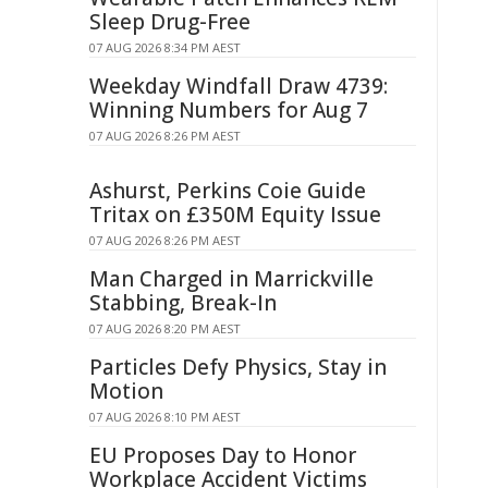
Sleep Drug-Free
07 AUG 2026 8:34 PM AEST
Weekday Windfall Draw 4739:
Winning Numbers for Aug 7
07 AUG 2026 8:26 PM AEST
Ashurst, Perkins Coie Guide
Tritax on £350M Equity Issue
07 AUG 2026 8:26 PM AEST
Man Charged in Marrickville
Stabbing, Break-In
07 AUG 2026 8:20 PM AEST
Particles Defy Physics, Stay in
Motion
07 AUG 2026 8:10 PM AEST
EU Proposes Day to Honor
Workplace Accident Victims