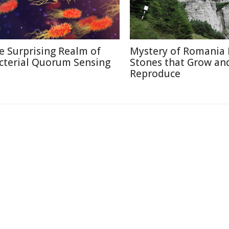
e Surprising Realm of
Mystery of Romania 
cterial Quorum Sensing
Stones that Grow an
Reproduce