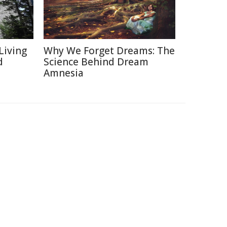
Living
Why We Forget Dreams: The
d
Science Behind Dream
Amnesia