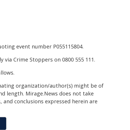
 quoting event number P055115804.
y via Crime Stoppers on 0800 555 111.
llows.
inating organization/author(s) might be of
 and length. Mirage.News does not take
ns, and conclusions expressed herein are