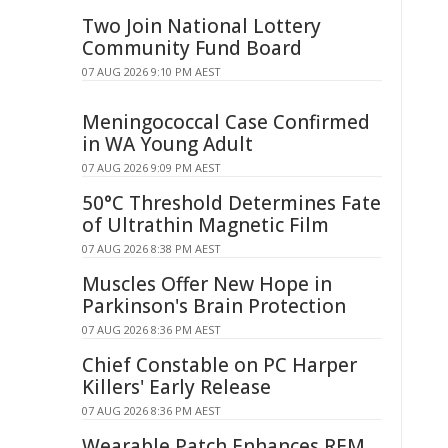
Two Join National Lottery
Community Fund Board
07 AUG 2026 9:10 PM AEST
Meningococcal Case Confirmed
in WA Young Adult
07 AUG 2026 9:09 PM AEST
50°C Threshold Determines Fate
of Ultrathin Magnetic Film
07 AUG 2026 8:38 PM AEST
Muscles Offer New Hope in
Parkinson's Brain Protection
07 AUG 2026 8:36 PM AEST
Chief Constable on PC Harper
Killers' Early Release
07 AUG 2026 8:36 PM AEST
Wearable Patch Enhances REM