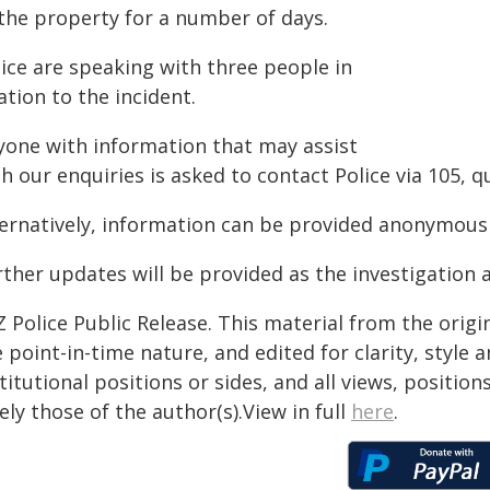
 the property for a number of days.
lice are speaking with three people in
ation to the incident.
yone with information that may assist
th our enquiries is asked to contact Police via 105,
ternatively, information can be provided anonymousl
ther updates will be provided as the investigation a
 Police Public Release. This material from the orig
 point-in-time nature, and edited for clarity, style
titutional positions or sides, and all views, positio
ely those of the author(s).View in full
here
.