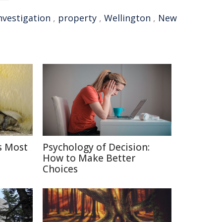
nvestigation
,
property
,
Wellington
,
New
s Most
Psychology of Decision:
How to Make Better
Choices