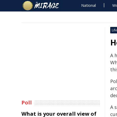
National
Wo
Life
H
A 
Wh
th
Pol
ar
de
Poll
A s
What is your overall view of
cur