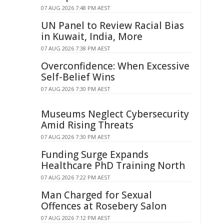
07 AUG 2026 7:48 PM AEST
UN Panel to Review Racial Bias
in Kuwait, India, More
07 AUG 2026 7:38 PM AEST
Overconfidence: When Excessive
Self-Belief Wins
07 AUG 2026 7:30 PM AEST
Museums Neglect Cybersecurity
Amid Rising Threats
07 AUG 2026 7:30 PM AEST
Funding Surge Expands
Healthcare PhD Training North
07 AUG 2026 7:22 PM AEST
Man Charged for Sexual
Offences at Rosebery Salon
07 AUG 2026 7:12 PM AEST