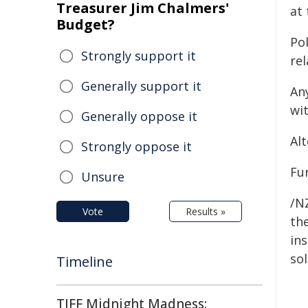
Treasurer Jim Chalmers'
at
Budget?
Po
Strongly support it
rel
Generally support it
An
wi
Generally oppose it
Al
Strongly oppose it
Fur
Unsure
/NZ
Vote
Results »
the
ins
sol
Timeline
TIFF Midnight Madness: