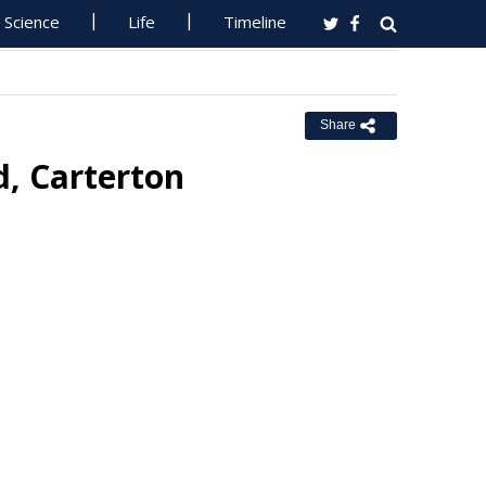
Science
Life
Timeline
Share
d, Carterton