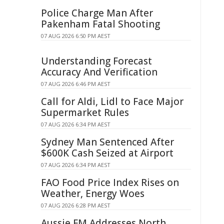
Police Charge Man After
Pakenham Fatal Shooting
07 AUG 2026 6:50 PM AEST
Understanding Forecast
Accuracy And Verification
07 AUG 2026 6:46 PM AEST
Call for Aldi, Lidl to Face Major
Supermarket Rules
07 AUG 2026 6:34 PM AEST
Sydney Man Sentenced After
$600K Cash Seized at Airport
07 AUG 2026 6:34 PM AEST
FAO Food Price Index Rises on
Weather, Energy Woes
07 AUG 2026 6:28 PM AEST
Aussie FM Addresses North