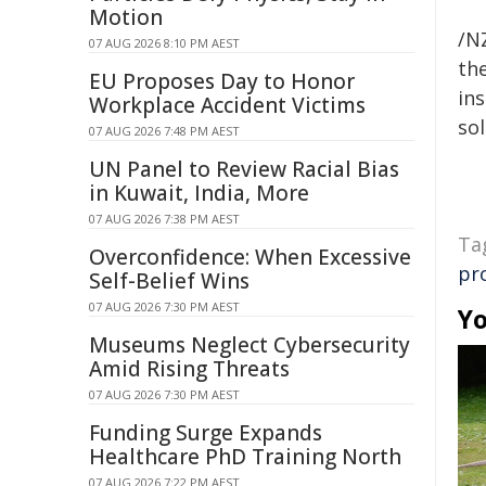
Motion
/NZ
07 AUG 2026 8:10 PM AEST
the
EU Proposes Day to Honor
ins
Workplace Accident Victims
sol
07 AUG 2026 7:48 PM AEST
UN Panel to Review Racial Bias
in Kuwait, India, More
07 AUG 2026 7:38 PM AEST
Ta
Overconfidence: When Excessive
pr
Self-Belief Wins
07 AUG 2026 7:30 PM AEST
Yo
Museums Neglect Cybersecurity
Amid Rising Threats
07 AUG 2026 7:30 PM AEST
Funding Surge Expands
Healthcare PhD Training North
07 AUG 2026 7:22 PM AEST