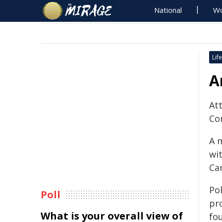
National
Wo
Life
A
At
Co
A 
wit
Ca
Po
Poll
pr
What is your overall view of
fo