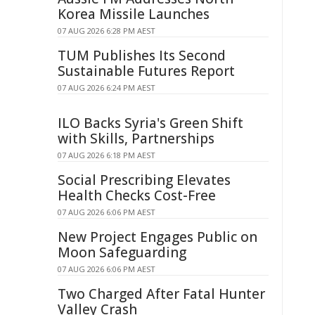
Korea Missile Launches
07 AUG 2026 6:28 PM AEST
TUM Publishes Its Second
Sustainable Futures Report
07 AUG 2026 6:24 PM AEST
ILO Backs Syria's Green Shift
with Skills, Partnerships
07 AUG 2026 6:18 PM AEST
Social Prescribing Elevates
Health Checks Cost-Free
07 AUG 2026 6:06 PM AEST
New Project Engages Public on
Moon Safeguarding
07 AUG 2026 6:06 PM AEST
Two Charged After Fatal Hunter
Valley Crash