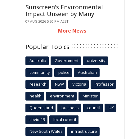
Sunscreen's Environmental
Impact Unseen by Many
07 AUG 2026 5:20 PM AEST
More News
Popular Topics
Australia
Government
university
community
police
Australian
research
NSW
Victoria
Professor
health
environment
Minister
Queensland
business
council
UK
covid-19
local council
New South Wales
infrastructure