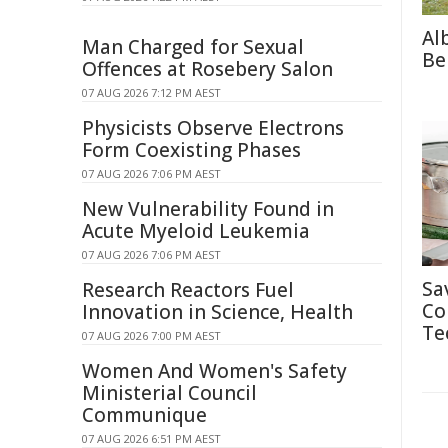
Al
Man Charged for Sexual
Be
Offences at Rosebery Salon
07 AUG 2026 7:12 PM AEST
Physicists Observe Electrons
Form Coexisting Phases
07 AUG 2026 7:06 PM AEST
New Vulnerability Found in
Acute Myeloid Leukemia
07 AUG 2026 7:06 PM AEST
Sa
Research Reactors Fuel
Co
Innovation in Science, Health
Te
07 AUG 2026 7:00 PM AEST
Women And Women's Safety
Ministerial Council
Communique
07 AUG 2026 6:51 PM AEST