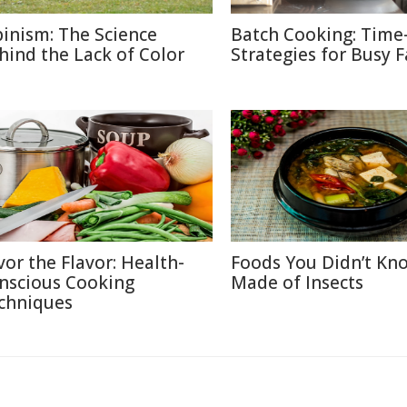
binism: The Science
Batch Cooking: Time
hind the Lack of Color
Strategies for Busy F
vor the Flavor: Health-
Foods You Didn’t Kn
nscious Cooking
Made of Insects
chniques