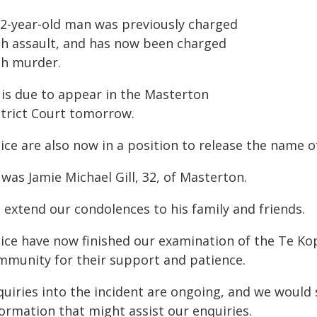
32-year-old man was previously charged
th assault, and has now been charged
th murder.
 is due to appear in the Masterton
strict Court tomorrow.
ice are also now in a position to release the name of
was Jamie Michael Gill, 32, of Masterton.
 extend our condolences to his family and friends.
lice have now finished our examination of the Te Ko
mmunity for their support and patience.
uiries into the incident are ongoing, and we would s
formation that might assist our enquiries.