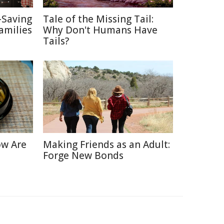
-Saving
Tale of the Missing Tail:
amilies
Why Don't Humans Have
Tails?
ow Are
Making Friends as an Adult:
Forge New Bonds