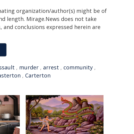
inating organization/author(s) might be of
 and length. Mirage.News does not take
ns, and conclusions expressed herein are
ssault
,
murder
,
arrest
,
community
,
sterton
,
Carterton