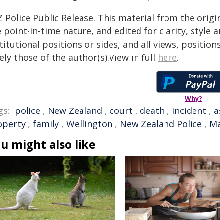
 Police Public Release. This material from the orig
 point-in-time nature, and edited for clarity, style
titutional positions or sides, and all views, positio
ely those of the author(s).View in full
here
.
Why?
gs:
police
,
New Zealand
,
court
,
death
,
incident
,
a
operty
,
family
,
Wellington
,
New Zealand Police
,
Ma
u might also like