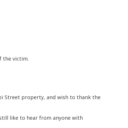
 the victim.
pi Street property, and wish to thank the
till like to hear from anyone with