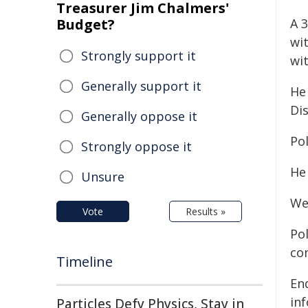
Treasurer Jim Chalmers'
Budget?
A 
wi
Strongly support it
wi
Generally support it
He
Di
Generally oppose it
Pol
Strongly oppose it
He 
Unsure
We
Vote
Results »
Po
co
Timeline
Enq
in
Particles Defy Physics, Stay in