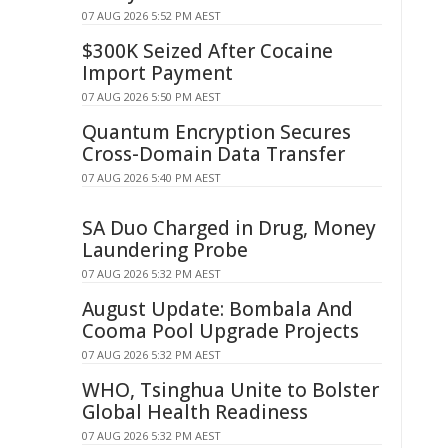
07 AUG 2026 5:52 PM AEST
$300K Seized After Cocaine
Import Payment
07 AUG 2026 5:50 PM AEST
Quantum Encryption Secures
Cross-Domain Data Transfer
07 AUG 2026 5:40 PM AEST
SA Duo Charged in Drug, Money
Laundering Probe
07 AUG 2026 5:32 PM AEST
August Update: Bombala And
Cooma Pool Upgrade Projects
07 AUG 2026 5:32 PM AEST
WHO, Tsinghua Unite to Bolster
Global Health Readiness
07 AUG 2026 5:32 PM AEST