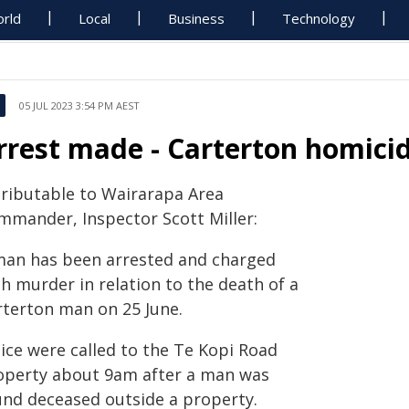
rld
Local
Business
Technology
05 JUL 2023 3:54 PM AEST
rrest made - Carterton homici
tributable to Wairarapa Area
mmander, Inspector Scott Miller:
man has been arrested and charged
h murder in relation to the death of a
rterton man on 25 June.
lice were called to the Te Kopi Road
operty about 9am after a man was
und deceased outside a property.