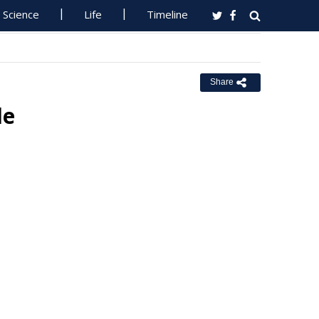
Science
Life
Timeline
Share
de