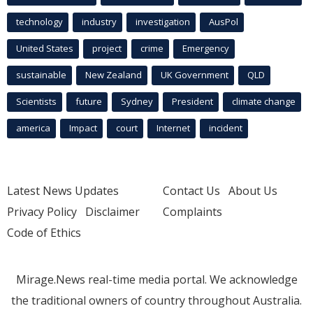
technology
industry
investigation
AusPol
United States
project
crime
Emergency
sustainable
New Zealand
UK Government
QLD
Scientists
future
Sydney
President
climate change
america
Impact
court
Internet
incident
Latest News Updates
Contact Us
About Us
Privacy Policy
Disclaimer
Complaints
Code of Ethics
Mirage.News real-time media portal. We acknowledge
the traditional owners of country throughout Australia.