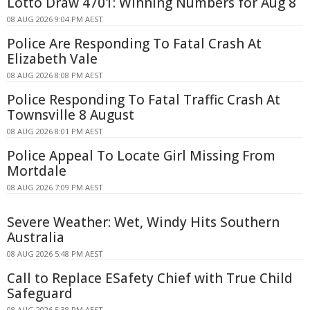
Lotto Draw 4701: Winning Numbers for Aug 8
08 AUG 2026 9:04 PM AEST
Police Are Responding To Fatal Crash At
Elizabeth Vale
08 AUG 2026 8:08 PM AEST
Police Responding To Fatal Traffic Crash At
Townsville 8 August
08 AUG 2026 8:01 PM AEST
Police Appeal To Locate Girl Missing From
Mortdale
08 AUG 2026 7:09 PM AEST
Severe Weather: Wet, Windy Hits Southern
Australia
08 AUG 2026 5:48 PM AEST
Call to Replace ESafety Chief with True Child
Safeguard
08 AUG 2026 5:38 PM AEST