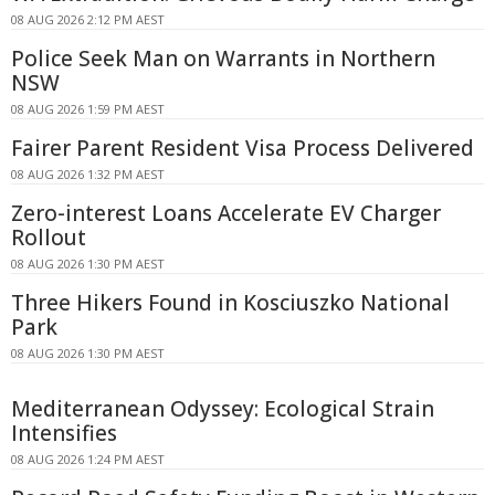
08 AUG 2026 2:12 PM AEST
Police Seek Man on Warrants in Northern
NSW
08 AUG 2026 1:59 PM AEST
Fairer Parent Resident Visa Process Delivered
08 AUG 2026 1:32 PM AEST
Zero-interest Loans Accelerate EV Charger
Rollout
08 AUG 2026 1:30 PM AEST
Three Hikers Found in Kosciuszko National
Park
08 AUG 2026 1:30 PM AEST
Mediterranean Odyssey: Ecological Strain
Intensifies
08 AUG 2026 1:24 PM AEST