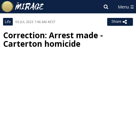
Life
06 JUL 2023 7:46 AM AEST
Share
Correction: Arrest made -
Carterton homicide