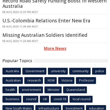
Record Road Safety Funding Boost in Western
Australia
08 AUG 2026 12:33 PM AEST
U.S.-Colombia Relations Enter New Era
08 AUG 2026 11:28 AM AEST
Missing Australian Soldiers Identified
08 AUG 2026 11:26 AM AEST
More News
Popular Topics
Australia
Government
university
community
police
Australian
research
NSW
Victoria
Professor
health
environment
Minister
Queensland
business
council
UK
covid-19
local council
New South Wales
infrastructure
Investment
education