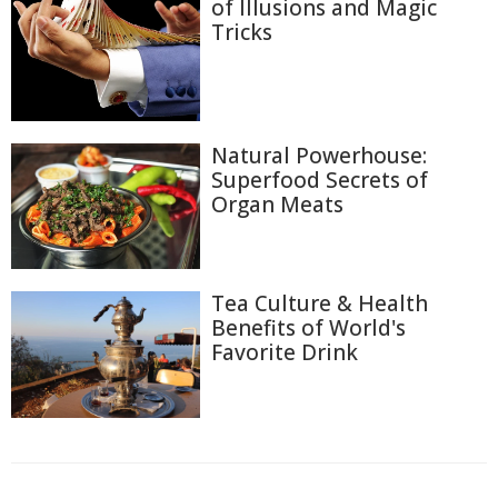
of Illusions and Magic
Tricks
Natural Powerhouse:
Superfood Secrets of
Organ Meats
Tea Culture & Health
Benefits of World's
Favorite Drink