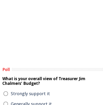
Poll
What is your overall view of Treasurer Jim
Chalmers' Budget?
Strongly support it
Generally support it