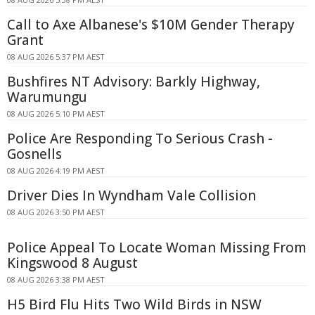
Call to Axe Albanese's $10M Gender Therapy
Grant
08 AUG 2026 5:37 PM AEST
Bushfires NT Advisory: Barkly Highway,
Warumungu
08 AUG 2026 5:10 PM AEST
Police Are Responding To Serious Crash -
Gosnells
08 AUG 2026 4:19 PM AEST
Driver Dies In Wyndham Vale Collision
08 AUG 2026 3:50 PM AEST
Police Appeal To Locate Woman Missing From
Kingswood 8 August
08 AUG 2026 3:38 PM AEST
H5 Bird Flu Hits Two Wild Birds in NSW