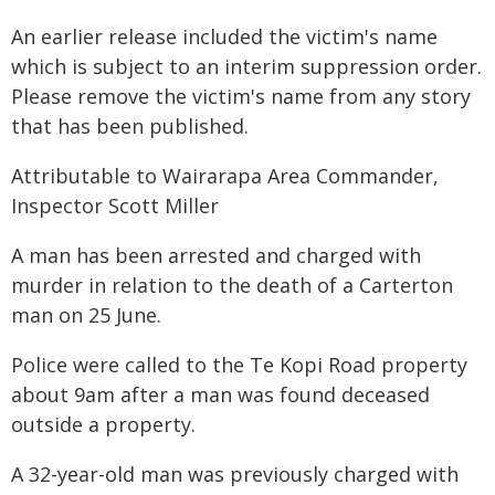
An earlier release included the victim's name
which is subject to an interim suppression order.
Please remove the victim's name from any story
that has been published.
Attributable to Wairarapa Area Commander,
Inspector Scott Miller
A man has been arrested and charged with
murder in relation to the death of a Carterton
man on 25 June.
Police were called to the Te Kopi Road property
about 9am after a man was found deceased
outside a property.
A 32-year-old man was previously charged with