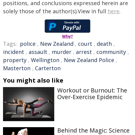
positions, and conclusions expressed herein are
solely those of the author(s).View in full
here
.
Why?
Tags:
police
,
New Zealand
,
court
,
death
,
incident
,
assault
,
murder
,
arrest
,
community
,
property
,
Wellington
,
New Zealand Police
,
Masterton
,
Carterton
You might also like
Workout or Burnout: The
Over-Exercise Epidemic
Behind the Magic: Science