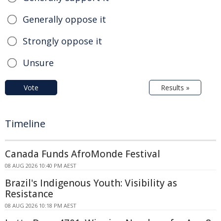
Generally oppose it
Strongly oppose it
Unsure
Vote
Results »
Timeline
Canada Funds AfroMonde Festival
08 AUG 2026 10:40 PM AEST
Brazil's Indigenous Youth: Visibility as
Resistance
08 AUG 2026 10:18 PM AEST