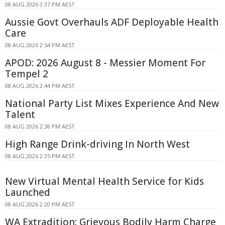
08 AUG 2026 3:37 PM AEST
Aussie Govt Overhauls ADF Deployable Health
Care
08 AUG 2026 2:54 PM AEST
APOD: 2026 August 8 - Messier Moment For
Tempel 2
08 AUG 2026 2:44 PM AEST
National Party List Mixes Experience And New
Talent
08 AUG 2026 2:38 PM AEST
High Range Drink-driving In North West
08 AUG 2026 2:35 PM AEST
New Virtual Mental Health Service for Kids
Launched
08 AUG 2026 2:20 PM AEST
WA Extradition: Grievous Bodily Harm Charge