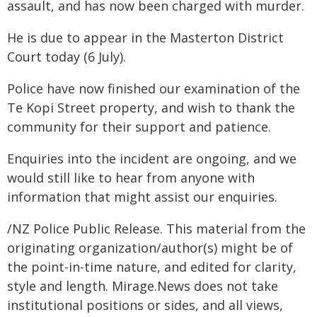
assault, and has now been charged with murder.
He is due to appear in the Masterton District
Court today (6 July).
Police have now finished our examination of the
Te Kopi Street property, and wish to thank the
community for their support and patience.
Enquiries into the incident are ongoing, and we
would still like to hear from anyone with
information that might assist our enquiries.
/NZ Police Public Release. This material from the
originating organization/author(s) might be of
the point-in-time nature, and edited for clarity,
style and length. Mirage.News does not take
institutional positions or sides, and all views,