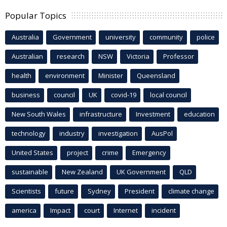
Popular Topics
Australia
Government
university
community
police
Australian
research
NSW
Victoria
Professor
health
environment
Minister
Queensland
business
council
UK
covid-19
local council
New South Wales
infrastructure
Investment
education
technology
industry
investigation
AusPol
United States
project
crime
Emergency
sustainable
New Zealand
UK Government
QLD
Scientists
future
Sydney
President
climate change
america
Impact
court
Internet
incident