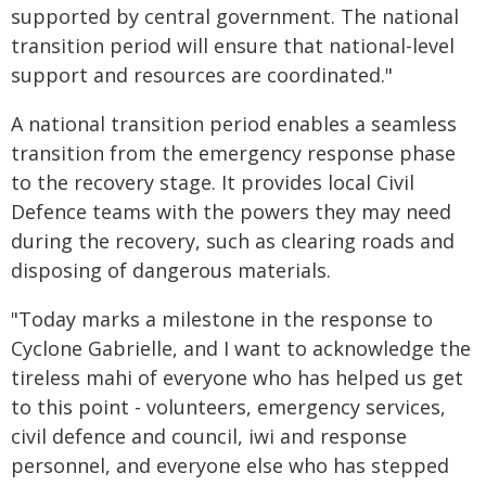
supported by central government. The national
transition period will ensure that national-level
support and resources are coordinated."
A national transition period enables a seamless
transition from the emergency response phase
to the recovery stage. It provides local Civil
Defence teams with the powers they may need
during the recovery, such as clearing roads and
disposing of dangerous materials.
"Today marks a milestone in the response to
Cyclone Gabrielle, and I want to acknowledge the
tireless mahi of everyone who has helped us get
to this point - volunteers, emergency services,
civil defence and council, iwi and response
personnel, and everyone else who has stepped