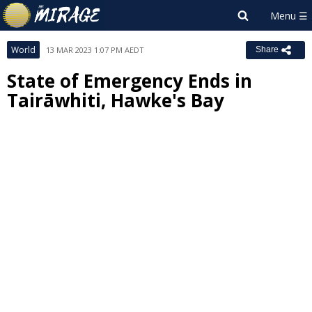
World
13 MAR 2023 1:07 PM AEDT
Share
State of Emergency Ends in
Tairāwhiti, Hawke's Bay