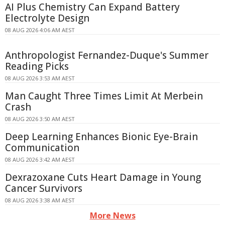
AI Plus Chemistry Can Expand Battery
Electrolyte Design
08 AUG 2026 4:06 AM AEST
Anthropologist Fernandez-Duque's Summer
Reading Picks
08 AUG 2026 3:53 AM AEST
Man Caught Three Times Limit At Merbein
Crash
08 AUG 2026 3:50 AM AEST
Deep Learning Enhances Bionic Eye-Brain
Communication
08 AUG 2026 3:42 AM AEST
Dexrazoxane Cuts Heart Damage in Young
Cancer Survivors
08 AUG 2026 3:38 AM AEST
More News