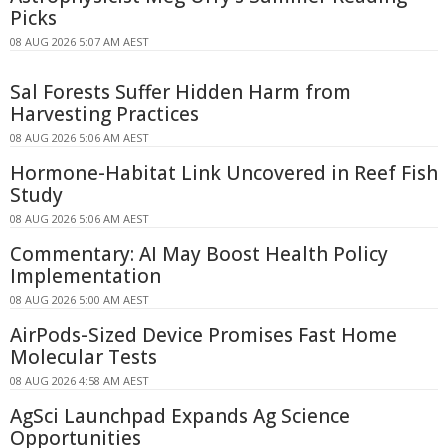
Picks
08 AUG 2026 5:07 AM AEST
Sal Forests Suffer Hidden Harm from
Harvesting Practices
08 AUG 2026 5:06 AM AEST
Hormone-Habitat Link Uncovered in Reef Fish
Study
08 AUG 2026 5:06 AM AEST
Commentary: AI May Boost Health Policy
Implementation
08 AUG 2026 5:00 AM AEST
AirPods-Sized Device Promises Fast Home
Molecular Tests
08 AUG 2026 4:58 AM AEST
AgSci Launchpad Expands Ag Science
Opportunities