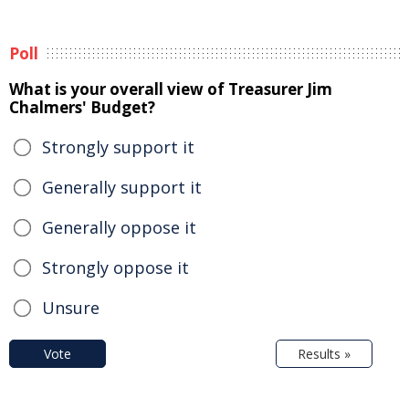
Poll
What is your overall view of Treasurer Jim
Chalmers' Budget?
Strongly support it
Generally support it
Generally oppose it
Strongly oppose it
Unsure
Vote
Results »