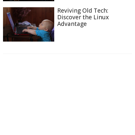
Reviving Old Tech:
Discover the Linux
Advantage