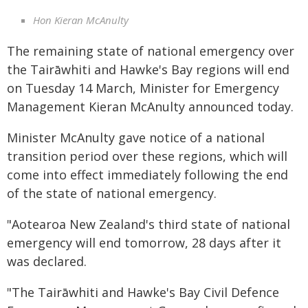
Hon Kieran McAnulty
The remaining state of national emergency over
the Tairāwhiti and Hawke's Bay regions will end
on Tuesday 14 March, Minister for Emergency
Management Kieran McAnulty announced today.
Minister McAnulty gave notice of a national
transition period over these regions, which will
come into effect immediately following the end
of the state of national emergency.
"Aotearoa New Zealand's third state of national
emergency will end tomorrow, 28 days after it
was declared.
"The Tairāwhiti and Hawke's Bay Civil Defence