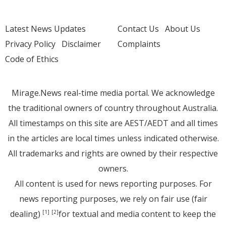
Latest News Updates
Contact Us
About Us
Privacy Policy
Disclaimer
Complaints
Code of Ethics
Mirage.News real-time media portal. We acknowledge
the traditional owners of country throughout Australia.
All timestamps on this site are AEST/AEDT and all times
in the articles are local times unless indicated otherwise.
All trademarks and rights are owned by their respective
owners.
All content is used for news reporting purposes. For
news reporting purposes, we rely on fair use (fair
dealing)
for textual and media content to keep the
[1]
[2]