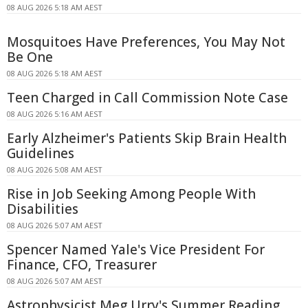
08 AUG 2026 5:18 AM AEST
Mosquitoes Have Preferences, You May Not
Be One
08 AUG 2026 5:18 AM AEST
Teen Charged in Call Commission Note Case
08 AUG 2026 5:16 AM AEST
Early Alzheimer's Patients Skip Brain Health
Guidelines
08 AUG 2026 5:08 AM AEST
Rise in Job Seeking Among People With
Disabilities
08 AUG 2026 5:07 AM AEST
Spencer Named Yale's Vice President For
Finance, CFO, Treasurer
08 AUG 2026 5:07 AM AEST
Astrophysicist Meg Urry's Summer Reading