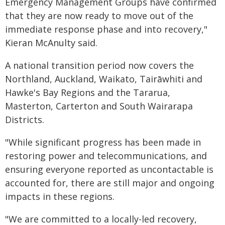
Emergency Management Groups have confirmed
that they are now ready to move out of the
immediate response phase and into recovery,"
Kieran McAnulty said.
A national transition period now covers the
Northland, Auckland, Waikato, Tairāwhiti and
Hawke's Bay Regions and the Tararua,
Masterton, Carterton and South Wairarapa
Districts.
"While significant progress has been made in
restoring power and telecommunications, and
ensuring everyone reported as uncontactable is
accounted for, there are still major and ongoing
impacts in these regions.
"We are committed to a locally-led recovery,