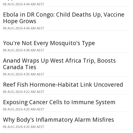
08 AUG 2026 4:46 AM AEST
Ebola in DR Congo: Child Deaths Up, Vaccine
Hope Grows
08 AUG 2026 4:46 AM AEST
You're Not Every Mosquito's Type
08 AUG 2026 4:38 AM AEST
Anand Wraps Up West Africa Trip, Boosts
Canada Ties
08 AUG 2026 4:30 AM AEST
Reef Fish Hormone-Habitat Link Uncovered
08 AUG 2026 4:22 AM AEST
Exposing Cancer Cells to Immune System
08 AUG 2026 4:20 AM AEST
Why Body's Inflammatory Alarm Misfires
08 AUG 2026 4:20 AM AEST