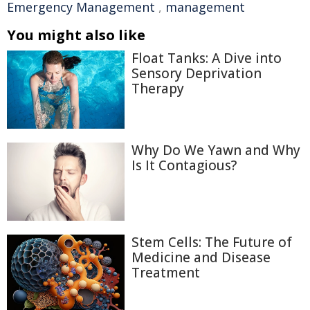
Emergency Management
,
management
You might also like
Float Tanks: A Dive into
Sensory Deprivation
Therapy
Why Do We Yawn and Why
Is It Contagious?
Stem Cells: The Future of
Medicine and Disease
Treatment