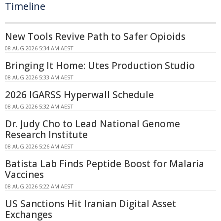
Timeline
New Tools Revive Path to Safer Opioids
08 AUG 2026 5:34 AM AEST
Bringing It Home: Utes Production Studio
08 AUG 2026 5:33 AM AEST
2026 IGARSS Hyperwall Schedule
08 AUG 2026 5:32 AM AEST
Dr. Judy Cho to Lead National Genome
Research Institute
08 AUG 2026 5:26 AM AEST
Batista Lab Finds Peptide Boost for Malaria
Vaccines
08 AUG 2026 5:22 AM AEST
US Sanctions Hit Iranian Digital Asset
Exchanges