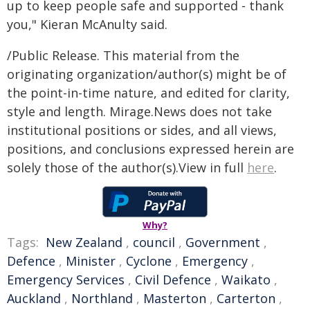
up to keep people safe and supported - thank
you," Kieran McAnulty said.
/Public Release. This material from the
originating organization/author(s) might be of
the point-in-time nature, and edited for clarity,
style and length. Mirage.News does not take
institutional positions or sides, and all views,
positions, and conclusions expressed herein are
solely those of the author(s).View in full
here
.
Why?
Tags:
New Zealand
,
council
,
Government
,
Defence
,
Minister
,
Cyclone
,
Emergency
,
Emergency Services
,
Civil Defence
,
Waikato
,
Auckland
,
Northland
,
Masterton
,
Carterton
,