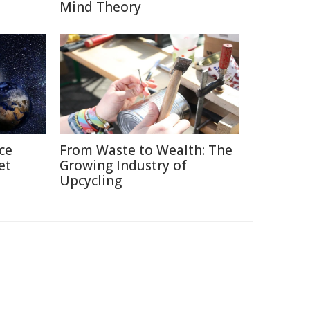
Mind Theory
ce
From Waste to Wealth: The
et
Growing Industry of
Upcycling