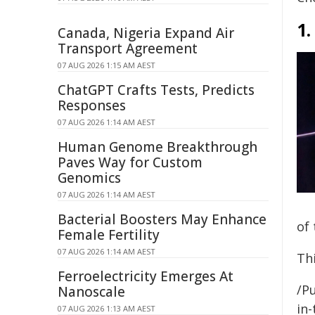
1.
Canada, Nigeria Expand Air
Transport Agreement
07 AUG 2026 1:15 AM AEST
ChatGPT Crafts Tests, Predicts
Responses
07 AUG 2026 1:14 AM AEST
Human Genome Breakthrough
Paves Way for Custom
Genomics
07 AUG 2026 1:14 AM AEST
Bacterial Boosters May Enhance
of 
Female Fertility
07 AUG 2026 1:14 AM AEST
Thi
Ferroelectricity Emerges At
/Pu
Nanoscale
in-
07 AUG 2026 1:13 AM AEST