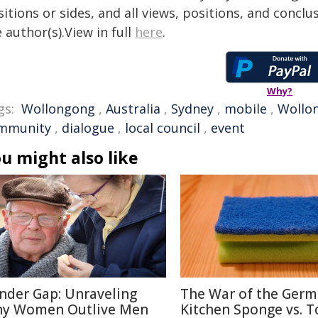
itions or sides, and all views, positions, and conclu
 author(s).View in full
here
.
Why?
gs:
Wollongong
,
Australia
,
Sydney
,
mobile
,
Wollon
mmunity
,
dialogue
,
local council
,
event
u might also like
nder Gap: Unraveling
The War of the Germ
y Women Outlive Men
Kitchen Sponge vs. T