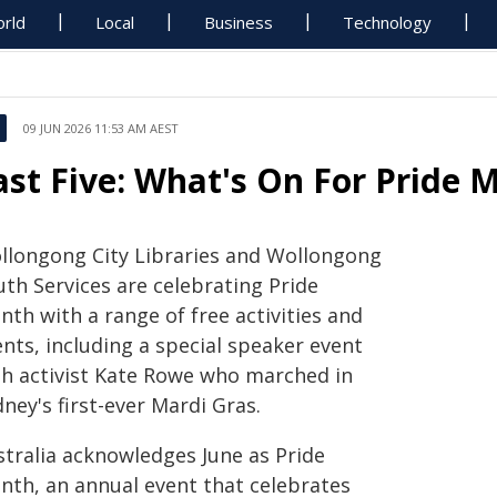
rld
Local
Business
Technology
09 JUN 2026 11:53 AM AEST
ast Five: What's On For Pride 
llongong City Libraries and Wollongong
uth Services are celebrating Pride
th with a range of free activities and
nts, including a special speaker event
th activist Kate Rowe who marched in
ney's first-ever Mardi Gras.
stralia acknowledges June as Pride
nth, an annual event that celebrates