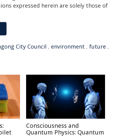
sions expressed herein are solely those of
gong City Council
,
environment
,
future
,
s:
Consciousness and
oilet
Quantum Physics: Quantum