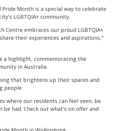
Pride Month is a special way to celebrate
 city's LGBTQIA+ community.
outh Centre embraces our proud LGBTQIA+
are their experiences and aspirations,"
 be a highlight, commemorating the
nity in Australia.
thing that brightens up their spaces and
g people.
ces where our residents can feel seen, be
 be had. Check out what's on offer and
 Pride Month in Wollongong.