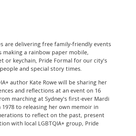
s are delivering free family-friendly events
s making a rainbow paper mobile,
t or keychain, Pride Formal for our city's
people and special story times.
A+ author Kate Rowe will be sharing her
ences and reflections at an event on 16
From marching at Sydney's first-ever Mardi
n 1978 to releasing her own memoir in
erations to reflect on the past, present
ction with local LGBTQIA+ group, Pride