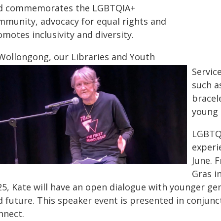
d commemorates the LGBTQIA+
mmunity, advocacy for equal rights and
motes inclusivity and diversity.
 Wollongong, our Libraries and Youth
Service
such a
bracele
young 
LGBTQI
experi
June. 
Gras i
25, Kate will have an open dialogue with younger gen
d future. This speaker event is presented in conjun
nnect.