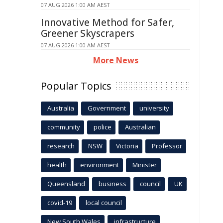
07 AUG 2026 1:00 AM AEST
Innovative Method for Safer,
Greener Skyscrapers
07 AUG 2026 1:00 AM AEST
More News
Popular Topics
Australia
Government
university
community
police
Australian
research
NSW
Victoria
Professor
health
environment
Minister
Queensland
business
council
UK
covid-19
local council
New South Wales
infrastructure