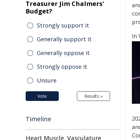
Treasurer Jim Chalmers'
an
Budget?
co
pro
Strongly support it
In
Generally support it
Generally oppose it
Strongly oppose it
Unsure
Vote
Results »
Timeline
20
an
Co
Heart Muscle, Vasculature