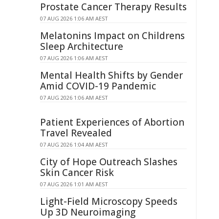
Prostate Cancer Therapy Results
07 AUG 2026 1:06 AM AEST
Melatonins Impact on Childrens
Sleep Architecture
07 AUG 2026 1:06 AM AEST
Mental Health Shifts by Gender
Amid COVID-19 Pandemic
07 AUG 2026 1:06 AM AEST
Patient Experiences of Abortion
Travel Revealed
07 AUG 2026 1:04 AM AEST
City of Hope Outreach Slashes
Skin Cancer Risk
07 AUG 2026 1:01 AM AEST
Light-Field Microscopy Speeds
Up 3D Neuroimaging