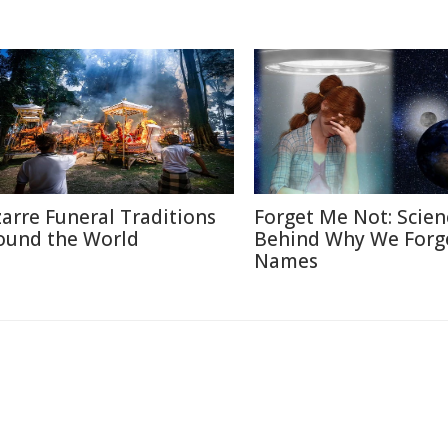
zarre Funeral Traditions
Forget Me Not: Scien
ound the World
Behind Why We Forg
Names