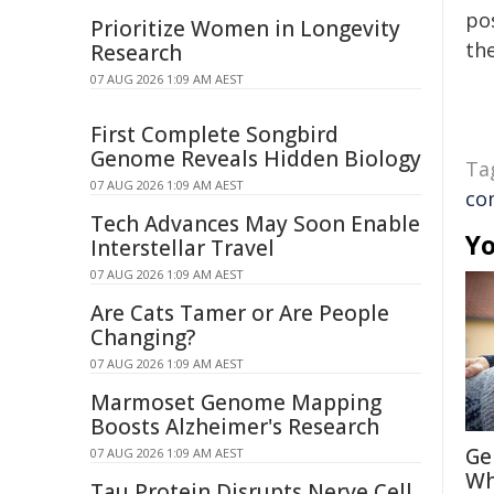
pos
Prioritize Women in Longevity
the
Research
07 AUG 2026 1:09 AM AEST
First Complete Songbird
Genome Reveals Hidden Biology
Ta
07 AUG 2026 1:09 AM AEST
co
Tech Advances May Soon Enable
Yo
Interstellar Travel
07 AUG 2026 1:09 AM AEST
Are Cats Tamer or Are People
Changing?
07 AUG 2026 1:09 AM AEST
Marmoset Genome Mapping
Boosts Alzheimer's Research
Ge
07 AUG 2026 1:09 AM AEST
Wh
Tau Protein Disrupts Nerve Cell