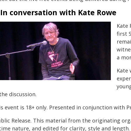
 In conversation with Kate Rowe
Kate 
first
remai
witne
a mor
Kate 
exper
young
the discussion.
s event is 18+ only. Presented in conjunction with P
blic Release. This material from the originating or
time nature, and edited for clarity, style and lengt