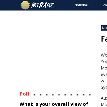
National
Wo
Life
F
Wo
Yo
Mon
eve
wi
Syd
Poll
Au
What is your overall view of
Mo