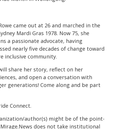
Rowe came out at 26 and marched in the
 Sydney Mardi Gras 1978. Now 75, she
ns a passionate advocate, having
ssed nearly five decades of change toward
e inclusive community.
will share her story, reflect on her
iences, and open a conversation with
er generations! Come along and be part
ride Connect.
ganization/author(s) might be of the point-
h. Mirage.News does not take institutional