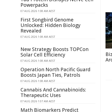
Powerpacks
07 AUG 2026 1:08 AM AEST
First Songbird Genome
Unlocked: Hidden Biology
Revealed
07 AUG 2026 1:08 AM AEST
New Strategy Boosts TOPCon
Bi
Solar Cell Efficiency
Ar
07 AUG 2026 1:08 AM AEST
Operation North Pacific Guard
Boosts Japan Ties, Patrols
07 AUG 2026 1:08 AM AEST
Cannabis And Cannabinoids:
Therapeutic Uses
07 AUG 2026 1:07 AM AEST
Math Biomarkers Predict