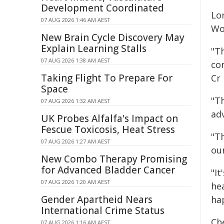
Development Coordinated
Lo
07 AUG 2026 1:46 AM AEST
Wo
New Brain Cycle Discovery May
Explain Learning Stalls
"T
07 AUG 2026 1:38 AM AEST
co
Taking Flight To Prepare For
Cr
Space
"T
07 AUG 2026 1:32 AM AEST
ad
UK Probes Alfalfa's Impact on
Fescue Toxicosis, Heat Stress
"Th
07 AUG 2026 1:27 AM AEST
ou
New Combo Therapy Promising
for Advanced Bladder Cancer
"It
07 AUG 2026 1:20 AM AEST
he
Gender Apartheid Nears
ha
International Crime Status
Ch
07 AUG 2026 1:16 AM AEST