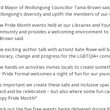
rd Mayor of Wollongong Councillor Tania Brown said 
llongong's diversity and uplift the members of our
he Pride Month events held at our Libraires and Y
mmunity and provides a welcoming environment to sh
 Brown said.
he exciting author talk with activist Kate Rowe will
vocacy, change and progress for the LGBTQIA+ commu
e hands-on activities invites locals to create some
r Pride Formal welcomes a night of fun for our youn
's important we create these safe and inclusive spa
ard and be celebrated – but also where some fun can
ppy Pride Month!"
eck out the five free events being delivered during