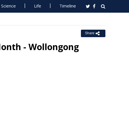
Science
Life
Timeline
Share
Month - Wollongong