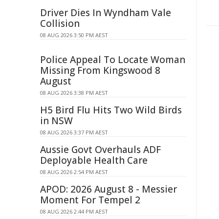
Driver Dies In Wyndham Vale
Collision
08 AUG 2026 3:50 PM AEST
Police Appeal To Locate Woman
Missing From Kingswood 8
August
08 AUG 2026 3:38 PM AEST
H5 Bird Flu Hits Two Wild Birds
in NSW
08 AUG 2026 3:37 PM AEST
Aussie Govt Overhauls ADF
Deployable Health Care
08 AUG 2026 2:54 PM AEST
APOD: 2026 August 8 - Messier
Moment For Tempel 2
08 AUG 2026 2:44 PM AEST