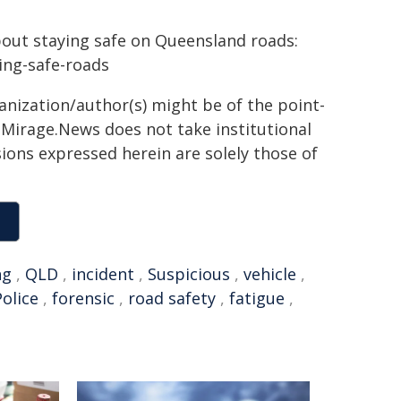
bout staying safe on Queensland roads:
ying-safe-roads
ganization/author(s) might be of the point-
h. Mirage.News does not take institutional
sions expressed herein are solely those of
ng
,
QLD
,
incident
,
Suspicious
,
vehicle
,
olice
,
forensic
,
road safety
,
fatigue
,