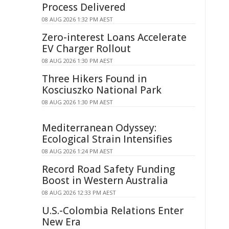
Process Delivered
08 AUG 2026 1:32 PM AEST
Zero-interest Loans Accelerate
EV Charger Rollout
08 AUG 2026 1:30 PM AEST
Three Hikers Found in
Kosciuszko National Park
08 AUG 2026 1:30 PM AEST
Mediterranean Odyssey:
Ecological Strain Intensifies
08 AUG 2026 1:24 PM AEST
Record Road Safety Funding
Boost in Western Australia
08 AUG 2026 12:33 PM AEST
U.S.-Colombia Relations Enter
New Era