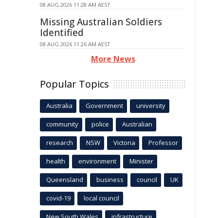
08 AUG 2026 11:28 AM AEST
Missing Australian Soldiers
Identified
08 AUG 2026 11:26 AM AEST
More News
Popular Topics
Australia
Government
university
community
police
Australian
research
NSW
Victoria
Professor
health
environment
Minister
Queensland
business
council
UK
covid-19
local council
New South Wales
infrastructure