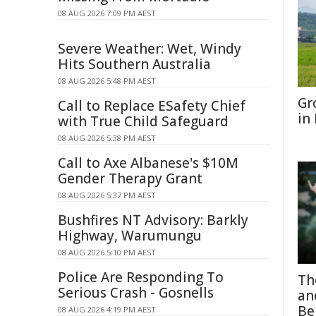
08 AUG 2026 7:09 PM AEST
Severe Weather: Wet, Windy
Hits Southern Australia
08 AUG 2026 5:48 PM AEST
Gr
Call to Replace ESafety Chief
in
with True Child Safeguard
08 AUG 2026 5:38 PM AEST
Call to Axe Albanese's $10M
Gender Therapy Grant
08 AUG 2026 5:37 PM AEST
Bushfires NT Advisory: Barkly
Highway, Warumungu
08 AUG 2026 5:10 PM AEST
Police Are Responding To
Th
Serious Crash - Gosnells
an
Be
08 AUG 2026 4:19 PM AEST