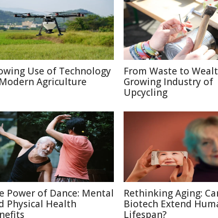
owing Use of Technology
From Waste to Wealt
 Modern Agriculture
Growing Industry of
Upcycling
e Power of Dance: Mental
Rethinking Aging: Ca
d Physical Health
Biotech Extend Hum
nefits
Lifespan?