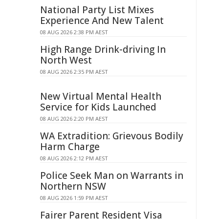
National Party List Mixes
Experience And New Talent
08 AUG 2026 2:38 PM AEST
High Range Drink-driving In
North West
08 AUG 2026 2:35 PM AEST
New Virtual Mental Health
Service for Kids Launched
08 AUG 2026 2:20 PM AEST
WA Extradition: Grievous Bodily
Harm Charge
08 AUG 2026 2:12 PM AEST
Police Seek Man on Warrants in
Northern NSW
08 AUG 2026 1:59 PM AEST
Fairer Parent Resident Visa