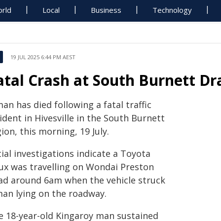
rld
Local
Business
Technology
19 JUL 2025 6:44 PM AEST
atal Crash at South Burnett D
an has died following a fatal traffic
ident in Hivesville in the South Burnett
ion, this morning, 19 July.
tial investigations indicate a Toyota
lux was travelling on Wondai Preston
ad around 6am when the vehicle struck
man lying on the roadway.
e 18-year-old Kingaroy man sustained