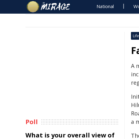
National
Wo
Life
F
A m
inc
reg
Ini
Hi
Ro
Poll
a 
What is your overall view of
Th