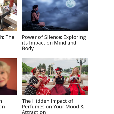
h: The
Power of Silence: Exploring
its Impact on Mind and
Body
n
The Hidden Impact of
an
Perfumes on Your Mood &
Attraction