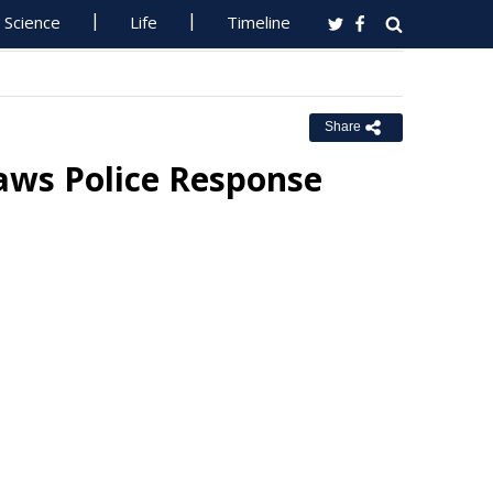
Science
Life
Timeline
Share
raws Police Response