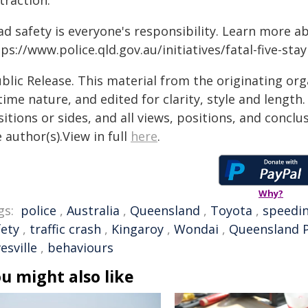
traction.
ad safety is everyone's responsibility. Learn more a
ps://www.police.qld.gov.au/initiatives/fatal-five-sta
blic Release. This material from the originating or
time nature, and edited for clarity, style and lengt
itions or sides, and all views, positions, and conclu
 author(s).View in full
here
.
Why?
gs:
police
,
Australia
,
Queensland
,
Toyota
,
speedi
fety
,
traffic crash
,
Kingaroy
,
Wondai
,
Queensland P
esville
,
behaviours
u might also like