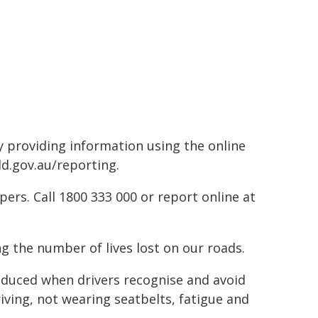
by providing information using the online
ld.gov.au/reporting.
rs. Call 1800 333 000 or report online at
g the number of lives lost on our roads.
reduced when drivers recognise and avoid
riving, not wearing seatbelts, fatigue and