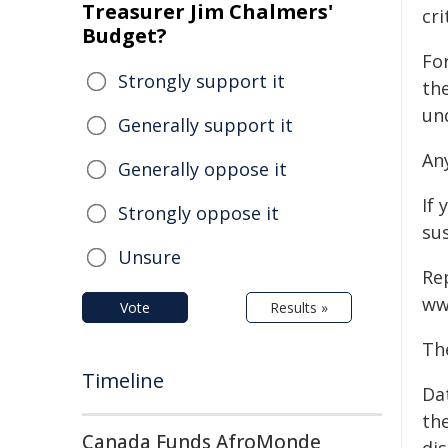
Treasurer Jim Chalmers'
cri
Budget?
For
Strongly support it
th
un
Generally support it
An
Generally oppose it
If 
Strongly oppose it
su
Unsure
Re
ww
Vote
Results »
Th
Timeline
Da
the
Canada Funds AfroMonde