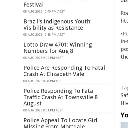
dis
Festival
08 AUG 2026 10:40 PM AEST
Ro
htt
Brazil's Indigenous Youth:
Visibility as Resistance
/Pu
08 AUG 2026 10:18 PM AEST
in-
Lotto Draw 4701: Winning
pos
Numbers for Aug 8
the
08 AUG 2026 9:04 PM AEST
Police Are Responding To Fatal
Crash At Elizabeth Vale
08 AUG 2026 8:08 PM AEST
Ta
Police Responding To Fatal
Sa
Traffic Crash At Townsville 8
Hiv
August
08 AUG 2026 8:01 PM AEST
Yo
Police Appeal To Locate Girl
Missing From Mortdale