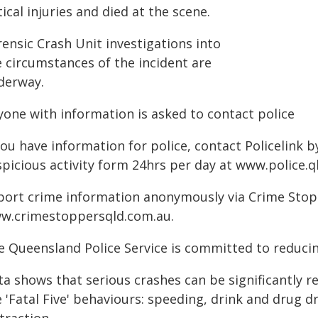
tical injuries and died at the scene.
ensic Crash Unit investigations into
e circumstances of the incident are
derway.
yone with information is asked to contact police
you have information for police, contact Policelink 
spicious activity form 24hrs per day at www.police.q
port crime information anonymously via Crime Stoppe
w.crimestoppersqld.com.au.
e Queensland Police Service is committed to reducin
ta shows that serious crashes can be significantly 
 'Fatal Five' behaviours: speeding, drink and drug d