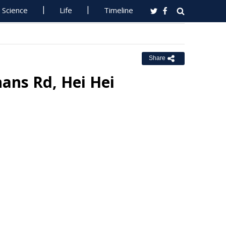
Science
Life
Timeline
Share
ans Rd, Hei Hei