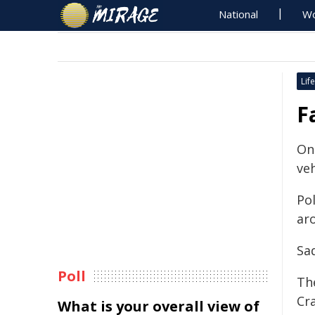
National
Wo
Life
F
On
veh
Po
ar
Sad
Poll
Th
Cr
What is your overall view of