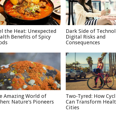
el the Heat: Unexpected
Dark Side of Technol
alth Benefits of Spicy
Digital Risks and
ods
Consequences
e Amazing World of
Two-Tyred: How Cycl
chen: Nature's Pioneers
Can Transform Heal
Cities