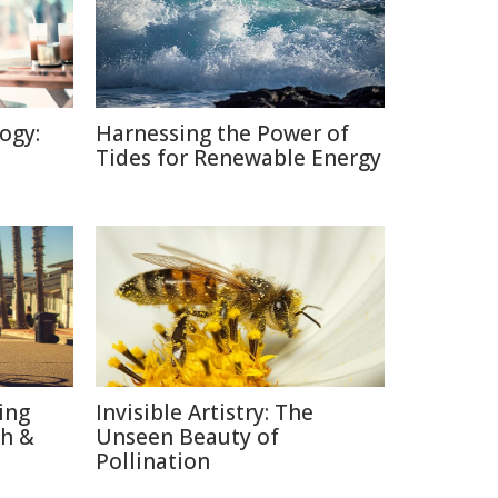
ogy:
Harnessing the Power of
Tides for Renewable Energy
ing
Invisible Artistry: The
th &
Unseen Beauty of
Pollination