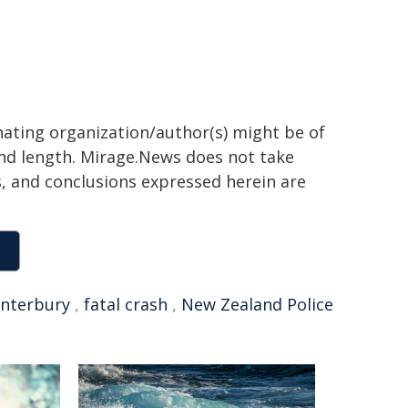
inating organization/author(s) might be of
 and length. Mirage.News does not take
ns, and conclusions expressed herein are
nterbury
,
fatal crash
,
New Zealand Police