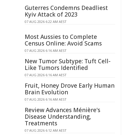
Guterres Condemns Deadliest
Kyiv Attack of 2023
07 AUG 2026 6:22 AM AEST
Most Aussies to Complete
Census Online: Avoid Scams
07 AUG 2026 6:16 AM AEST
New Tumor Subtype: Tuft Cell-
Like Tumors Identified
07 AUG 2026 6:16 AM AEST
Fruit, Honey Drove Early Human
Brain Evolution
07 AUG 2026 6:16 AM AEST
Review Advances Ménière's
Disease Understanding,
Treatments
07 AUG 2026 6:12 AM AEST