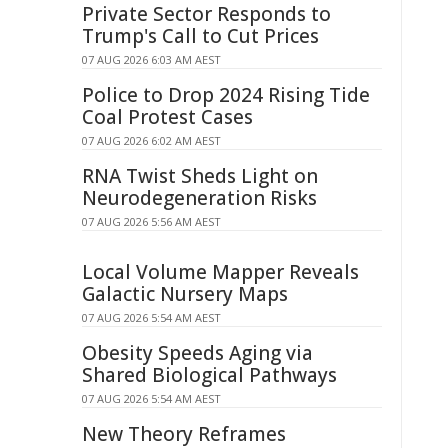
Private Sector Responds to
Trump's Call to Cut Prices
07 AUG 2026 6:03 AM AEST
Police to Drop 2024 Rising Tide
Coal Protest Cases
07 AUG 2026 6:02 AM AEST
RNA Twist Sheds Light on
Neurodegeneration Risks
07 AUG 2026 5:56 AM AEST
Local Volume Mapper Reveals
Galactic Nursery Maps
07 AUG 2026 5:54 AM AEST
Obesity Speeds Aging via
Shared Biological Pathways
07 AUG 2026 5:54 AM AEST
New Theory Reframes