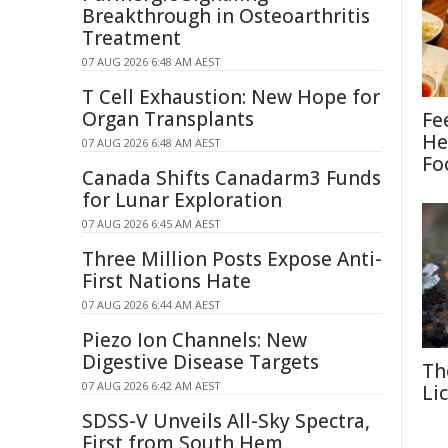
Breakthrough in Osteoarthritis
Treatment
07 AUG 2026 6:48 AM AEST
T Cell Exhaustion: New Hope for
Organ Transplants
Fe
He
07 AUG 2026 6:48 AM AEST
Fo
Canada Shifts Canadarm3 Funds
for Lunar Exploration
07 AUG 2026 6:45 AM AEST
Three Million Posts Expose Anti-
First Nations Hate
07 AUG 2026 6:44 AM AEST
Piezo Ion Channels: New
Digestive Disease Targets
Th
07 AUG 2026 6:42 AM AEST
Li
SDSS-V Unveils All-Sky Spectra,
First from South Hem