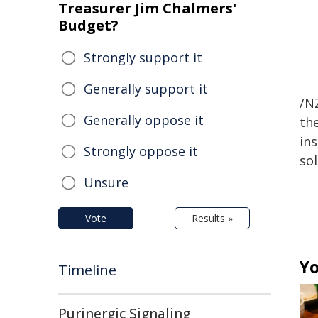
Treasurer Jim Chalmers'
Budget?
Strongly support it
Generally support it
/NZ
Generally oppose it
the
ins
Strongly oppose it
sol
Unsure
Vote
Results »
Yo
Timeline
Purinergic Signaling