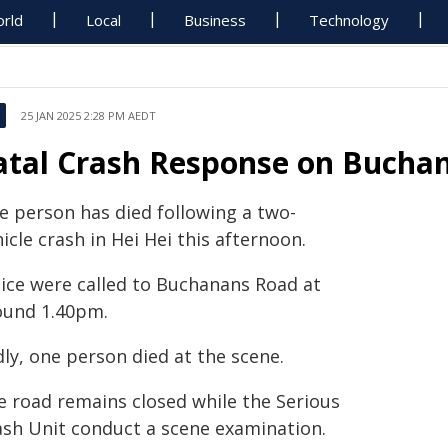
rld
Local
Business
Technology
25 JAN 2025 2:28 PM AEDT
atal Crash Response on Buchan
e person has died following a two-
icle crash in Hei Hei this afternoon.
lice were called to Buchanans Road at
ound 1.40pm.
ly, one person died at the scene.
e road remains closed while the Serious
ash Unit conduct a scene examination.