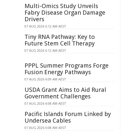
Multi-Omics Study Unveils
Fabry Disease Organ Damage
Drivers
07 AUG 2026 6:12 AM AEST
Tiny RNA Pathway: Key to
Future Stem Cell Therapy
07 AUG 2026 6:12 AM AEST
PPPL Summer Programs Forge
Fusion Energy Pathways
07 AUG 2026 6:09 AM AEST
USDA Grant Aims to Aid Rural
Government Challenges
07 AUG 2026 6:08 AM AEST
Pacific Islands Forum Linked by
Undersea Cables
07 AUG 2026 6:08 AM AEST