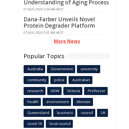
Understanding of Aging Process
07 AUG 2026 5:54 AM AEST
Dana-Farber Unveils Novel
Protein Degrader Platform
07 AUG 2026 5:52 AM AEST
More News
Popular Topics
Australia
Government
university
community
police
Australian
research
NSW
Victoria
Professor
health
environment
Minister
Queensland
business
council
UK
covid-19
local council