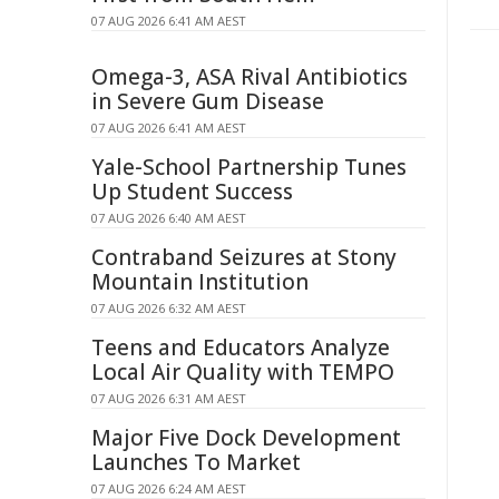
07 AUG 2026 6:41 AM AEST
Omega-3, ASA Rival Antibiotics
in Severe Gum Disease
07 AUG 2026 6:41 AM AEST
Yale-School Partnership Tunes
Up Student Success
07 AUG 2026 6:40 AM AEST
Contraband Seizures at Stony
Mountain Institution
07 AUG 2026 6:32 AM AEST
Teens and Educators Analyze
Local Air Quality with TEMPO
07 AUG 2026 6:31 AM AEST
Major Five Dock Development
Launches To Market
07 AUG 2026 6:24 AM AEST