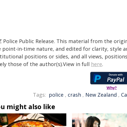
 Police Public Release. This material from the orig
 point-in-time nature, and edited for clarity, style
titutional positions or sides, and all views, positio
ely those of the author(s).View in full
here
.
Why?
Tags:
police
,
crash
,
New Zealand
,
Ca
u might also like