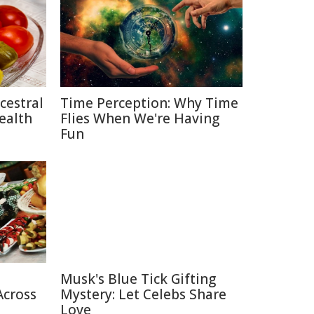
cestral
Time Perception: Why Time
ealth
Flies When We're Having
Fun
Musk's Blue Tick Gifting
Across
Mystery: Let Celebs Share
Love