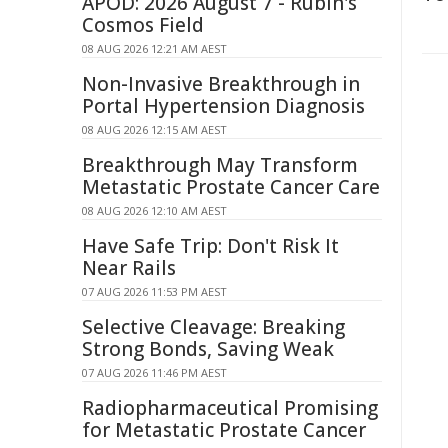
APOD: 2026 August 7 - Rubin's
Cosmos Field
08 AUG 2026 12:21 AM AEST
Non-Invasive Breakthrough in
Portal Hypertension Diagnosis
08 AUG 2026 12:15 AM AEST
Breakthrough May Transform
Metastatic Prostate Cancer Care
08 AUG 2026 12:10 AM AEST
Have Safe Trip: Don't Risk It
Near Rails
07 AUG 2026 11:53 PM AEST
Selective Cleavage: Breaking
Strong Bonds, Saving Weak
07 AUG 2026 11:46 PM AEST
Radiopharmaceutical Promising
for Metastatic Prostate Cancer