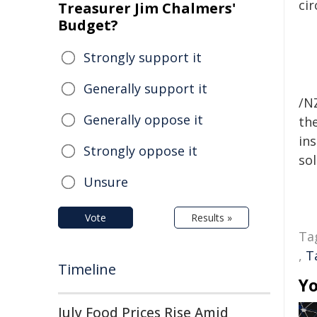
ci
Treasurer Jim Chalmers'
Budget?
Strongly support it
Generally support it
/NZ
Generally oppose it
the
ins
Strongly oppose it
sol
Unsure
Vote
Results »
Ta
,
T
Timeline
Yo
July Food Prices Rise Amid