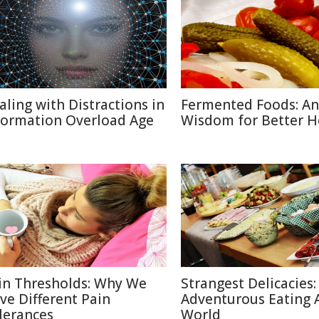
aling with Distractions in
Fermented Foods: An
formation Overload Age
Wisdom for Better H
in Thresholds: Why We
Strangest Delicacies:
ve Different Pain
Adventurous Eating 
lerances
World