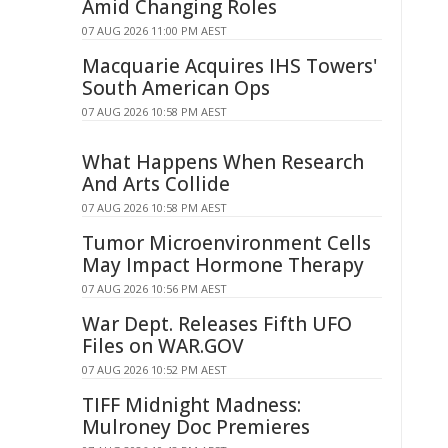
Amid Changing Roles
07 AUG 2026 11:00 PM AEST
Macquarie Acquires IHS Towers'
South American Ops
07 AUG 2026 10:58 PM AEST
What Happens When Research
And Arts Collide
07 AUG 2026 10:58 PM AEST
Tumor Microenvironment Cells
May Impact Hormone Therapy
07 AUG 2026 10:56 PM AEST
War Dept. Releases Fifth UFO
Files on WAR.GOV
07 AUG 2026 10:52 PM AEST
TIFF Midnight Madness:
Mulroney Doc Premieres