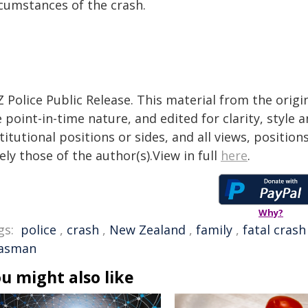
rcumstances of the crash.
 Police Public Release. This material from the orig
 point-in-time nature, and edited for clarity, style
titutional positions or sides, and all views, positio
ely those of the author(s).View in full
here
.
Why?
gs:
police
,
crash
,
New Zealand
,
family
,
fatal crash
asman
u might also like