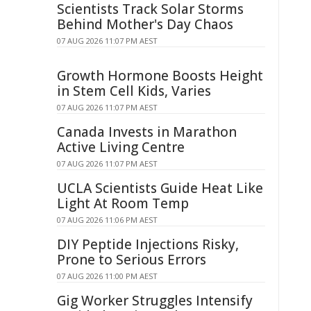
Scientists Track Solar Storms
Behind Mother's Day Chaos
07 AUG 2026 11:07 PM AEST
Growth Hormone Boosts Height
in Stem Cell Kids, Varies
07 AUG 2026 11:07 PM AEST
Canada Invests in Marathon
Active Living Centre
07 AUG 2026 11:07 PM AEST
UCLA Scientists Guide Heat Like
Light At Room Temp
07 AUG 2026 11:06 PM AEST
DIY Peptide Injections Risky,
Prone to Serious Errors
07 AUG 2026 11:00 PM AEST
Gig Worker Struggles Intensify