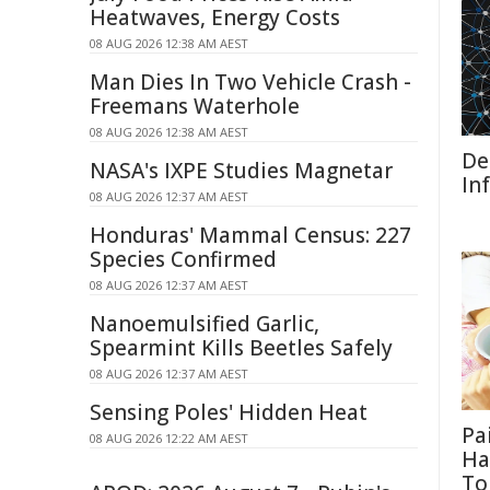
Heatwaves, Energy Costs
08 AUG 2026 12:38 AM AEST
Man Dies In Two Vehicle Crash -
Freemans Waterhole
08 AUG 2026 12:38 AM AEST
De
NASA's IXPE Studies Magnetar
In
08 AUG 2026 12:37 AM AEST
Honduras' Mammal Census: 227
Species Confirmed
08 AUG 2026 12:37 AM AEST
Nanoemulsified Garlic,
Spearmint Kills Beetles Safely
08 AUG 2026 12:37 AM AEST
Sensing Poles' Hidden Heat
Pa
08 AUG 2026 12:22 AM AEST
Ha
To