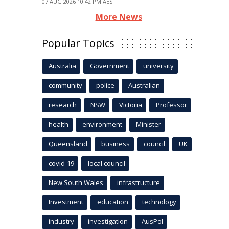
07 AUG 2026 10:42 PM AEST
More News
Popular Topics
Australia
Government
university
community
police
Australian
research
NSW
Victoria
Professor
health
environment
Minister
Queensland
business
council
UK
covid-19
local council
New South Wales
infrastructure
Investment
education
technology
industry
investigation
AusPol