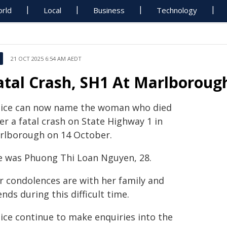
rld
Local
Business
Technology
21 OCT 2025 6:54 AM AEDT
atal Crash, SH1 At Marlboroug
lice can now name the woman who died
er a fatal crash on State Highway 1 in
rlborough on 14 October.
e was Phuong Thi Loan Nguyen, 28.
r condolences are with her family and
ends during this difficult time.
lice continue to make enquiries into the