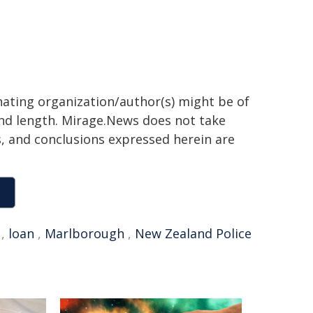
inating organization/author(s) might be of
 and length. Mirage.News does not take
ns, and conclusions expressed herein are
,
loan
,
Marlborough
,
New Zealand Police