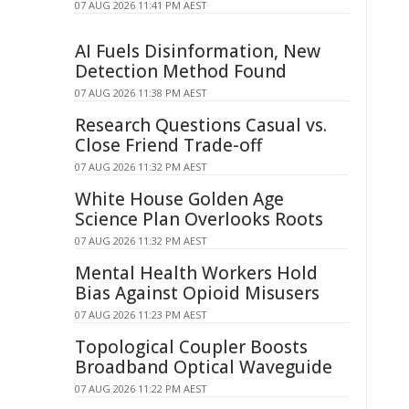
07 AUG 2026 11:41 PM AEST
AI Fuels Disinformation, New
Detection Method Found
07 AUG 2026 11:38 PM AEST
Research Questions Casual vs.
Close Friend Trade-off
07 AUG 2026 11:32 PM AEST
White House Golden Age
Science Plan Overlooks Roots
07 AUG 2026 11:32 PM AEST
Mental Health Workers Hold
Bias Against Opioid Misusers
07 AUG 2026 11:23 PM AEST
Topological Coupler Boosts
Broadband Optical Waveguide
07 AUG 2026 11:22 PM AEST