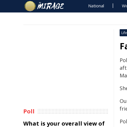
National
Wo
Life
F
Po
aft
Ma
Sh
Ou
fri
Poll
Po
What is your overall view of