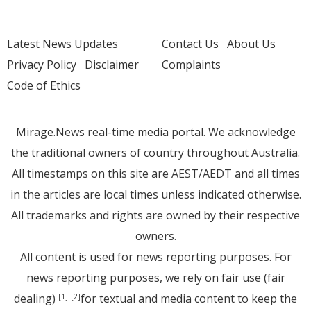
Latest News Updates
Contact Us
About Us
Privacy Policy
Disclaimer
Complaints
Code of Ethics
Mirage.News real-time media portal. We acknowledge
the traditional owners of country throughout Australia.
All timestamps on this site are AEST/AEDT and all times
in the articles are local times unless indicated otherwise.
All trademarks and rights are owned by their respective
owners.
All content is used for news reporting purposes. For
news reporting purposes, we rely on fair use (fair
dealing)
for textual and media content to keep the
[1]
[2]