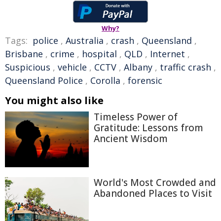
Why?
Tags:
police
,
Australia
,
crash
,
Queensland
,
Brisbane
,
crime
,
hospital
,
QLD
,
Internet
,
Suspicious
,
vehicle
,
CCTV
,
Albany
,
traffic crash
,
Queensland Police
,
Corolla
,
forensic
You might also like
Timeless Power of
Gratitude: Lessons from
Ancient Wisdom
World's Most Crowded and
Abandoned Places to Visit