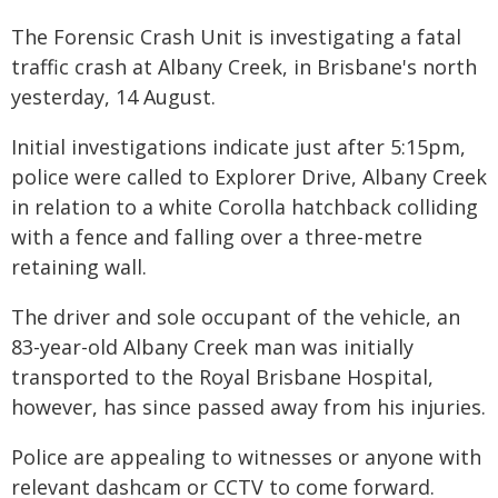
The Forensic Crash Unit is investigating a fatal
traffic crash at Albany Creek, in Brisbane's north
yesterday, 14 August.
Initial investigations indicate just after 5:15pm,
police were called to Explorer Drive, Albany Creek
in relation to a white Corolla hatchback colliding
with a fence and falling over a three-metre
retaining wall.
The driver and sole occupant of the vehicle, an
83-year-old Albany Creek man was initially
transported to the Royal Brisbane Hospital,
however, has since passed away from his injuries.
Police are appealing to witnesses or anyone with
relevant dashcam or CCTV to come forward.