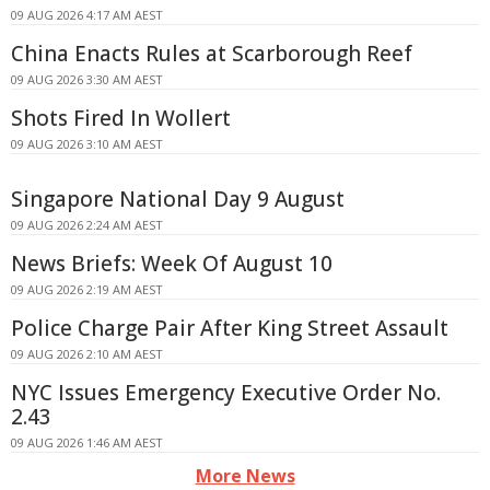
09 AUG 2026 4:17 AM AEST
China Enacts Rules at Scarborough Reef
09 AUG 2026 3:30 AM AEST
Shots Fired In Wollert
09 AUG 2026 3:10 AM AEST
Singapore National Day 9 August
09 AUG 2026 2:24 AM AEST
News Briefs: Week Of August 10
09 AUG 2026 2:19 AM AEST
Police Charge Pair After King Street Assault
09 AUG 2026 2:10 AM AEST
NYC Issues Emergency Executive Order No.
2.43
09 AUG 2026 1:46 AM AEST
More News