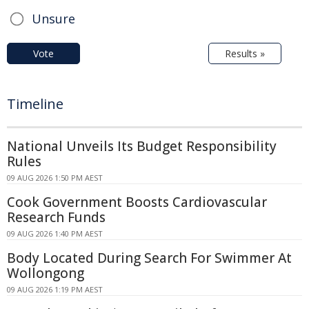
Unsure
Vote
Results »
Timeline
National Unveils Its Budget Responsibility
Rules
09 AUG 2026 1:50 PM AEST
Cook Government Boosts Cardiovascular
Research Funds
09 AUG 2026 1:40 PM AEST
Body Located During Search For Swimmer At
Wollongong
09 AUG 2026 1:19 PM AEST