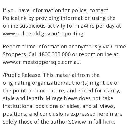
If you have information for police, contact
Policelink by providing information using the
online suspicious activity form 24hrs per day at
www.police.qld.gov.au/reporting.
Report crime information anonymously via Crime
Stoppers. Call 1800 333 000 or report online at
www.crimestoppersqld.com.au.
/Public Release. This material from the
originating organization/author(s) might be of
the point-in-time nature, and edited for clarity,
style and length. Mirage.News does not take
institutional positions or sides, and all views,
positions, and conclusions expressed herein are
solely those of the author(s).View in full
here
.