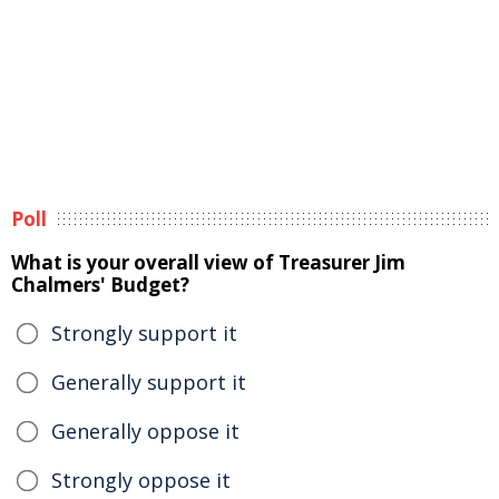
Poll
What is your overall view of Treasurer Jim
Chalmers' Budget?
Strongly support it
Generally support it
Generally oppose it
Strongly oppose it