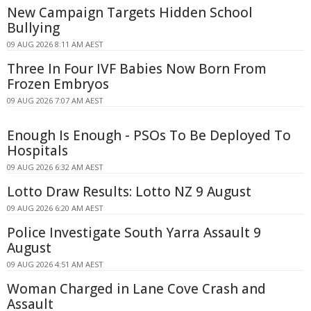
New Campaign Targets Hidden School
Bullying
09 AUG 2026 8:11 AM AEST
Three In Four IVF Babies Now Born From
Frozen Embryos
09 AUG 2026 7:07 AM AEST
Enough Is Enough - PSOs To Be Deployed To
Hospitals
09 AUG 2026 6:32 AM AEST
Lotto Draw Results: Lotto NZ 9 August
09 AUG 2026 6:20 AM AEST
Police Investigate South Yarra Assault 9
August
09 AUG 2026 4:51 AM AEST
Woman Charged in Lane Cove Crash and
Assault