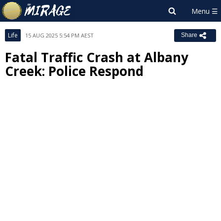
Life
15 AUG 2025 5:54 PM AEST
Share
Fatal Traffic Crash at Albany
Creek: Police Respond