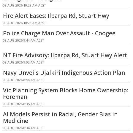
09 AUG 2026 10:29 AM AEST
Fire Alert Eases: Ilparpa Rd, Stuart Hwy
09 AUG 2026 10:28 AM AEST
Police Charge Man Over Assault - Coogee
09 AUG 2026 9:44 AM AEST
NT Fire Advisory: Ilparpa Rd, Stuart Hwy Alert
09 AUG 2026 9:02 AM AEST
Navy Unveils Djalkiri Indigenous Action Plan
09 AUG 2026 8:54 AM AEST
Vic Planning System Blocks Home Ownership:
Foreman
09 AUG 2026 8:35 AM AEST
AI Models Persist in Racial, Gender Bias in
Medicine
09 AUG 2026 8:34 AM AEST