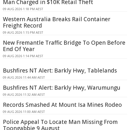
Man Charged in $10K Retail Theft
09 AUG 2026 1:18 PM AEST
Western Australia Breaks Rail Container
Freight Record
09 AUG 2026 1:15 PM AEST
New Fremantle Traffic Bridge To Open Before
End Of Year
09 AUG 2026 1:14 PM AEST
Bushfires NT Alert: Barkly Hwy, Tablelands
09 AUG 2026 11:44 AM AEST
Bushfires NT Alert: Barkly Hwy, Warumungu
09 AUG 2026 11:32 AM AEST
Records Smashed At Mount Isa Mines Rodeo
09 AUG 2026 11:00 AM AEST
Police Appeal To Locate Man Missing From
Toongabbie 9 August