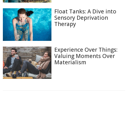
Float Tanks: A Dive into
Sensory Deprivation
Therapy
Experience Over Things:
Valuing Moments Over
Materialism