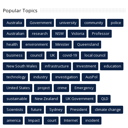
Popular Topics
Australia
Government
university
community
police
Australian
research
NSW
Victoria
Professor
health
environment
Minister
Queensland
business
council
UK
covid-19
local council
New South Wales
infrastructure
Investment
education
technology
industry
investigation
AusPol
United States
project
crime
Emergency
sustainable
New Zealand
UK Government
QLD
Scientists
future
Sydney
President
climate change
america
Impact
court
Internet
incident