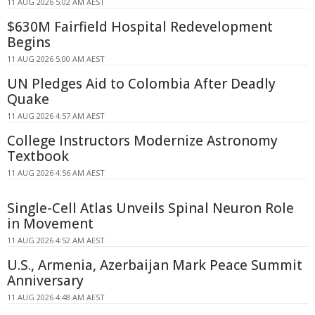
11 AUG 2026 5:02 AM AEST
$630M Fairfield Hospital Redevelopment
Begins
11 AUG 2026 5:00 AM AEST
UN Pledges Aid to Colombia After Deadly
Quake
11 AUG 2026 4:57 AM AEST
College Instructors Modernize Astronomy
Textbook
11 AUG 2026 4:56 AM AEST
Single-Cell Atlas Unveils Spinal Neuron Role
in Movement
11 AUG 2026 4:52 AM AEST
U.S., Armenia, Azerbaijan Mark Peace Summit
Anniversary
11 AUG 2026 4:48 AM AEST