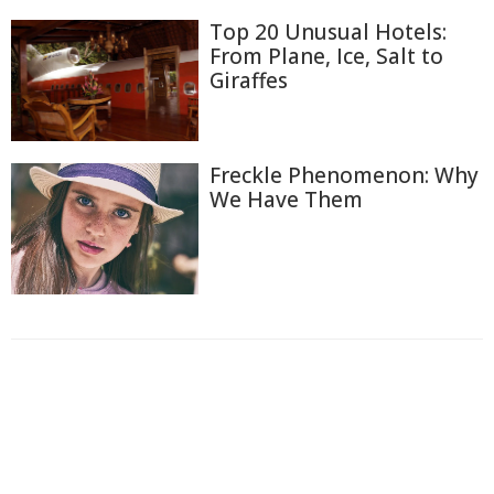
Top 20 Unusual Hotels:
From Plane, Ice, Salt to
Giraffes
Freckle Phenomenon: Why
We Have Them