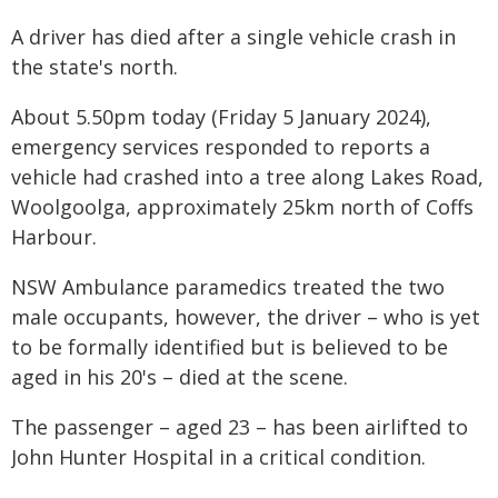
A driver has died after a single vehicle crash in
the state's north.
About 5.50pm today (Friday 5 January 2024),
emergency services responded to reports a
vehicle had crashed into a tree along Lakes Road,
Woolgoolga, approximately 25km north of Coffs
Harbour.
NSW Ambulance paramedics treated the two
male occupants, however, the driver – who is yet
to be formally identified but is believed to be
aged in his 20's – died at the scene.
The passenger – aged 23 – has been airlifted to
John Hunter Hospital in a critical condition.