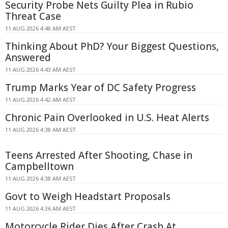
Security Probe Nets Guilty Plea in Rubio
Threat Case
11 AUG 2026 4:48 AM AEST
Thinking About PhD? Your Biggest Questions,
Answered
11 AUG 2026 4:43 AM AEST
Trump Marks Year of DC Safety Progress
11 AUG 2026 4:42 AM AEST
Chronic Pain Overlooked in U.S. Heat Alerts
11 AUG 2026 4:38 AM AEST
Teens Arrested After Shooting, Chase in
Campbelltown
11 AUG 2026 4:38 AM AEST
Govt to Weigh Headstart Proposals
11 AUG 2026 4:36 AM AEST
Motorcycle Rider Dies After Crash At