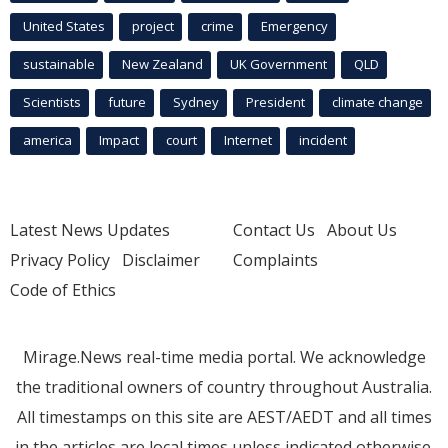
United States
project
crime
Emergency
sustainable
New Zealand
UK Government
QLD
Scientists
future
Sydney
President
climate change
america
Impact
court
Internet
incident
Latest News Updates
Contact Us
About Us
Privacy Policy
Disclaimer
Complaints
Code of Ethics
Mirage.News real-time media portal. We acknowledge
the traditional owners of country throughout Australia.
All timestamps on this site are AEST/AEDT and all times
in the articles are local times unless indicated otherwise.