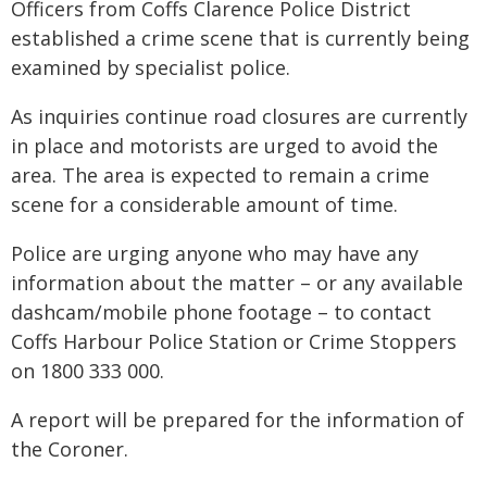
Officers from Coffs Clarence Police District
established a crime scene that is currently being
examined by specialist police.
As inquiries continue road closures are currently
in place and motorists are urged to avoid the
area. The area is expected to remain a crime
scene for a considerable amount of time.
Police are urging anyone who may have any
information about the matter – or any available
dashcam/mobile phone footage – to contact
Coffs Harbour Police Station or Crime Stoppers
on 1800 333 000.
A report will be prepared for the information of
the Coroner.