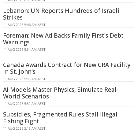
Lebanon: UN Reports Hundreds of Israeli
Strikes
11 AUG 2026 5:46 AM AEST
Foreman: New Ad Backs Family First's Debt
Warnings
11 AUG 2026 5:34 AM AEST
Canada Awards Contract for New CRA Facility
in St. John's
11 AUG 2026 5:31 AM AEST
AI Models Master Physics, Simulate Real-
World Scenarios
11 AUG 2026 5:30 AM AEST
Subsidies, Fragmented Rules Stall Illegal
Fishing Fight
11 AUG 2026 5:18 AM AEST