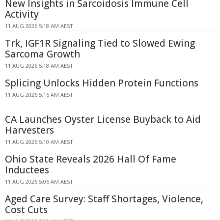
New Insights in Sarcoidosis Immune Cell
Activity
11 AUG 2026 5:18 AM AEST
Trk, IGF1R Signaling Tied to Slowed Ewing
Sarcoma Growth
11 AUG 2026 5:18 AM AEST
Splicing Unlocks Hidden Protein Functions
11 AUG 2026 5:16 AM AEST
CA Launches Oyster License Buyback to Aid
Harvesters
11 AUG 2026 5:10 AM AEST
Ohio State Reveals 2026 Hall Of Fame
Inductees
11 AUG 2026 5:06 AM AEST
Aged Care Survey: Staff Shortages, Violence,
Cost Cuts