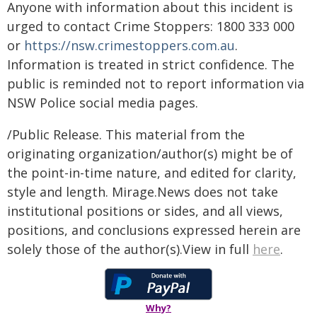
Anyone with information about this incident is
urged to contact Crime Stoppers: 1800 333 000
or
https://nsw.crimestoppers.com.au
.
Information is treated in strict confidence. The
public is reminded not to report information via
NSW Police social media pages.
/Public Release. This material from the
originating organization/author(s) might be of
the point-in-time nature, and edited for clarity,
style and length. Mirage.News does not take
institutional positions or sides, and all views,
positions, and conclusions expressed herein are
solely those of the author(s).View in full
here
.
Why?