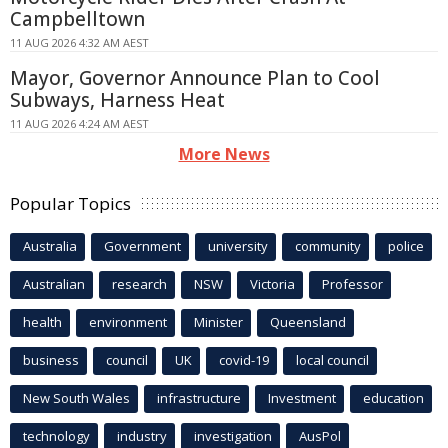
Campbelltown
11 AUG 2026 4:32 AM AEST
Mayor, Governor Announce Plan to Cool
Subways, Harness Heat
11 AUG 2026 4:24 AM AEST
More News
Popular Topics
Australia
Government
university
community
police
Australian
research
NSW
Victoria
Professor
health
environment
Minister
Queensland
business
council
UK
covid-19
local council
New South Wales
infrastructure
Investment
education
technology
industry
investigation
AusPol