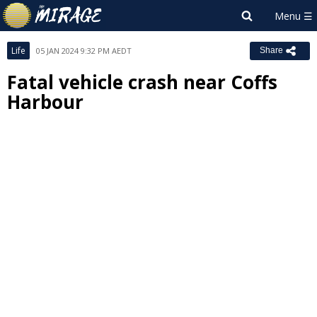
Life
05 JAN 2024 9:32 PM AEDT
Share
Fatal vehicle crash near Coffs
Harbour