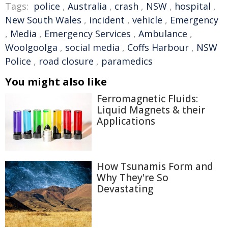
Tags:
police
,
Australia
,
crash
,
NSW
,
hospital
,
New South Wales
,
incident
,
vehicle
,
Emergency
,
Media
,
Emergency Services
,
Ambulance
,
Woolgoolga
,
social media
,
Coffs Harbour
,
NSW
Police
,
road closure
,
paramedics
You might also like
Ferromagnetic Fluids:
Liquid Magnets & their
Applications
How Tsunamis Form and
Why They're So
Devastating