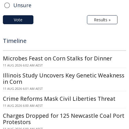
Unsure
Vote
Results »
Timeline
Microbes Feast on Corn Stalks for Dinner
11 AUG 2026 6:02 AM AEST
Illinois Study Uncovers Key Genetic Weakness
in Corn
11 AUG 2026 6:01 AM AEST
Crime Reforms Mask Civil Liberties Threat
11 AUG 2026 6:00 AM AEST
Charges Dropped for 125 Newcastle Coal Port
Protestors
11 AUG 2026 6:00 AM AEST