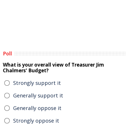
Poll
What is your overall view of Treasurer Jim
Chalmers' Budget?
Strongly support it
Generally support it
Generally oppose it
Strongly oppose it