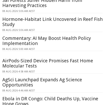
Sal Forests Suffer Hidden Harm from
Harvesting Practices
08 AUG 2026 5:06 AM AEST
Hormone-Habitat Link Uncovered in Reef Fish
Study
08 AUG 2026 5:06 AM AEST
Commentary: AI May Boost Health Policy
Implementation
08 AUG 2026 5:00 AM AEST
AirPods-Sized Device Promises Fast Home
Molecular Tests
08 AUG 2026 4:58 AM AEST
AgSci Launchpad Expands Ag Science
Opportunities
08 AUG 2026 4:46 AM AEST
Ebola in DR Congo: Child Deaths Up, Vaccine
Hope Grows