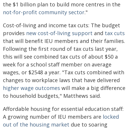
the $1 billion plan to build more centres in the
not-for-profit community sector
."
Cost-of-living and income tax cuts: The budget
provides
new cost-of-living support
and
tax cuts
that will benefit IEU members and their families.
Following the first round of tax cuts last year,
this will see combined tax cuts of about $50 a
week for a school staff member on average
wages, or $2548 a year. "Tax cuts combined with
changes to workplace laws that have delivered
higher wage outcomes
will make a big difference
to household budgets," Matthews said.
Affordable housing for essential education staff:
A growing number of IEU members are
locked
out of the housing market
due to soaring