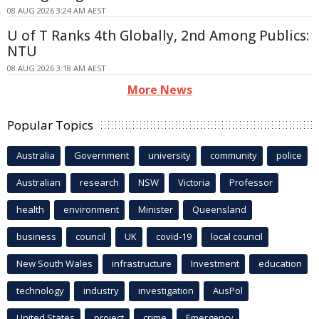
08 AUG 2026 3:24 AM AEST
U of T Ranks 4th Globally, 2nd Among Publics:
NTU
08 AUG 2026 3:18 AM AEST
More News
Popular Topics
Australia
Government
university
community
police
Australian
research
NSW
Victoria
Professor
health
environment
Minister
Queensland
business
council
UK
covid-19
local council
New South Wales
infrastructure
Investment
education
technology
industry
investigation
AusPol
United States
project
crime
Emergency