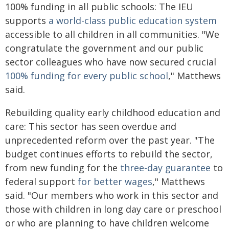
100% funding in all public schools: The IEU
supports
a world-class public education system
accessible to all children in all communities. "We
congratulate the government and our public
sector colleagues who have now secured crucial
100% funding for every public school
," Matthews
said.
Rebuilding quality early childhood education and
care: This sector has seen overdue and
unprecedented reform over the past year. "The
budget continues efforts to rebuild the sector,
from new funding for the
three-day guarantee
to
federal support
for better wages
," Matthews
said. "Our members who work in this sector and
those with children in long day care or preschool
or who are planning to have children welcome