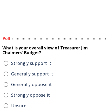
Poll
What is your overall view of Treasurer Jim
Chalmers' Budget?
Strongly support it
Generally support it
Generally oppose it
Strongly oppose it
Unsure