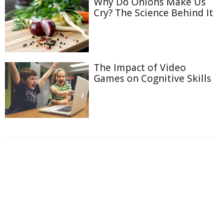
Why Do Onions Make Us
Cry? The Science Behind It
The Impact of Video
Games on Cognitive Skills