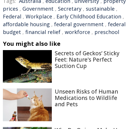
Tags:
Australia
,
education
,
university
,
property
prices
,
Government
,
Secretary
,
sustainable
,
Federal
,
Workplace
,
Early Childhood Education
,
affordable housing
,
federal government
,
federal
budget
,
financial relief
,
workforce
,
preschool
You might also like
Secrets of Geckos’ Sticky
Feet: Nature's Perfect
Suction Cup
Unseen Risks of Human
Medications to Wildlife
and Pets