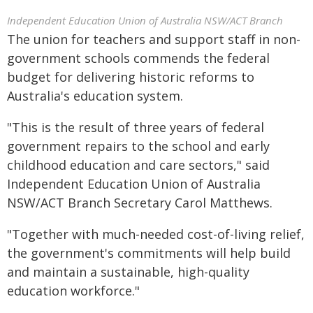
Independent Education Union of Australia NSW/ACT Branch
The union for teachers and support staff in non-
government schools commends the federal
budget for delivering historic reforms to
Australia's education system.
"This is the result of three years of federal
government repairs to the school and early
childhood education and care sectors," said
Independent Education Union of Australia
NSW/ACT Branch Secretary Carol Matthews.
"Together with much-needed cost-of-living relief,
the government's commitments will help build
and maintain a sustainable, high-quality
education workforce."