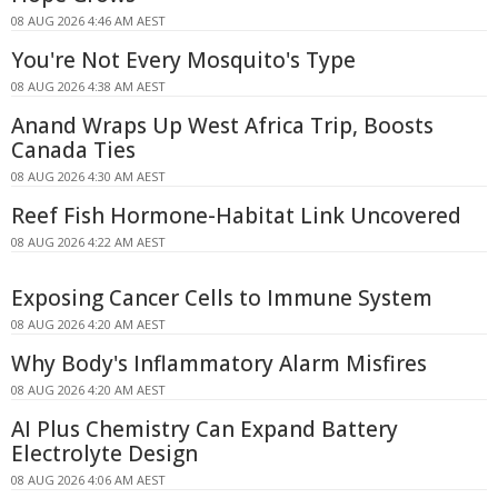
08 AUG 2026 4:46 AM AEST
You're Not Every Mosquito's Type
08 AUG 2026 4:38 AM AEST
Anand Wraps Up West Africa Trip, Boosts
Canada Ties
08 AUG 2026 4:30 AM AEST
Reef Fish Hormone-Habitat Link Uncovered
08 AUG 2026 4:22 AM AEST
Exposing Cancer Cells to Immune System
08 AUG 2026 4:20 AM AEST
Why Body's Inflammatory Alarm Misfires
08 AUG 2026 4:20 AM AEST
AI Plus Chemistry Can Expand Battery
Electrolyte Design
08 AUG 2026 4:06 AM AEST