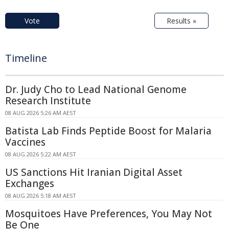
Vote
Results »
Timeline
Dr. Judy Cho to Lead National Genome
Research Institute
08 AUG 2026 5:26 AM AEST
Batista Lab Finds Peptide Boost for Malaria
Vaccines
08 AUG 2026 5:22 AM AEST
US Sanctions Hit Iranian Digital Asset
Exchanges
08 AUG 2026 5:18 AM AEST
Mosquitoes Have Preferences, You May Not
Be One