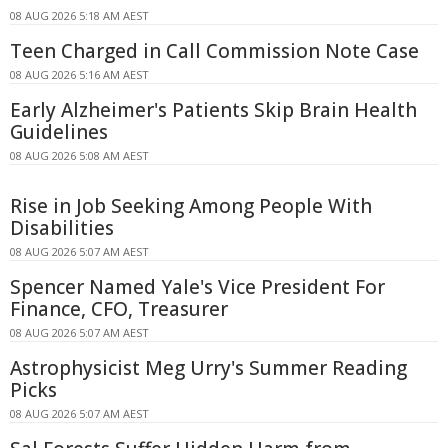
08 AUG 2026 5:18 AM AEST
Teen Charged in Call Commission Note Case
08 AUG 2026 5:16 AM AEST
Early Alzheimer's Patients Skip Brain Health
Guidelines
08 AUG 2026 5:08 AM AEST
Rise in Job Seeking Among People With
Disabilities
08 AUG 2026 5:07 AM AEST
Spencer Named Yale's Vice President For
Finance, CFO, Treasurer
08 AUG 2026 5:07 AM AEST
Astrophysicist Meg Urry's Summer Reading
Picks
08 AUG 2026 5:07 AM AEST