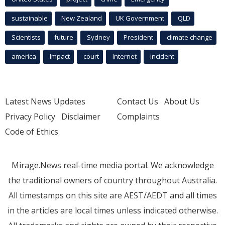
sustainable
New Zealand
UK Government
QLD
Scientists
future
Sydney
President
climate change
america
Impact
court
Internet
incident
Latest News Updates
Contact Us
About Us
Privacy Policy
Disclaimer
Complaints
Code of Ethics
Mirage.News real-time media portal. We acknowledge
the traditional owners of country throughout Australia.
All timestamps on this site are AEST/AEDT and all times
in the articles are local times unless indicated otherwise.