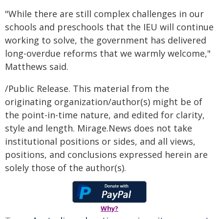
"While there are still complex challenges in our
schools and preschools that the IEU will continue
working to solve, the government has delivered
long-overdue reforms that we warmly welcome,"
Matthews said.
/Public Release. This material from the
originating organization/author(s) might be of
the point-in-time nature, and edited for clarity,
style and length. Mirage.News does not take
institutional positions or sides, and all views,
positions, and conclusions expressed herein are
solely those of the author(s).
Why?