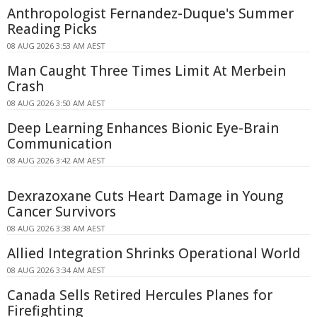
Anthropologist Fernandez-Duque's Summer
Reading Picks
08 AUG 2026 3:53 AM AEST
Man Caught Three Times Limit At Merbein
Crash
08 AUG 2026 3:50 AM AEST
Deep Learning Enhances Bionic Eye-Brain
Communication
08 AUG 2026 3:42 AM AEST
Dexrazoxane Cuts Heart Damage in Young
Cancer Survivors
08 AUG 2026 3:38 AM AEST
Allied Integration Shrinks Operational World
08 AUG 2026 3:34 AM AEST
Canada Sells Retired Hercules Planes for
Firefighting