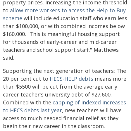
property prices. Increasing the income threshold
to
allow more workers to access the Help to Buy
scheme
will include education staff who earn less
than $100,000, or with combined incomes below
$160,000. "This is meaningful housing support
for thousands of early-career and mid-career
teachers and school support staff," Matthews
said.
Supporting the next generation of teachers: The
20 per cent cut to
HECS-HELP debts
means more
than $5500 will be cut from the average early
career teacher's university debt of $27,600.
Combined with the
capping of indexed increases
to HECS debts last year
, new teachers will have
access to much needed financial relief as they
begin their new career in the classroom.