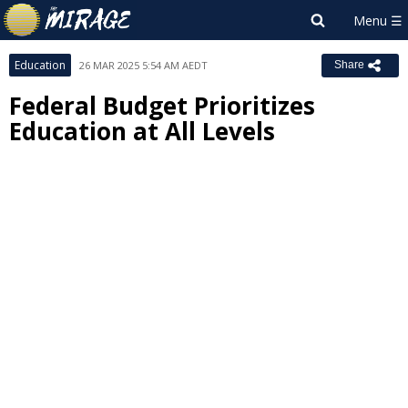
Education
26 MAR 2025 5:54 AM AEDT
Share
Federal Budget Prioritizes
Education at All Levels