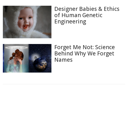
Designer Babies & Ethics
of Human Genetic
Engineering
Forget Me Not: Science
Behind Why We Forget
Names