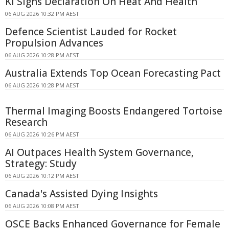
KI Signs Declaration On Heat And Health
06 AUG 2026 10:32 PM AEST
Defence Scientist Lauded for Rocket
Propulsion Advances
06 AUG 2026 10:28 PM AEST
Australia Extends Top Ocean Forecasting Pact
06 AUG 2026 10:28 PM AEST
Thermal Imaging Boosts Endangered Tortoise
Research
06 AUG 2026 10:26 PM AEST
AI Outpaces Health System Governance,
Strategy: Study
06 AUG 2026 10:12 PM AEST
Canada's Assisted Dying Insights
06 AUG 2026 10:08 PM AEST
OSCE Backs Enhanced Governance for Female