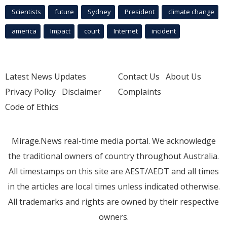
Scientists
future
Sydney
President
climate change
america
Impact
court
Internet
incident
Latest News Updates
Contact Us
About Us
Privacy Policy
Disclaimer
Complaints
Code of Ethics
Mirage.News real-time media portal. We acknowledge
the traditional owners of country throughout Australia.
All timestamps on this site are AEST/AEDT and all times
in the articles are local times unless indicated otherwise.
All trademarks and rights are owned by their respective
owners.