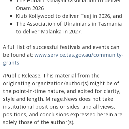
The Hobart Malayali Association to deliver
Onam 2026
Klub Kollywood to deliver Teej in 2026, and
The Association of Ukrainians in Tasmania
to deliver Malanka in 2027.
A full list of successful festivals and events can
be found at:
www.service.tas.gov.au/community-
grants
/Public Release. This material from the
originating organization/author(s) might be of
the point-in-time nature, and edited for clarity,
style and length. Mirage.News does not take
institutional positions or sides, and all views,
positions, and conclusions expressed herein are
solely those of the author(s).