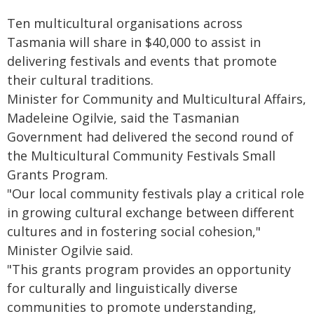
Ten multicultural organisations across
Tasmania will share in $40,000 to assist in
delivering festivals and events that promote
their cultural traditions.
Minister for Community and Multicultural Affairs,
Madeleine Ogilvie, said the Tasmanian
Government had delivered the second round of
the Multicultural Community Festivals Small
Grants Program.
"Our local community festivals play a critical role
in growing cultural exchange between different
cultures and in fostering social cohesion,"
Minister Ogilvie said.
"This grants program provides an opportunity
for culturally and linguistically diverse
communities to promote understanding,