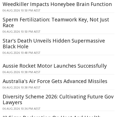
Weedkiller Impacts Honeybee Brain Function
06 AUG 2026 10:50 PM AEST
Sperm Fertilization: Teamwork Key, Not Just
Race
06 AUG 2026 10:50 PM AEST
Star's Death Unveils Hidden Supermassive
Black Hole
06 AUG 2026 10:48 PM AEST
Aussie Rocket Motor Launches Successfully
06 AUG 2026 10:38 PM AEST
Australia's Air Force Gets Advanced Missiles
06 AUG 2026 10:38 PM AEST
Diversity Scheme 2026: Cultivating Future Gov
Lawyers
06 AUG 2026 10:36 PM AEST