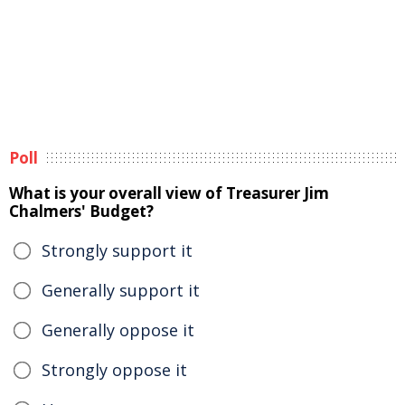
Poll
What is your overall view of Treasurer Jim
Chalmers' Budget?
Strongly support it
Generally support it
Generally oppose it
Strongly oppose it