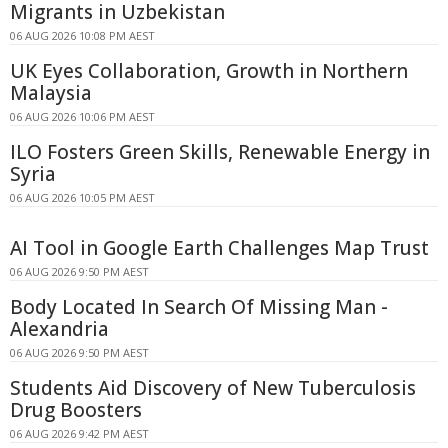
Migrants in Uzbekistan
06 AUG 2026 10:08 PM AEST
UK Eyes Collaboration, Growth in Northern
Malaysia
06 AUG 2026 10:06 PM AEST
ILO Fosters Green Skills, Renewable Energy in
Syria
06 AUG 2026 10:05 PM AEST
AI Tool in Google Earth Challenges Map Trust
06 AUG 2026 9:50 PM AEST
Body Located In Search Of Missing Man -
Alexandria
06 AUG 2026 9:50 PM AEST
Students Aid Discovery of New Tuberculosis
Drug Boosters
06 AUG 2026 9:42 PM AEST