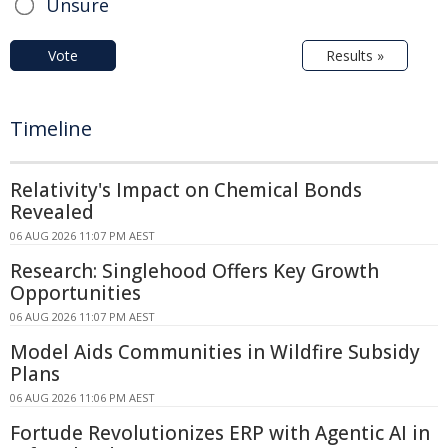
Unsure
Vote
Results »
Timeline
Relativity's Impact on Chemical Bonds
Revealed
06 AUG 2026 11:07 PM AEST
Research: Singlehood Offers Key Growth
Opportunities
06 AUG 2026 11:07 PM AEST
Model Aids Communities in Wildfire Subsidy
Plans
06 AUG 2026 11:06 PM AEST
Fortude Revolutionizes ERP with Agentic AI in