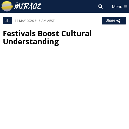
Life
14 MAY 2026 6:18 AM AEST
Share
Festivals Boost Cultural
Understanding