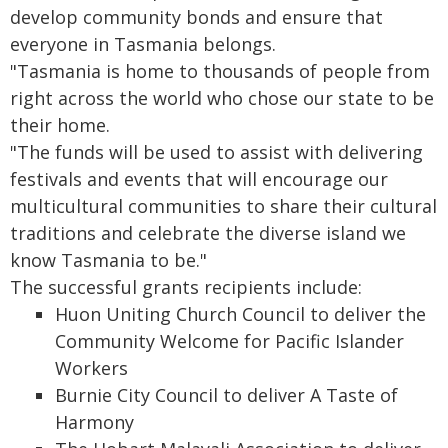
develop community bonds and ensure that
everyone in Tasmania belongs.
"Tasmania is home to thousands of people from
right across the world who chose our state to be
their home.
"The funds will be used to assist with delivering
festivals and events that will encourage our
multicultural communities to share their cultural
traditions and celebrate the diverse island we
know Tasmania to be."
The successful grants recipients include:
Huon Uniting Church Council to deliver the
Community Welcome for Pacific Islander
Workers
Burnie City Council to deliver A Taste of
Harmony