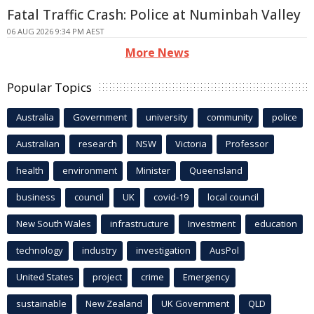
Fatal Traffic Crash: Police at Numinbah Valley
06 AUG 2026 9:34 PM AEST
More News
Popular Topics
Australia
Government
university
community
police
Australian
research
NSW
Victoria
Professor
health
environment
Minister
Queensland
business
council
UK
covid-19
local council
New South Wales
infrastructure
Investment
education
technology
industry
investigation
AusPol
United States
project
crime
Emergency
sustainable
New Zealand
UK Government
QLD