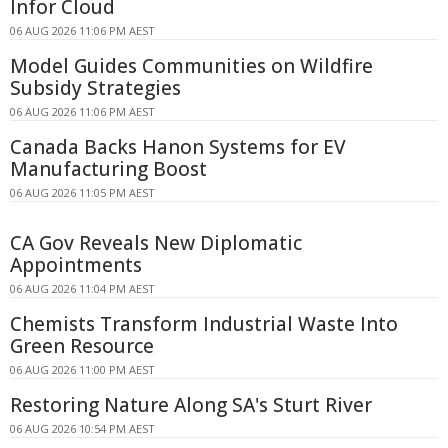
Infor Cloud
06 AUG 2026 11:06 PM AEST
Model Guides Communities on Wildfire
Subsidy Strategies
06 AUG 2026 11:06 PM AEST
Canada Backs Hanon Systems for EV
Manufacturing Boost
06 AUG 2026 11:05 PM AEST
CA Gov Reveals New Diplomatic
Appointments
06 AUG 2026 11:04 PM AEST
Chemists Transform Industrial Waste Into
Green Resource
06 AUG 2026 11:00 PM AEST
Restoring Nature Along SA's Sturt River
06 AUG 2026 10:54 PM AEST