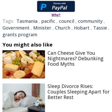
Why?
Tags:
Tasmania
,
pacific
,
council
,
community
,
Government
,
Minister
,
Church
,
Hobart
,
Tassie
,
grants program
You might also like
Can Cheese Give You
Nightmares? Debunking
Food Myths
Sleep Divorce Rises:
Couples Sleeping Apart for
Better Rest