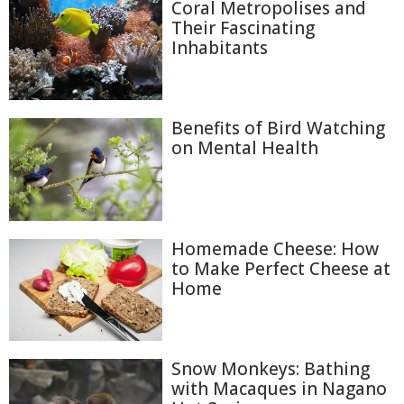
Coral Metropolises and
Their Fascinating
Inhabitants
Benefits of Bird Watching
on Mental Health
Homemade Cheese: How
to Make Perfect Cheese at
Home
Snow Monkeys: Bathing
with Macaques in Nagano