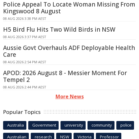
Police Appeal To Locate Woman Missing From
Kingswood 8 August
08 AUG 2026 3:38 PM AEST
H5 Bird Flu Hits Two Wild Birds in NSW
08 AUG 2026 3:37 PM AEST
Aussie Govt Overhauls ADF Deployable Health
Care
08 AUG 2026 2:54 PM AEST
APOD: 2026 August 8 - Messier Moment For
Tempel 2
08 AUG 2026 2:44 PM AEST
More News
Popular Topics
Australia
Government
university
community
police
Australian
research
NSW
Victoria
Professor