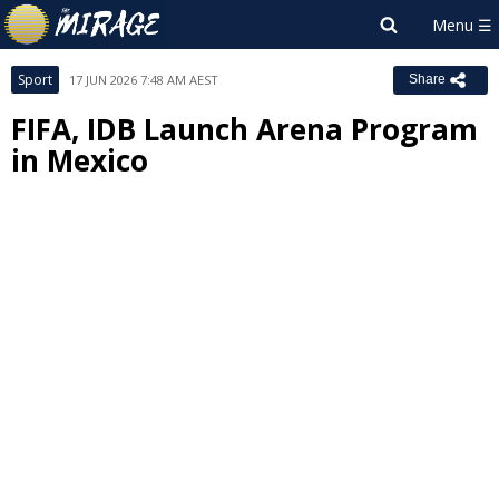
Sport
17 JUN 2026 7:48 AM AEST
Share
FIFA, IDB Launch Arena Program
in Mexico