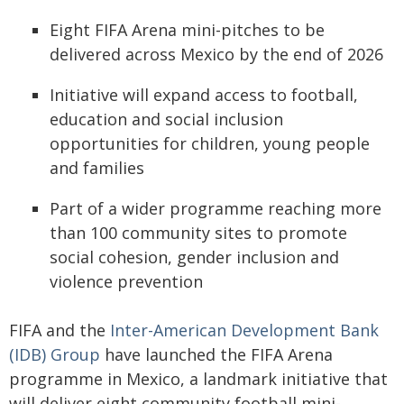
Eight FIFA Arena mini-pitches to be
delivered across Mexico by the end of 2026
Initiative will expand access to football,
education and social inclusion
opportunities for children, young people
and families
Part of a wider programme reaching more
than 100 community sites to promote
social cohesion, gender inclusion and
violence prevention
FIFA and the
Inter-American Development Bank
(IDB) Group
have launched the FIFA Arena
programme in Mexico, a landmark initiative that
will deliver eight community football mini-