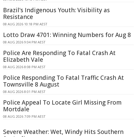
Brazil's Indigenous Youth: Visibility as
Resistance
08 AUG 2026 10:18 PM AEST
Lotto Draw 4701: Winning Numbers for Aug 8
08 AUG 2026 9:04 PM AEST
Police Are Responding To Fatal Crash At
Elizabeth Vale
08 AUG 2026 8:08 PM AEST
Police Responding To Fatal Traffic Crash At
Townsville 8 August
08 AUG 2026 8:01 PM AEST
Police Appeal To Locate Girl Missing From
Mortdale
08 AUG 2026 7:09 PM AEST
Severe Weather: Wet, Windy Hits Southern