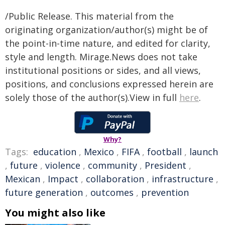
/Public Release. This material from the
originating organization/author(s) might be of
the point-in-time nature, and edited for clarity,
style and length. Mirage.News does not take
institutional positions or sides, and all views,
positions, and conclusions expressed herein are
solely those of the author(s).View in full
here
.
Why?
Tags:
education
,
Mexico
,
FIFA
,
football
,
launch
,
future
,
violence
,
community
,
President
,
Mexican
,
Impact
,
collaboration
,
infrastructure
,
future generation
,
outcomes
,
prevention
You might also like