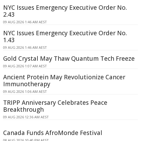
NYC Issues Emergency Executive Order No.
2.43
09 AUG 2026 1:46 AM AEST
NYC Issues Emergency Executive Order No.
1.43
09 AUG 2026 1:46 AM AEST
Gold Crystal May Thaw Quantum Tech Freeze
09 AUG 2026 1:07 AM AEST
Ancient Protein May Revolutionize Cancer
Immunotherapy
09 AUG 2026 1:06 AM AEST
TRIPP Anniversary Celebrates Peace
Breakthrough
09 AUG 2026 12:36 AM AEST
Canada Funds AfroMonde Festival
08 AUG 2026 10:40 PM AEST