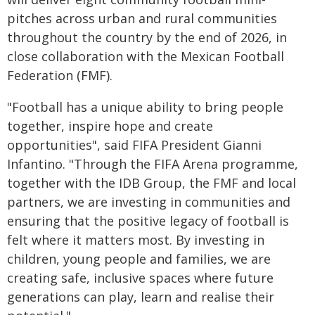
pitches across urban and rural communities
throughout the country by the end of 2026, in
close collaboration with the Mexican Football
Federation (FMF).
"Football has a unique ability to bring people
together, inspire hope and create
opportunities", said FIFA President Gianni
Infantino. "Through the FIFA Arena programme,
together with the IDB Group, the FMF and local
partners, we are investing in communities and
ensuring that the positive legacy of football is
felt where it matters most. By investing in
children, young people and families, we are
creating safe, inclusive spaces where future
generations can play, learn and realise their