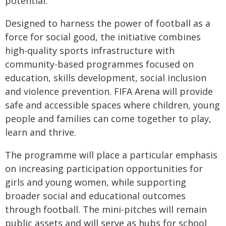
potential."
Designed to harness the power of football as a
force for social good, the initiative combines
high-quality sports infrastructure with
community-based programmes focused on
education, skills development, social inclusion
and violence prevention. FIFA Arena will provide
safe and accessible spaces where children, young
people and families can come together to play,
learn and thrive.
The programme will place a particular emphasis
on increasing participation opportunities for
girls and young women, while supporting
broader social and educational outcomes
through football. The mini-pitches will remain
public assets and will serve as hubs for school