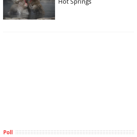
Hot Springs
Poll