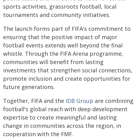
sports activities, grassroots football, local
tournaments and community initiatives.
The launch forms part of FIFA's commitment to
ensuring that the positive impact of major
football events extends well beyond the final
whistle. Through the FIFA Arena programme,
communities will benefit from lasting
investments that strengthen social connections,
promote inclusion and create opportunities for
future generations.
Together, FIFA and the
IDB Group
are combining
football's global reach with deep development
expertise to create meaningful and lasting
change in communities across the region, in
cooperation with the FMF.