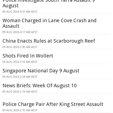
August
09 AUG 2026 4:51 AM AEST
Woman Charged in Lane Cove Crash and
Assault
09 AUG 2026 4:17 AM AEST
China Enacts Rules at Scarborough Reef
09 AUG 2026 3:30 AM AEST
Shots Fired In Wollert
09 AUG 2026 3:10 AM AEST
Singapore National Day 9 August
09 AUG 2026 2:24 AM AEST
News Briefs: Week Of August 10
09 AUG 2026 2:19 AM AEST
Police Charge Pair After King Street Assault
09 AUG 2026 2:10 AM AEST