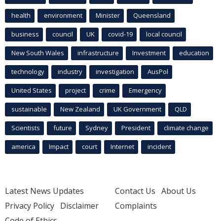
health
environment
Minister
Queensland
business
council
UK
covid-19
local council
New South Wales
infrastructure
Investment
education
technology
industry
investigation
AusPol
United States
project
crime
Emergency
sustainable
New Zealand
UK Government
QLD
Scientists
future
Sydney
President
climate change
america
Impact
court
Internet
incident
Latest News Updates
Contact Us
About Us
Privacy Policy
Disclaimer
Complaints
Code of Ethics