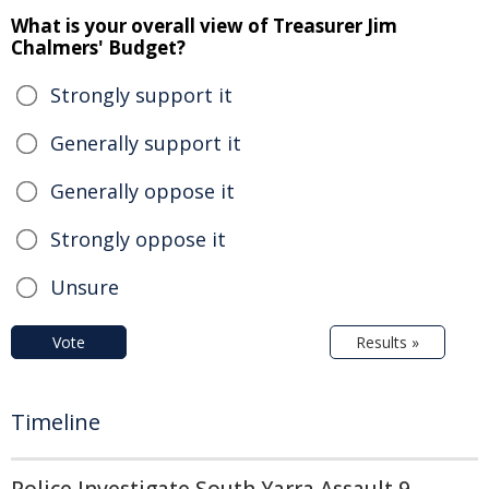
What is your overall view of Treasurer Jim
Chalmers' Budget?
Strongly support it
Generally support it
Generally oppose it
Strongly oppose it
Unsure
Vote
Results »
Timeline
Police Investigate South Yarra Assault 9