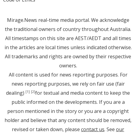
Mirage.News real-time media portal. We acknowledge
the traditional owners of country throughout Australia.
All timestamps on this site are AEST/AEDT and all times
in the articles are local times unless indicated otherwise.
All trademarks and rights are owned by their respective
owners.
All content is used for news reporting purposes. For
news reporting purposes, we rely on fair use (fair
dealing)
for textual and media content to keep the
[1]
[2]
public informed on the developments. If you are a
person mentioned in the story or you are a copyright
holder and believe that any content should be removed,
revised or taken down, please
contact us
. See
our