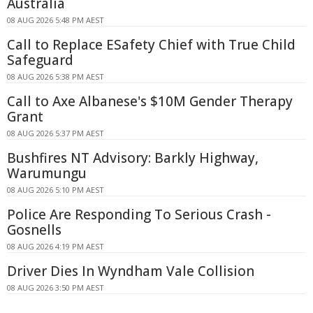
Australia
08 AUG 2026 5:48 PM AEST
Call to Replace ESafety Chief with True Child
Safeguard
08 AUG 2026 5:38 PM AEST
Call to Axe Albanese's $10M Gender Therapy
Grant
08 AUG 2026 5:37 PM AEST
Bushfires NT Advisory: Barkly Highway,
Warumungu
08 AUG 2026 5:10 PM AEST
Police Are Responding To Serious Crash -
Gosnells
08 AUG 2026 4:19 PM AEST
Driver Dies In Wyndham Vale Collision
08 AUG 2026 3:50 PM AEST