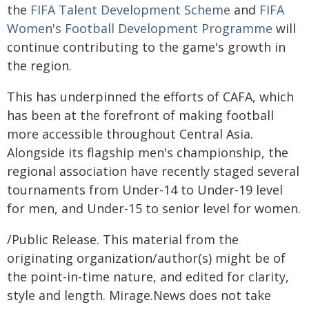
the
FIFA Talent Development Scheme
and
FIFA
Women's Football Development Programme
will
continue contributing to the game's growth in
the region.
This has underpinned the efforts of CAFA, which
has been at the forefront of making football
more accessible throughout Central Asia.
Alongside its flagship men's championship, the
regional association have recently staged several
tournaments from Under-14 to Under-19 level
for men, and Under-15 to senior level for women.
/Public Release. This material from the
originating organization/author(s) might be of
the point-in-time nature, and edited for clarity,
style and length. Mirage.News does not take