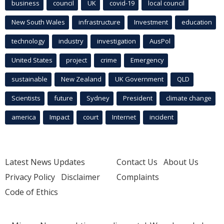
business
council
UK
covid-19
local council
New South Wales
infrastructure
Investment
education
technology
industry
investigation
AusPol
United States
project
crime
Emergency
sustainable
New Zealand
UK Government
QLD
Scientists
future
Sydney
President
climate change
america
Impact
court
Internet
incident
Latest News Updates
Contact Us
About Us
Privacy Policy
Disclaimer
Complaints
Code of Ethics