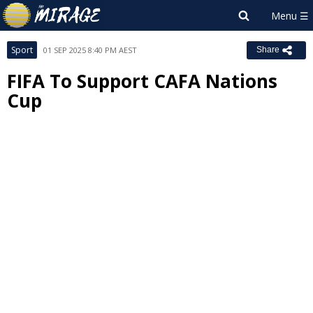
Sport
01 SEP 2025 8:40 PM AEST
Share
FIFA To Support CAFA Nations
Cup