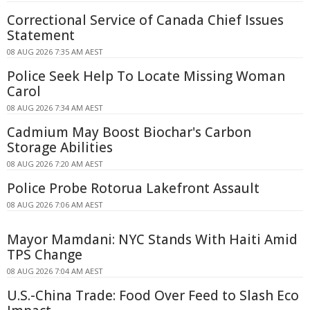
Correctional Service of Canada Chief Issues
Statement
08 AUG 2026 7:35 AM AEST
Police Seek Help To Locate Missing Woman
Carol
08 AUG 2026 7:34 AM AEST
Cadmium May Boost Biochar's Carbon
Storage Abilities
08 AUG 2026 7:20 AM AEST
Police Probe Rotorua Lakefront Assault
08 AUG 2026 7:06 AM AEST
Mayor Mamdani: NYC Stands With Haiti Amid
TPS Change
08 AUG 2026 7:04 AM AEST
U.S.-China Trade: Food Over Feed to Slash Eco