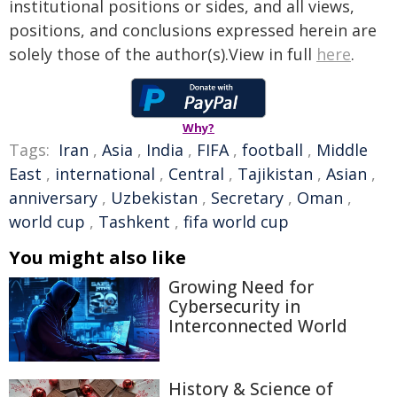
institutional positions or sides, and all views,
positions, and conclusions expressed herein are
solely those of the author(s).View in full
here
.
Why?
Tags:
Iran
,
Asia
,
India
,
FIFA
,
football
,
Middle
East
,
international
,
Central
,
Tajikistan
,
Asian
,
anniversary
,
Uzbekistan
,
Secretary
,
Oman
,
world cup
,
Tashkent
,
fifa world cup
You might also like
Growing Need for
Cybersecurity in
Interconnected World
History & Science of