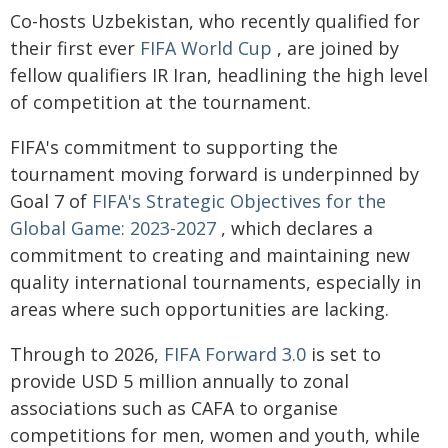
Co-hosts Uzbekistan, who recently qualified for
their first ever
FIFA World Cup
, are joined by
fellow qualifiers IR Iran, headlining the high level
of competition at the tournament.
FIFA's commitment to supporting the
tournament moving forward is underpinned by
Goal 7 of
FIFA's Strategic Objectives for the
Global Game: 2023-2027
, which declares a
commitment to creating and maintaining new
quality international tournaments, especially in
areas where such opportunities are lacking.
Through to 2026,
FIFA Forward 3.0
is set to
provide USD 5 million annually to zonal
associations such as CAFA to organise
competitions for men, women and youth, while