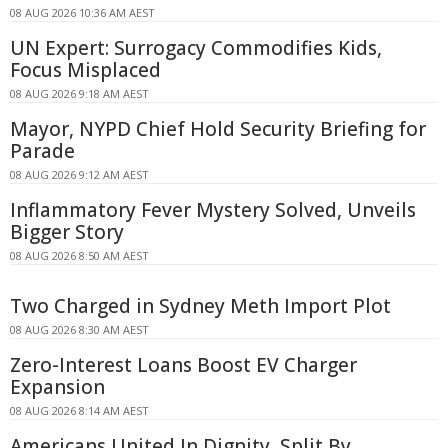
08 AUG 2026 10:36 AM AEST
UN Expert: Surrogacy Commodifies Kids,
Focus Misplaced
08 AUG 2026 9:18 AM AEST
Mayor, NYPD Chief Hold Security Briefing for
Parade
08 AUG 2026 9:12 AM AEST
Inflammatory Fever Mystery Solved, Unveils
Bigger Story
08 AUG 2026 8:50 AM AEST
Two Charged in Sydney Meth Import Plot
08 AUG 2026 8:30 AM AEST
Zero-Interest Loans Boost EV Charger
Expansion
08 AUG 2026 8:14 AM AEST
Americans United In Dignity, Split By