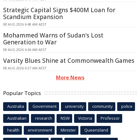
Strategic Capital Signs $400M Loan for
Scandium Expansion
08 AUG 2026 6:48 AM AEST
Mohammed Warns of Sudan's Lost
Generation to War
08 AUG 2026 6:46 AM AEST
Varsity Blues Shine at Commonwealth Games
08 AUG 2026 6:37 AM AEST
More News
Popular Topics
Australia
Government
university
community
police
Australian
research
NSW
Victoria
Professor
health
environment
Minister
Queensland