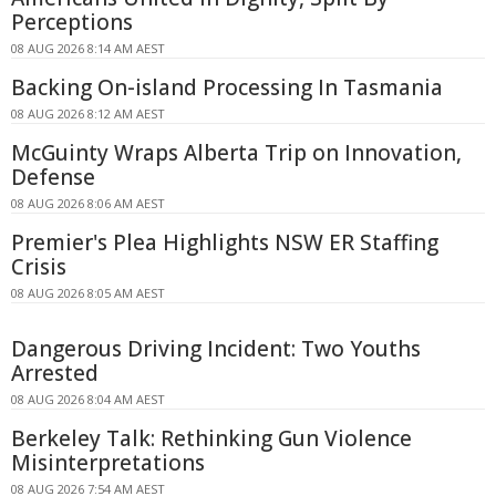
Perceptions
08 AUG 2026 8:14 AM AEST
Backing On-island Processing In Tasmania
08 AUG 2026 8:12 AM AEST
McGuinty Wraps Alberta Trip on Innovation,
Defense
08 AUG 2026 8:06 AM AEST
Premier's Plea Highlights NSW ER Staffing
Crisis
08 AUG 2026 8:05 AM AEST
Dangerous Driving Incident: Two Youths
Arrested
08 AUG 2026 8:04 AM AEST
Berkeley Talk: Rethinking Gun Violence
Misinterpretations
08 AUG 2026 7:54 AM AEST