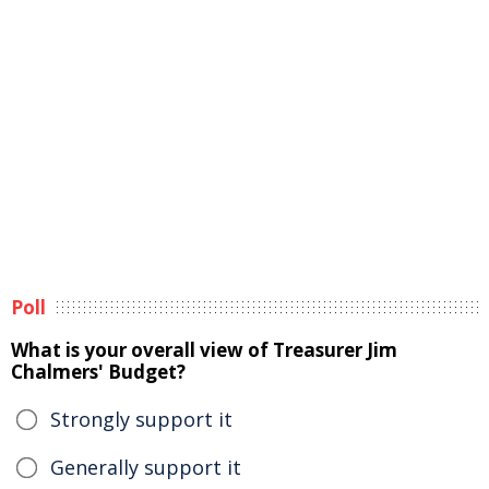
Poll
What is your overall view of Treasurer Jim
Chalmers' Budget?
Strongly support it
Generally support it