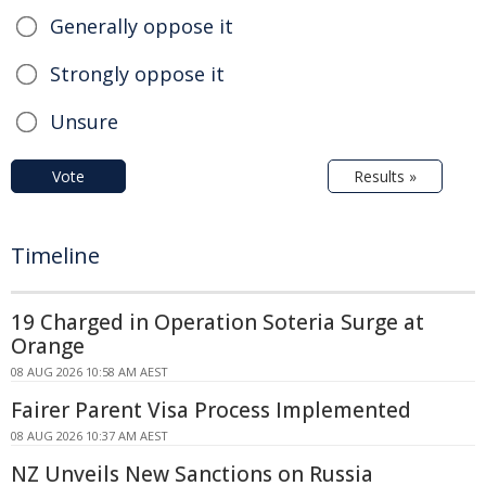
Generally oppose it
Strongly oppose it
Unsure
Vote
Results »
Timeline
19 Charged in Operation Soteria Surge at
Orange
08 AUG 2026 10:58 AM AEST
Fairer Parent Visa Process Implemented
08 AUG 2026 10:37 AM AEST
NZ Unveils New Sanctions on Russia