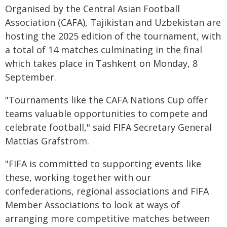
Organised by the Central Asian Football
Association (CAFA), Tajikistan and Uzbekistan are
hosting the 2025 edition of the tournament, with
a total of 14 matches culminating in the final
which takes place in Tashkent on Monday, 8
September.
"Tournaments like the CAFA Nations Cup offer
teams valuable opportunities to compete and
celebrate football," said FIFA Secretary General
Mattias Grafström.
"FIFA is committed to supporting events like
these, working together with our
confederations, regional associations and FIFA
Member Associations to look at ways of
arranging more competitive matches between