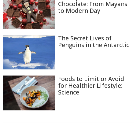
Chocolate: From Mayans
to Modern Day
The Secret Lives of
Penguins in the Antarctic
Foods to Limit or Avoid
for Healthier Lifestyle:
Science