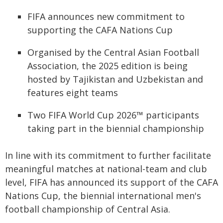
FIFA announces new commitment to
supporting the CAFA Nations Cup
Organised by the Central Asian Football
Association, the 2025 edition is being
hosted by Tajikistan and Uzbekistan and
features eight teams
Two FIFA World Cup 2026™ participants
taking part in the biennial championship
In line with its commitment to further facilitate
meaningful matches at national-team and club
level, FIFA has announced its support of the CAFA
Nations Cup, the biennial international men's
football championship of Central Asia.