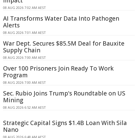
Impact
08 AUG 2026 7:02 AM AEST
AI Transforms Water Data Into Pathogen
Alerts
08 AUG 2026 7:01 AM AEST
War Dept. Secures $85.5M Deal for Bauxite
Supply Chain
08 AUG 2026 7:00 AM AEST
Over 100 Prisoners Join Ready To Work
Program
08 AUG 2026 7:00 AM AEST
Sec. Rubio Joins Trump's Roundtable on US
Mining
08 AUG 2026 6:52 AM AEST
Strategic Capital Signs $1.4B Loan With Sila
Nano
08 AUG 2026 6:48 AM AEST