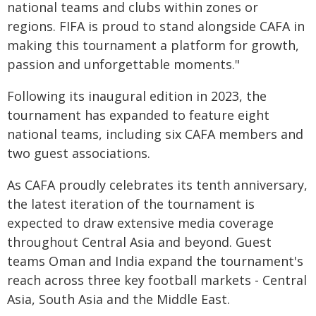
national teams and clubs within zones or
regions. FIFA is proud to stand alongside CAFA in
making this tournament a platform for growth,
passion and unforgettable moments."
Following its inaugural edition in 2023, the
tournament has expanded to feature eight
national teams, including six CAFA members and
two guest associations.
As CAFA proudly celebrates its tenth anniversary,
the latest iteration of the tournament is
expected to draw extensive media coverage
throughout Central Asia and beyond. Guest
teams Oman and India expand the tournament's
reach across three key football markets - Central
Asia, South Asia and the Middle East.