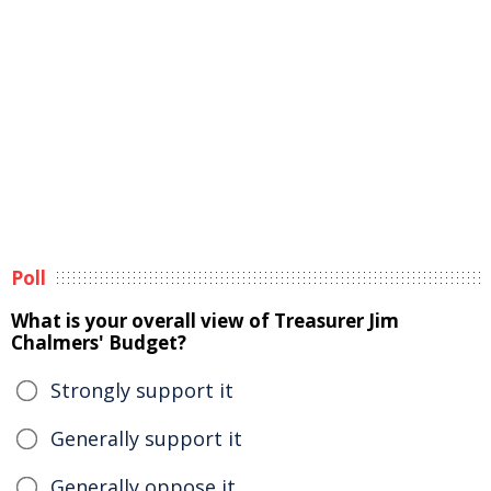
Poll
What is your overall view of Treasurer Jim
Chalmers' Budget?
Strongly support it
Generally support it
Generally oppose it