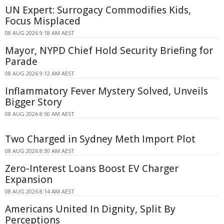
UN Expert: Surrogacy Commodifies Kids,
Focus Misplaced
08 AUG 2026 9:18 AM AEST
Mayor, NYPD Chief Hold Security Briefing for
Parade
08 AUG 2026 9:12 AM AEST
Inflammatory Fever Mystery Solved, Unveils
Bigger Story
08 AUG 2026 8:50 AM AEST
Two Charged in Sydney Meth Import Plot
08 AUG 2026 8:30 AM AEST
Zero-Interest Loans Boost EV Charger
Expansion
08 AUG 2026 8:14 AM AEST
Americans United In Dignity, Split By
Perceptions