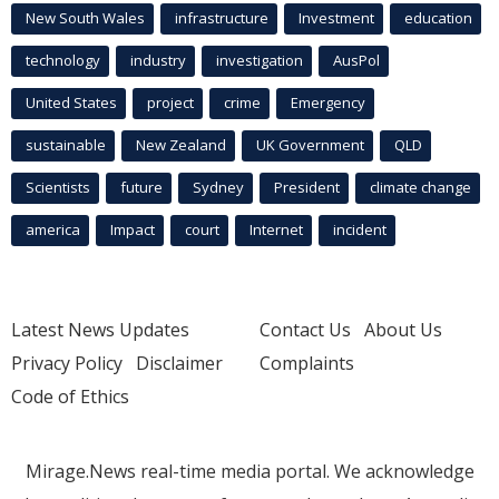
New South Wales
infrastructure
Investment
education
technology
industry
investigation
AusPol
United States
project
crime
Emergency
sustainable
New Zealand
UK Government
QLD
Scientists
future
Sydney
President
climate change
america
Impact
court
Internet
incident
Latest News Updates
Contact Us
About Us
Privacy Policy
Disclaimer
Complaints
Code of Ethics
Mirage.News real-time media portal. We acknowledge