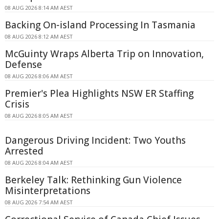
08 AUG 2026 8:14 AM AEST
Backing On-island Processing In Tasmania
08 AUG 2026 8:12 AM AEST
McGuinty Wraps Alberta Trip on Innovation,
Defense
08 AUG 2026 8:06 AM AEST
Premier's Plea Highlights NSW ER Staffing
Crisis
08 AUG 2026 8:05 AM AEST
Dangerous Driving Incident: Two Youths
Arrested
08 AUG 2026 8:04 AM AEST
Berkeley Talk: Rethinking Gun Violence
Misinterpretations
08 AUG 2026 7:54 AM AEST