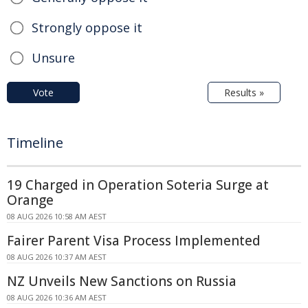
Strongly oppose it
Unsure
Vote
Results »
Timeline
19 Charged in Operation Soteria Surge at
Orange
08 AUG 2026 10:58 AM AEST
Fairer Parent Visa Process Implemented
08 AUG 2026 10:37 AM AEST
NZ Unveils New Sanctions on Russia
08 AUG 2026 10:36 AM AEST