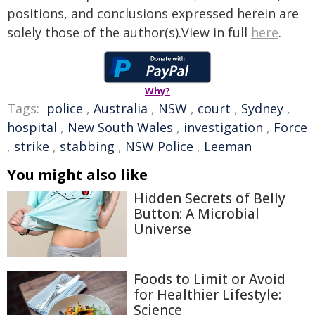
positions, and conclusions expressed herein are
solely those of the author(s).View in full
here
.
Why?
Tags:
police
,
Australia
,
NSW
,
court
,
Sydney
,
hospital
,
New South Wales
,
investigation
,
Force
,
strike
,
stabbing
,
NSW Police
,
Leeman
You might also like
Hidden Secrets of Belly
Button: A Microbial
Universe
Foods to Limit or Avoid
for Healthier Lifestyle:
Science