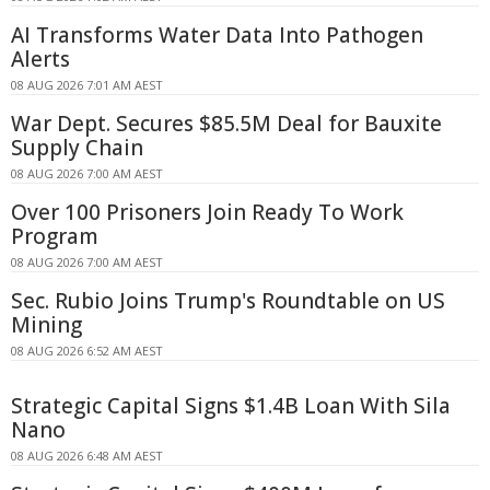
AI Transforms Water Data Into Pathogen
Alerts
08 AUG 2026 7:01 AM AEST
War Dept. Secures $85.5M Deal for Bauxite
Supply Chain
08 AUG 2026 7:00 AM AEST
Over 100 Prisoners Join Ready To Work
Program
08 AUG 2026 7:00 AM AEST
Sec. Rubio Joins Trump's Roundtable on US
Mining
08 AUG 2026 6:52 AM AEST
Strategic Capital Signs $1.4B Loan With Sila
Nano
08 AUG 2026 6:48 AM AEST