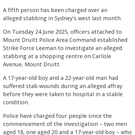
A fifth person has been charged over an
alleged stabbing in Sydney's west last month.
On Tuesday 24 June 2025, officers attached to
Mount Druitt Police Area Command established
Strike Force Leeman to investigate an alleged
stabbing at a shopping centre on Carlisle
Avenue, Mount Druitt.
A 17-year-old boy and a 22-year-old man had
suffered stab wounds during an alleged affray
before they were taken to hospital in a stable
condition.
Police have charged four people since the
commencement of the investigation – two men
aged 18, one aged 20 and a 17-year-old boy – who