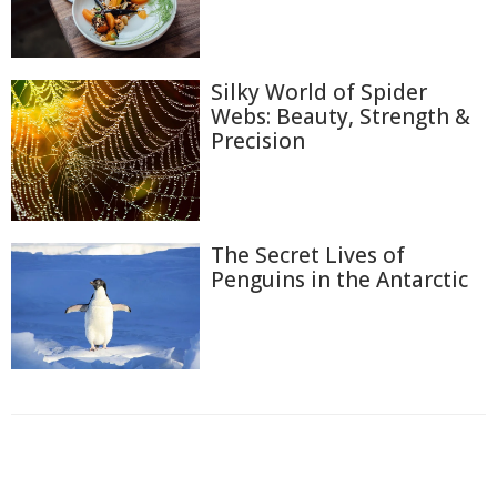
Silky World of Spider
Webs: Beauty, Strength &
Precision
The Secret Lives of
Penguins in the Antarctic