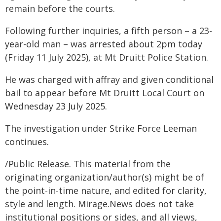
remain before the courts.
Following further inquiries, a fifth person – a 23-
year-old man – was arrested about 2pm today
(Friday 11 July 2025), at Mt Druitt Police Station.
He was charged with affray and given conditional
bail to appear before Mt Druitt Local Court on
Wednesday 23 July 2025.
The investigation under Strike Force Leeman
continues.
/Public Release. This material from the
originating organization/author(s) might be of
the point-in-time nature, and edited for clarity,
style and length. Mirage.News does not take
institutional positions or sides, and all views,