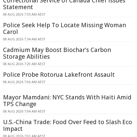
Correctional Service of Canada Chief Issues
Statement
08 AUG 2026 7:35 AM AEST
Police Seek Help To Locate Missing Woman
Carol
08 AUG 2026 7:34 AM AEST
Cadmium May Boost Biochar's Carbon
Storage Abilities
08 AUG 2026 7:20 AM AEST
Police Probe Rotorua Lakefront Assault
08 AUG 2026 7:06 AM AEST
Mayor Mamdani: NYC Stands With Haiti Amid
TPS Change
08 AUG 2026 7:04 AM AEST
U.S.-China Trade: Food Over Feed to Slash Eco
Impact
08 AUG 2026 7:02 AM AEST