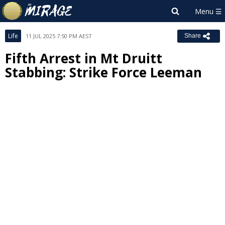
Life
11 JUL 2025 7:50 PM AEST
Share
Fifth Arrest in Mt Druitt
Stabbing: Strike Force Leeman