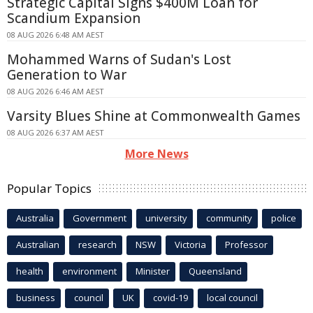
Strategic Capital Signs $400M Loan for
Scandium Expansion
08 AUG 2026 6:48 AM AEST
Mohammed Warns of Sudan's Lost
Generation to War
08 AUG 2026 6:46 AM AEST
Varsity Blues Shine at Commonwealth Games
08 AUG 2026 6:37 AM AEST
More News
Popular Topics
Australia
Government
university
community
police
Australian
research
NSW
Victoria
Professor
health
environment
Minister
Queensland
business
council
UK
covid-19
local council