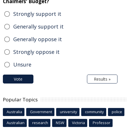
Chalmers' Budget?
Strongly support it
Generally support it
Generally oppose it
Strongly oppose it
Unsure
Vote
Results »
Popular Topics
Australia
Government
university
community
police
Australian
research
NSW
Victoria
Professor