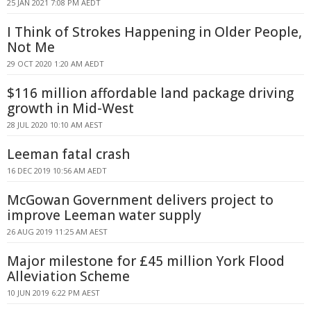
25 JAN 2021 7:08 PM AEDT
I Think of Strokes Happening in Older People,
Not Me
29 OCT 2020 1:20 AM AEDT
$116 million affordable land package driving
growth in Mid-West
28 JUL 2020 10:10 AM AEST
Leeman fatal crash
16 DEC 2019 10:56 AM AEDT
McGowan Government delivers project to
improve Leeman water supply
26 AUG 2019 11:25 AM AEST
Major milestone for £45 million York Flood
Alleviation Scheme
10 JUN 2019 6:22 PM AEST