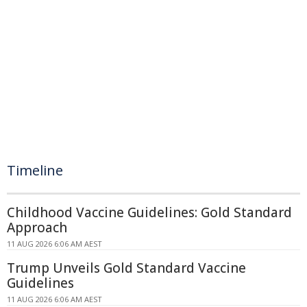
Timeline
Childhood Vaccine Guidelines: Gold Standard
Approach
11 AUG 2026 6:06 AM AEST
Trump Unveils Gold Standard Vaccine
Guidelines
11 AUG 2026 6:06 AM AEST