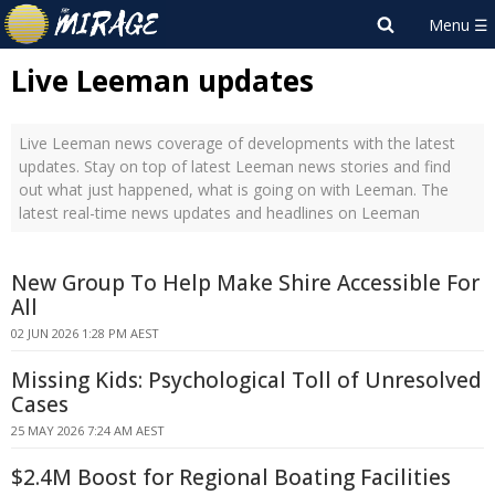
Live Leeman updates
Live Leeman news coverage of developments with the latest
updates. Stay on top of latest Leeman news stories and find
out what just happened, what is going on with Leeman. The
latest real-time news updates and headlines on Leeman
New Group To Help Make Shire Accessible For
All
02 JUN 2026 1:28 PM AEST
Missing Kids: Psychological Toll of Unresolved
Cases
25 MAY 2026 7:24 AM AEST
$2.4M Boost for Regional Boating Facilities