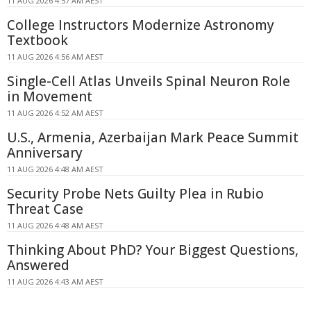
11 AUG 2026 4:57 AM AEST
College Instructors Modernize Astronomy
Textbook
11 AUG 2026 4:56 AM AEST
Single-Cell Atlas Unveils Spinal Neuron Role
in Movement
11 AUG 2026 4:52 AM AEST
U.S., Armenia, Azerbaijan Mark Peace Summit
Anniversary
11 AUG 2026 4:48 AM AEST
Security Probe Nets Guilty Plea in Rubio
Threat Case
11 AUG 2026 4:48 AM AEST
Thinking About PhD? Your Biggest Questions,
Answered
11 AUG 2026 4:43 AM AEST