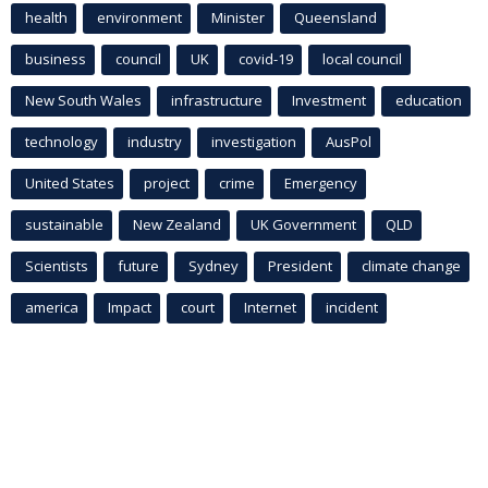
health
environment
Minister
Queensland
business
council
UK
covid-19
local council
New South Wales
infrastructure
Investment
education
technology
industry
investigation
AusPol
United States
project
crime
Emergency
sustainable
New Zealand
UK Government
QLD
Scientists
future
Sydney
President
climate change
america
Impact
court
Internet
incident