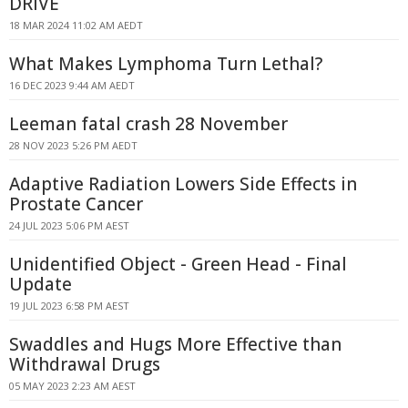
DRIVE
18 MAR 2024 11:02 AM AEDT
What Makes Lymphoma Turn Lethal?
16 DEC 2023 9:44 AM AEDT
Leeman fatal crash 28 November
28 NOV 2023 5:26 PM AEDT
Adaptive Radiation Lowers Side Effects in
Prostate Cancer
24 JUL 2023 5:06 PM AEST
Unidentified Object - Green Head - Final
Update
19 JUL 2023 6:58 PM AEST
Swaddles and Hugs More Effective than
Withdrawal Drugs
05 MAY 2023 2:23 AM AEST