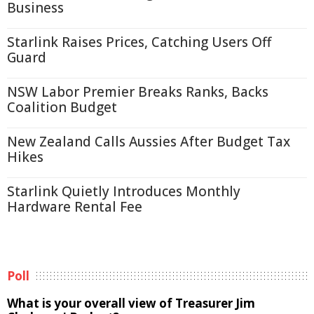
Business
Starlink Raises Prices, Catching Users Off
Guard
NSW Labor Premier Breaks Ranks, Backs
Coalition Budget
New Zealand Calls Aussies After Budget Tax
Hikes
Starlink Quietly Introduces Monthly
Hardware Rental Fee
Poll
What is your overall view of Treasurer Jim