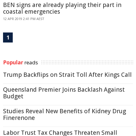
BEN signs are already playing their part in
coastal emergencies
12 APR 2019 2:41 PM AEST
1
Popular
reads
Trump Backflips on Strait Toll After Kings Call
Queensland Premier Joins Backlash Against
Budget
Studies Reveal New Benefits of Kidney Drug
Finerenone
Labor Trust Tax Changes Threaten Small