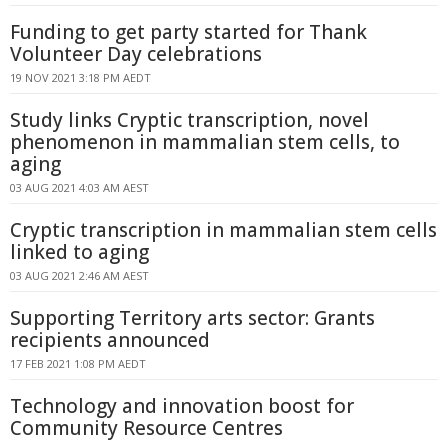
Funding to get party started for Thank
Volunteer Day celebrations
19 NOV 2021 3:18 PM AEDT
Study links Cryptic transcription, novel
phenomenon in mammalian stem cells, to
aging
03 AUG 2021 4:03 AM AEST
Cryptic transcription in mammalian stem cells
linked to aging
03 AUG 2021 2:46 AM AEST
Supporting Territory arts sector: Grants
recipients announced
17 FEB 2021 1:08 PM AEDT
Technology and innovation boost for
Community Resource Centres