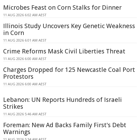
Microbes Feast on Corn Stalks for Dinner
11 AUG 2026 6:02 AM AEST
Illinois Study Uncovers Key Genetic Weakness
in Corn
11 AUG 2026 6:01 AM AEST
Crime Reforms Mask Civil Liberties Threat
11 AUG 2026 6:00 AM AEST
Charges Dropped for 125 Newcastle Coal Port
Protestors
11 AUG 2026 6:00 AM AEST
Lebanon: UN Reports Hundreds of Israeli
Strikes
11 AUG 2026 5:46 AM AEST
Foreman: New Ad Backs Family First's Debt
Warnings
11 AUG 2026 5:34 AM AEST