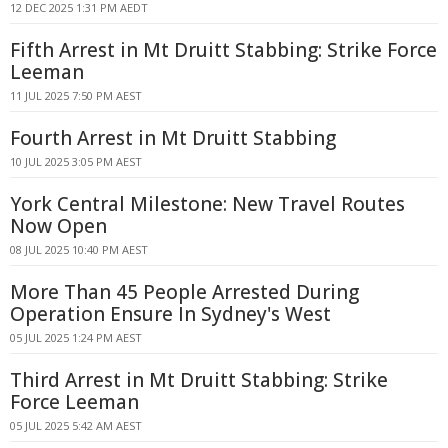
12 DEC 2025 1:31 PM AEDT
Fifth Arrest in Mt Druitt Stabbing: Strike Force
Leeman
11 JUL 2025 7:50 PM AEST
Fourth Arrest in Mt Druitt Stabbing
10 JUL 2025 3:05 PM AEST
York Central Milestone: New Travel Routes
Now Open
08 JUL 2025 10:40 PM AEST
More Than 45 People Arrested During
Operation Ensure In Sydney's West
05 JUL 2025 1:24 PM AEST
Third Arrest in Mt Druitt Stabbing: Strike
Force Leeman
05 JUL 2025 5:42 AM AEST