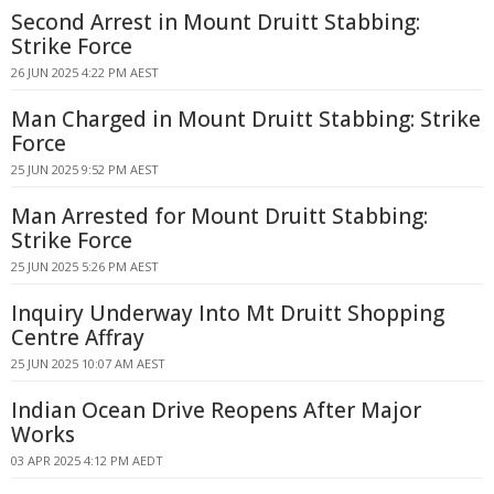
Second Arrest in Mount Druitt Stabbing:
Strike Force
26 JUN 2025 4:22 PM AEST
Man Charged in Mount Druitt Stabbing: Strike
Force
25 JUN 2025 9:52 PM AEST
Man Arrested for Mount Druitt Stabbing:
Strike Force
25 JUN 2025 5:26 PM AEST
Inquiry Underway Into Mt Druitt Shopping
Centre Affray
25 JUN 2025 10:07 AM AEST
Indian Ocean Drive Reopens After Major
Works
03 APR 2025 4:12 PM AEDT