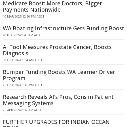
Medicare Boost: More Doctors, Bigger
Payments Nationwide
10 MAR 2025 12:20 PM AEDT
WA Boating Infrastructure Gets Funding Boost
20 DEC 2024 9:40 AM AEDT
AI Tool Measures Prostate Cancer, Boosts
Diagnosis
30 OCT 2024 1:04 AM AEDT
Bumper Funding Boosts WA Learner Driver
Program
25 OCT 2024 1:46 PM AEDT
Research Reveals AI's Pros, Cons in Patient
Messaging Systems
25 APR 2024 8:32 AM AEST
FURTHER UPGRADES FOR INDIAN OCEAN