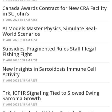
Canada Awards Contract for New CRA Facility
in St. John's
11 AUG 2026 5:31 AM AEST
AI Models Master Physics, Simulate Real-
World Scenarios
11 AUG 2026 5:30 AM AEST
Subsidies, Fragmented Rules Stall Illegal
Fishing Fight
11 AUG 2026 5:18 AM AEST
New Insights in Sarcoidosis Immune Cell
Activity
11 AUG 2026 5:18 AM AEST
Trk, IGF1R Signaling Tied to Slowed Ewing
Sarcoma Growth
11 AUG 2026 5:18 AM AEST