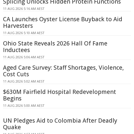
Splicing Unlocks Hidden Protein Functions
11 AUG 2026 5:16 AM AEST
CA Launches Oyster License Buyback to Aid
Harvesters
11 AUG 2026 5:10 AM AEST
Ohio State Reveals 2026 Hall Of Fame
Inductees
11 AUG 2026 5:06 AM AEST
Aged Care Survey: Staff Shortages, Violence,
Cost Cuts
11 AUG 2026 5:02 AM AEST
$630M Fairfield Hospital Redevelopment
Begins
11 AUG 2026 5:00 AM AEST
UN Pledges Aid to Colombia After Deadly
Quake