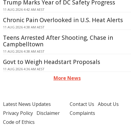
Trump Marks Year of DC Safety Progress
11 AUG 2026 4:42 AM AEST
Chronic Pain Overlooked in U.S. Heat Alerts
11 AUG 2026 4:38 AM AEST
Teens Arrested After Shooting, Chase in
Campbelltown
11 AUG 2026 4:38 AM AEST
Govt to Weigh Headstart Proposals
11 AUG 2026 4:36 AM AEST
More News
Latest News Updates
Contact Us
About Us
Privacy Policy
Disclaimer
Complaints
Code of Ethics