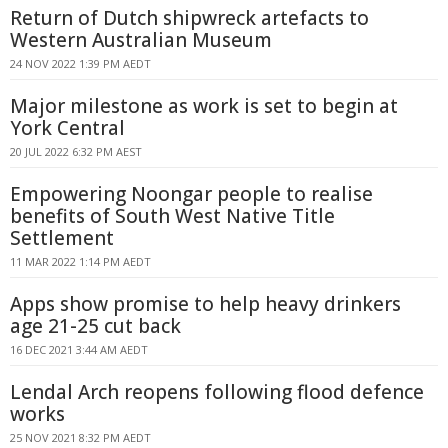
Return of Dutch shipwreck artefacts to
Western Australian Museum
24 NOV 2022 1:39 PM AEDT
Major milestone as work is set to begin at
York Central
20 JUL 2022 6:32 PM AEST
Empowering Noongar people to realise
benefits of South West Native Title
Settlement
11 MAR 2022 1:14 PM AEDT
Apps show promise to help heavy drinkers
age 21-25 cut back
16 DEC 2021 3:44 AM AEDT
Lendal Arch reopens following flood defence
works
25 NOV 2021 8:32 PM AEDT