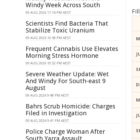
Windy Week Across South
Fi
09 AUG 2026 11:16 PM AEST
Scientists Find Bacteria That
Stabilize Toxic Uranium
09 AUG 2026 10:58 PM AEST
M
Frequent Cannabis Use Elevates
J
Morning Stress Hormone
09 AUG 2026 10:52 PM AEST
S
Severe Weather Update: Wet
And Windy For South-east 9
D
August
09 AUG 2026 9:48 PM AEST
M
Bahrs Scrub Homicide: Charges
Filed in Investigation
J
09 AUG 2026 9:41 PM AEST
Police Charge Woman After
S
South Yarra Assault