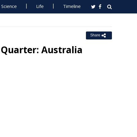
Science
Life
Timeline
Share
h Quarter: Australia