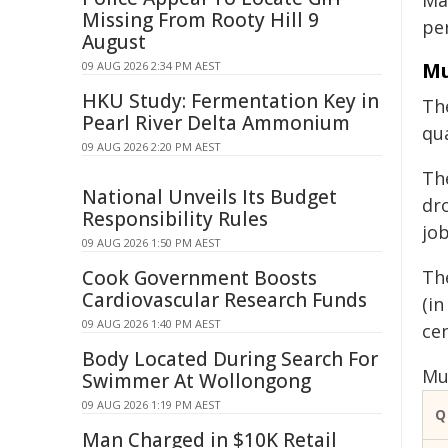
Ma
Missing From Rooty Hill 9
per
August
Mu
09 AUG 2026 2:34 PM AEST
HKU Study: Fermentation Key in
Th
Pearl River Delta Ammonium
qu
09 AUG 2026 2:20 PM AEST
Th
National Unveils Its Budget
dro
Responsibility Rules
jo
09 AUG 2026 1:50 PM AEST
Cook Government Boosts
The
Cardiovascular Research Funds
(in
09 AUG 2026 1:40 PM AEST
cen
Body Located During Search For
Mul
Swimmer At Wollongong
09 AUG 2026 1:19 PM AEST
Q
Man Charged in $10K Retail