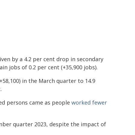
riven by a 4.2 per cent drop in secondary
ain jobs of 0.2 per cent (+35,900 jobs).
58,100) in the March quarter to 14.9
.
yed persons came as people
worked fewer
ber quarter 2023, despite the impact of