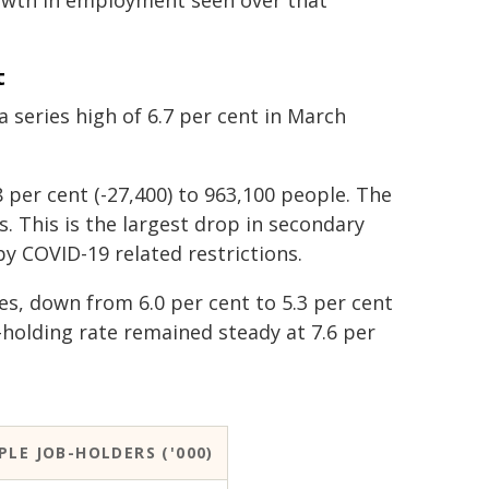
owth in employment seen over that
t
a series high of 6.7 per cent in March
 per cent (-27,400) to 963,100 people. The
s. This is the largest drop in secondary
y COVID-19 related restrictions.
les, down from 6.0 per cent to 5.3 per cent
-holding rate remained steady at 7.6 per
PLE JOB-HOLDERS ('000)