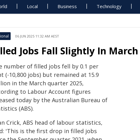
rld
Local
Business
Technology
ional
06 JUN 2025 11:32 AM AEST
illed Jobs Fall Slightly In Marc
 number of filled jobs fell by 0.1 per
t (-10,800 jobs) but remained at 15.9
lion in the March quarter 2025,
cording to Labour Account figures
leased today by the Australian Bureau of
tistics (ABS).
n Crick, ABS head of labour statistics,
d: 'This is the first drop in filled jobs
nce the September quarter 2021, when