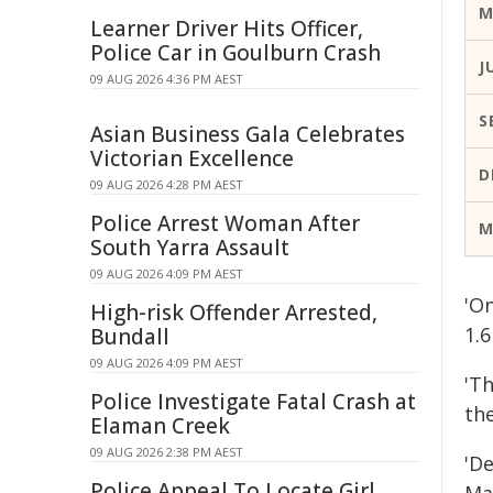
M
Learner Driver Hits Officer,
Police Car in Goulburn Crash
J
09 AUG 2026 4:36 PM AEST
S
Asian Business Gala Celebrates
Victorian Excellence
D
09 AUG 2026 4:28 PM AEST
Police Arrest Woman After
M
South Yarra Assault
09 AUG 2026 4:09 PM AEST
'On
High-risk Offender Arrested,
1.6
Bundall
09 AUG 2026 4:09 PM AEST
'Th
Police Investigate Fatal Crash at
th
Elaman Creek
09 AUG 2026 2:38 PM AEST
'De
Police Appeal To Locate Girl