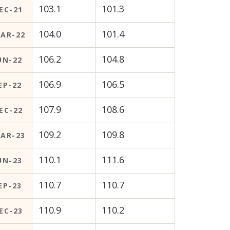
103.1
101.3
EC-21
104.0
101.4
AR-22
106.2
104.8
UN-22
106.9
106.5
EP-22
107.9
108.6
EC-22
109.2
109.8
AR-23
110.1
111.6
UN-23
110.7
110.7
EP-23
110.9
110.2
EC-23