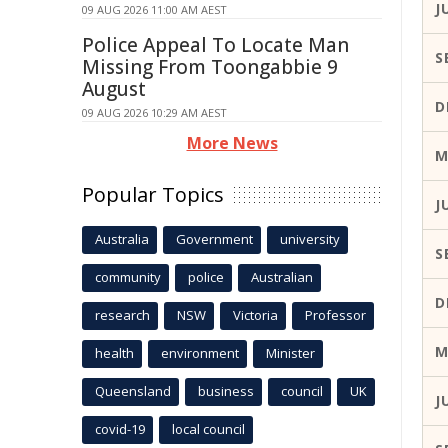
J
09 AUG 2026 11:00 AM AEST
Police Appeal To Locate Man
S
Missing From Toongabbie 9
August
D
09 AUG 2026 10:29 AM AEST
More News
M
Popular Topics
J
Australia
Government
university
S
community
police
Australian
D
research
NSW
Victoria
Professor
M
health
environment
Minister
Queensland
business
council
UK
J
covid-19
local council