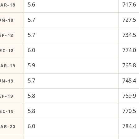
5.6
717.6
AR-18
5.7
727.5
UN-18
5.7
734.5
EP-18
6.0
774.0
EC-18
5.9
765.8
AR-19
5.7
745.4
UN-19
5.8
769.9
EP-19
5.8
770.5
EC-19
6.0
784.4
AR-20