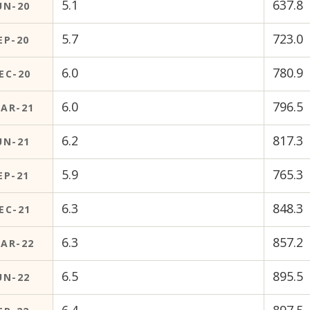
5.1
637.8
UN-20
5.7
723.0
EP-20
6.0
780.9
EC-20
6.0
796.5
AR-21
6.2
817.3
UN-21
5.9
765.3
EP-21
6.3
848.3
EC-21
6.3
857.2
AR-22
6.5
895.5
UN-22