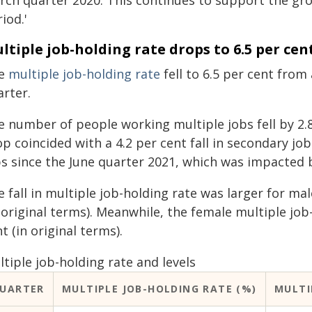
rch quarter 2020. This continues to support the gr
iod.'
ltiple job-holding rate drops to 6.5 per cen
e
multiple job-holding rate
fell to 6.5 per cent from 
arter.
e number of people working multiple jobs fell by 2.8
p coincided with a 4.2 per cent fall in secondary job
bs since the June quarter 2021, which was impacted b
 fall in multiple job-holding rate was larger for ma
 original terms). Meanwhile, the female multiple job
t (in original terms).
tiple job-holding rate and levels
UARTER
MULTIPLE JOB-HOLDING RATE (%)
MULTI