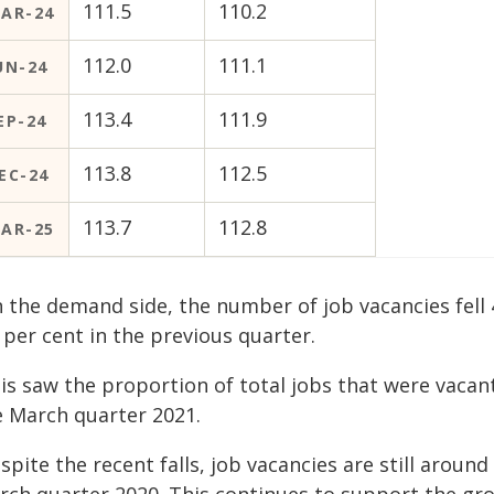
111.5
110.2
AR-24
112.0
111.1
UN-24
113.4
111.9
EP-24
113.8
112.5
EC-24
113.7
112.8
AR-25
 the demand side, the number of job vacancies fell 
 per cent in the previous quarter.
is saw the proportion of total jobs that were vacan
e March quarter 2021.
spite the recent falls, job vacancies are still aroun