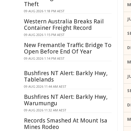
Theft
M
09 AUG 2026 1:18 PM AEST
J
Western Australia Breaks Rail
Container Freight Record
S
09 AUG 2026 1:15 PM AEST
New Fremantle Traffic Bridge To
D
Open Before End Of Year
09 AUG 2026 1:14 PM AEST
M
Bushfires NT Alert: Barkly Hwy,
J
Tablelands
09 AUG 2026 11:44 AM AEST
S
Bushfires NT Alert: Barkly Hwy,
Warumungu
D
09 AUG 2026 11:32 AM AEST
M
Records Smashed At Mount Isa
Mines Rodeo