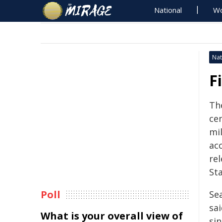
National
Wo
Nat
F
The
cen
mil
ac
re
Sta
Poll
Sea
sai
What is your overall view of
si