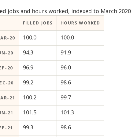
lled jobs and hours worked, indexed to March 2020
FILLED JOBS
HOURS WORKED
100.0
100.0
AR-20
94.3
91.9
UN-20
96.9
96.0
EP-20
99.2
98.6
EC-20
100.2
99.7
AR-21
101.5
101.3
UN-21
99.3
98.6
EP-21