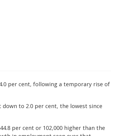
4.0 per cent, following a temporary rise of
t down to 2.0 per cent, the lowest since
d 44.8 per cent or 102,000 higher than the