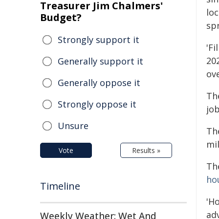
Treasurer Jim Chalmers'
lo
Budget?
sp
Strongly support it
'Fi
20
Generally support it
ove
Generally oppose it
The
Strongly oppose it
job
Unsure
Th
mi
Vote
Results »
Th
ho
Timeline
'H
adv
Weekly Weather: Wet And