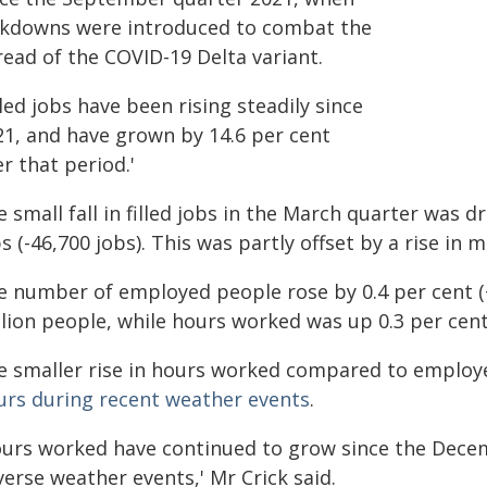
ckdowns were introduced to combat the
read of the COVID-19 Delta variant.
lled jobs have been rising steadily since
21, and have grown by 14.6 per cent
r that period.'
 small fall in filled jobs in the March quarter was d
s (-46,700 jobs). This was partly offset by a rise in m
e number of employed people rose by 0.4 per cent (+
llion people, while hours worked was up 0.3 per cent
e smaller rise in hours worked compared to emplo
urs during recent weather events
.
ours worked have continued to grow since the Decem
erse weather events,' Mr Crick said.