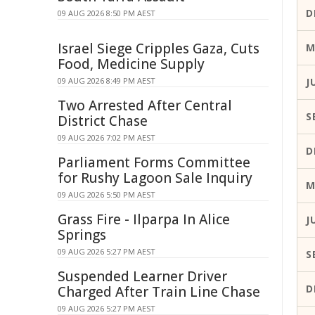
D
09 AUG 2026 8:50 PM AEST
Israel Siege Cripples Gaza, Cuts
M
Food, Medicine Supply
09 AUG 2026 8:49 PM AEST
J
Two Arrested After Central
S
District Chase
09 AUG 2026 7:02 PM AEST
D
Parliament Forms Committee
for Rushy Lagoon Sale Inquiry
M
09 AUG 2026 5:50 PM AEST
Grass Fire - Ilparpa In Alice
J
Springs
09 AUG 2026 5:27 PM AEST
S
Suspended Learner Driver
D
Charged After Train Line Chase
09 AUG 2026 5:27 PM AEST