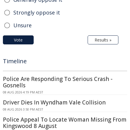
Strongly oppose it
Unsure
Vote
Results »
Timeline
Police Are Responding To Serious Crash -
Gosnells
08 AUG 2026 4:19 PM AEST
Driver Dies In Wyndham Vale Collision
08 AUG 2026 3:50 PM AEST
Police Appeal To Locate Woman Missing From
Kingswood 8 August