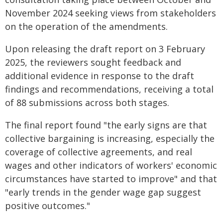
November 2024 seeking views from stakeholders
on the operation of the amendments.
Upon releasing the draft report on 3 February
2025, the reviewers sought feedback and
additional evidence in response to the draft
findings and recommendations, receiving a total
of 88 submissions across both stages.
The final report found "the early signs are that
collective bargaining is increasing, especially the
coverage of collective agreements, and real
wages and other indicators of workers' economic
circumstances have started to improve" and that
"early trends in the gender wage gap suggest
positive outcomes."