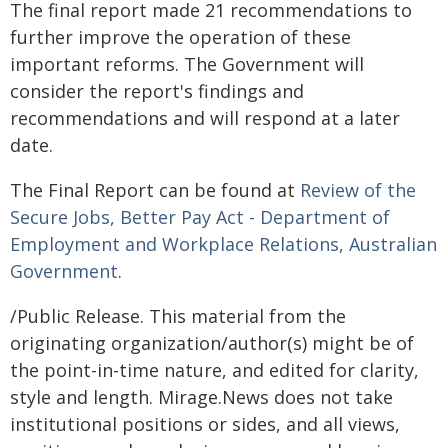
The final report made 21 recommendations to
further improve the operation of these
important reforms. The Government will
consider the report's findings and
recommendations and will respond at a later
date.
The Final Report can be found at
Review of the
Secure Jobs, Better Pay Act - Department of
Employment and Workplace Relations, Australian
Government
.
/Public Release. This material from the
originating organization/author(s) might be of
the point-in-time nature, and edited for clarity,
style and length. Mirage.News does not take
institutional positions or sides, and all views,