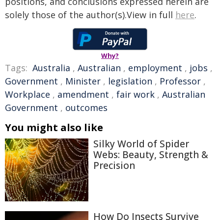
positions, and conclusions expressed herein are
solely those of the author(s).View in full
here
.
Why?
Tags:
Australia
,
Australian
,
employment
,
jobs
,
Government
,
Minister
,
legislation
,
Professor
,
Workplace
,
amendment
,
fair work
,
Australian
Government
,
outcomes
You might also like
Silky World of Spider
Webs: Beauty, Strength &
Precision
How Do Insects Survive