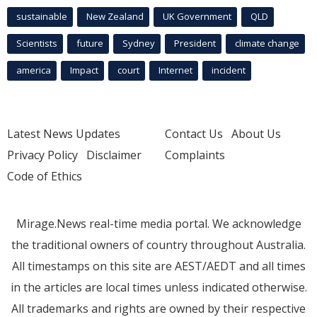
sustainable
New Zealand
UK Government
QLD
Scientists
future
Sydney
President
climate change
america
Impact
court
Internet
incident
Latest News Updates
Contact Us
About Us
Privacy Policy
Disclaimer
Complaints
Code of Ethics
Mirage.News real-time media portal. We acknowledge
the traditional owners of country throughout Australia.
All timestamps on this site are AEST/AEDT and all times
in the articles are local times unless indicated otherwise.
All trademarks and rights are owned by their respective