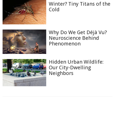
Winter? Tiny Titans of the
Cold
Why Do We Get Déjà Vu?
Neuroscience Behind
Phenomenon
Hidden Urban Wildlife:
Our City-Dwelling
Neighbors