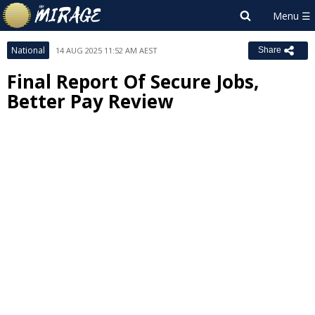
National
14 AUG 2025 11:52 AM AEST
Share
Final Report Of Secure Jobs,
Better Pay Review