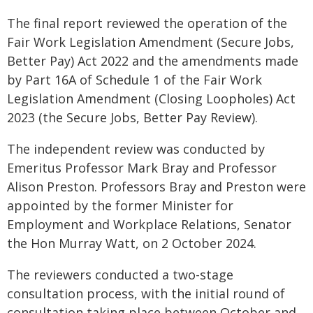
The final report reviewed the operation of the
Fair Work Legislation Amendment (Secure Jobs,
Better Pay) Act 2022 and the amendments made
by Part 16A of Schedule 1 of the Fair Work
Legislation Amendment (Closing Loopholes) Act
2023 (the Secure Jobs, Better Pay Review).
The independent review was conducted by
Emeritus Professor Mark Bray and Professor
Alison Preston. Professors Bray and Preston were
appointed by the former Minister for
Employment and Workplace Relations, Senator
the Hon Murray Watt, on 2 October 2024.
The reviewers conducted a two-stage
consultation process, with the initial round of
consultation taking place between October and