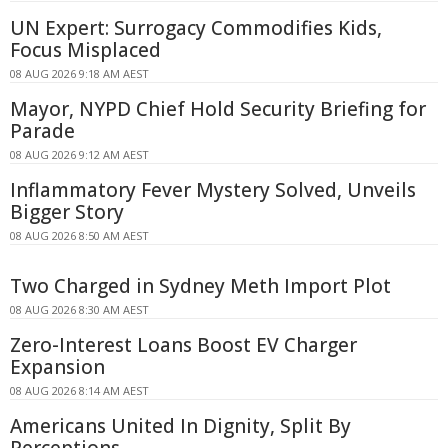
UN Expert: Surrogacy Commodifies Kids,
Focus Misplaced
08 AUG 2026 9:18 AM AEST
Mayor, NYPD Chief Hold Security Briefing for
Parade
08 AUG 2026 9:12 AM AEST
Inflammatory Fever Mystery Solved, Unveils
Bigger Story
08 AUG 2026 8:50 AM AEST
Two Charged in Sydney Meth Import Plot
08 AUG 2026 8:30 AM AEST
Zero-Interest Loans Boost EV Charger
Expansion
08 AUG 2026 8:14 AM AEST
Americans United In Dignity, Split By