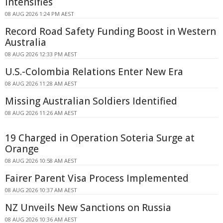
Intensifies
08 AUG 2026 1:24 PM AEST
Record Road Safety Funding Boost in Western
Australia
08 AUG 2026 12:33 PM AEST
U.S.-Colombia Relations Enter New Era
08 AUG 2026 11:28 AM AEST
Missing Australian Soldiers Identified
08 AUG 2026 11:26 AM AEST
19 Charged in Operation Soteria Surge at
Orange
08 AUG 2026 10:58 AM AEST
Fairer Parent Visa Process Implemented
08 AUG 2026 10:37 AM AEST
NZ Unveils New Sanctions on Russia
08 AUG 2026 10:36 AM AEST