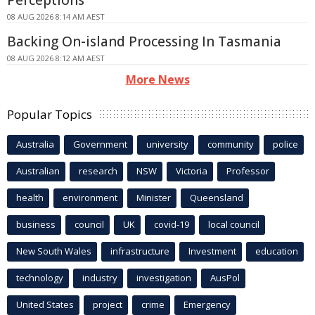
Perceptions
08 AUG 2026 8:14 AM AEST
Backing On-island Processing In Tasmania
08 AUG 2026 8:12 AM AEST
More News
Popular Topics
Australia
Government
university
community
police
Australian
research
NSW
Victoria
Professor
health
environment
Minister
Queensland
business
council
UK
covid-19
local council
New South Wales
infrastructure
Investment
education
technology
industry
investigation
AusPol
United States
project
crime
Emergency