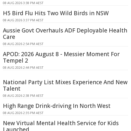
08 AUG 2026 3:38 PM AEST
H5 Bird Flu Hits Two Wild Birds in NSW
08 AUG 2026 3:37 PM AEST
Aussie Govt Overhauls ADF Deployable Health
Care
08 AUG 2026 2:54 PM AEST
APOD: 2026 August 8 - Messier Moment For
Tempel 2
08 AUG 2026 2:44 PM AEST
National Party List Mixes Experience And New
Talent
08 AUG 2026 2:38 PM AEST
High Range Drink-driving In North West
08 AUG 2026 2:35 PM AEST
New Virtual Mental Health Service for Kids
Launched