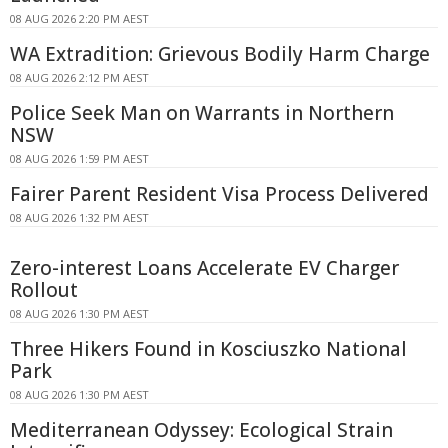
08 AUG 2026 2:20 PM AEST
WA Extradition: Grievous Bodily Harm Charge
08 AUG 2026 2:12 PM AEST
Police Seek Man on Warrants in Northern
NSW
08 AUG 2026 1:59 PM AEST
Fairer Parent Resident Visa Process Delivered
08 AUG 2026 1:32 PM AEST
Zero-interest Loans Accelerate EV Charger
Rollout
08 AUG 2026 1:30 PM AEST
Three Hikers Found in Kosciuszko National
Park
08 AUG 2026 1:30 PM AEST
Mediterranean Odyssey: Ecological Strain