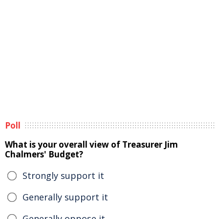
Poll
What is your overall view of Treasurer Jim
Chalmers' Budget?
Strongly support it
Generally support it
Generally oppose it