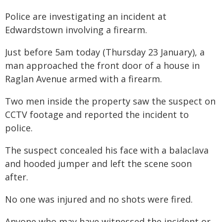
Police are investigating an incident at
Edwardstown involving a firearm.
Just before 5am today (Thursday 23 January), a
man approached the front door of a house in
Raglan Avenue armed with a firearm.
Two men inside the property saw the suspect on
CCTV footage and reported the incident to
police.
The suspect concealed his face with a balaclava
and hooded jumper and left the scene soon
after.
No one was injured and no shots were fired.
Anyone who may have witnessed the incident or