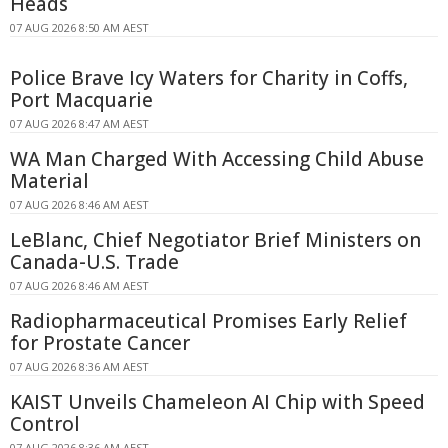
Heads
07 AUG 2026 8:50 AM AEST
Police Brave Icy Waters for Charity in Coffs,
Port Macquarie
07 AUG 2026 8:47 AM AEST
WA Man Charged With Accessing Child Abuse
Material
07 AUG 2026 8:46 AM AEST
LeBlanc, Chief Negotiator Brief Ministers on
Canada-U.S. Trade
07 AUG 2026 8:46 AM AEST
Radiopharmaceutical Promises Early Relief
for Prostate Cancer
07 AUG 2026 8:36 AM AEST
KAIST Unveils Chameleon AI Chip with Speed
Control
07 AUG 2026 8:36 AM AEST