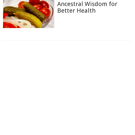
Ancestral Wisdom for
Better Health