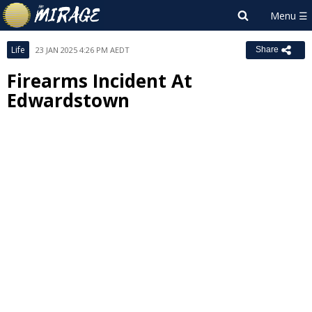
Life
23 JAN 2025 4:26 PM AEDT
Share
Firearms Incident At
Edwardstown