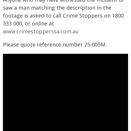
saw a man matching the description in the
footage is asked to call Crime Stoppers on 1800
333 000, or online at
www.crimestopperssa.com.au
Please quote reference number 25-005M.