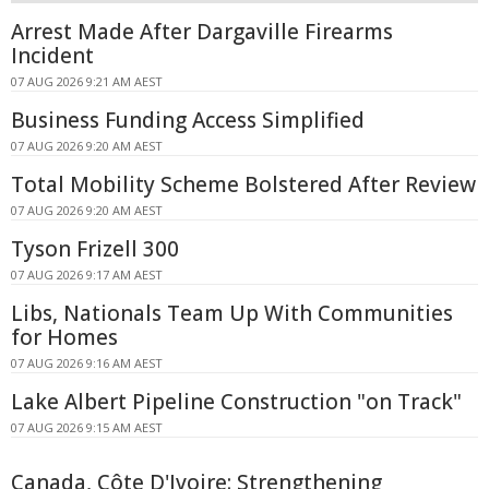
Arrest Made After Dargaville Firearms
Incident
07 AUG 2026 9:21 AM AEST
Business Funding Access Simplified
07 AUG 2026 9:20 AM AEST
Total Mobility Scheme Bolstered After Review
07 AUG 2026 9:20 AM AEST
Tyson Frizell 300
07 AUG 2026 9:17 AM AEST
Libs, Nationals Team Up With Communities
for Homes
07 AUG 2026 9:16 AM AEST
Lake Albert Pipeline Construction "on Track"
07 AUG 2026 9:15 AM AEST
Canada, Côte D'Ivoire: Strengthening