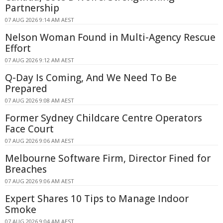
Partnership
07 AUG 2026 9:14 AM AEST
Nelson Woman Found in Multi-Agency Rescue
Effort
07 AUG 2026 9:12 AM AEST
Q-Day Is Coming, And We Need To Be
Prepared
07 AUG 2026 9:08 AM AEST
Former Sydney Childcare Centre Operators
Face Court
07 AUG 2026 9:06 AM AEST
Melbourne Software Firm, Director Fined for
Breaches
07 AUG 2026 9:06 AM AEST
Expert Shares 10 Tips to Manage Indoor
Smoke
07 AUG 2026 9:04 AM AEST