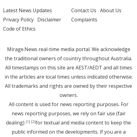
Latest News Updates
Contact Us
About Us
Privacy Policy
Disclaimer
Complaints
Code of Ethics
Mirage.News real-time media portal. We acknowledge
the traditional owners of country throughout Australia.
All timestamps on this site are AEST/AEDT and all times
in the articles are local times unless indicated otherwise.
All trademarks and rights are owned by their respective
owners.
All content is used for news reporting purposes. For
news reporting purposes, we rely on fair use (fair
dealing)
for textual and media content to keep the
[1]
[2]
public informed on the developments. If you are a