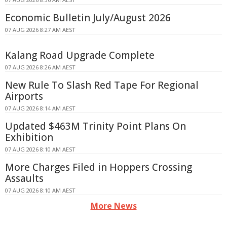
Economic Bulletin July/August 2026
07 AUG 2026 8:27 AM AEST
Kalang Road Upgrade Complete
07 AUG 2026 8:26 AM AEST
New Rule To Slash Red Tape For Regional
Airports
07 AUG 2026 8:14 AM AEST
Updated $463M Trinity Point Plans On
Exhibition
07 AUG 2026 8:10 AM AEST
More Charges Filed in Hoppers Crossing
Assaults
07 AUG 2026 8:10 AM AEST
More News