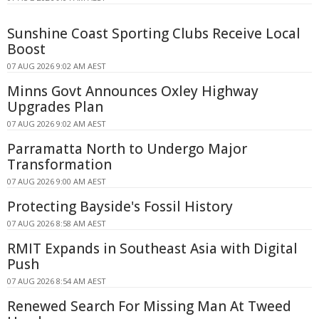
Sunshine Coast Sporting Clubs Receive Local
Boost
07 AUG 2026 9:02 AM AEST
Minns Govt Announces Oxley Highway
Upgrades Plan
07 AUG 2026 9:02 AM AEST
Parramatta North to Undergo Major
Transformation
07 AUG 2026 9:00 AM AEST
Protecting Bayside's Fossil History
07 AUG 2026 8:58 AM AEST
RMIT Expands in Southeast Asia with Digital
Push
07 AUG 2026 8:54 AM AEST
Renewed Search For Missing Man At Tweed