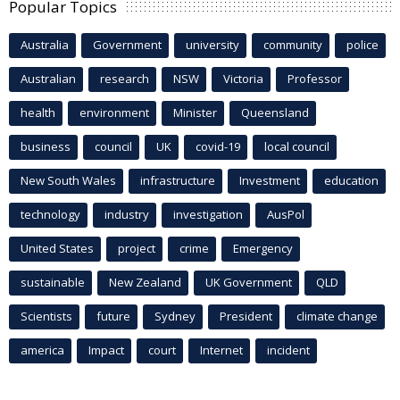
Popular Topics
Australia
Government
university
community
police
Australian
research
NSW
Victoria
Professor
health
environment
Minister
Queensland
business
council
UK
covid-19
local council
New South Wales
infrastructure
Investment
education
technology
industry
investigation
AusPol
United States
project
crime
Emergency
sustainable
New Zealand
UK Government
QLD
Scientists
future
Sydney
President
climate change
america
Impact
court
Internet
incident