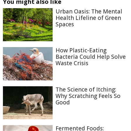
You might also like
Urban Oasis: The Mental
Health Lifeline of Green
Spaces
How Plastic-Eating
Bacteria Could Help Solve
Waste Crisis
The Science of Itching:
Why Scratching Feels So
Good
Fermented Foods: