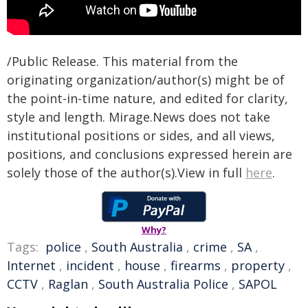
/Public Release. This material from the
originating organization/author(s) might be of
the point-in-time nature, and edited for clarity,
style and length. Mirage.News does not take
institutional positions or sides, and all views,
positions, and conclusions expressed herein are
solely those of the author(s).View in full
here
.
Why?
Tags:
police
,
South Australia
,
crime
,
SA
,
Internet
,
incident
,
house
,
firearms
,
property
,
CCTV
,
Raglan
,
South Australia Police
,
SAPOL