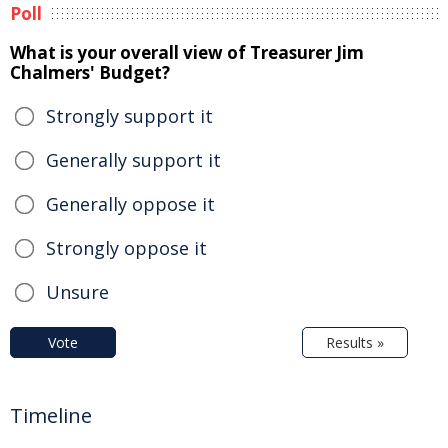
Poll
What is your overall view of Treasurer Jim
Chalmers' Budget?
Strongly support it
Generally support it
Generally oppose it
Strongly oppose it
Unsure
Vote
Results »
Timeline