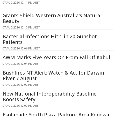
07 AUG 2026 12:11 PM AEST
Grants Shield Western Australia's Natural
Beauty
07 AUG 2026 12:10 PM AEST
Bacterial Infections Hit 1 in 20 Gunshot
Patients
07 AUG 2026 12:06 PM AEST
AWM Marks Five Years On From Fall Of Kabul
07 AUG 2026 12:04 PM AEST
Bushfires NT Alert: Watch & Act for Darwin
River 7 August
07 AUG 2026 12:02 PM AEST
New National Interoperability Baseline
Boosts Safety
07 AUG 2026 12:02 PM AEST
Esplanade Youth Plaza Parkour Area Renewal