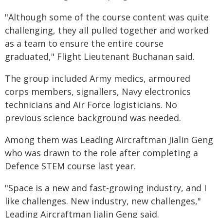
"Although some of the course content was quite
challenging, they all pulled together and worked
as a team to ensure the entire course
graduated," Flight Lieutenant Buchanan said.
The group included Army medics, armoured
corps members, signallers, Navy electronics
technicians and Air Force logisticians. No
previous science background was needed.
Among them was Leading Aircraftman Jialin Geng
who was drawn to the role after completing a
Defence STEM course last year.
"Space is a new and fast-growing industry, and I
like challenges. New industry, new challenges,"
Leading Aircraftman Jialin Geng said.