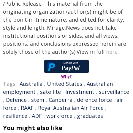
/Public Release. This material from the
originating organization/author(s) might be of
the point-in-time nature, and edited for clarity,
style and length. Mirage.News does not take
institutional positions or sides, and all views,
positions, and conclusions expressed herein are
solely those of the author(s).View in full
here
.
Why?
Tags:
Australia
,
United States
,
Australian
,
employment
,
satellite
,
Investment
,
surveillance
,
Defence
,
stem
,
Canberra
,
defence force
,
air
force
,
RAAF
,
Royal Australian Air Force
,
resilience
,
ADF
,
workforce
,
graduates
You might also like