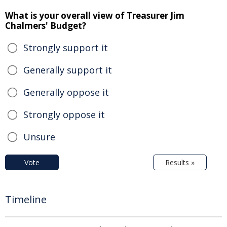
What is your overall view of Treasurer Jim
Chalmers' Budget?
Strongly support it
Generally support it
Generally oppose it
Strongly oppose it
Unsure
Vote
Results »
Timeline