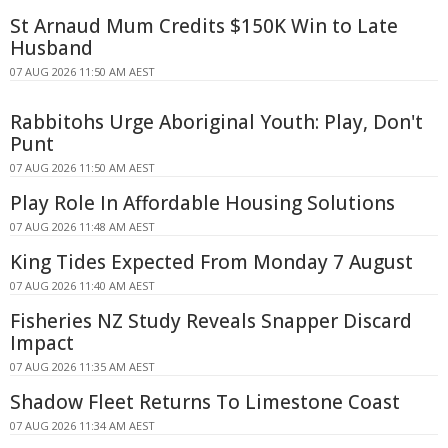
St Arnaud Mum Credits $150K Win to Late
Husband
07 AUG 2026 11:50 AM AEST
Rabbitohs Urge Aboriginal Youth: Play, Don't
Punt
07 AUG 2026 11:50 AM AEST
Play Role In Affordable Housing Solutions
07 AUG 2026 11:48 AM AEST
King Tides Expected From Monday 7 August
07 AUG 2026 11:40 AM AEST
Fisheries NZ Study Reveals Snapper Discard
Impact
07 AUG 2026 11:35 AM AEST
Shadow Fleet Returns To Limestone Coast
07 AUG 2026 11:34 AM AEST