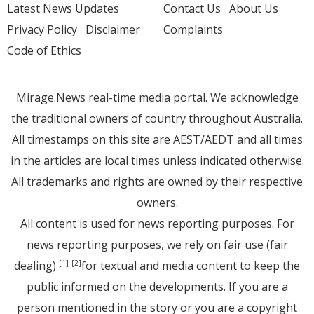
Latest News Updates
Contact Us
About Us
Privacy Policy
Disclaimer
Complaints
Code of Ethics
Mirage.News real-time media portal. We acknowledge
the traditional owners of country throughout Australia.
All timestamps on this site are AEST/AEDT and all times
in the articles are local times unless indicated otherwise.
All trademarks and rights are owned by their respective
owners.
All content is used for news reporting purposes. For
news reporting purposes, we rely on fair use (fair
dealing)
for textual and media content to keep the
[1]
[2]
public informed on the developments. If you are a
person mentioned in the story or you are a copyright