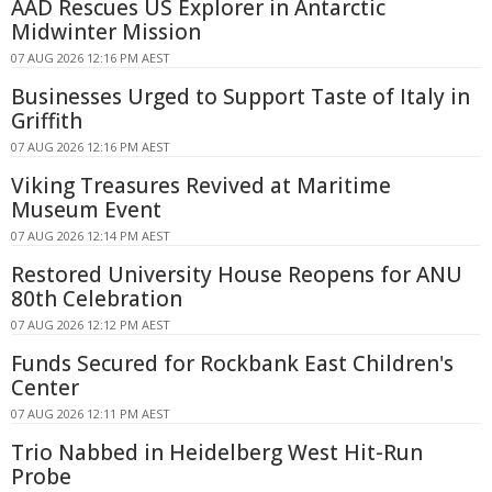
AAD Rescues US Explorer in Antarctic
Midwinter Mission
07 AUG 2026 12:16 PM AEST
Businesses Urged to Support Taste of Italy in
Griffith
07 AUG 2026 12:16 PM AEST
Viking Treasures Revived at Maritime
Museum Event
07 AUG 2026 12:14 PM AEST
Restored University House Reopens for ANU
80th Celebration
07 AUG 2026 12:12 PM AEST
Funds Secured for Rockbank East Children's
Center
07 AUG 2026 12:11 PM AEST
Trio Nabbed in Heidelberg West Hit-Run
Probe