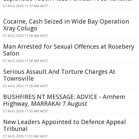
07 AUG 2026 11:57 AM AEST
Cocaine, Cash Seized in Wide Bay Operation
Xray Colugo
07 AUG 2026 11:56 AM AEST
Man Arrested for Sexual Offences at Rosebery
Salon
07 AUG 2026 11:56 AM AEST
Serious Assault And Torture Charges At
Townsville
07 AUG 2026 11:56 AM AEST
BUSHFIRES NT MESSAGE: ADVICE - Arnhem
Highway, MARRAKAI 7 August
07 AUG 2026 11:55 AM AEST
New Leaders Appointed to Defence Appeal
Tribunal
07 AUG 2026 11:51 AM AEST