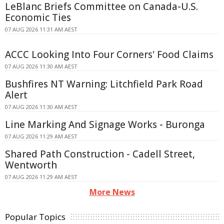
LeBlanc Briefs Committee on Canada-U.S.
Economic Ties
07 AUG 2026 11:31 AM AEST
ACCC Looking Into Four Corners' Food Claims
07 AUG 2026 11:30 AM AEST
Bushfires NT Warning: Litchfield Park Road
Alert
07 AUG 2026 11:30 AM AEST
Line Marking And Signage Works - Buronga
07 AUG 2026 11:29 AM AEST
Shared Path Construction - Cadell Street,
Wentworth
07 AUG 2026 11:29 AM AEST
More News
Popular Topics