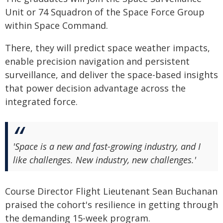
Unit or 74 Squadron of the Space Force Group
within Space Command.
There, they will predict space weather impacts,
enable precision navigation and persistent
surveillance, and deliver the space-based insights
that power decision advantage across the
integrated force.
'Space is a new and fast-growing industry, and I
like challenges. New industry, new challenges.'
Course Director Flight Lieutenant Sean Buchanan
praised the cohort's resilience in getting through
the demanding 15-week program.