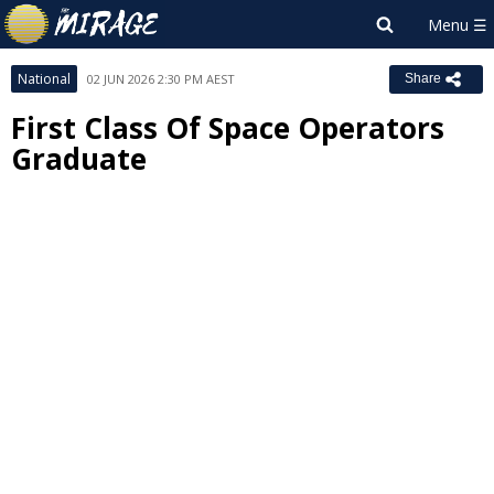
National
02 JUN 2026 2:30 PM AEST
Share
First Class Of Space Operators
Graduate