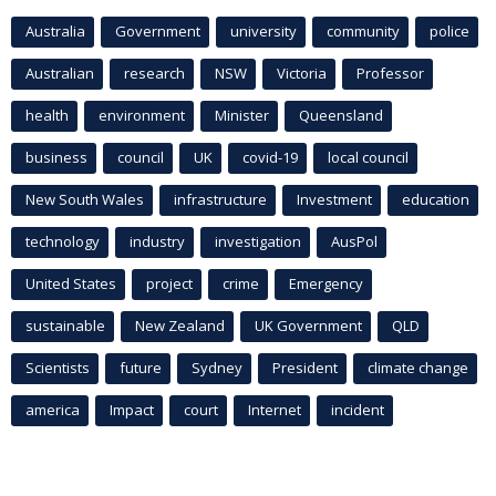
Australia
Government
university
community
police
Australian
research
NSW
Victoria
Professor
health
environment
Minister
Queensland
business
council
UK
covid-19
local council
New South Wales
infrastructure
Investment
education
technology
industry
investigation
AusPol
United States
project
crime
Emergency
sustainable
New Zealand
UK Government
QLD
Scientists
future
Sydney
President
climate change
america
Impact
court
Internet
incident