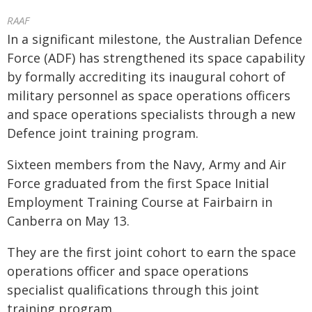
RAAF
In a significant milestone, the Australian Defence
Force (ADF) has strengthened its space capability
by formally accrediting its inaugural cohort of
military personnel as space operations officers
and space operations specialists through a new
Defence joint training program.
Sixteen members from the Navy, Army and Air
Force graduated from the first Space Initial
Employment Training Course at Fairbairn in
Canberra on May 13.
They are the first joint cohort to earn the space
operations officer and space operations
specialist qualifications through this joint
training program.