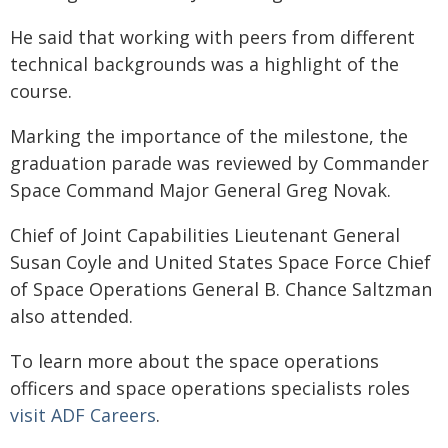
He said that working with peers from different
technical backgrounds was a highlight of the
course.
Marking the importance of the milestone, the
graduation parade was reviewed by Commander
Space Command Major General Greg Novak.
Chief of Joint Capabilities Lieutenant General
Susan Coyle and United States Space Force Chief
of Space Operations General B. Chance Saltzman
also attended.
To learn more about the space operations
officers and space operations specialists roles
visit ADF Careers
.