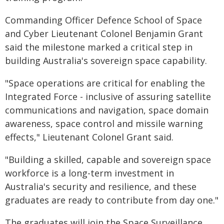
Commanding Officer Defence School of Space
and Cyber Lieutenant Colonel Benjamin Grant
said the milestone marked a critical step in
building Australia's sovereign space capability.
"Space operations are critical for enabling the
Integrated Force - inclusive of assuring satellite
communications and navigation, space domain
awareness, space control and missile warning
effects," Lieutenant Colonel Grant said.
"Building a skilled, capable and sovereign space
workforce is a long-term investment in
Australia's security and resilience, and these
graduates are ready to contribute from day one."
The graduates will join the Space Surveillance