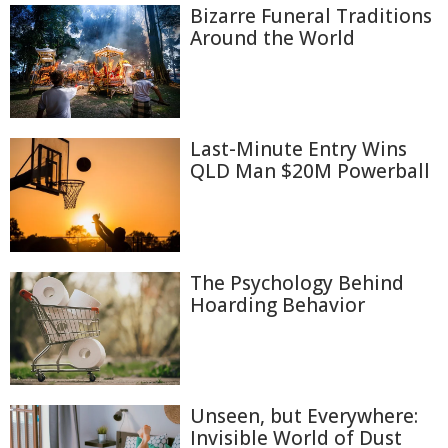
Bizarre Funeral Traditions
Around the World
Last-Minute Entry Wins
QLD Man $20M Powerball
The Psychology Behind
Hoarding Behavior
Unseen, but Everywhere:
Invisible World of Dust