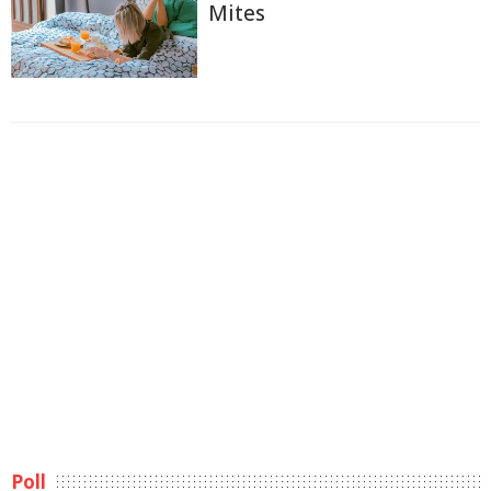
Mites
Poll