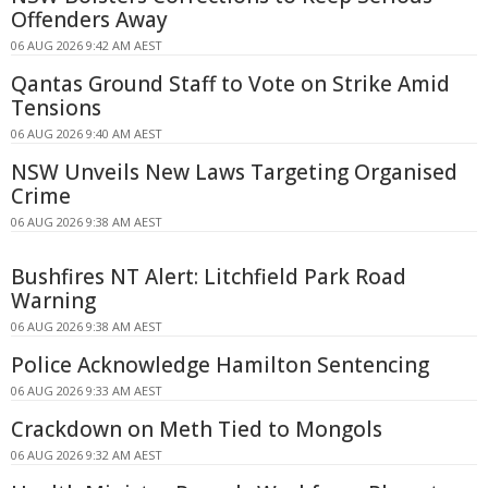
Offenders Away
06 AUG 2026 9:42 AM AEST
Qantas Ground Staff to Vote on Strike Amid
Tensions
06 AUG 2026 9:40 AM AEST
NSW Unveils New Laws Targeting Organised
Crime
06 AUG 2026 9:38 AM AEST
Bushfires NT Alert: Litchfield Park Road
Warning
06 AUG 2026 9:38 AM AEST
Police Acknowledge Hamilton Sentencing
06 AUG 2026 9:33 AM AEST
Crackdown on Meth Tied to Mongols
06 AUG 2026 9:32 AM AEST