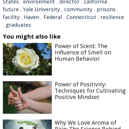
States
,
environment
,
director
,
california
,
future
,
Yale University
,
community
,
prisons
,
facility
,
Haven
,
Federal
,
Connecticut
,
resilience
,
graduates
You might also like
Power of Scent: The
Influence of Smell on
Human Behavior
Power of Positivity:
Techniques for Cultivating
Positive Mindset
Why We Love Aroma of