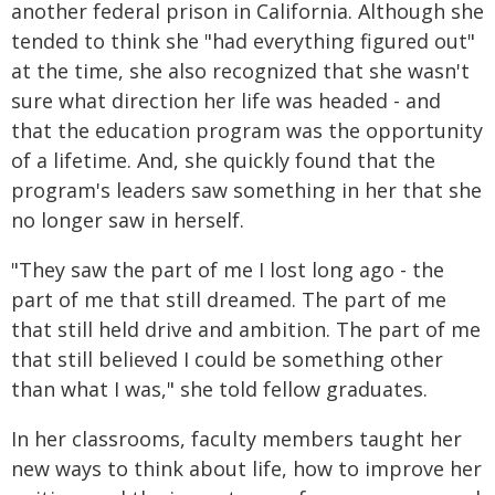
another federal prison in California. Although she
tended to think she "had everything figured out"
at the time, she also recognized that she wasn't
sure what direction her life was headed - and
that the education program was the opportunity
of a lifetime. And, she quickly found that the
program's leaders saw something in her that she
no longer saw in herself.
"They saw the part of me I lost long ago - the
part of me that still dreamed. The part of me
that still held drive and ambition. The part of me
that still believed I could be something other
than what I was," she told fellow graduates.
In her classrooms, faculty members taught her
new ways to think about life, how to improve her