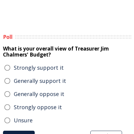
Poll
What is your overall view of Treasurer Jim
Chalmers' Budget?
Strongly support it
Generally support it
Generally oppose it
Strongly oppose it
Unsure