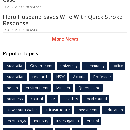
06 AUG 2026 9:20 AM AEST
Hero Husband Saves Wife With Quick Stroke
Response
06 AUG 2026 9:20 AM AEST
More News
Popular Topics
Australia
Government
university
community
police
Australian
research
NSW
Victoria
Professor
health
environment
Minister
Queensland
business
council
UK
covid-19
local council
New South Wales
infrastructure
Investment
education
technology
industry
investigation
AusPol