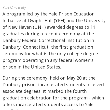
Yale University
A program led by the Yale Prison Education
Initiative at Dwight Hall (YPEI) and the University
of New Haven (UNH) awarded degrees to 11
graduates during a recent ceremony at the
Danbury Federal Correctional Institution in
Danbury, Connecticut, the first graduation
ceremony for what is the only college degree
program operating in any federal women's
prison in the United States.
During the ceremony, held on May 20 at the
Danbury prison, incarcerated students received
associate degrees. It marked the fourth
graduation celebration for the program - which
offers incarcerated students access to Yale