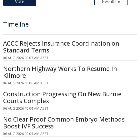
Vote
Results »
Timeline
ACCC Rejects Insurance Coordination on
Standard Terms
06 AUG 2026 10:07 AM AEST
Northern Highway Works To Resume In
Kilmore
06 AUG 2026 10:06 AM AEST
Construction Progressing On New Burnie
Courts Complex
06 AUG 2026 10:04 AM AEST
No Clear Proof Common Embryo Methods
Boost IVF Success
06 AUG 2026 10:04 AM AEST