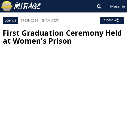
Science
24 JUN 2026 4:58 AM AEST
Share
First Graduation Ceremony Held
at Women's Prison