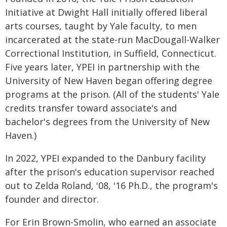
Initiative at Dwight Hall initially offered liberal
arts courses, taught by Yale faculty, to men
incarcerated at the state-run MacDougall-Walker
Correctional Institution, in Suffield, Connecticut.
Five years later, YPEI in partnership with the
University of New Haven began offering degree
programs at the prison. (All of the students' Yale
credits transfer toward associate's and
bachelor's degrees from the University of New
Haven.)
In 2022, YPEI expanded to the Danbury facility
after the prison's education supervisor reached
out to Zelda Roland, '08, '16 Ph.D., the program's
founder and director.
For Erin Brown-Smolin, who earned an associate