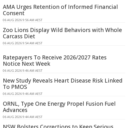
AMA Urges Retention of Informed Financial
Consent
06 AUG 2026 9:56 AM AEST
Zoo Lions Display Wild Behaviors with Whole
Carcass Diet
06 AUG 2026 9:54 AM AEST
Ratepayers To Receive 2026/2027 Rates
Notice Next Week
06 AUG 2026 9:46 AM AEST
New Study Reveals Heart Disease Risk Linked
To PMOS
06 AUG 2026 9:46 AM AEST
ORNL, Type One Energy Propel Fusion Fuel
Advances
06 AUG 2026 9:44 AM AEST
NSW Bolsters Corrections to Keep Serious