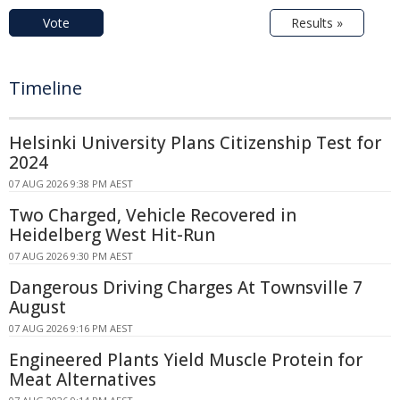
Vote
Results »
Timeline
Helsinki University Plans Citizenship Test for
2024
07 AUG 2026 9:38 PM AEST
Two Charged, Vehicle Recovered in
Heidelberg West Hit-Run
07 AUG 2026 9:30 PM AEST
Dangerous Driving Charges At Townsville 7
August
07 AUG 2026 9:16 PM AEST
Engineered Plants Yield Muscle Protein for
Meat Alternatives