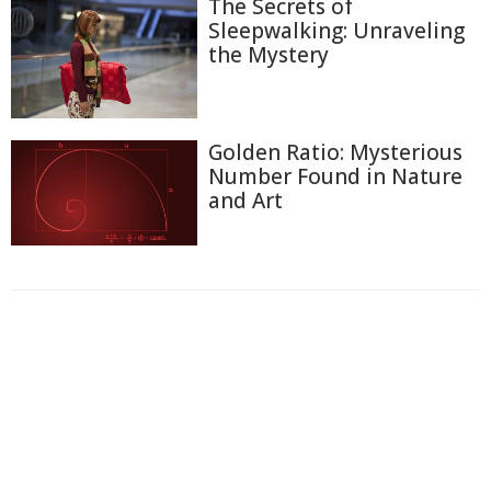
The Secrets of
Sleepwalking: Unraveling
the Mystery
Golden Ratio: Mysterious
Number Found in Nature
and Art