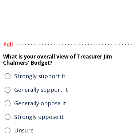
Poll
What is your overall view of Treasurer Jim
Chalmers' Budget?
Strongly support it
Generally support it
Generally oppose it
Strongly oppose it
Unsure