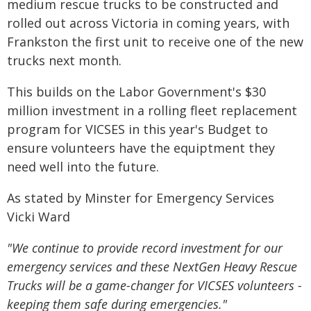
medium rescue trucks to be constructed and
rolled out across Victoria in coming years, with
Frankston the first unit to receive one of the new
trucks next month.
This builds on the Labor Government's $30
million investment in a rolling fleet replacement
program for VICSES in this year's Budget to
ensure volunteers have the equiptment they
need well into the future.
As stated by Minster for Emergency Services
Vicki Ward
"We continue to provide record investment for our
emergency services and these NextGen Heavy Rescue
Trucks will be a game-changer for VICSES volunteers -
keeping them safe during emergencies."