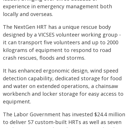
experience in emergency management both
locally and overseas.
The NextGen HRT has a unique rescue body
designed by a VICSES volunteer working group -
it can transport five volunteers and up to 2000
kilograms of equipment to respond to road
crash rescues, floods and storms.
It has enhanced ergonomic design, wind speed
detection capability, dedicated storage for food
and water on extended operations, a chainsaw
workbench and locker storage for easy access to
equipment.
The Labor Government has invested $24.4 million
to deliver 57 custom-built HRTs as well as seven