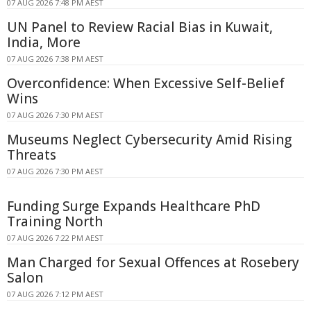
07 AUG 2026 7:48 PM AEST
UN Panel to Review Racial Bias in Kuwait,
India, More
07 AUG 2026 7:38 PM AEST
Overconfidence: When Excessive Self-Belief
Wins
07 AUG 2026 7:30 PM AEST
Museums Neglect Cybersecurity Amid Rising
Threats
07 AUG 2026 7:30 PM AEST
Funding Surge Expands Healthcare PhD
Training North
07 AUG 2026 7:22 PM AEST
Man Charged for Sexual Offences at Rosebery
Salon
07 AUG 2026 7:12 PM AEST