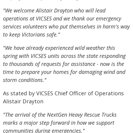
"We welcome Alistair Drayton who will lead
operations at VICSES and we thank our emergency
services volunteers who put themselves in harm's way
to keep Victorians safe."
"We have already experienced wild weather this
spring with VICSES units across the state responding
to thousands of requests for assistance - now is the
time to prepare your homes for damaging wind and
storm conditions."
As stated by VICSES Chief Officer of Operations
Alistair Drayton
"The arrival of the NextGen Heavy Rescue Trucks
marks a major step forward in how we support
communities during emergencies."