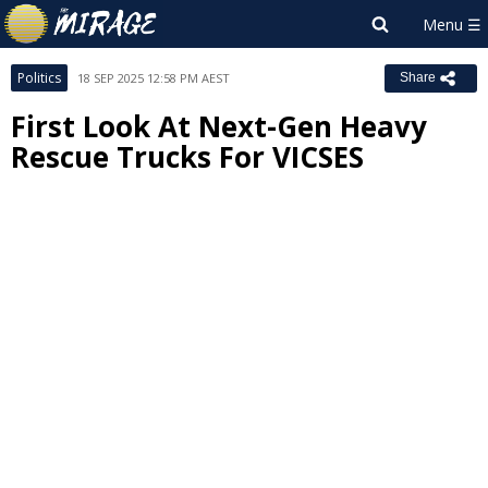
Politics
18 SEP 2025 12:58 PM AEST
Share
First Look At Next-Gen Heavy
Rescue Trucks For VICSES