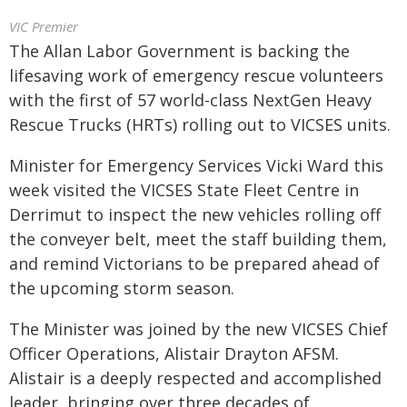
VIC Premier
The Allan Labor Government is backing the
lifesaving work of emergency rescue volunteers
with the first of 57 world-class NextGen Heavy
Rescue Trucks (HRTs) rolling out to VICSES units.
Minister for Emergency Services Vicki Ward this
week visited the VICSES State Fleet Centre in
Derrimut to inspect the new vehicles rolling off
the conveyer belt, meet the staff building them,
and remind Victorians to be prepared ahead of
the upcoming storm season.
The Minister was joined by the new VICSES Chief
Officer Operations, Alistair Drayton AFSM.
Alistair is a deeply respected and accomplished
leader, bringing over three decades of