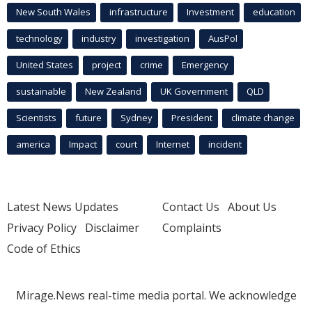
New South Wales
infrastructure
Investment
education
technology
industry
investigation
AusPol
United States
project
crime
Emergency
sustainable
New Zealand
UK Government
QLD
Scientists
future
Sydney
President
climate change
america
Impact
court
Internet
incident
Latest News Updates
Contact Us
About Us
Privacy Policy
Disclaimer
Complaints
Code of Ethics
Mirage.News real-time media portal. We acknowledge