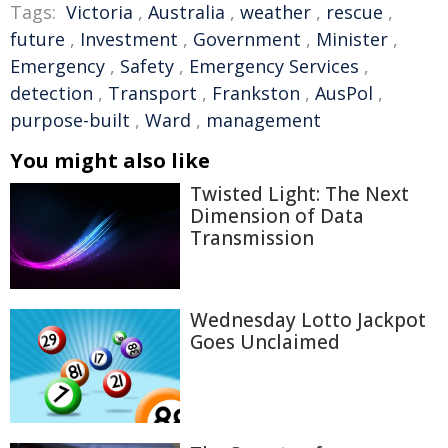
Tags:
Victoria
,
Australia
,
weather
,
rescue
,
future
,
Investment
,
Government
,
Minister
,
Emergency
,
Safety
,
Emergency Services
,
detection
,
Transport
,
Frankston
,
AusPol
,
purpose-built
,
Ward
,
management
You might also like
Twisted Light: The Next
Dimension of Data
Transmission
Wednesday Lotto Jackpot
Goes Unclaimed