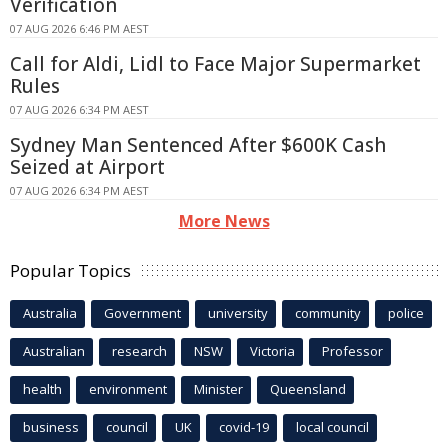
Verification
07 AUG 2026 6:46 PM AEST
Call for Aldi, Lidl to Face Major Supermarket
Rules
07 AUG 2026 6:34 PM AEST
Sydney Man Sentenced After $600K Cash
Seized at Airport
07 AUG 2026 6:34 PM AEST
More News
Popular Topics
Australia
Government
university
community
police
Australian
research
NSW
Victoria
Professor
health
environment
Minister
Queensland
business
council
UK
covid-19
local council