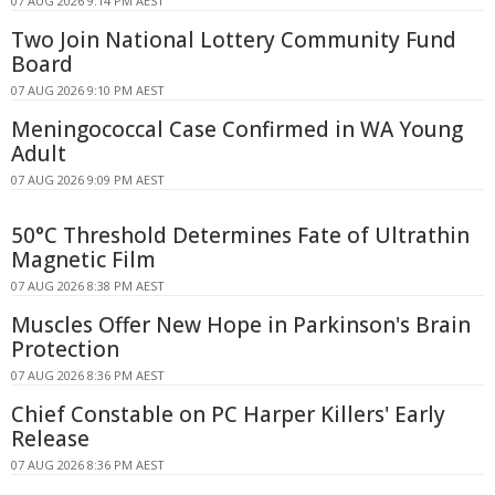
07 AUG 2026 9:14 PM AEST
Two Join National Lottery Community Fund
Board
07 AUG 2026 9:10 PM AEST
Meningococcal Case Confirmed in WA Young
Adult
07 AUG 2026 9:09 PM AEST
50°C Threshold Determines Fate of Ultrathin
Magnetic Film
07 AUG 2026 8:38 PM AEST
Muscles Offer New Hope in Parkinson's Brain
Protection
07 AUG 2026 8:36 PM AEST
Chief Constable on PC Harper Killers' Early
Release
07 AUG 2026 8:36 PM AEST