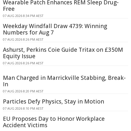
Wearable Patch Enhances REM Sleep Drug-
Free
07 AUG 2026 8:34 PM AEST
Weekday Windfall Draw 4739: Winning
Numbers for Aug 7
07 AUG 2026 8:26 PM AEST
Ashurst, Perkins Coie Guide Tritax on £350M
Equity Issue
07 AUG 2026 8:26 PM AEST
Man Charged in Marrickville Stabbing, Break-
In
07 AUG 2026 8:20 PM AEST
Particles Defy Physics, Stay in Motion
07 AUG 2026 8:10 PM AEST
EU Proposes Day to Honor Workplace
Accident Victims