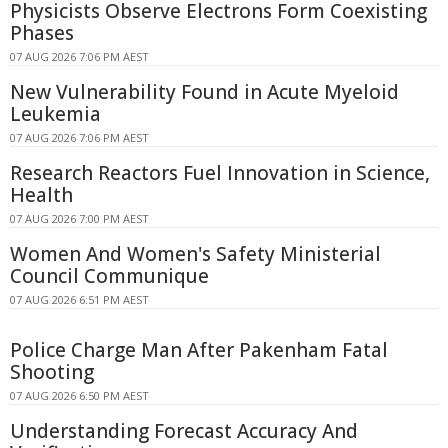
Physicists Observe Electrons Form Coexisting
Phases
07 AUG 2026 7:06 PM AEST
New Vulnerability Found in Acute Myeloid
Leukemia
07 AUG 2026 7:06 PM AEST
Research Reactors Fuel Innovation in Science,
Health
07 AUG 2026 7:00 PM AEST
Women And Women's Safety Ministerial
Council Communique
07 AUG 2026 6:51 PM AEST
Police Charge Man After Pakenham Fatal
Shooting
07 AUG 2026 6:50 PM AEST
Understanding Forecast Accuracy And