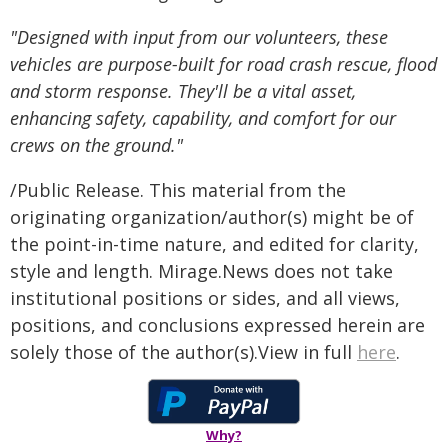
"Designed with input from our volunteers, these
vehicles are purpose-built for road crash rescue, flood
and storm response. They'll be a vital asset,
enhancing safety, capability, and comfort for our
crews on the ground."
/Public Release. This material from the
originating organization/author(s) might be of
the point-in-time nature, and edited for clarity,
style and length. Mirage.News does not take
institutional positions or sides, and all views,
positions, and conclusions expressed herein are
solely those of the author(s).View in full
here
.
Why?