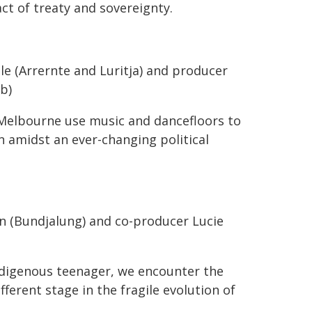
ct of treaty and sovereignty.
le (Arrernte and Luritja) and producer
b)
 Melbourne use music and dancefloors to
n amidst an ever-changing political
 (Bundjalung) and co-producer Lucie
ndigenous teenager, we encounter the
ferent stage in the fragile evolution of