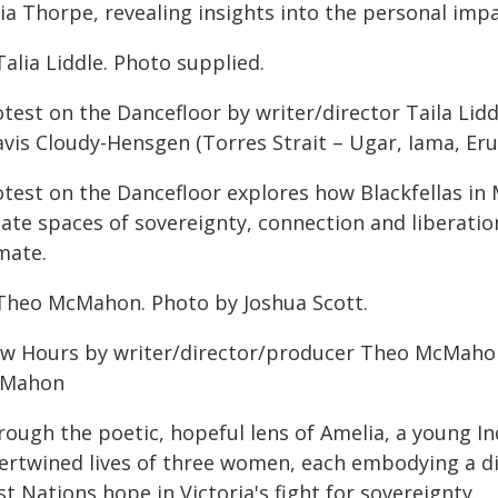
ia Thorpe, revealing insights into the personal impa
Talia Liddle. Photo supplied.
test on the Dancefloor by writer/director Taila Lidd
avis Cloudy-Hensgen (Torres Strait – Ugar, Iama, Eru
otest on the Dancefloor explores how Blackfellas in
eate spaces of sovereignty, connection and liberatio
mate.
Theo McMahon. Photo by Joshua Scott.
ow Hours by writer/director/producer Theo McMahon
Mahon
rough the poetic, hopeful lens of Amelia, a young I
ertwined lives of three women, each embodying a dif
st Nations hope in Victoria's fight for sovereignty.