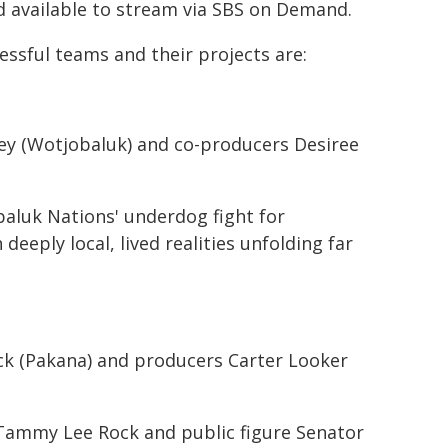
nd available to stream via SBS on Demand.
essful teams and their projects are:
ney (Wotjobaluk) and co-producers Desiree
baluk Nations' underdog fight for
eeply local, lived realities unfolding far
ck (Pakana) and producers Carter Looker
Tammy Lee Rock and public figure Senator