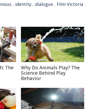
enous
,
identity
,
dialogue
,
Film Victoria
,
h: The
Why Do Animals Play? The
Science Behind Play
Behavior