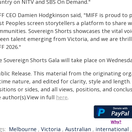
untry on NITV and SBS On Demand."
FF CEO Damien Hodgkinson said, "MIFF is proud to p
rst Peoples screen storytellers a platform to share
mmunities. Sovereign Shorts showcases the vital voi
een talent emerging from Victoria, and we are thrill
FF 2026."
e Sovereign Shorts Gala will take place on Wednesda
blic Release. This material from the originating or
time nature, and edited for clarity, style and lengt
itions or sides, and all views, positions, and conclu
 author(s).View in full
here
.
Why?
gs:
Melbourne
,
Victoria
,
Australian
,
international