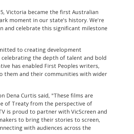
25, Victoria became the first Australian
mark moment in our state's history. We're
n and celebrate this significant milestone
mmitted to creating development
d celebrating the depth of talent and bold
ative has enabled First Peoples writers,
to them and their communities with wider
 Dena Curtis said, "These films are
ce of Treaty from the perspective of
ITV is proud to partner with VicScreen and
akers to bring their stories to screen,
nnecting with audiences across the