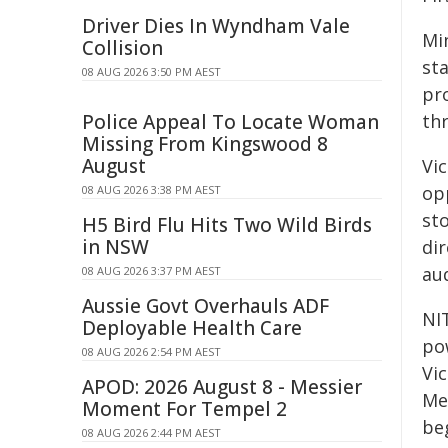
Driver Dies In Wyndham Vale
Min
Collision
sta
08 AUG 2026 3:50 PM AEST
pr
Police Appeal To Locate Woman
th
Missing From Kingswood 8
August
Vi
opp
08 AUG 2026 3:38 PM AEST
sto
H5 Bird Flu Hits Two Wild Birds
in NSW
di
au
08 AUG 2026 3:37 PM AEST
Aussie Govt Overhauls ADF
NI
Deployable Health Care
pow
08 AUG 2026 2:54 PM AEST
Vic
APOD: 2026 August 8 - Messier
Me
Moment For Tempel 2
be
08 AUG 2026 2:44 PM AEST