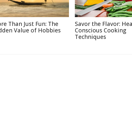
re Than Just Fun: The
Savor the Flavor: Hea
dden Value of Hobbies
Conscious Cooking
Techniques