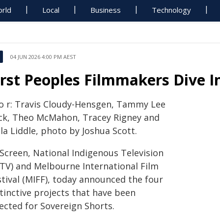
rld
Local
Business
Technology
04 JUN 2026 4:00 PM AEST
irst Peoples Filmmakers Dive I
to r: Travis Cloudy-Hensgen, Tammy Lee
ck, Theo McMahon, Tracey Rigney and
la Liddle, photo by Joshua Scott.
cScreen, National Indigenous Television
ITV) and Melbourne International Film
stival (MIFF), today announced the four
tinctive projects that have been
ected for Sovereign Shorts.