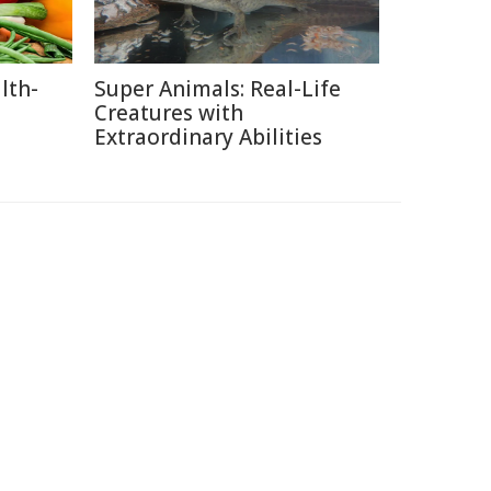
lth-
Super Animals: Real-Life
Creatures with
Extraordinary Abilities