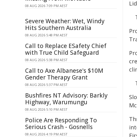
Lid
08 AUG 2026 7:09 PM AEST
Severe Weather: Wet, Windy
Hits Southern Australia
Pro
08 AUG 2026 5:48 PM AEST
Tr
Call to Replace ESafety Chief
with True Child Safeguard
Pr
08 AUG 2026 5:38 PM AEST
cr
cli
Call to Axe Albanese's $10M
Gender Therapy Grant
08 AUG 2026 5:37 PM AEST
Bushfires NT Advisory: Barkly
Sl
Highway, Warumungu
Mc
08 AUG 2026 5:10 PM AEST
Th
Police Are Responding To
Serious Crash - Gosnells
int
08 AUG 2026 4:19 PM AEST
Fir