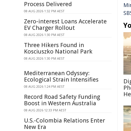
Process Delivered
Mi
08 AUG 2026 1:32 PM AEST
SB
Zero-interest Loans Accelerate
Yo
EV Charger Rollout
08 AUG 2026 1:30 PM AEST
Three Hikers Found in
Kosciuszko National Park
08 AUG 2026 1:30 PM AEST
Mediterranean Odyssey:
Ecological Strain Intensifies
Di
Ph
08 AUG 2026 1:24 PM AEST
He
Record Road Safety Funding
Boost in Western Australia
08 AUG 2026 12:33 PM AEST
U.S.-Colombia Relations Enter
New Era