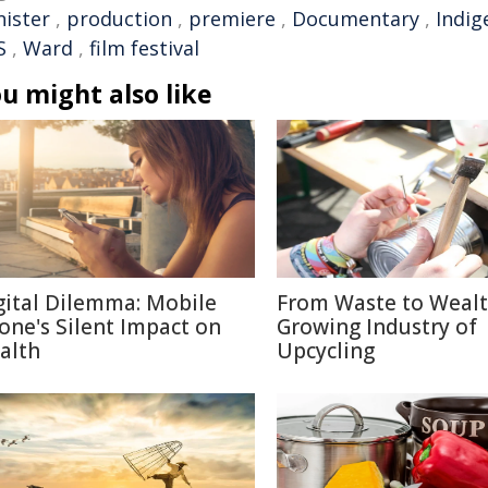
nister
,
production
,
premiere
,
Documentary
,
Indig
S
,
Ward
,
film festival
u might also like
gital Dilemma: Mobile
From Waste to Wealt
one's Silent Impact on
Growing Industry of
alth
Upcycling