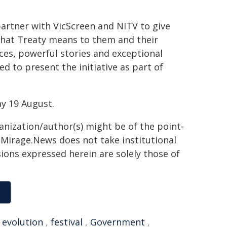
artner with VicScreen and NITV to give
 what Treaty means to them and their
ces, powerful stories and exceptional
ed to present the initiative as part of
y 19 August.
ganization/author(s) might be of the point-
h. Mirage.News does not take institutional
sions expressed herein are solely those of
,
evolution
,
festival
,
Government
,