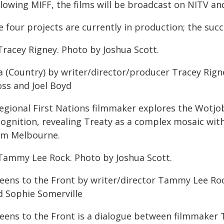
llowing MIFF, the films will be broadcast on NITV a
 four projects are currently in production; the succ
Tracey Rigney. Photo by Joshua Scott.
a (Country) by writer/director/producer Tracey Rig
oss and Joel Boyd
regional First Nations filmmaker explores the Wotjo
ognition, revealing Treaty as a complex mosaic with d
om Melbourne.
Tammy Lee Rock. Photo by Joshua Scott.
eens to the Front by writer/director Tammy Lee Ro
d Sophie Somerville
eens to the Front is a dialogue between filmmaker 