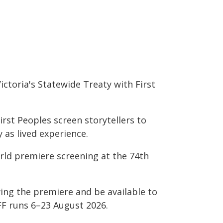
ictoria's Statewide Treaty with First
irst Peoples screen storytellers to
as lived experience.
orld premiere screening at the 74th
wing the premiere and be available to
FF runs 6–23 August 2026.