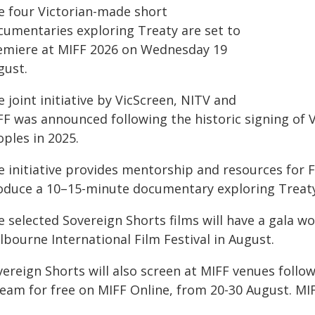
e four Victorian-made short
cumentaries exploring Treaty are set to
emiere at MIFF 2026 on Wednesday 19
gust.
 joint initiative by VicScreen, NITV and
F was announced following the historic signing of V
ples in 2025.
 initiative provides mentorship and resources for F
oduce a 10–15-minute documentary exploring Treaty 
e selected Sovereign Shorts films will have a gala w
bourne International Film Festival in August.
vereign Shorts will also screen at MIFF venues follo
ream for free on MIFF Online, from 20-30 August. MI