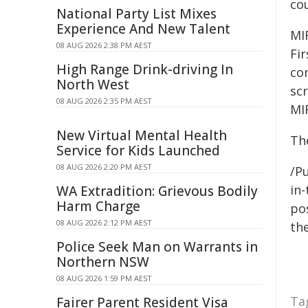
co
National Party List Mixes
Experience And New Talent
MI
08 AUG 2026 2:38 PM AEST
Fi
High Range Drink-driving In
co
North West
scr
08 AUG 2026 2:35 PM AEST
MI
New Virtual Mental Health
Th
Service for Kids Launched
08 AUG 2026 2:20 PM AEST
/Pu
in-
WA Extradition: Grievous Bodily
Harm Charge
pos
08 AUG 2026 2:12 PM AEST
the
Police Seek Man on Warrants in
Northern NSW
08 AUG 2026 1:59 PM AEST
Ta
Fairer Parent Resident Visa