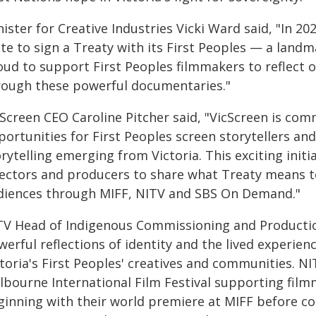
ister for Creative Industries Vicki Ward said, "In 20
te to sign a Treaty with its First Peoples — a land
oud to support First Peoples filmmakers to reflect o
rough these powerful documentaries."
cScreen CEO Caroline Pitcher said, "VicScreen is co
ortunities for First Peoples screen storytellers an
rytelling emerging from Victoria. This exciting initi
rectors and producers to share what Treaty means 
diences through MIFF, NITV and SBS On Demand."
TV Head of Indigenous Commissioning and Production
erful reflections of identity and the lived experien
toria's First Peoples' creatives and communities. N
lbourne International Film Festival supporting filmm
ginning with their world premiere at MIFF before co