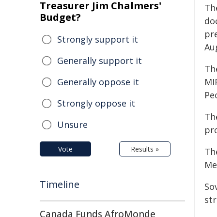
Treasurer Jim Chalmers'
Th
Budget?
do
pr
Strongly support it
Au
Generally support it
The
Generally oppose it
MIF
Peo
Strongly oppose it
The
Unsure
pr
Vote
Results »
Th
Mel
Timeline
So
st
Canada Funds AfroMonde