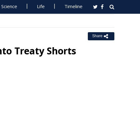
Science
Life
Timeline
Share
nto Treaty Shorts