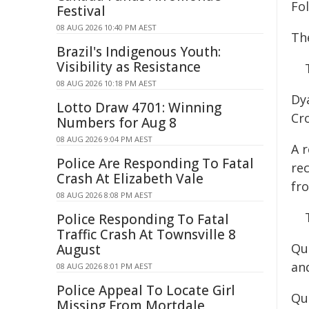
Fo
Festival
08 AUG 2026 10:40 PM AEST
The
Brazil's Indigenous Youth:
Visibility as Resistance
08 AUG 2026 10:18 PM AEST
Dy
Lotto Draw 4701: Winning
Cr
Numbers for Aug 8
08 AUG 2026 9:04 PM AEST
A 
Police Are Responding To Fatal
rec
Crash At Elizabeth Vale
fr
08 AUG 2026 8:08 PM AEST
Police Responding To Fatal
Traffic Crash At Townsville 8
Qu
August
an
08 AUG 2026 8:01 PM AEST
Police Appeal To Locate Girl
Qu
Missing From Mortdale