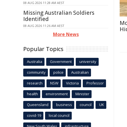
08 AUG 2026 11:28 AM AEST
Missing Australian Soldiers
Identified
Mo
08 AUG 2026 11:26 AM AEST
Hi
More News
Popular Topics
Australia
Government
university
community
police
Australian
research
NSW
Victoria
Professor
health
environment
Minister
Queensland
business
council
UK
covid-19
local council
New South Wales
infrastructure