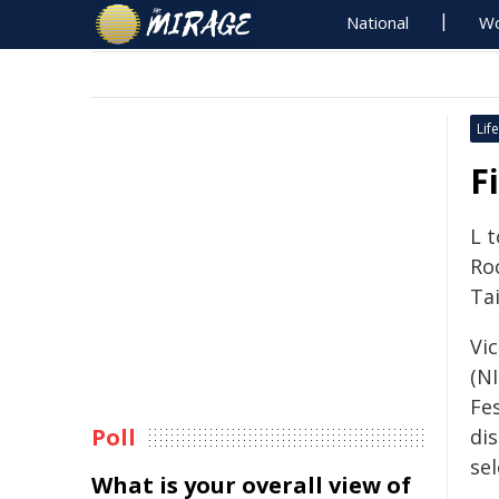
National
Wo
Life
F
L 
Ro
Tai
Vi
(N
Fe
Poll
dis
sel
What is your overall view of