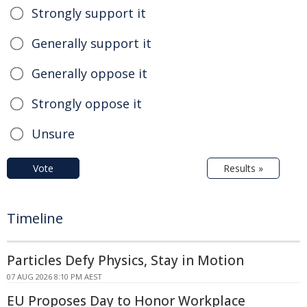
Strongly support it
Generally support it
Generally oppose it
Strongly oppose it
Unsure
Vote
Results »
Timeline
Particles Defy Physics, Stay in Motion
07 AUG 2026 8:10 PM AEST
EU Proposes Day to Honor Workplace