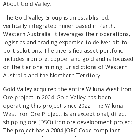
About Gold Valley:
The Gold Valley Group is an established,
vertically integrated miner based in Perth,
Western Australia. It leverages their operations,
logistics and trading expertise to deliver pit-to-
port solutions. The diversified asset portfolio
includes iron ore, copper and gold and is focused
on the tier one mining jurisdictions of Western
Australia and the Northern Territory.
Gold Valley acquired the entire Wiluna West Iron
Ore project in 2024. Gold Valley has been
operating this project since 2022. The Wiluna
West Iron Ore Project, is an exceptional, direct
shipping ore (DSO) iron ore development project.
The project has a 2004 JORC Code compliant