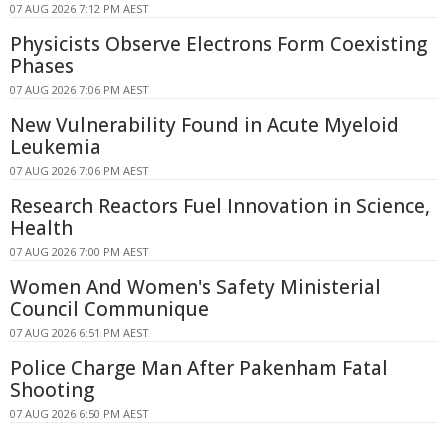
07 AUG 2026 7:12 PM AEST
Physicists Observe Electrons Form Coexisting
Phases
07 AUG 2026 7:06 PM AEST
New Vulnerability Found in Acute Myeloid
Leukemia
07 AUG 2026 7:06 PM AEST
Research Reactors Fuel Innovation in Science,
Health
07 AUG 2026 7:00 PM AEST
Women And Women's Safety Ministerial
Council Communique
07 AUG 2026 6:51 PM AEST
Police Charge Man After Pakenham Fatal
Shooting
07 AUG 2026 6:50 PM AEST