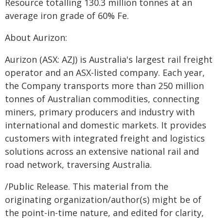
Resource totalling 130.3 million tonnes at an
average iron grade of 60% Fe.
About Aurizon:
Aurizon (ASX: AZJ) is Australia's largest rail freight
operator and an ASX-listed company. Each year,
the Company transports more than 250 million
tonnes of Australian commodities, connecting
miners, primary producers and industry with
international and domestic markets. It provides
customers with integrated freight and logistics
solutions across an extensive national rail and
road network, traversing Australia.
/Public Release. This material from the
originating organization/author(s) might be of
the point-in-time nature, and edited for clarity,