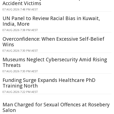
Accident Victims
07 AUG 2026 7:48 PM AEST
UN Panel to Review Racial Bias in Kuwait,
India, More
07 AUG 2026 7:38 PM AEST
Overconfidence: When Excessive Self-Belief
Wins
07 AUG 2026 7:30 PM AEST
Museums Neglect Cybersecurity Amid Rising
Threats
07 AUG 2026 7:30 PM AEST
Funding Surge Expands Healthcare PhD
Training North
07 AUG 2026 7:22 PM AEST
Man Charged for Sexual Offences at Rosebery
Salon