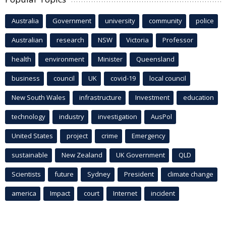
Australia
Government
university
community
police
Australian
research
NSW
Victoria
Professor
health
environment
Minister
Queensland
business
council
UK
covid-19
local council
New South Wales
infrastructure
Investment
education
technology
industry
investigation
AusPol
United States
project
crime
Emergency
sustainable
New Zealand
UK Government
QLD
Scientists
future
Sydney
President
climate change
america
Impact
court
Internet
incident