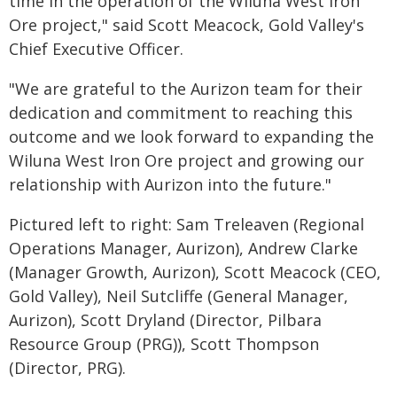
time in the operation of the Wiluna West Iron
Ore project," said Scott Meacock, Gold Valley's
Chief Executive Officer.
"We are grateful to the Aurizon team for their
dedication and commitment to reaching this
outcome and we look forward to expanding the
Wiluna West Iron Ore project and growing our
relationship with Aurizon into the future."
Pictured left to right: Sam Treleaven (Regional
Operations Manager, Aurizon), Andrew Clarke
(Manager Growth, Aurizon), Scott Meacock (CEO,
Gold Valley), Neil Sutcliffe (General Manager,
Aurizon), Scott Dryland (Director, Pilbara
Resource Group (PRG)), Scott Thompson
(Director, PRG).