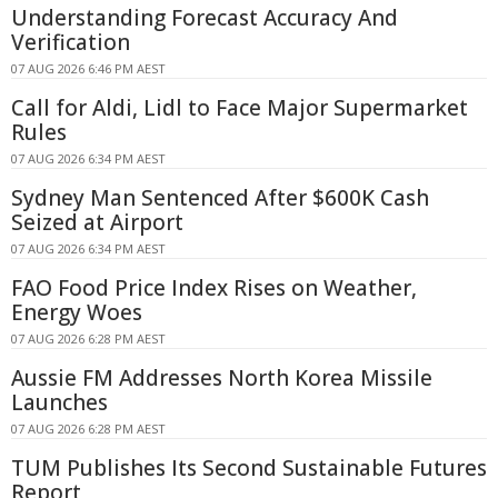
Understanding Forecast Accuracy And
Verification
07 AUG 2026 6:46 PM AEST
Call for Aldi, Lidl to Face Major Supermarket
Rules
07 AUG 2026 6:34 PM AEST
Sydney Man Sentenced After $600K Cash
Seized at Airport
07 AUG 2026 6:34 PM AEST
FAO Food Price Index Rises on Weather,
Energy Woes
07 AUG 2026 6:28 PM AEST
Aussie FM Addresses North Korea Missile
Launches
07 AUG 2026 6:28 PM AEST
TUM Publishes Its Second Sustainable Futures
Report