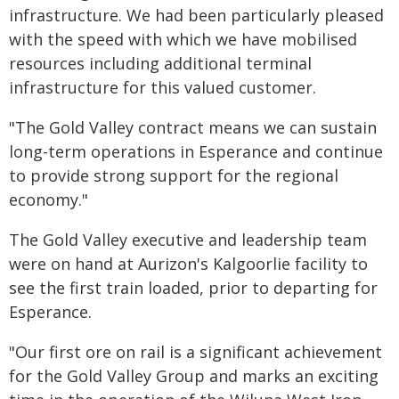
infrastructure. We had been particularly pleased
with the speed with which we have mobilised
resources including additional terminal
infrastructure for this valued customer.
"The Gold Valley contract means we can sustain
long-term operations in Esperance and continue
to provide strong support for the regional
economy."
The Gold Valley executive and leadership team
were on hand at Aurizon's Kalgoorlie facility to
see the first train loaded, prior to departing for
Esperance.
"Our first ore on rail is a significant achievement
for the Gold Valley Group and marks an exciting