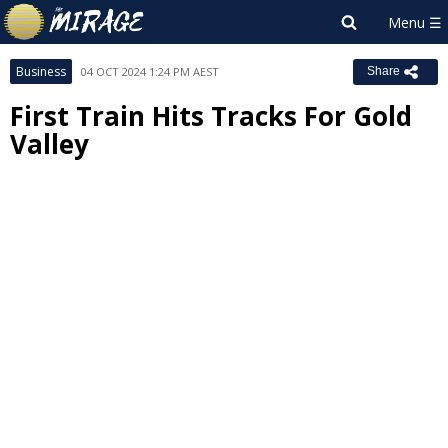
Business
04 OCT 2024 1:24 PM AEST
Share
First Train Hits Tracks For Gold
Valley