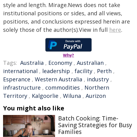
style and length. Mirage.News does not take
institutional positions or sides, and all views,
positions, and conclusions expressed herein are
solely those of the author(s).View in full
here
.
Why?
Tags:
Australia
,
Economy
,
Australian
,
international
,
leadership
,
facility
,
Perth
,
Esperance
,
Western Australia
,
industry
,
infrastructure
,
commodities
,
Northern
Territory
,
Kalgoorlie
,
Wiluna
,
Aurizon
You might also like
Batch Cooking: Time-
Saving Strategies for Busy
Families