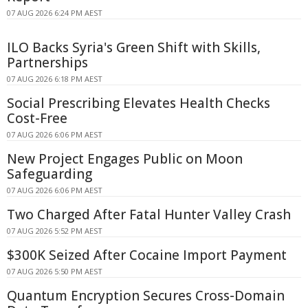
07 AUG 2026 6:24 PM AEST
ILO Backs Syria's Green Shift with Skills,
Partnerships
07 AUG 2026 6:18 PM AEST
Social Prescribing Elevates Health Checks
Cost-Free
07 AUG 2026 6:06 PM AEST
New Project Engages Public on Moon
Safeguarding
07 AUG 2026 6:06 PM AEST
Two Charged After Fatal Hunter Valley Crash
07 AUG 2026 5:52 PM AEST
$300K Seized After Cocaine Import Payment
07 AUG 2026 5:50 PM AEST
Quantum Encryption Secures Cross-Domain