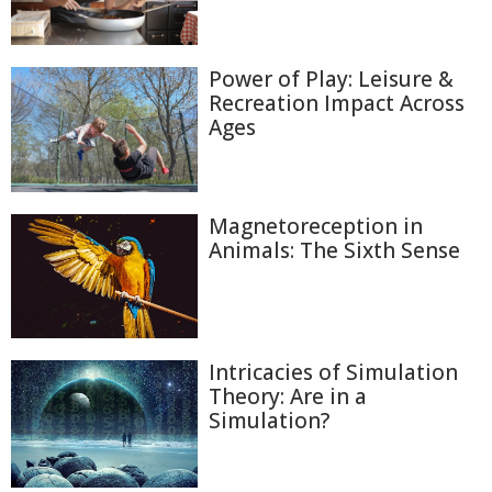
Power of Play: Leisure &
Recreation Impact Across
Ages
Magnetoreception in
Animals: The Sixth Sense
Intricacies of Simulation
Theory: Are in a
Simulation?