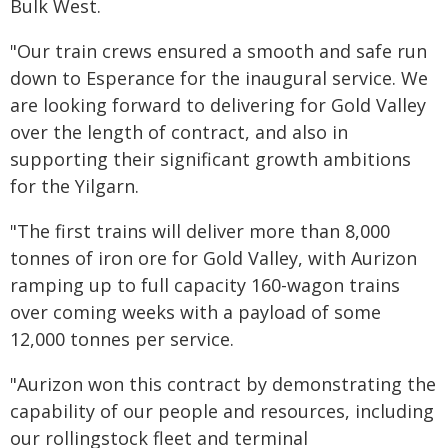
Bulk West.
"Our train crews ensured a smooth and safe run
down to Esperance for the inaugural service. We
are looking forward to delivering for Gold Valley
over the length of contract, and also in
supporting their significant growth ambitions
for the Yilgarn.
"The first trains will deliver more than 8,000
tonnes of iron ore for Gold Valley, with Aurizon
ramping up to full capacity 160-wagon trains
over coming weeks with a payload of some
12,000 tonnes per service.
"Aurizon won this contract by demonstrating the
capability of our people and resources, including
our rollingstock fleet and terminal