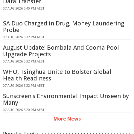
Data Transfer
07 AUG 2026 5:40 PM AEST
SA Duo Charged in Drug, Money Laundering
Probe
07 AUG 2026 5:32 PM AEST
August Update: Bombala And Cooma Pool
Upgrade Projects
07 AUG 2026 5:32 PM AEST
WHO, Tsinghua Unite to Bolster Global
Health Readiness
07 AUG 2026 5:32 PM AEST
Sunscreen's Environmental Impact Unseen by
Many
07 AUG 2026 5:20 PM AEST
More News
Popular Topics