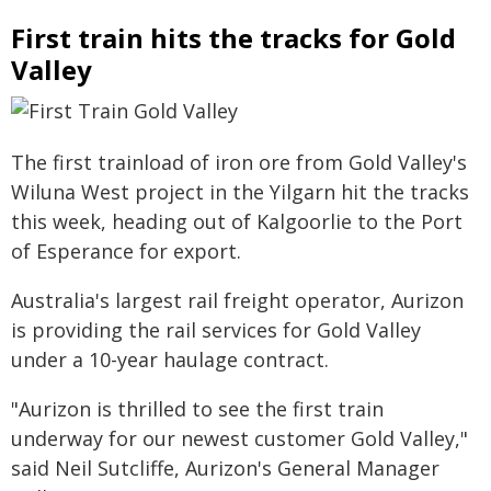
First train hits the tracks for Gold
Valley
The first trainload of iron ore from Gold Valley's
Wiluna West project in the Yilgarn hit the tracks
this week, heading out of Kalgoorlie to the Port
of Esperance for export.
Australia's largest rail freight operator, Aurizon
is providing the rail services for Gold Valley
under a 10-year haulage contract.
"Aurizon is thrilled to see the first train
underway for our newest customer Gold Valley,"
said Neil Sutcliffe, Aurizon's General Manager