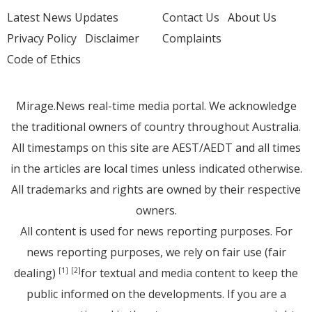
Latest News Updates
Contact Us
About Us
Privacy Policy
Disclaimer
Complaints
Code of Ethics
Mirage.News real-time media portal. We acknowledge
the traditional owners of country throughout Australia.
All timestamps on this site are AEST/AEDT and all times
in the articles are local times unless indicated otherwise.
All trademarks and rights are owned by their respective
owners.
All content is used for news reporting purposes. For
news reporting purposes, we rely on fair use (fair
dealing)
for textual and media content to keep the
[1]
[2]
public informed on the developments. If you are a