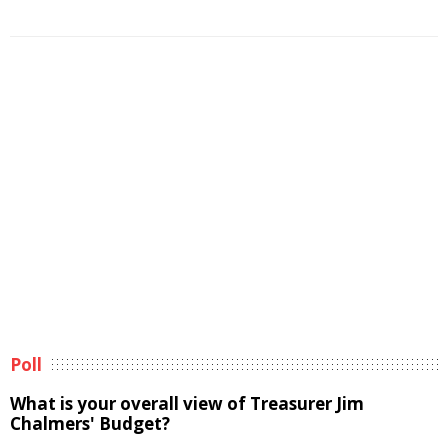
Poll
What is your overall view of Treasurer Jim
Chalmers' Budget?