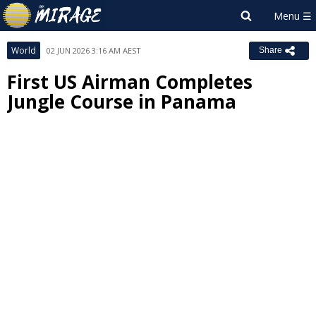
World
02 JUN 2026 3:16 AM AEST
Share
First US Airman Completes
Jungle Course in Panama