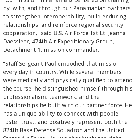
by, with, and through our Panamanian partners
to strengthen interoperability, build enduring
relationships, and reinforce regional security
cooperation," said U.S. Air Force 1st Lt. Jeanna
Daessleer, 474th Air Expeditionary Group,
Detachment 1, mission commander.
"Staff Sergeant Paul embodied that mission
every day in country. While several members
were medically and physically qualified to attend
the course, he distinguished himself through his
professionalism, teamwork, and the
relationships he built with our partner force. He
has a unique ability to connect with people,
foster trust, and positively represent both the
824th Base Defense Squadron and the United