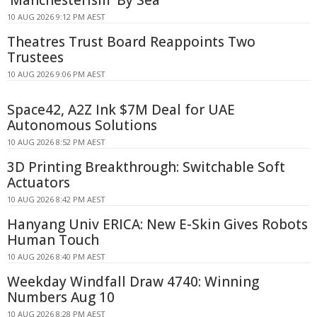
10 AUG 2026 9:12 PM AEST
Theatres Trust Board Reappoints Two
Trustees
10 AUG 2026 9:06 PM AEST
Space42, A2Z Ink $7M Deal for UAE
Autonomous Solutions
10 AUG 2026 8:52 PM AEST
3D Printing Breakthrough: Switchable Soft
Actuators
10 AUG 2026 8:42 PM AEST
Hanyang Univ ERICA: New E-Skin Gives Robots
Human Touch
10 AUG 2026 8:40 PM AEST
Weekday Windfall Draw 4740: Winning
Numbers Aug 10
10 AUG 2026 8:28 PM AEST