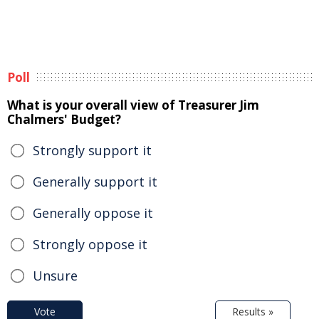
Poll
What is your overall view of Treasurer Jim
Chalmers' Budget?
Strongly support it
Generally support it
Generally oppose it
Strongly oppose it
Unsure
Vote
Results »