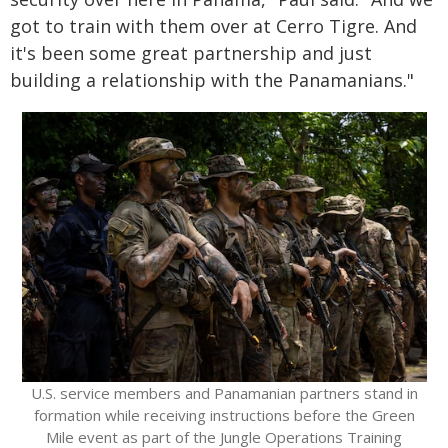
got to train with them over at Cerro Tigre. And
it's been some great partnership and just
building a relationship with the Panamanians."
U.S. service members and Panamanian partners stand in
formation while receiving instructions before the Green
Mile event as part of the Jungle Operations Training