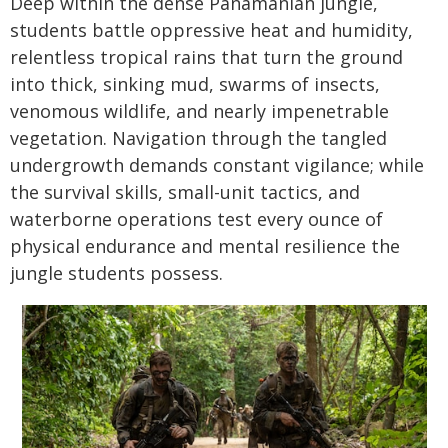
Deep within the dense Panamanian jungle,
students battle oppressive heat and humidity,
relentless tropical rains that turn the ground
into thick, sinking mud, swarms of insects,
venomous wildlife, and nearly impenetrable
vegetation. Navigation through the tangled
undergrowth demands constant vigilance; while
the survival skills, small-unit tactics, and
waterborne operations test every ounce of
physical endurance and mental resilience the
jungle students possess.