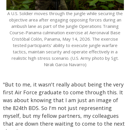
A U.S. Soldier moves through the jungle while securing the
objective area after engaging opposing forces during an
ambush lane as part of the Jungle Operations Training
Course-Panama culmination exercise at Aeronaval Base
Cristóbal Colón, Panama, May 14, 2026. The exercise
tested participants' ability to execute jungle warfare
tactics, maintain security and operate effectively in a
realistic high stress scenario. (U.S. Army photo by Sgt.
Nirak Garcia Navarro)
"But to me, it wasn't really about being the very
first Air Force graduate to come through this. It
was about knowing that I am just an image of
the 824th BDS. So I'm not just representing
myself, but my fellow partners, my colleagues
that are down there waiting to come to the next