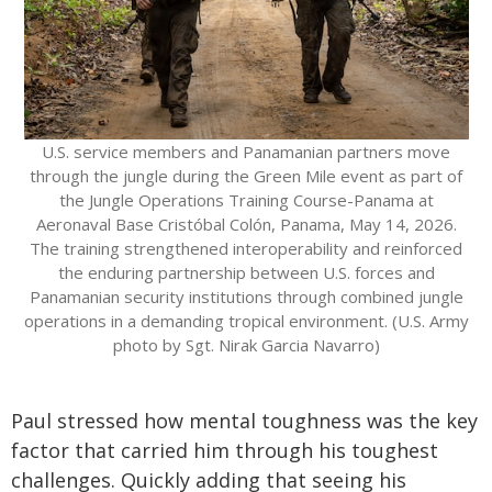
U.S. service members and Panamanian partners move
through the jungle during the Green Mile event as part of
the Jungle Operations Training Course-Panama at
Aeronaval Base Cristóbal Colón, Panama, May 14, 2026.
The training strengthened interoperability and reinforced
the enduring partnership between U.S. forces and
Panamanian security institutions through combined jungle
operations in a demanding tropical environment. (U.S. Army
photo by Sgt. Nirak Garcia Navarro)
Paul stressed how mental toughness was the key
factor that carried him through his toughest
challenges. Quickly adding that seeing his