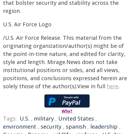
that bolster security and stability across the
region.
U.S. Air Force Logo
/U.S. Air Force Release. This material from the
originating organization/author(s) might be of
the point-in-time nature, and edited for clarity,
style and length. Mirage.News does not take
institutional positions or sides, and all views,
positions, and conclusions expressed herein are
solely those of the author(s).View in full
here
.
Why?
Tags:
U.S.
,
military
,
United States
,
environment
,
security
,
spanish
,
leadership
,