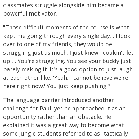
classmates struggle alongside him became a
powerful motivator.
"Those difficult moments of the course is what
kept me going through every single day… I look
over to one of my friends, they would be
struggling just as much. I just knew I couldn't let
up … You're struggling. You see your buddy just
barely making it. It's a good option to just laugh
at each other like, 'Yeah, I cannot believe we're
here right now.' You just keep pushing."
The language barrier introduced another
challenge for Paul, yet he approached it as an
opportunity rather than an obstacle. He
explained it was a great way to become what
some jungle students referred to as "tactically