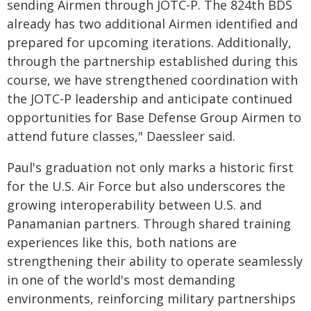
sending Airmen through JOTC-P. The 824th BDS
already has two additional Airmen identified and
prepared for upcoming iterations. Additionally,
through the partnership established during this
course, we have strengthened coordination with
the JOTC-P leadership and anticipate continued
opportunities for Base Defense Group Airmen to
attend future classes," Daessleer said.
Paul's graduation not only marks a historic first
for the U.S. Air Force but also underscores the
growing interoperability between U.S. and
Panamanian partners. Through shared training
experiences like this, both nations are
strengthening their ability to operate seamlessly
in one of the world's most demanding
environments, reinforcing military partnerships