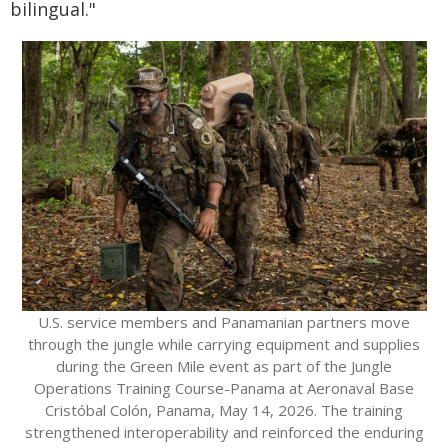
bilingual."
U.S. service members and Panamanian partners move
through the jungle while carrying equipment and supplies
during the Green Mile event as part of the Jungle
Operations Training Course-Panama at Aeronaval Base
Cristóbal Colón, Panama, May 14, 2026. The training
strengthened interoperability and reinforced the enduring