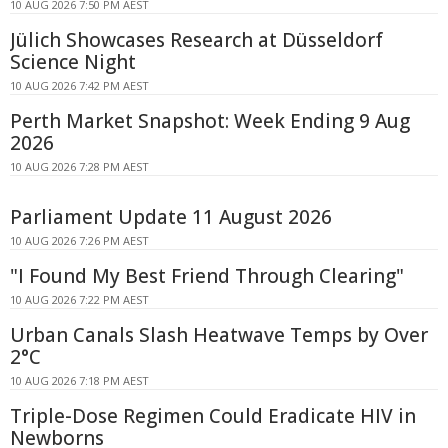
10 AUG 2026 7:50 PM AEST
Jülich Showcases Research at Düsseldorf
Science Night
10 AUG 2026 7:42 PM AEST
Perth Market Snapshot: Week Ending 9 Aug
2026
10 AUG 2026 7:28 PM AEST
Parliament Update 11 August 2026
10 AUG 2026 7:26 PM AEST
"I Found My Best Friend Through Clearing"
10 AUG 2026 7:22 PM AEST
Urban Canals Slash Heatwave Temps by Over
2°C
10 AUG 2026 7:18 PM AEST
Triple-Dose Regimen Could Eradicate HIV in
Newborns