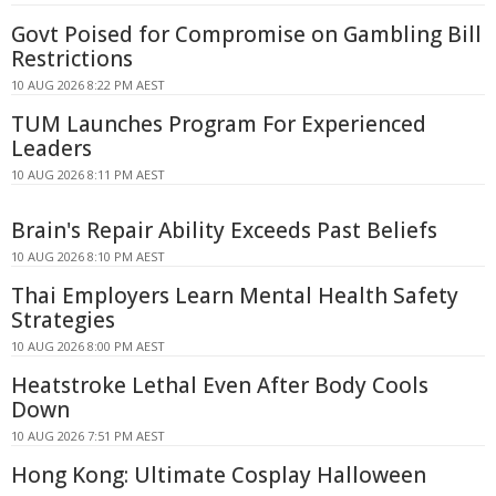
Govt Poised for Compromise on Gambling Bill
Restrictions
10 AUG 2026 8:22 PM AEST
TUM Launches Program For Experienced
Leaders
10 AUG 2026 8:11 PM AEST
Brain's Repair Ability Exceeds Past Beliefs
10 AUG 2026 8:10 PM AEST
Thai Employers Learn Mental Health Safety
Strategies
10 AUG 2026 8:00 PM AEST
Heatstroke Lethal Even After Body Cools
Down
10 AUG 2026 7:51 PM AEST
Hong Kong: Ultimate Cosplay Halloween