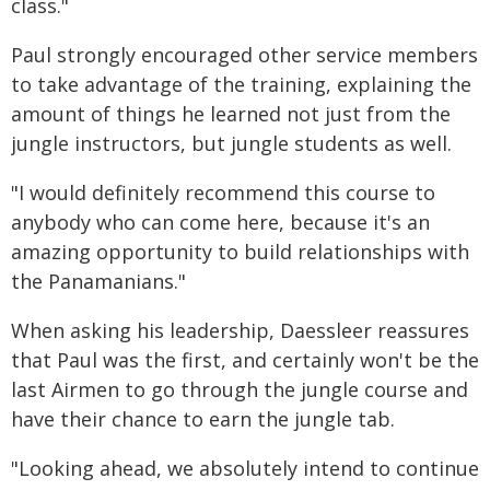
class."
Paul strongly encouraged other service members
to take advantage of the training, explaining the
amount of things he learned not just from the
jungle instructors, but jungle students as well.
"I would definitely recommend this course to
anybody who can come here, because it's an
amazing opportunity to build relationships with
the Panamanians."
When asking his leadership, Daessleer reassures
that Paul was the first, and certainly won't be the
last Airmen to go through the jungle course and
have their chance to earn the jungle tab.
"Looking ahead, we absolutely intend to continue