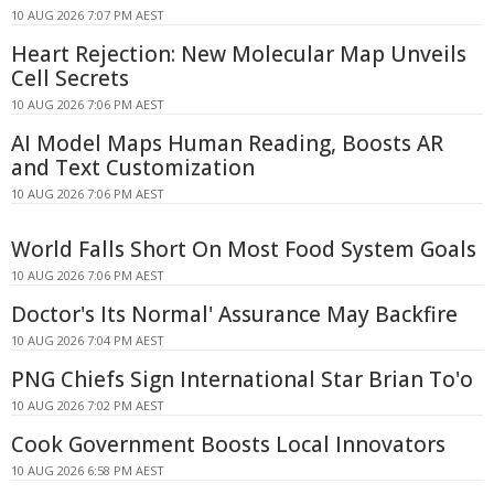
10 AUG 2026 7:07 PM AEST
Heart Rejection: New Molecular Map Unveils
Cell Secrets
10 AUG 2026 7:06 PM AEST
AI Model Maps Human Reading, Boosts AR
and Text Customization
10 AUG 2026 7:06 PM AEST
World Falls Short On Most Food System Goals
10 AUG 2026 7:06 PM AEST
Doctor's Its Normal' Assurance May Backfire
10 AUG 2026 7:04 PM AEST
PNG Chiefs Sign International Star Brian To'o
10 AUG 2026 7:02 PM AEST
Cook Government Boosts Local Innovators
10 AUG 2026 6:58 PM AEST