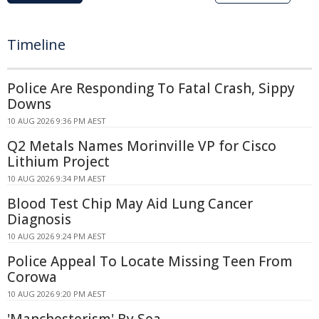
Timeline
Police Are Responding To Fatal Crash, Sippy
Downs
10 AUG 2026 9:36 PM AEST
Q2 Metals Names Morinville VP for Cisco
Lithium Project
10 AUG 2026 9:34 PM AEST
Blood Test Chip May Aid Lung Cancer
Diagnosis
10 AUG 2026 9:24 PM AEST
Police Appeal To Locate Missing Teen From
Corowa
10 AUG 2026 9:20 PM AEST
'Manchesterism' By Sea