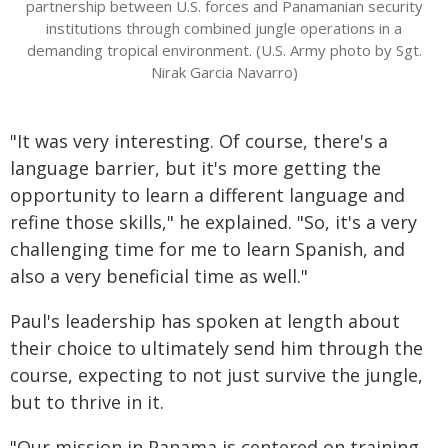
partnership between U.S. forces and Panamanian security
institutions through combined jungle operations in a
demanding tropical environment. (U.S. Army photo by Sgt.
Nirak Garcia Navarro)
"It was very interesting. Of course, there's a
language barrier, but it's more getting the
opportunity to learn a different language and
refine those skills," he explained. "So, it's a very
challenging time for me to learn Spanish, and
also a very beneficial time as well."
Paul's leadership has spoken at length about
their choice to ultimately send him through the
course, expecting to not just survive the jungle,
but to thrive in it.
"Our mission in Panama is centered on training