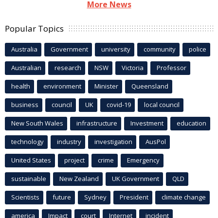
More News
Popular Topics
Australia
Government
university
community
police
Australian
research
NSW
Victoria
Professor
health
environment
Minister
Queensland
business
council
UK
covid-19
local council
New South Wales
infrastructure
Investment
education
technology
industry
investigation
AusPol
United States
project
crime
Emergency
sustainable
New Zealand
UK Government
QLD
Scientists
future
Sydney
President
climate change
america
Impact
court
Internet
incident