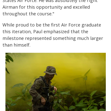
States Air Force. He was absolutely the right
Airman for this opportunity and excelled
throughout the course."
While proud to be the first Air Force graduate
this iteration, Paul emphasized that the
milestone represented something much larger
than himself.