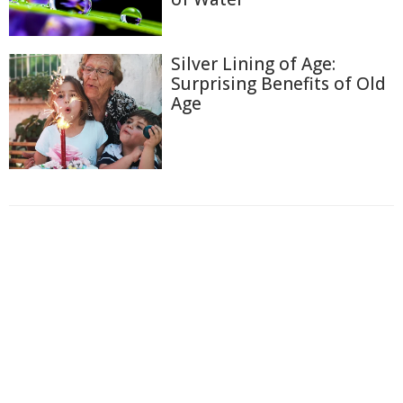
Silver Lining of Age:
Surprising Benefits of Old
Age