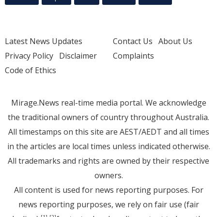
Latest News Updates
Contact Us
About Us
Privacy Policy
Disclaimer
Complaints
Code of Ethics
Mirage.News real-time media portal. We acknowledge
the traditional owners of country throughout Australia.
All timestamps on this site are AEST/AEDT and all times
in the articles are local times unless indicated otherwise.
All trademarks and rights are owned by their respective
owners.
All content is used for news reporting purposes. For
news reporting purposes, we rely on fair use (fair