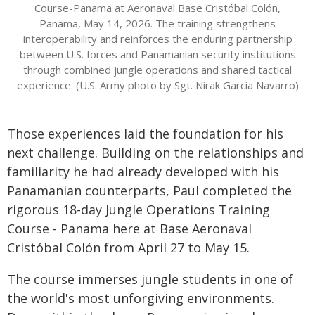
Course-Panama at Aeronaval Base Cristóbal Colón,
Panama, May 14, 2026. The training strengthens
interoperability and reinforces the enduring partnership
between U.S. forces and Panamanian security institutions
through combined jungle operations and shared tactical
experience. (U.S. Army photo by Sgt. Nirak Garcia Navarro)
Those experiences laid the foundation for his
next challenge. Building on the relationships and
familiarity he had already developed with his
Panamanian counterparts, Paul completed the
rigorous 18-day Jungle Operations Training
Course - Panama here at Base Aeronaval
Cristóbal Colón from April 27 to May 15.
The course immerses jungle students in one of
the world's most unforgiving environments.