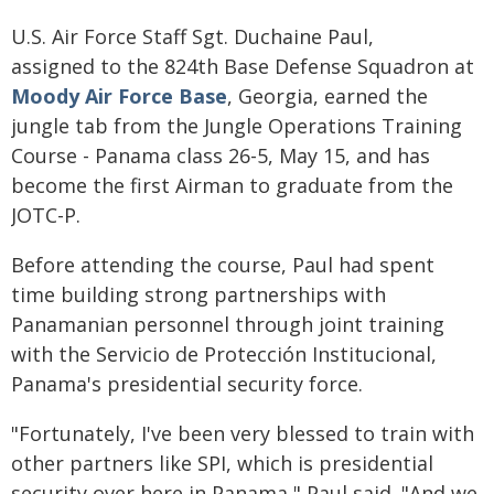
U.S. Air Force Staff Sgt. Duchaine Paul,
assigned to the 824th Base Defense Squadron at
Moody Air Force Base
, Georgia, earned the
jungle tab from the Jungle Operations Training
Course - Panama class 26-5, May 15, and has
become the first Airman to graduate from the
JOTC-P.
Before attending the course, Paul had spent
time building strong partnerships with
Panamanian personnel through joint training
with the Servicio de Protección Institucional,
Panama's presidential security force.
"Fortunately, I've been very blessed to train with
other partners like SPI, which is presidential
security over here in Panama," Paul said. "And we