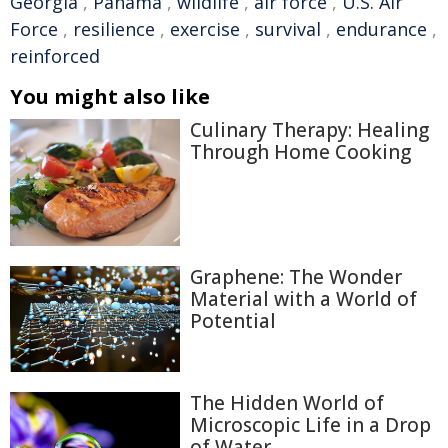
Georgia
,
Panama
,
wildlife
,
air force
,
U.S. Air
Force
,
resilience
,
exercise
,
survival
,
endurance
,
reinforced
You might also like
Culinary Therapy: Healing
Through Home Cooking
Graphene: The Wonder
Material with a World of
Potential
The Hidden World of
Microscopic Life in a Drop
of Water