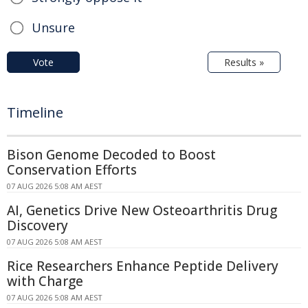
Unsure
Vote
Results »
Timeline
Bison Genome Decoded to Boost
Conservation Efforts
07 AUG 2026 5:08 AM AEST
AI, Genetics Drive New Osteoarthritis Drug
Discovery
07 AUG 2026 5:08 AM AEST
Rice Researchers Enhance Peptide Delivery
with Charge
07 AUG 2026 5:08 AM AEST