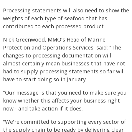
Processing statements will also need to show the
weights of each type of seafood that has
contributed to each processed product.
Nick Greenwood, MMO's Head of Marine
Protection and Operations Services, said: "The
changes to processing documentation will
almost certainly mean businesses that have not
had to supply processing statements so far will
have to start doing so in January.
"Our message is that you need to make sure you
know whether this affects your business right
now - and take action if it does.
"We're committed to supporting every sector of
the supply chain to be ready by delivering clear