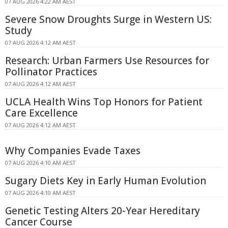
07 AUG 2026 4:22 AM AEST
Severe Snow Droughts Surge in Western US:
Study
07 AUG 2026 4:12 AM AEST
Research: Urban Farmers Use Resources for
Pollinator Practices
07 AUG 2026 4:12 AM AEST
UCLA Health Wins Top Honors for Patient
Care Excellence
07 AUG 2026 4:12 AM AEST
Why Companies Evade Taxes
07 AUG 2026 4:10 AM AEST
Sugary Diets Key in Early Human Evolution
07 AUG 2026 4:10 AM AEST
Genetic Testing Alters 20-Year Hereditary
Cancer Course