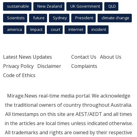
sustainable
New Zealand
UK Government
QLD
Scientists
future
Sydney
President
climate change
america
Impact
court
Internet
incident
Latest News Updates
Contact Us
About Us
Privacy Policy
Disclaimer
Complaints
Code of Ethics
Mirage.News real-time media portal. We acknowledge
the traditional owners of country throughout Australia.
All timestamps on this site are AEST/AEDT and all times
in the articles are local times unless indicated otherwise.
All trademarks and rights are owned by their respective