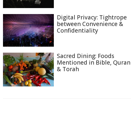
Digital Privacy: Tightrope
between Convenience &
Confidentiality
Sacred Dining: Foods
Mentioned in Bible, Quran
& Torah