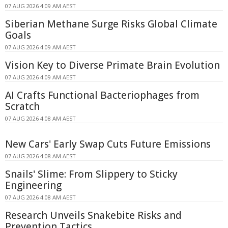
07 AUG 2026 4:09 AM AEST
Siberian Methane Surge Risks Global Climate
Goals
07 AUG 2026 4:09 AM AEST
Vision Key to Diverse Primate Brain Evolution
07 AUG 2026 4:09 AM AEST
AI Crafts Functional Bacteriophages from
Scratch
07 AUG 2026 4:08 AM AEST
New Cars' Early Swap Cuts Future Emissions
07 AUG 2026 4:08 AM AEST
Snails' Slime: From Slippery to Sticky
Engineering
07 AUG 2026 4:08 AM AEST
Research Unveils Snakebite Risks and
Prevention Tactics