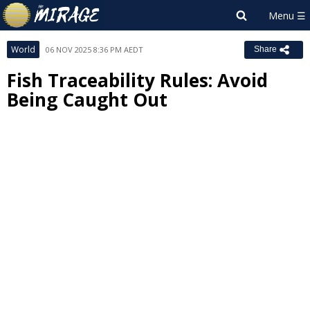
World
06 NOV 2025 8:36 PM AEDT
Share
Fish Traceability Rules: Avoid
Being Caught Out