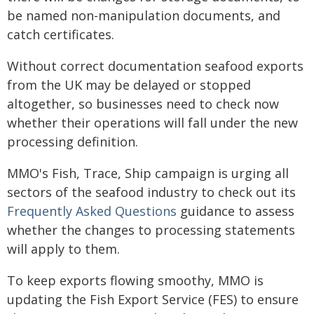
be named non-manipulation documents, and
catch certificates.
Without correct documentation seafood exports
from the UK may be delayed or stopped
altogether, so businesses need to check now
whether their operations will fall under the new
processing definition.
MMO's Fish, Trace, Ship campaign is urging all
sectors of the seafood industry to check out its
Frequently Asked Questions
guidance to assess
whether the changes to processing statements
will apply to them.
To keep exports flowing smoothy, MMO is
updating the Fish Export Service (FES) to ensure