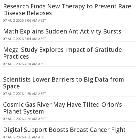
Research Finds New Therapy to Prevent Rare
Disease Relapses
07 AUG 2026 5:06 AM AEST
Math Explains Sudden Ant Activity Bursts
07 AUG 2026 5:04 AM AEST
Mega-Study Explores Impact of Gratitude
Practices
07 AUG 2026 4:58 AM AEST
Scientists Lower Barriers to Big Data from
Space
07 AUG 2026 4:58 AM AEST
Cosmic Gas River May Have Tilted Orion's
Planet System
07 AUG 2026 4:56 AM AEST
Digital Support Boosts Breast Cancer Fight
07 AUG 2026 4:56 AM AEST