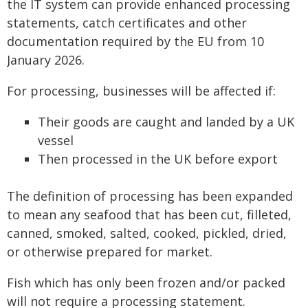
the IT system can provide enhanced processing
statements, catch certificates and other
documentation required by the EU from 10
January 2026.
For processing, businesses will be affected if:
Their goods are caught and landed by a UK
vessel
Then processed in the UK before export
The definition of processing has been expanded
to mean any seafood that has been cut, filleted,
canned, smoked, salted, cooked, pickled, dried,
or otherwise prepared for market.
Fish which has only been frozen and/or packed
will not require a processing statement.