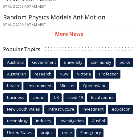
07 AUG 2026 4:07 AM AEST
Random Physics Models Ant Motion
07 AUG 2026 4:07 AM AEST
More News
Popular Topics
Australia
Government
university
community
police
Australian
research
NSW
Victoria
Professor
health
environment
Minister
Queensland
business
council
UK
covid-19
local council
New South Wales
infrastructure
Investment
education
technology
industry
investigation
AusPol
United States
project
crime
Emergency