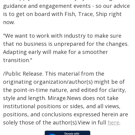
guidance and engagement events - so our advice
is to get on board with Fish, Trace, Ship right
now.
"We want to work with industry to make sure
that no business is unprepared for the changes.
Adapting early will make for a smoother
transition."
/Public Release. This material from the
originating organization/author(s) might be of
the point-in-time nature, and edited for clarity,
style and length. Mirage.News does not take
institutional positions or sides, and all views,
positions, and conclusions expressed herein are
solely those of the author(s).View in full
here
.