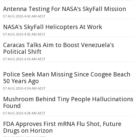
Antenna Testing For NASA's SkyFall Mission
07 AUG 2026 4:42 AM AEST
NASA's SkyFall Helicopters At Work
07 AUG 2026 4:42 AM AEST
Caracas Talks Aim to Boost Venezuela's
Political Shift
07 AUG 2026 4:36 AM AEST
Police Seek Man Missing Since Coogee Beach
50 Years Ago
07 AUG 2026 4:34 AM AEST
Mushroom Behind Tiny People Hallucinations
Found
07 AUG 2026 4:28 AM AEST
FDA Approves First mRNA Flu Shot, Future
Drugs on Horizon