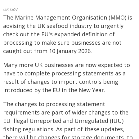
UK Gov
The Marine Management Organisation (MMO) is
advising the UK seafood industry to urgently
check out the EU's expanded definition of
processing to make sure businesses are not
caught out from 10 January 2026.
Many more UK businesses are now expected to
have to complete processing statements as a
result of changes to import controls being
introduced by the EU in the New Year.
The changes to processing statement
requirements are part of wider changes to the
EU Illegal Unreported and Unregulated (IUU)
fishing regulations. As part of these updates,
there will be changes for storage documents, to