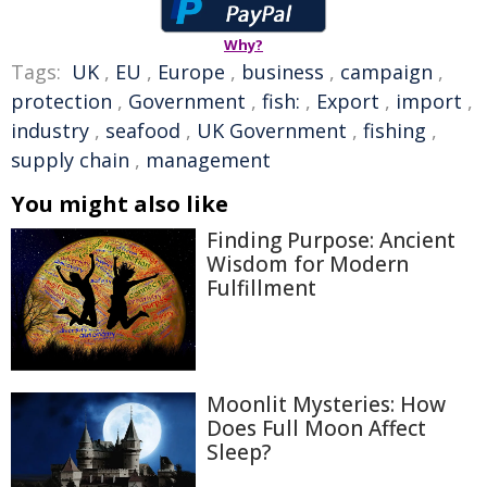
Why?
Tags:
UK
,
EU
,
Europe
,
business
,
campaign
,
protection
,
Government
,
fish:
,
Export
,
import
,
industry
,
seafood
,
UK Government
,
fishing
,
supply chain
,
management
You might also like
Finding Purpose: Ancient
Wisdom for Modern
Fulfillment
Moonlit Mysteries: How
Does Full Moon Affect
Sleep?