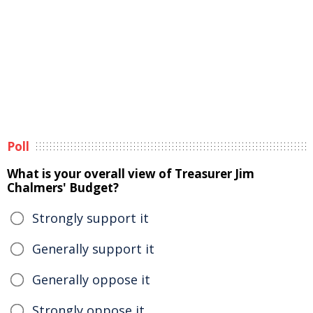
Poll
What is your overall view of Treasurer Jim
Chalmers' Budget?
Strongly support it
Generally support it
Generally oppose it
Strongly oppose it