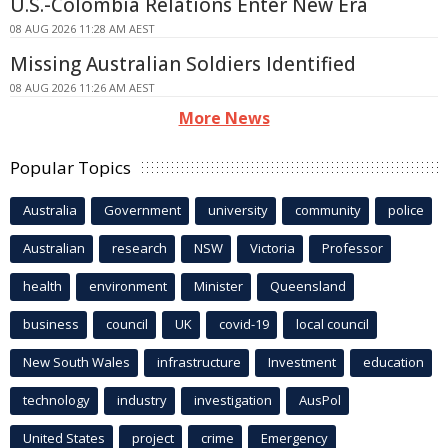
U.S.-Colombia Relations Enter New Era
08 AUG 2026 11:28 AM AEST
Missing Australian Soldiers Identified
08 AUG 2026 11:26 AM AEST
More News
Popular Topics
Australia
Government
university
community
police
Australian
research
NSW
Victoria
Professor
health
environment
Minister
Queensland
business
council
UK
covid-19
local council
New South Wales
infrastructure
Investment
education
technology
industry
investigation
AusPol
United States
project
crime
Emergency