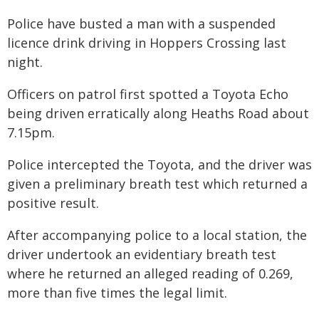
Police have busted a man with a suspended
licence drink driving in Hoppers Crossing last
night.
Officers on patrol first spotted a Toyota Echo
being driven erratically along Heaths Road about
7.15pm.
Police intercepted the Toyota, and the driver was
given a preliminary breath test which returned a
positive result.
After accompanying police to a local station, the
driver undertook an evidentiary breath test
where he returned an alleged reading of 0.269,
more than five times the legal limit.