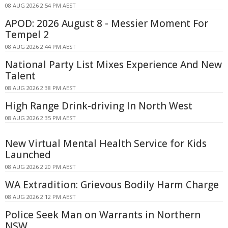
08 AUG 2026 2:54 PM AEST
APOD: 2026 August 8 - Messier Moment For
Tempel 2
08 AUG 2026 2:44 PM AEST
National Party List Mixes Experience And New
Talent
08 AUG 2026 2:38 PM AEST
High Range Drink-driving In North West
08 AUG 2026 2:35 PM AEST
New Virtual Mental Health Service for Kids
Launched
08 AUG 2026 2:20 PM AEST
WA Extradition: Grievous Bodily Harm Charge
08 AUG 2026 2:12 PM AEST
Police Seek Man on Warrants in Northern
NSW