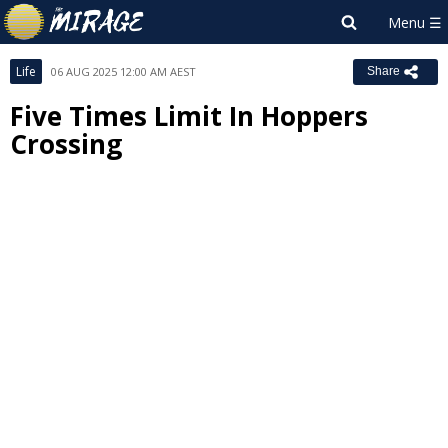
Life
06 AUG 2025 12:00 AM AEST
Share
Five Times Limit In Hoppers
Crossing