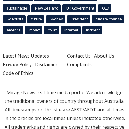
sustainable
New Zealand
UK Government
QLD
Scientists
future
Sydney
President
climate change
america
Impact
court
Internet
incident
Latest News Updates
Contact Us
About Us
Privacy Policy
Disclaimer
Complaints
Code of Ethics
Mirage.News real-time media portal. We acknowledge
the traditional owners of country throughout Australia.
All timestamps on this site are AEST/AEDT and all times
in the articles are local times unless indicated otherwise.
All trademarks and rights are owned by their respective