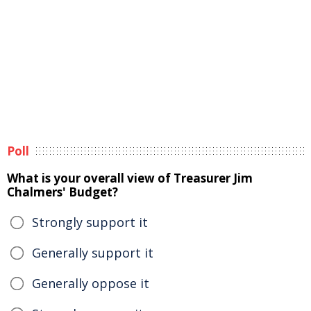
Poll
What is your overall view of Treasurer Jim
Chalmers' Budget?
Strongly support it
Generally support it
Generally oppose it