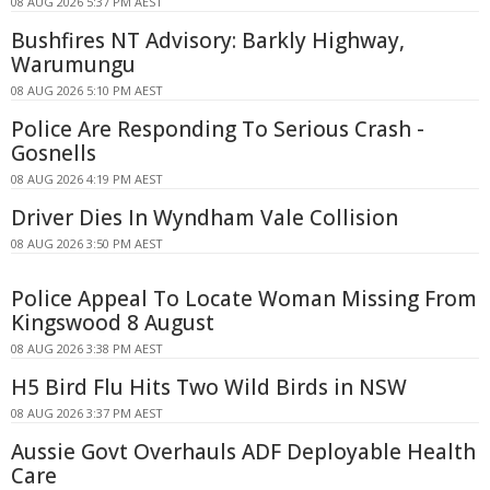
08 AUG 2026 5:37 PM AEST
Bushfires NT Advisory: Barkly Highway,
Warumungu
08 AUG 2026 5:10 PM AEST
Police Are Responding To Serious Crash -
Gosnells
08 AUG 2026 4:19 PM AEST
Driver Dies In Wyndham Vale Collision
08 AUG 2026 3:50 PM AEST
Police Appeal To Locate Woman Missing From
Kingswood 8 August
08 AUG 2026 3:38 PM AEST
H5 Bird Flu Hits Two Wild Birds in NSW
08 AUG 2026 3:37 PM AEST
Aussie Govt Overhauls ADF Deployable Health
Care