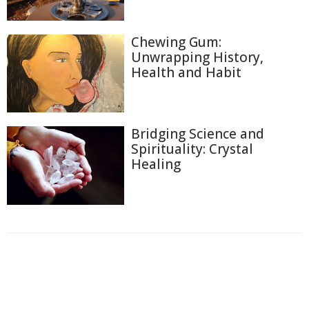
Chewing Gum:
Unwrapping History,
Health and Habit
Bridging Science and
Spirituality: Crystal
Healing