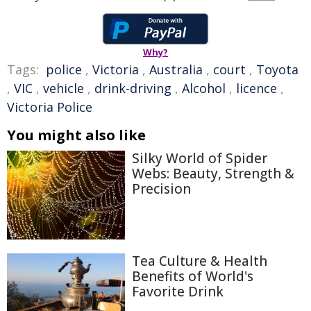
Why?
Tags:
police
,
Victoria
,
Australia
,
court
,
Toyota
,
VIC
,
vehicle
,
drink-driving
,
Alcohol
,
licence
,
Victoria Police
You might also like
Silky World of Spider
Webs: Beauty, Strength &
Precision
Tea Culture & Health
Benefits of World's
Favorite Drink