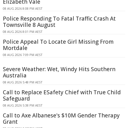
Elizabeth Vale
08 AUG 2026 8:08 PM AEST
Police Responding To Fatal Traffic Crash At
Townsville 8 August
08 AUG 2026 8:01 PM AEST
Police Appeal To Locate Girl Missing From
Mortdale
08 AUG 2026 7:09 PM AEST
Severe Weather: Wet, Windy Hits Southern
Australia
08 AUG 2026 5:48 PM AEST
Call to Replace ESafety Chief with True Child
Safeguard
08 AUG 2026 5:38 PM AEST
Call to Axe Albanese's $10M Gender Therapy
Grant