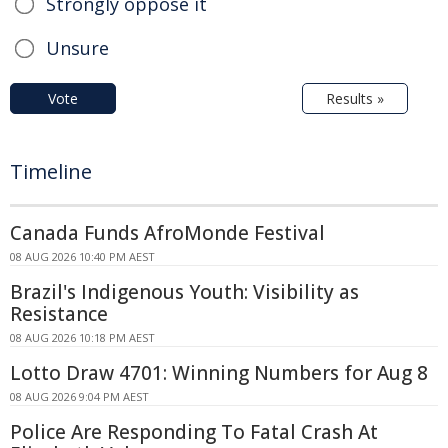
Strongly oppose it
Unsure
Vote
Results »
Timeline
Canada Funds AfroMonde Festival
08 AUG 2026 10:40 PM AEST
Brazil's Indigenous Youth: Visibility as
Resistance
08 AUG 2026 10:18 PM AEST
Lotto Draw 4701: Winning Numbers for Aug 8
08 AUG 2026 9:04 PM AEST
Police Are Responding To Fatal Crash At