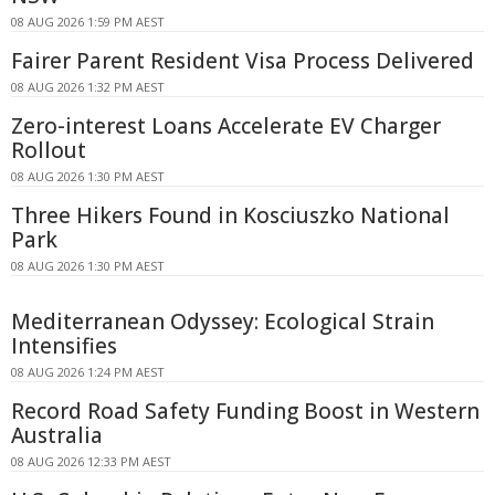
08 AUG 2026 1:59 PM AEST
Fairer Parent Resident Visa Process Delivered
08 AUG 2026 1:32 PM AEST
Zero-interest Loans Accelerate EV Charger
Rollout
08 AUG 2026 1:30 PM AEST
Three Hikers Found in Kosciuszko National
Park
08 AUG 2026 1:30 PM AEST
Mediterranean Odyssey: Ecological Strain
Intensifies
08 AUG 2026 1:24 PM AEST
Record Road Safety Funding Boost in Western
Australia
08 AUG 2026 12:33 PM AEST