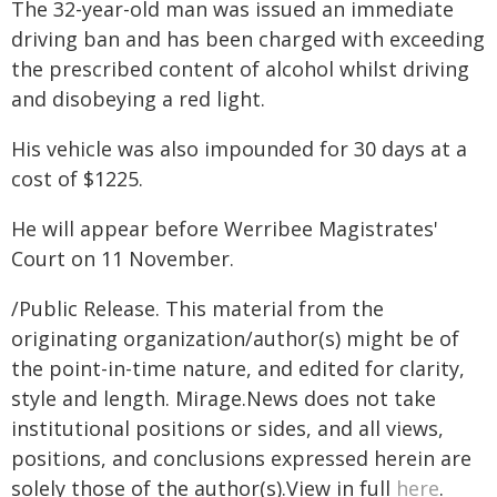
The 32-year-old man was issued an immediate
driving ban and has been charged with exceeding
the prescribed content of alcohol whilst driving
and disobeying a red light.
His vehicle was also impounded for 30 days at a
cost of $1225.
He will appear before Werribee Magistrates'
Court on 11 November.
/Public Release. This material from the
originating organization/author(s) might be of
the point-in-time nature, and edited for clarity,
style and length. Mirage.News does not take
institutional positions or sides, and all views,
positions, and conclusions expressed herein are
solely those of the author(s).View in full
here
.