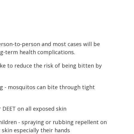
rson-to-person and most cases will be
ng-term health complications.
ke to reduce the risk of being bitten by
ng - mosquitos can bite through tight
r DEET on all exposed skin
hildren - spraying or rubbing repellent on
 skin especially their hands