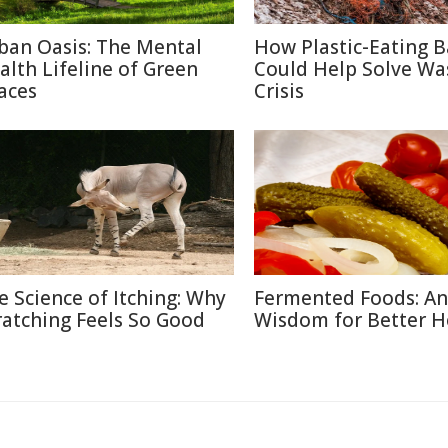
ban Oasis: The Mental
How Plastic-Eating B
alth Lifeline of Green
Could Help Solve Wa
aces
Crisis
e Science of Itching: Why
Fermented Foods: An
ratching Feels So Good
Wisdom for Better H