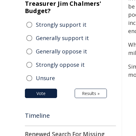
Treasurer Jim Chalmers'
be
Budget?
poo
inc
Strongly support it
enc
Generally support it
Wh
Generally oppose it
mi
Strongly oppose it
Sim
mo
Unsure
Vote
Results »
Timeline
Renewed Search For Missing