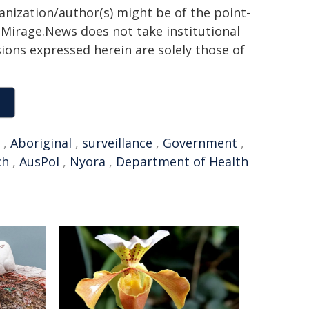
ganization/author(s) might be of the point-
h. Mirage.News does not take institutional
sions expressed herein are solely those of
,
Aboriginal
,
surveillance
,
Government
,
ch
,
AusPol
,
Nyora
,
Department of Health