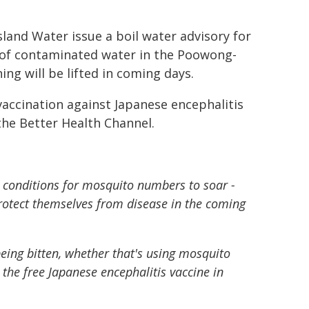
and Water issue a boil water advisory for
 of contaminated water in the Poowong-
ng will be lifted in coming days.
ccination against Japanese encephalitis
the Better Health Channel.
 conditions for mosquito numbers to soar -
protect themselves from disease in the coming
eing bitten, whether that's using mosquito
 the free Japanese encephalitis vaccine in