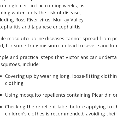
 on high alert in the coming weeks, as
ling water fuels the risk of disease,
luding Ross River virus, Murray Valley
ephalitis and Japanese encephalitis.
ile mosquito-borne diseases cannot spread from pe
ld, for some transmission can lead to severe and lo
ple and practical steps that Victorians can underta
squitoes, include:
Covering up by wearing long, loose-fitting clothi
clothing
Using mosquito repellents containing Picaridin o
Checking the repellent label before applying to c
children's clothes is recommended, avoiding their