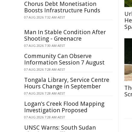
Chorus Debt Monetisation
Boosts Infrastructure Funds
Ur
07 AUG 2026 7:32 AM AEST
He
Sp
Man In Stable Condition After
Shooting - Greenacre
07 AUG 2026 7:30 AM AEST
Community Can Observe
Information Session 7 August
07 AUG 2026 7:28 AM AEST
Tongala Library, Service Centre
Hours Change in September
Th
Sc
07 AUG 2026 7:28 AM AEST
Logan's Creek Flood Mapping
Investigation Proposed
07 AUG 2026 7:28 AM AEST
UNSC Warns: South Sudan