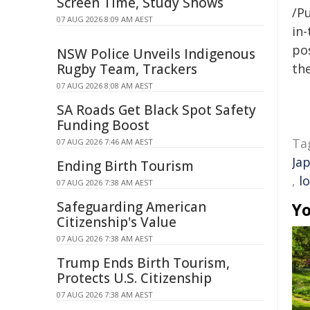
Screen Time, Study Shows
/Pu
07 AUG 2026 8:09 AM AEST
in-
pos
NSW Police Unveils Indigenous
Rugby Team, Trackers
the
07 AUG 2026 8:08 AM AEST
SA Roads Get Black Spot Safety
Funding Boost
Ta
07 AUG 2026 7:46 AM AEST
Ja
Ending Birth Tourism
,
l
07 AUG 2026 7:38 AM AEST
Safeguarding American
Yo
Citizenship's Value
07 AUG 2026 7:38 AM AEST
Trump Ends Birth Tourism,
Protects U.S. Citizenship
07 AUG 2026 7:38 AM AEST