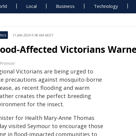
rld
Local
Business
Technology
tics
11 JAN 2024 9:58 AM AEDT
lood-Affected Victorians Warn
 Premier
gional Victorians are being urged to
ke precautions against mosquito-borne
sease, as recent flooding and warm
ather creates the perfect breeding
vironment for the insect.
nister for Health Mary-Anne Thomas
day visited Seymour to encourage those
ving in flood-impacted communities to