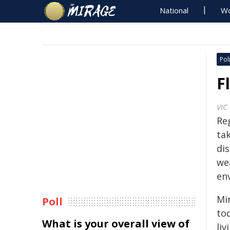
National
Wo
Poli
F
VIC
Re
ta
di
we
en
Mi
Poll
to
What is your overall view of
li