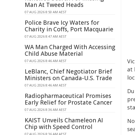
Man At Tweed Heads
07 AUG 2026 8:50 AM AEST
Police Brave Icy Waters for
Charity in Coffs, Port Macquarie
07 AUG 2026 8:47 AM AEST
WA Man Charged With Accessing
Child Abuse Material
Vic
07 AUG 2026 8:46 AM AEST
at
LeBlanc, Chief Negotiator Brief
loc
Ministers on Canada-U.S. Trade
07 AUG 2026 8:46 AM AEST
Du
Radiopharmaceutical Promises
pr
Early Relief for Prostate Cancer
st
07 AUG 2026 8:36 AM AEST
KAIST Unveils Chameleon AI
No
Chip with Speed Control
se
07 AUG 2026 8:36 AM AEST