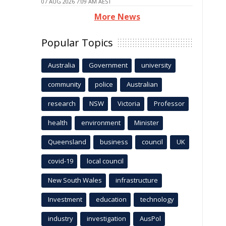
07 AUG 2026 7:09 AM AEST
More News
Popular Topics
Australia
Government
university
community
police
Australian
research
NSW
Victoria
Professor
health
environment
Minister
Queensland
business
council
UK
covid-19
local council
New South Wales
infrastructure
Investment
education
technology
industry
investigation
AusPol