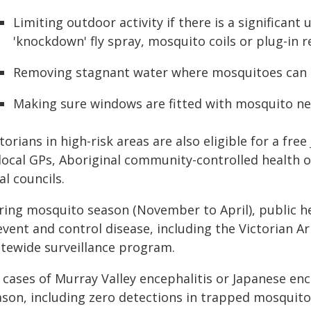
Limiting outdoor activity if there is a significan
'knockdown' fly spray, mosquito coils or plug-in r
Removing stagnant water where mosquitoes can 
Making sure windows are fitted with mosquito ne
torians in high-risk areas are also eligible for a free
 local GPs, Aboriginal community-controlled health
al councils.
ring mosquito season (November to April), public 
event and control disease, including the Victorian A
atewide surveillance program.
 cases of Murray Valley encephalitis or Japanese enc
ason, including zero detections in trapped mosquito