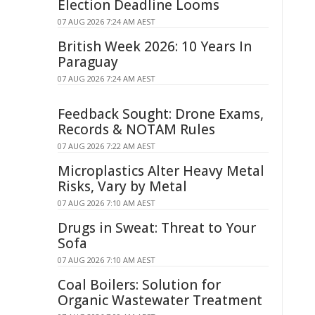
Election Deadline Looms
07 AUG 2026 7:24 AM AEST
British Week 2026: 10 Years In
Paraguay
07 AUG 2026 7:24 AM AEST
Feedback Sought: Drone Exams,
Records & NOTAM Rules
07 AUG 2026 7:22 AM AEST
Microplastics Alter Heavy Metal
Risks, Vary by Metal
07 AUG 2026 7:10 AM AEST
Drugs in Sweat: Threat to Your
Sofa
07 AUG 2026 7:10 AM AEST
Coal Boilers: Solution for
Organic Wastewater Treatment