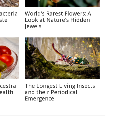
acteria
World's Rarest Flowers: A
ste
Look at Nature's Hidden
Jewels
cestral
The Longest Living Insects
ealth
and their Periodical
Emergence