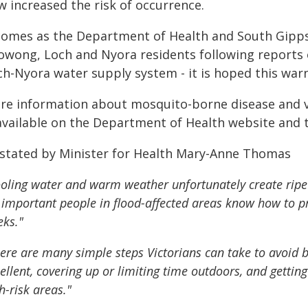
w increased the risk of occurrence.
 comes as the Department of Health and South Gippsl
owong, Loch and Nyora residents following reports
h-Nyora water supply system - it is hoped this warni
re information about mosquito-borne disease and va
 available on the Department of Health website and 
 stated by Minister for Health Mary-Anne Thomas
oling water and warm weather unfortunately create ripe
s important people in flood-affected areas know how to 
ks."
ere are many simple steps Victorians can take to avoid b
ellent, covering up or limiting time outdoors, and getting
h-risk areas."