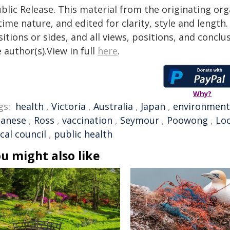
blic Release. This material from the originating or
time nature, and edited for clarity, style and lengt
itions or sides, and all views, positions, and conclu
 author(s).View in full
here
.
Why?
gs:
health
,
Victoria
,
Australia
,
Japan
,
environment
panese
,
Ross
,
vaccination
,
Seymour
,
Poowong
,
Lo
ocal council
,
public health
u might also like