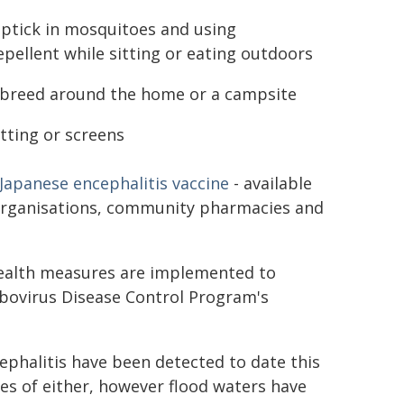
t uptick in mosquitoes and using
epellent while sitting or eating outdoors
breed around the home or a campsite
tting or screens
Japanese encephalitis vaccine
- available
 organisations, community pharmacies and
health measures are implemented to
rbovirus Disease Control Program's
ephalitis have been detected to date this
es of either, however flood waters have