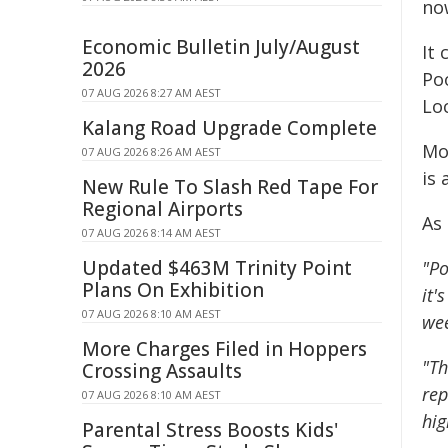
no
Economic Bulletin July/August
It
2026
Po
07 AUG 2026 8:27 AM AEST
Loc
Kalang Road Upgrade Complete
Mo
07 AUG 2026 8:26 AM AEST
is
New Rule To Slash Red Tape For
Regional Airports
As
07 AUG 2026 8:14 AM AEST
Updated $463M Trinity Point
"Po
Plans On Exhibition
it'
07 AUG 2026 8:10 AM AEST
wee
More Charges Filed in Hoppers
"Th
Crossing Assaults
rep
07 AUG 2026 8:10 AM AEST
hig
Parental Stress Boosts Kids'