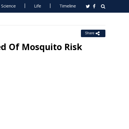
Science
Life
Timeline
Share
ed Of Mosquito Risk