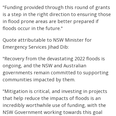
"Funding provided through this round of grants
is a step in the right direction to ensuring those
in flood prone areas are better prepared if
floods occur in the future."
Quote attributable to NSW Minister for
Emergency Services Jihad Dib:
"Recovery from the devastating 2022 floods is
ongoing, and the NSW and Australian
governments remain committed to supporting
communities impacted by them.
"Mitigation is critical, and investing in projects
that help reduce the impacts of floods is an
incredibly worthwhile use of funding, with the
NSW Government working towards this goal