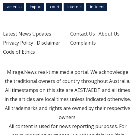
america
Impact
court
Internet
incident
Latest News Updates
Contact Us
About Us
Privacy Policy
Disclaimer
Complaints
Code of Ethics
Mirage.News real-time media portal. We acknowledge
the traditional owners of country throughout Australia.
All timestamps on this site are AEST/AEDT and all times
in the articles are local times unless indicated otherwise.
All trademarks and rights are owned by their respective
owners.
All content is used for news reporting purposes. For