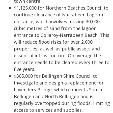
town centre.
$1,125,000 for Northern Beaches Council to
continue clearance of Narrabeen Lagoon
entrance, which involves moving 30,000
cubic metres of sand from the lagoon
entrance to Collaroy-Narrabeen Beach. This
will reduce flood risks for over 2,000
properties, as well as public assets and
essential infrastructure. On average the
entrance needs to be cleared every three to
five years.
$365,000 for Bellingen Shire Council to
investigate and design a replacement for
Lavenders Bridge, which connects South
Bellingen and North Bellingen and is
regularly overtopped during floods, limiting
access to services and supplies.