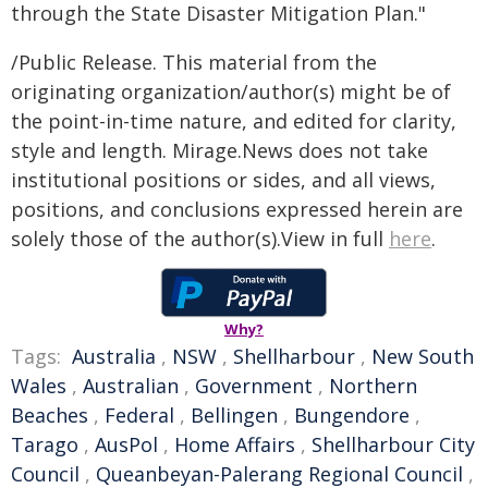
through the State Disaster Mitigation Plan."
/Public Release. This material from the
originating organization/author(s) might be of
the point-in-time nature, and edited for clarity,
style and length. Mirage.News does not take
institutional positions or sides, and all views,
positions, and conclusions expressed herein are
solely those of the author(s).View in full
here
.
Why?
Tags:
Australia
,
NSW
,
Shellharbour
,
New South
Wales
,
Australian
,
Government
,
Northern
Beaches
,
Federal
,
Bellingen
,
Bungendore
,
Tarago
,
AusPol
,
Home Affairs
,
Shellharbour City
Council
,
Queanbeyan-Palerang Regional Council
,