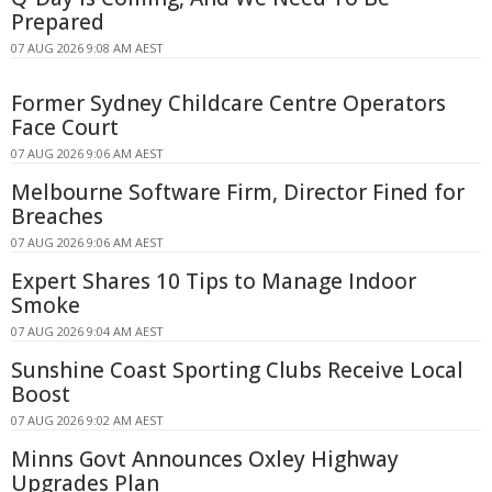
Prepared
07 AUG 2026 9:08 AM AEST
Former Sydney Childcare Centre Operators
Face Court
07 AUG 2026 9:06 AM AEST
Melbourne Software Firm, Director Fined for
Breaches
07 AUG 2026 9:06 AM AEST
Expert Shares 10 Tips to Manage Indoor
Smoke
07 AUG 2026 9:04 AM AEST
Sunshine Coast Sporting Clubs Receive Local
Boost
07 AUG 2026 9:02 AM AEST
Minns Govt Announces Oxley Highway
Upgrades Plan