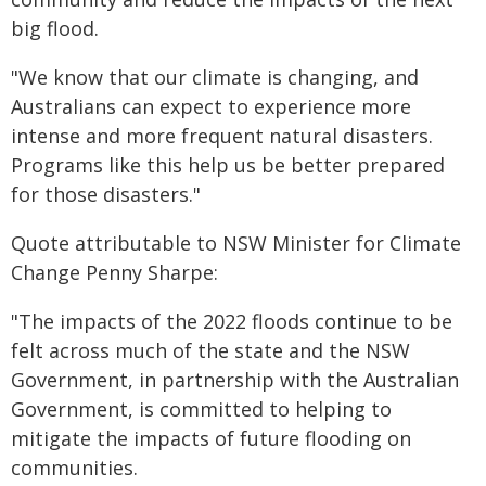
big flood.
"We know that our climate is changing, and
Australians can expect to experience more
intense and more frequent natural disasters.
Programs like this help us be better prepared
for those disasters."
Quote attributable to NSW Minister for Climate
Change Penny Sharpe:
"The impacts of the 2022 floods continue to be
felt across much of the state and the NSW
Government, in partnership with the Australian
Government, is committed to helping to
mitigate the impacts of future flooding on
communities.