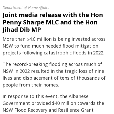
Department of Home Affairs
Joint media release with the Hon
Penny Sharpe MLC and the Hon
Jihad Dib MP
More than $4.6 million is being invested across
NSW to fund much needed flood mitigation
projects following catastrophic floods in 2022.
The record-breaking flooding across much of
NSW in 2022 resulted in the tragic loss of nine
lives and displacement of tens of thousands of
people from their homes.
In response to this event, the Albanese
Government provided $40 million towards the
NSW Flood Recovery and Resilience Grant