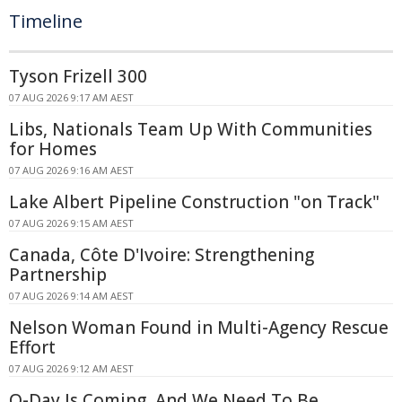
Timeline
Tyson Frizell 300
07 AUG 2026 9:17 AM AEST
Libs, Nationals Team Up With Communities
for Homes
07 AUG 2026 9:16 AM AEST
Lake Albert Pipeline Construction "on Track"
07 AUG 2026 9:15 AM AEST
Canada, Côte D'Ivoire: Strengthening
Partnership
07 AUG 2026 9:14 AM AEST
Nelson Woman Found in Multi-Agency Rescue
Effort
07 AUG 2026 9:12 AM AEST
Q-Day Is Coming, And We Need To Be