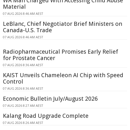
WA Man Charged With Accessing Child Abuse
Material
07 AUG 2026 8:46 AM AEST
LeBlanc, Chief Negotiator Brief Ministers on
Canada-U.S. Trade
07 AUG 2026 8:46 AM AEST
Radiopharmaceutical Promises Early Relief
for Prostate Cancer
07 AUG 2026 8:36 AM AEST
KAIST Unveils Chameleon AI Chip with Speed
Control
07 AUG 2026 8:36 AM AEST
Economic Bulletin July/August 2026
07 AUG 2026 8:27 AM AEST
Kalang Road Upgrade Complete
07 AUG 2026 8:26 AM AEST