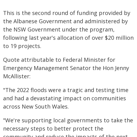
This is the second round of funding provided by
the Albanese Government and administered by
the NSW Government under the program,
following last year's allocation of over $20 million
to 19 projects.
Quote attributable to Federal Minister for
Emergency Management Senator the Hon Jenny
McAllister:
"The 2022 floods were a tragic and testing time
and had a devastating impact on communities
across New South Wales.
"We're supporting local governments to take the
necessary steps to better protect the
community and reduce the impacts of the next