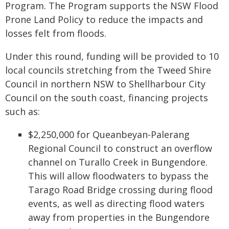
Program. The Program supports the NSW Flood
Prone Land Policy to reduce the impacts and
losses felt from floods.
Under this round, funding will be provided to 10
local councils stretching from the Tweed Shire
Council in northern NSW to Shellharbour City
Council on the south coast, financing projects
such as:
$2,250,000 for Queanbeyan-Palerang
Regional Council to construct an overflow
channel on Turallo Creek in Bungendore.
This will allow floodwaters to bypass the
Tarago Road Bridge crossing during flood
events, as well as directing flood waters
away from properties in the Bungendore