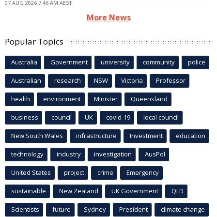
07 AUG 2026 7:46 AM AEST
More News
Popular Topics
Australia
Government
university
community
police
Australian
research
NSW
Victoria
Professor
health
environment
Minister
Queensland
business
council
UK
covid-19
local council
New South Wales
infrastructure
Investment
education
technology
industry
investigation
AusPol
United States
project
crime
Emergency
sustainable
New Zealand
UK Government
QLD
Scientists
future
Sydney
President
climate change