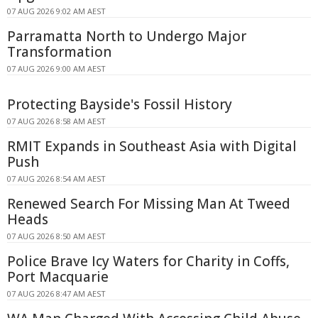
07 AUG 2026 9:02 AM AEST
Parramatta North to Undergo Major
Transformation
07 AUG 2026 9:00 AM AEST
Protecting Bayside's Fossil History
07 AUG 2026 8:58 AM AEST
RMIT Expands in Southeast Asia with Digital
Push
07 AUG 2026 8:54 AM AEST
Renewed Search For Missing Man At Tweed
Heads
07 AUG 2026 8:50 AM AEST
Police Brave Icy Waters for Charity in Coffs,
Port Macquarie
07 AUG 2026 8:47 AM AEST