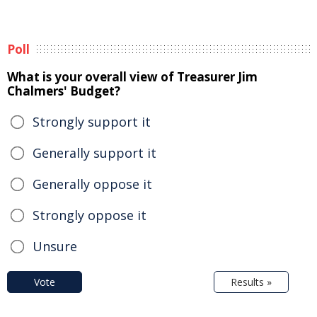
Poll
What is your overall view of Treasurer Jim
Chalmers' Budget?
Strongly support it
Generally support it
Generally oppose it
Strongly oppose it
Unsure
Vote
Results »