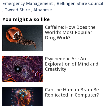
Emergency Management
,
Bellingen Shire Council
,
Tweed Shire
,
Albanese
You might also like
Caffeine: How Does the
World's Most Popular
Drug Work?
Psychedelic Art: An
Exploration of Mind and
Creativity
Can the Human Brain Be
Replicated in Computer?