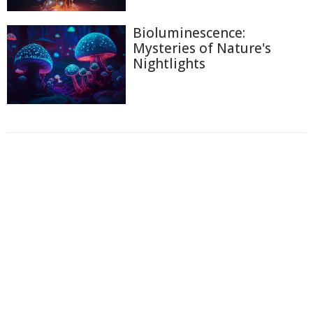
Bioluminescence:
Mysteries of Nature's
Nightlights