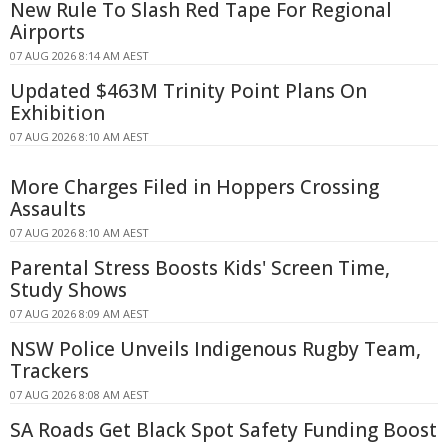
New Rule To Slash Red Tape For Regional
Airports
07 AUG 2026 8:14 AM AEST
Updated $463M Trinity Point Plans On
Exhibition
07 AUG 2026 8:10 AM AEST
More Charges Filed in Hoppers Crossing
Assaults
07 AUG 2026 8:10 AM AEST
Parental Stress Boosts Kids' Screen Time,
Study Shows
07 AUG 2026 8:09 AM AEST
NSW Police Unveils Indigenous Rugby Team,
Trackers
07 AUG 2026 8:08 AM AEST
SA Roads Get Black Spot Safety Funding Boost