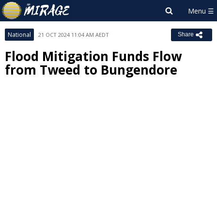
National
21 OCT 2024 11:04 AM AEDT
Share
Flood Mitigation Funds Flow
from Tweed to Bungendore