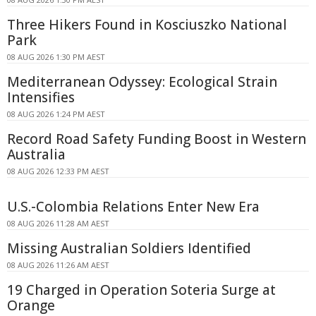
Three Hikers Found in Kosciuszko National
Park
08 AUG 2026 1:30 PM AEST
Mediterranean Odyssey: Ecological Strain
Intensifies
08 AUG 2026 1:24 PM AEST
Record Road Safety Funding Boost in Western
Australia
08 AUG 2026 12:33 PM AEST
U.S.-Colombia Relations Enter New Era
08 AUG 2026 11:28 AM AEST
Missing Australian Soldiers Identified
08 AUG 2026 11:26 AM AEST
19 Charged in Operation Soteria Surge at
Orange