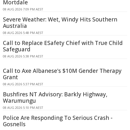
Mortdale
08 AUG 2026 7:09 PM AEST
Severe Weather: Wet, Windy Hits Southern
Australia
08 AUG 2026 5:48 PM AEST
Call to Replace ESafety Chief with True Child
Safeguard
08 AUG 2026 5:38 PM AEST
Call to Axe Albanese's $10M Gender Therapy
Grant
08 AUG 2026 5:37 PM AEST
Bushfires NT Advisory: Barkly Highway,
Warumungu
08 AUG 2026 5:10 PM AEST
Police Are Responding To Serious Crash -
Gosnells