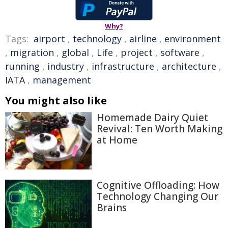
Why?
Tags:
airport
,
technology
,
airline
,
environment
,
migration
,
global
,
Life
,
project
,
software
,
running
,
industry
,
infrastructure
,
architecture
,
IATA
,
management
You might also like
Homemade Dairy Quiet
Revival: Ten Worth Making
at Home
Cognitive Offloading: How
Technology Changing Our
Brains