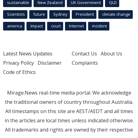
sustainable
New Zealand
UK Government
QLD
Scientists
future
Sydney
President
climate change
america
Impact
court
Internet
incident
Latest News Updates
Contact Us
About Us
Privacy Policy
Disclaimer
Complaints
Code of Ethics
Mirage.News real-time media portal. We acknowledge
the traditional owners of country throughout Australia.
All timestamps on this site are AEST/AEDT and all times
in the articles are local times unless indicated otherwise.
All trademarks and rights are owned by their respective