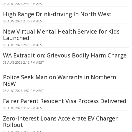
08 AUG 2026 2:38 PM AEST
High Range Drink-driving In North West
08 AUG 2026 2:35 PM AEST
New Virtual Mental Health Service for Kids
Launched
08 AUG 2026 2:20 PM AEST
WA Extradition: Grievous Bodily Harm Charge
08 AUG 2026 2:12 PM AEST
Police Seek Man on Warrants in Northern
NSW
08 AUG 2026 1:59 PM AEST
Fairer Parent Resident Visa Process Delivered
08 AUG 2026 1:32 PM AEST
Zero-interest Loans Accelerate EV Charger
Rollout
08 AUG 2026 1:30 PM AEST