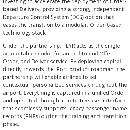
investing to accelerate the deployment of Order-
based Delivery, providing a strong, independent
Departure Control System (DCS) option that
eases the transition to a modular, Order-based
technology stack.
Under the partnership, FLYR acts as the single
accountable vendor for an end-to-end Offer,
Order, and Deliver service. By deploying capital
directly towards the iPort product roadmap, the
partnership will enable airlines to sell
contextual, personalized services throughout the
airport. Everything is captured in a unified Order
and operated through an intuitive user interface
that seamlessly supports legacy passenger name
records (PNRs) during the training and transition
phase.