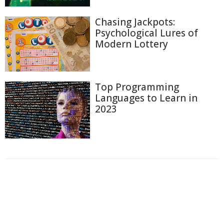
Chasing Jackpots:
Psychological Lures of
Modern Lottery
Top Programming
Languages to Learn in
2023