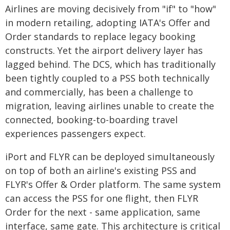
Airlines are moving decisively from "if" to "how"
in modern retailing, adopting IATA's Offer and
Order standards to replace legacy booking
constructs. Yet the airport delivery layer has
lagged behind. The DCS, which has traditionally
been tightly coupled to a PSS both technically
and commercially, has been a challenge to
migration, leaving airlines unable to create the
connected, booking-to-boarding travel
experiences passengers expect.
iPort and FLYR can be deployed simultaneously
on top of both an airline's existing PSS and
FLYR's Offer & Order platform. The same system
can access the PSS for one flight, then FLYR
Order for the next - same application, same
interface, same gate. This architecture is critical