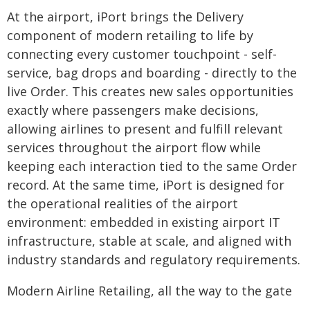
At the airport, iPort brings the Delivery
component of modern retailing to life by
connecting every customer touchpoint - self-
service, bag drops and boarding - directly to the
live Order. This creates new sales opportunities
exactly where passengers make decisions,
allowing airlines to present and fulfill relevant
services throughout the airport flow while
keeping each interaction tied to the same Order
record. At the same time, iPort is designed for
the operational realities of the airport
environment: embedded in existing airport IT
infrastructure, stable at scale, and aligned with
industry standards and regulatory requirements.
Modern Airline Retailing, all the way to the gate