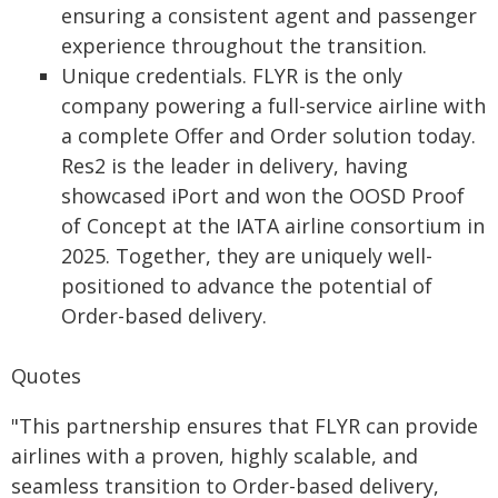
ensuring a consistent agent and passenger
experience throughout the transition.
Unique credentials. FLYR is the only
company powering a full-service airline with
a complete Offer and Order solution today.
Res2 is the leader in delivery, having
showcased iPort and won the OOSD Proof
of Concept at the IATA airline consortium in
2025. Together, they are uniquely well-
positioned to advance the potential of
Order-based delivery.
Quotes
"This partnership ensures that FLYR can provide
airlines with a proven, highly scalable, and
seamless transition to Order-based delivery,