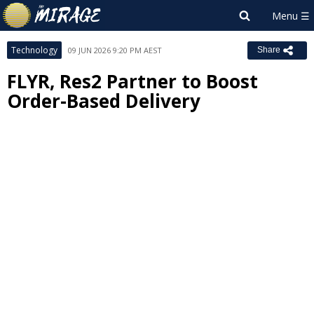
Technology
09 JUN 2026 9:20 PM AEST
Share
FLYR, Res2 Partner to Boost
Order-Based Delivery