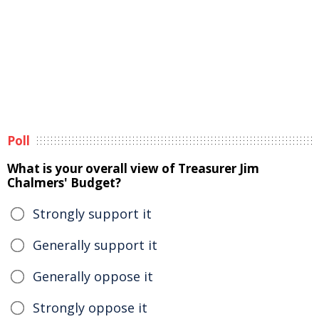
Poll
What is your overall view of Treasurer Jim
Chalmers' Budget?
Strongly support it
Generally support it
Generally oppose it
Strongly oppose it