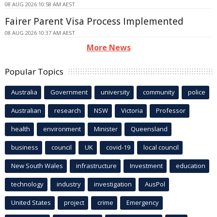
08 AUG 2026 10:58 AM AEST
Fairer Parent Visa Process Implemented
08 AUG 2026 10:37 AM AEST
More News
Popular Topics
Australia
Government
university
community
police
Australian
research
NSW
Victoria
Professor
health
environment
Minister
Queensland
business
council
UK
covid-19
local council
New South Wales
infrastructure
Investment
education
technology
industry
investigation
AusPol
United States
project
crime
Emergency