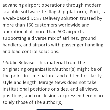
advancing airport operations through modern,
scalable software. Its flagship platform, iPort, is
a web-based DCS / Delivery solution trusted by
more than 160 customers worldwide and
operational at more than 500 airports,
supporting a diverse mix of airlines, ground
handlers, and airports with passenger handling
and load control solutions.
/Public Release. This material from the
originating organization/author(s) might be of
the point-in-time nature, and edited for clarity,
style and length. Mirage.News does not take
institutional positions or sides, and all views,
positions, and conclusions expressed herein are
solely those of the author(s).