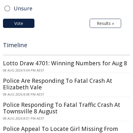
Unsure
Vote
Results »
Timeline
Lotto Draw 4701: Winning Numbers for Aug 8
08 AUG 2026 9:04 PM AEST
Police Are Responding To Fatal Crash At
Elizabeth Vale
08 AUG 2026 8:08 PM AEST
Police Responding To Fatal Traffic Crash At
Townsville 8 August
08 AUG 2026 8:01 PM AEST
Police Appeal To Locate Girl Missing From