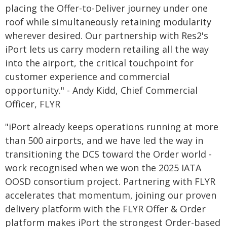
placing the Offer-to-Deliver journey under one
roof while simultaneously retaining modularity
wherever desired. Our partnership with Res2's
iPort lets us carry modern retailing all the way
into the airport, the critical touchpoint for
customer experience and commercial
opportunity." - Andy Kidd, Chief Commercial
Officer, FLYR
"iPort already keeps operations running at more
than 500 airports, and we have led the way in
transitioning the DCS toward the Order world -
work recognised when we won the 2025 IATA
OOSD consortium project. Partnering with FLYR
accelerates that momentum, joining our proven
delivery platform with the FLYR Offer & Order
platform makes iPort the strongest Order-based