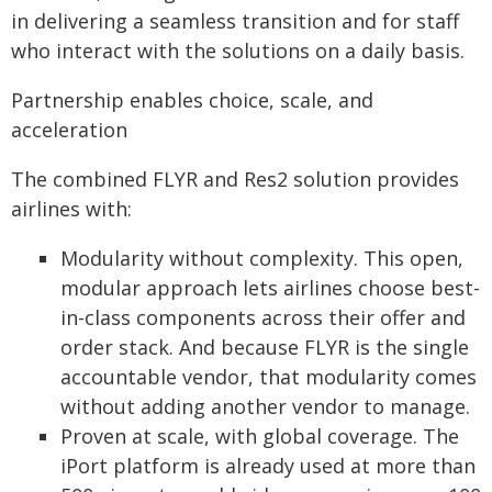
in delivering a seamless transition and for staff
who interact with the solutions on a daily basis.
Partnership enables choice, scale, and
acceleration
The combined FLYR and Res2 solution provides
airlines with:
Modularity without complexity. This open,
modular approach lets airlines choose best-
in-class components across their offer and
order stack. And because FLYR is the single
accountable vendor, that modularity comes
without adding another vendor to manage.
Proven at scale, with global coverage. The
iPort platform is already used at more than