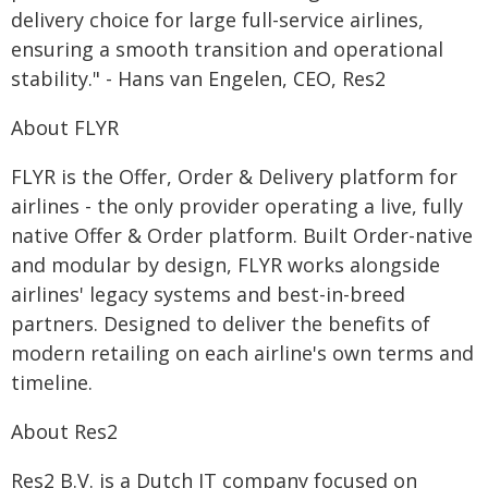
delivery choice for large full-service airlines,
ensuring a smooth transition and operational
stability." - Hans van Engelen, CEO, Res2
About FLYR
FLYR is the Offer, Order & Delivery platform for
airlines - the only provider operating a live, fully
native Offer & Order platform. Built Order-native
and modular by design, FLYR works alongside
airlines' legacy systems and best-in-breed
partners. Designed to deliver the benefits of
modern retailing on each airline's own terms and
timeline.
About Res2
Res2 B.V. is a Dutch IT company focused on