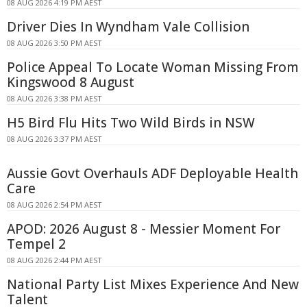
08 AUG 2026 4:19 PM AEST
Driver Dies In Wyndham Vale Collision
08 AUG 2026 3:50 PM AEST
Police Appeal To Locate Woman Missing From
Kingswood 8 August
08 AUG 2026 3:38 PM AEST
H5 Bird Flu Hits Two Wild Birds in NSW
08 AUG 2026 3:37 PM AEST
Aussie Govt Overhauls ADF Deployable Health
Care
08 AUG 2026 2:54 PM AEST
APOD: 2026 August 8 - Messier Moment For
Tempel 2
08 AUG 2026 2:44 PM AEST
National Party List Mixes Experience And New
Talent