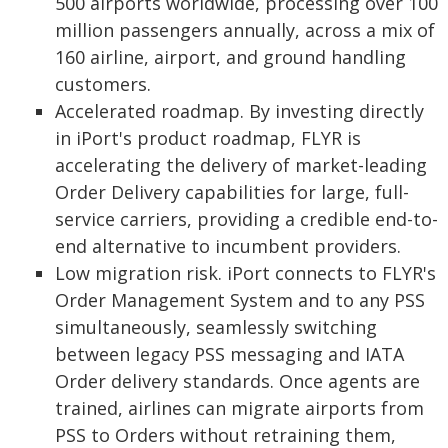
500 airports worldwide, processing over 100
million passengers annually, across a mix of
160 airline, airport, and ground handling
customers.
Accelerated roadmap. By investing directly
in iPort's product roadmap, FLYR is
accelerating the delivery of market-leading
Order Delivery capabilities for large, full-
service carriers, providing a credible end-to-
end alternative to incumbent providers.
Low migration risk. iPort connects to FLYR's
Order Management System and to any PSS
simultaneously, seamlessly switching
between legacy PSS messaging and IATA
Order delivery standards. Once agents are
trained, airlines can migrate airports from
PSS to Orders without retraining them,