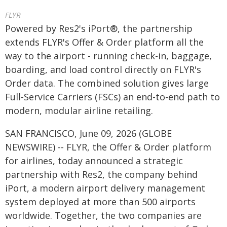
FLYR
Powered by Res2's iPort®, the partnership
extends FLYR's Offer & Order platform all the
way to the airport - running check-in, baggage,
boarding, and load control directly on FLYR's
Order data. The combined solution gives large
Full-Service Carriers (FSCs) an end-to-end path to
modern, modular airline retailing.
SAN FRANCISCO, June 09, 2026 (GLOBE
NEWSWIRE) -- FLYR, the Offer & Order platform
for airlines, today announced a strategic
partnership with Res2, the company behind
iPort, a modern airport delivery management
system deployed at more than 500 airports
worldwide. Together, the two companies are