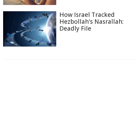
How Israel Tracked
Hezbollah's Nasrallah:
Deadly File