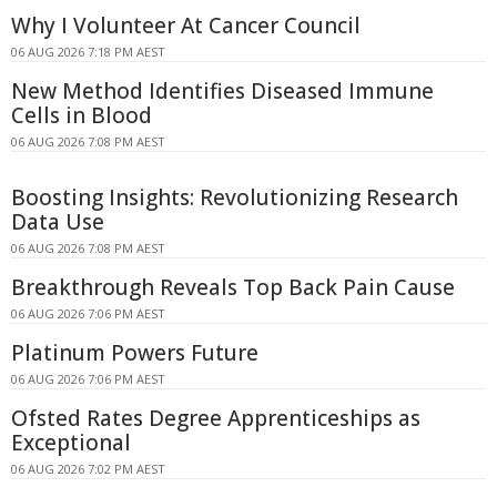
Why I Volunteer At Cancer Council
06 AUG 2026 7:18 PM AEST
New Method Identifies Diseased Immune
Cells in Blood
06 AUG 2026 7:08 PM AEST
Boosting Insights: Revolutionizing Research
Data Use
06 AUG 2026 7:08 PM AEST
Breakthrough Reveals Top Back Pain Cause
06 AUG 2026 7:06 PM AEST
Platinum Powers Future
06 AUG 2026 7:06 PM AEST
Ofsted Rates Degree Apprenticeships as
Exceptional
06 AUG 2026 7:02 PM AEST