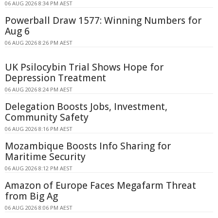
06 AUG 2026 8:34 PM AEST
Powerball Draw 1577: Winning Numbers for
Aug 6
06 AUG 2026 8:26 PM AEST
UK Psilocybin Trial Shows Hope for
Depression Treatment
06 AUG 2026 8:24 PM AEST
Delegation Boosts Jobs, Investment,
Community Safety
06 AUG 2026 8:16 PM AEST
Mozambique Boosts Info Sharing for
Maritime Security
06 AUG 2026 8:12 PM AEST
Amazon of Europe Faces Megafarm Threat
from Big Ag
06 AUG 2026 8:06 PM AEST