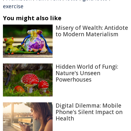
exercise
You might also like
Misery of Wealth: Antidote
to Modern Materialism
Hidden World of Fungi:
Nature's Unseen
Powerhouses
Digital Dilemma: Mobile
Phone's Silent Impact on
Health