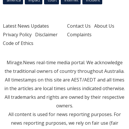
Latest News Updates
Contact Us
About Us
Privacy Policy
Disclaimer
Complaints
Code of Ethics
Mirage.News real-time media portal. We acknowledge
the traditional owners of country throughout Australia.
All timestamps on this site are AEST/AEDT and all times
in the articles are local times unless indicated otherwise.
All trademarks and rights are owned by their respective
owners.
All content is used for news reporting purposes. For
news reporting purposes, we rely on fair use (fair