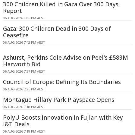
300 Children Killed in Gaza Over 300 Days:
Report
06 AUG 2026 8:06 PM AEST
Gaza: 300 Children Dead in 300 Days of
Ceasefire
06 AUG 2026 7:42 PM AEST
Ashurst, Perkins Coie Advise on Peel's £583M
Harworth Bid
06 AUG 2026 7:37 PM AEST
Council of Europe: Defining Its Boundaries
06 AUG 2026 7:26 PM AEST
Montague Hillary Park Playspace Opens
06 AUG 2026 7:18 PM AEST
PolyU Boosts Innovation in Fujian with Key
I&T Deals
06 AUG 2026 7:18 PM AEST