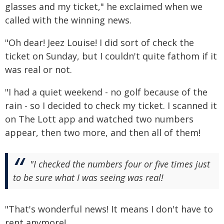
glasses and my ticket," he exclaimed when we
called with the winning news.
"Oh dear! Jeez Louise! I did sort of check the
ticket on Sunday, but I couldn't quite fathom if it
was real or not.
"I had a quiet weekend - no golf because of the
rain - so I decided to check my ticket. I scanned it
on The Lott app and watched two numbers
appear, then two more, and then all of them!
"I checked the numbers four or five times just
to be sure what I was seeing was real!
"That's wonderful news! It means I don't have to
rent anymore!