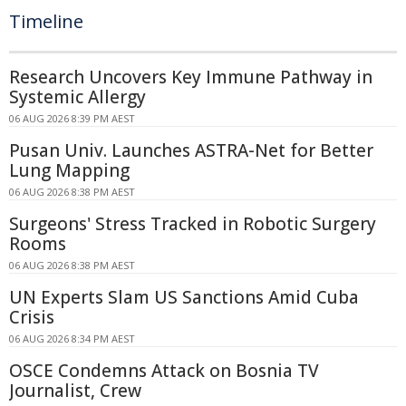
Timeline
Research Uncovers Key Immune Pathway in
Systemic Allergy
06 AUG 2026 8:39 PM AEST
Pusan Univ. Launches ASTRA-Net for Better
Lung Mapping
06 AUG 2026 8:38 PM AEST
Surgeons' Stress Tracked in Robotic Surgery
Rooms
06 AUG 2026 8:38 PM AEST
UN Experts Slam US Sanctions Amid Cuba
Crisis
06 AUG 2026 8:34 PM AEST
OSCE Condemns Attack on Bosnia TV
Journalist, Crew