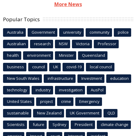
More News
Popular Topics
Australia
Government
university
community
police
Australian
research
NSW
Victoria
Professor
health
environment
Minister
Queensland
business
council
UK
covid-19
local council
New South Wales
infrastructure
Investment
education
technology
industry
investigation
AusPol
United States
project
crime
Emergency
sustainable
New Zealand
UK Government
QLD
Scientists
future
Sydney
President
climate change
america
Impact
court
Internet
incident