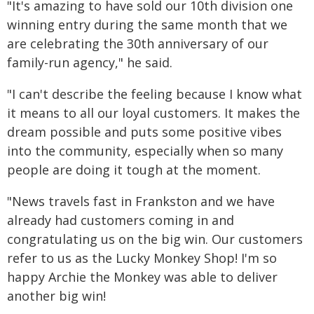
"It's amazing to have sold our 10th division one
winning entry during the same month that we
are celebrating the 30th anniversary of our
family-run agency," he said.
"I can't describe the feeling because I know what
it means to all our loyal customers. It makes the
dream possible and puts some positive vibes
into the community, especially when so many
people are doing it tough at the moment.
"News travels fast in Frankston and we have
already had customers coming in and
congratulating us on the big win. Our customers
refer to us as the Lucky Monkey Shop! I'm so
happy Archie the Monkey was able to deliver
another big win!