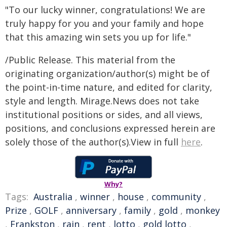
"To our lucky winner, congratulations! We are
truly happy for you and your family and hope
that this amazing win sets you up for life."
/Public Release. This material from the
originating organization/author(s) might be of
the point-in-time nature, and edited for clarity,
style and length. Mirage.News does not take
institutional positions or sides, and all views,
positions, and conclusions expressed herein are
solely those of the author(s).View in full
here
.
Why?
Tags:
Australia
,
winner
,
house
,
community
,
Prize
,
GOLF
,
anniversary
,
family
,
gold
,
monkey
,
Frankston
,
rain
,
rent
,
lotto
,
gold lotto
,