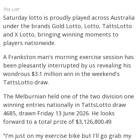
The Lott
Saturday lotto is proudly played across Australia
under the brands Gold Lotto, Lotto, TattsLotto
and X Lotto, bringing winning moments to
players nationwide.
A Frankston man's morning exercise session has
been pleasantly interrupted by us revealing his
wondrous $3.1 million win in the weekend's
TattsLotto draw.
The Melburnian held one of the two division one
winning entries nationally in TattsLotto draw
4685, drawn Friday 13 June 2026. He looks
forward to a total prize of $3,126,800.49.
"I'm just on my exercise bike but I'll go grab my