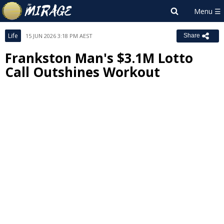
Life
15 JUN 2026 3:18 PM AEST
Share
Frankston Man's $3.1M Lotto
Call Outshines Workout