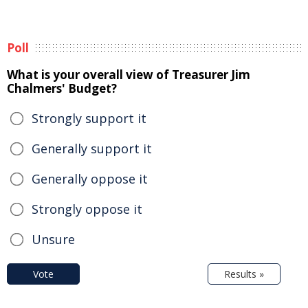
Poll
What is your overall view of Treasurer Jim
Chalmers' Budget?
Strongly support it
Generally support it
Generally oppose it
Strongly oppose it
Unsure
Vote
Results »