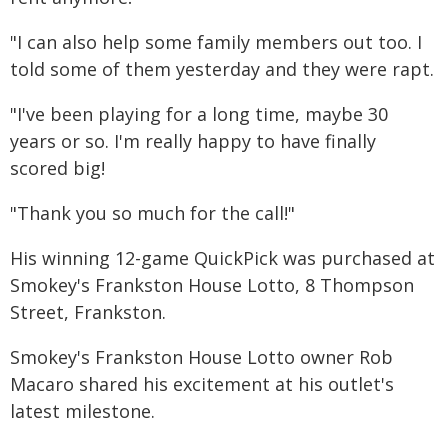
"I can also help some family members out too. I
told some of them yesterday and they were rapt.
"I've been playing for a long time, maybe 30
years or so. I'm really happy to have finally
scored big!
"Thank you so much for the call!"
His winning 12-game QuickPick was purchased at
Smokey's Frankston House Lotto, 8 Thompson
Street, Frankston.
Smokey's Frankston House Lotto owner Rob
Macaro shared his excitement at his outlet's
latest milestone.