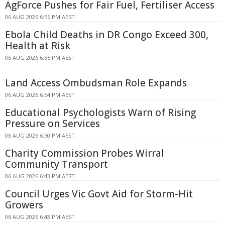
AgForce Pushes for Fair Fuel, Fertiliser Access
06 AUG 2026 6:56 PM AEST
Ebola Child Deaths in DR Congo Exceed 300,
Health at Risk
06 AUG 2026 6:55 PM AEST
Land Access Ombudsman Role Expands
06 AUG 2026 6:54 PM AEST
Educational Psychologists Warn of Rising
Pressure on Services
06 AUG 2026 6:50 PM AEST
Charity Commission Probes Wirral
Community Transport
06 AUG 2026 6:43 PM AEST
Council Urges Vic Govt Aid for Storm-Hit
Growers
06 AUG 2026 6:43 PM AEST