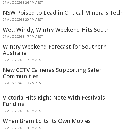
07 AUG 2026 3:26 PM AEST
NSW Poised to Lead in Critical Minerals Tech
07 AUG 2026 3:20 PM AEST
Wet, Windy, Wintry Weekend Hits South
07 AUG 2026 3:17 PM AEST
Wintry Weekend Forecast for Southern
Australia
07 AUG 2026 3:17 PM AEST
New CCTV Cameras Supporting Safer
Communities
07 AUG 2026 3:17 PM AEST
Victoria Hits Right Note With Festivals
Funding
07 AUG 2026 3:16 PM AEST
When Brain Edits Its Own Movies
07 AUG 2026 3:14 PM AEST