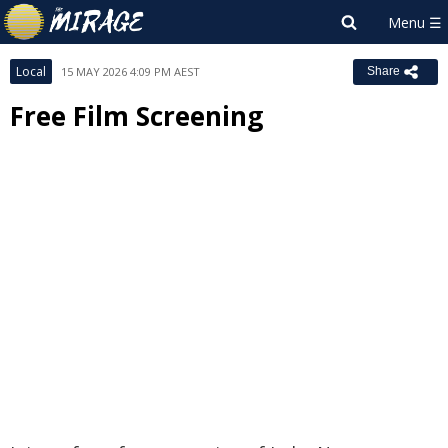
Local
15 MAY 2026 4:09 PM AEST
Share
Free Film Screening