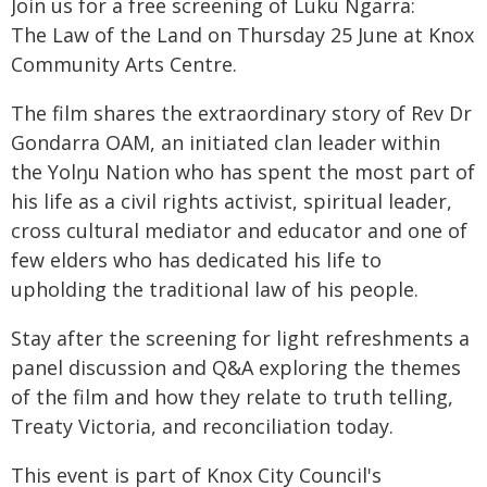
Join us for a free screening of Luku Ngarra:
The Law of the Land on Thursday 25 June at Knox
Community Arts Centre.
The film shares the extraordinary story of Rev Dr
Gondarra OAM, an initiated clan leader within
the Yolŋu Nation who has spent the most part of
his life as a civil rights activist, spiritual leader,
cross cultural mediator and educator and one of
few elders who has dedicated his life to
upholding the traditional law of his people.
Stay after the screening for light refreshments a
panel discussion and Q&A exploring the themes
of the film and how they relate to truth telling,
Treaty Victoria, and reconciliation today.
This event is part of Knox City Council's