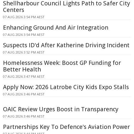
Shellharbour Council Lights Path to Safer City
Centers
07 AUG 2026 3:54 PM AEST
Enhancing Ground And Air Integration
07 AUG 2026 3:54 PM AEST
Suspects ID'd After Katherine Driving Incident
07 AUG 2026 3:52 PM AEST
Homelessness Week: Boost GP Funding for
Better Health
07 AUG 2026 3:47 PM AEST
Apply Now: 2026 Latrobe City Kids Expo Stalls
07 AUG 2026 3:46 PM AEST
OAIC Review Urges Boost in Transparency
07 AUG 2026 3:46 PM AEST
Partnerships Key To Defence's Aviation Power
07 AUG 2026 3:44 PM AEST