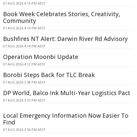
07 AUG 2026 4:16 PM AEST
Book Week Celebrates Stories, Creativity,
Community
07 AUG 2026 4:16 PM AEST
Bushfires NT Alert: Darwin River Rd Advisory
07 AUG 2026 4:14 PM AEST
Operation Moonbi Update
07 AUG 2026 4:12 PM AEST
Borobi Steps Back for TLC Break
07 AUG 2026 3:58 PM AEST
DP World, Balco Ink Multi-Year Logistics Pact
07 AUG 2026 3:57 PM AEST
Local Emergency Information Now Easier To
Find
07 AUG 2026 3:56 PM AEST