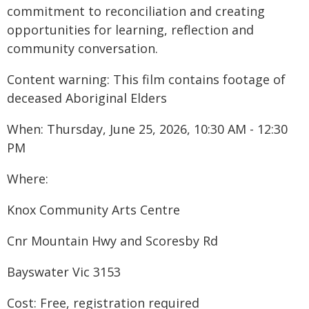
commitment to reconciliation and creating
opportunities for learning, reflection and
community conversation.
Content warning: This film contains footage of
deceased Aboriginal Elders
When: Thursday, June 25, 2026, 10:30 AM - 12:30
PM
Where:
Knox Community Arts Centre
Cnr Mountain Hwy and Scoresby Rd
Bayswater Vic 3153
Cost: Free, registration required