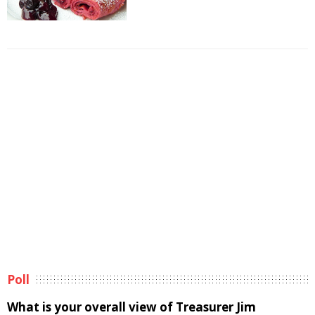
Poll
What is your overall view of Treasurer Jim