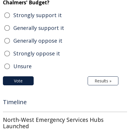
Chalmers' Budget?
Strongly support it
Generally support it
Generally oppose it
Strongly oppose it
Unsure
Vote
Results »
Timeline
North-West Emergency Services Hubs
Launched