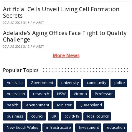
Artificial Cells Unveil Living Cell Formation
Secrets
07 AUG 2026 3:13 PM AEST
Adelaide's Aging Offices Face Flight to Quality
Challenge
07 AUG 2026 3:12 PM AEST
More News
Popular Topics
Australia
Government
university
community
police
Australian
research
NSW
Victoria
Professor
health
environment
Minister
Queensland
business
council
UK
covid-19
local council
New South Wales
infrastructure
Investment
education