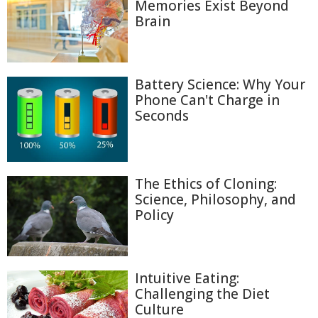
Memories Exist Beyond
Brain
Battery Science: Why Your
Phone Can't Charge in
Seconds
The Ethics of Cloning:
Science, Philosophy, and
Policy
Intuitive Eating:
Challenging the Diet
Culture