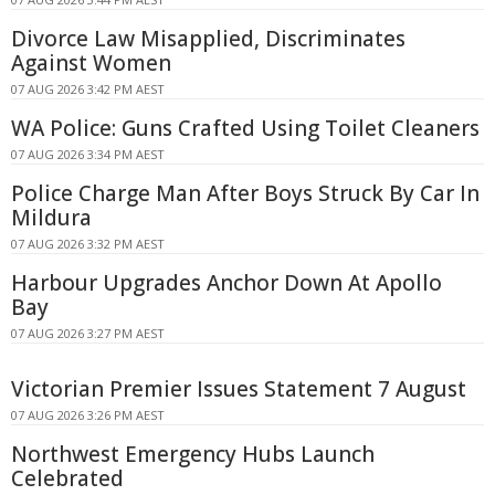
Divorce Law Misapplied, Discriminates
Against Women
07 AUG 2026 3:42 PM AEST
WA Police: Guns Crafted Using Toilet Cleaners
07 AUG 2026 3:34 PM AEST
Police Charge Man After Boys Struck By Car In
Mildura
07 AUG 2026 3:32 PM AEST
Harbour Upgrades Anchor Down At Apollo
Bay
07 AUG 2026 3:27 PM AEST
Victorian Premier Issues Statement 7 August
07 AUG 2026 3:26 PM AEST
Northwest Emergency Hubs Launch
Celebrated