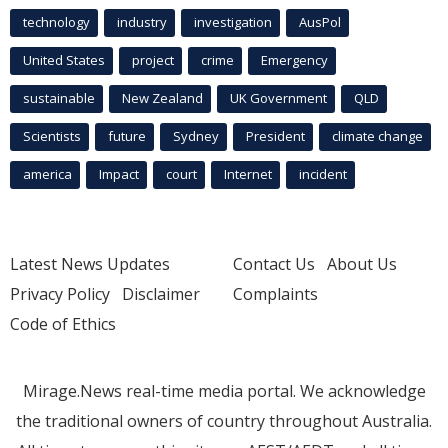
technology
industry
investigation
AusPol
United States
project
crime
Emergency
sustainable
New Zealand
UK Government
QLD
Scientists
future
Sydney
President
climate change
america
Impact
court
Internet
incident
Latest News Updates
Contact Us
About Us
Privacy Policy
Disclaimer
Complaints
Code of Ethics
Mirage.News real-time media portal. We acknowledge
the traditional owners of country throughout Australia.