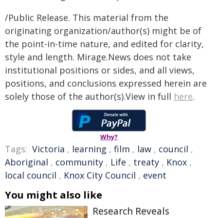
/Public Release. This material from the
originating organization/author(s) might be of
the point-in-time nature, and edited for clarity,
style and length. Mirage.News does not take
institutional positions or sides, and all views,
positions, and conclusions expressed herein are
solely those of the author(s).View in full
here
.
Why?
Tags:
Victoria
,
learning
,
film
,
law
,
council
,
Aboriginal
,
community
,
Life
,
treaty
,
Knox
,
local council
,
Knox City Council
,
event
You might also like
Research Reveals