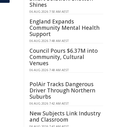
Shines
06 AUG 2026 7:50 AM AEST
England Expands
Community Mental Health
Support
06 AUG 2026 7:48 AM AEST
Council Pours $6.37M into
Community, Cultural
Venues
06 AUG 2026 7:48 AM AEST
PolAir Tracks Dangerous
Driver Through Northern
Suburbs
06 AUG 2026 7:42 AM AEST
New Subjects Link Industry
and Classroom
06 AUG 2026 7:42 AM AEST