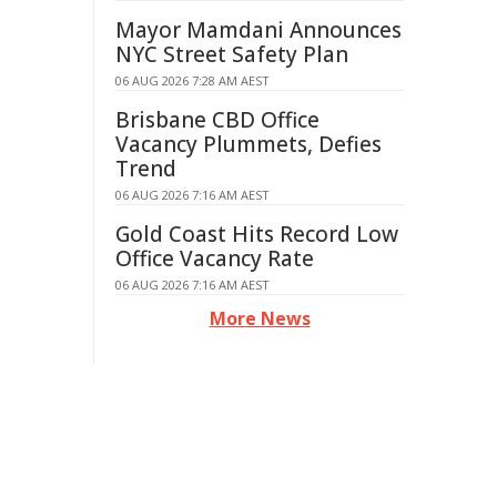
Mayor Mamdani Announces
NYC Street Safety Plan
06 AUG 2026 7:28 AM AEST
Brisbane CBD Office
Vacancy Plummets, Defies
Trend
06 AUG 2026 7:16 AM AEST
Gold Coast Hits Record Low
Office Vacancy Rate
06 AUG 2026 7:16 AM AEST
More News