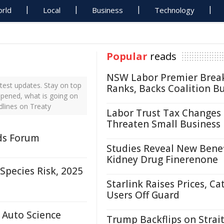
rld
Local
Business
Technology
Popular
reads
NSW Labor Premier Brea
test updates. Stay on top
Ranks, Backs Coalition B
ppened, what is going on
dlines on Treaty
Labor Trust Tax Changes
Threaten Small Business
nds Forum
Studies Reveal New Benef
Kidney Drug Finerenone
pecies Risk, 2025
Starlink Raises Prices, Ca
Users Off Guard
 Auto Science
Trump Backflips on Strait