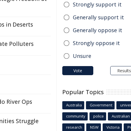
Strongly support it
Generally support it
s in Deserts
Generally oppose it
Strongly oppose it
ate Polluters
Unsure
Vote
Results
Popular Topics
do River Ops
Australia
Government
univer
community
police
Australian
ities Struggle
research
NSW
Victoria
P