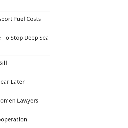
port Fuel Costs
 To Stop Deep Sea
ill
Year Later
 Women Lawyers
ooperation