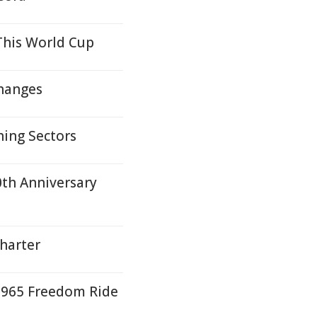
This World Cup
Changes
hing Sectors
0th Anniversary
harter
 1965 Freedom Ride