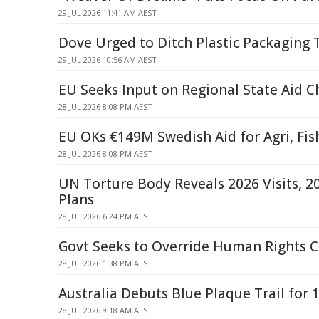
29 JUL 2026 11:41 AM AEST
Dove Urged to Ditch Plastic Packaging 
29 JUL 2026 10:56 AM AEST
EU Seeks Input on Regional State Aid 
28 JUL 2026 8:08 PM AEST
EU OKs €149M Swedish Aid for Agri, Fis
28 JUL 2026 8:08 PM AEST
UN Torture Body Reveals 2026 Visits, 2
Plans
28 JUL 2026 6:24 PM AEST
Govt Seeks to Override Human Rights C
28 JUL 2026 1:38 PM AEST
Australia Debuts Blue Plaque Trail for
28 JUL 2026 9:18 AM AEST