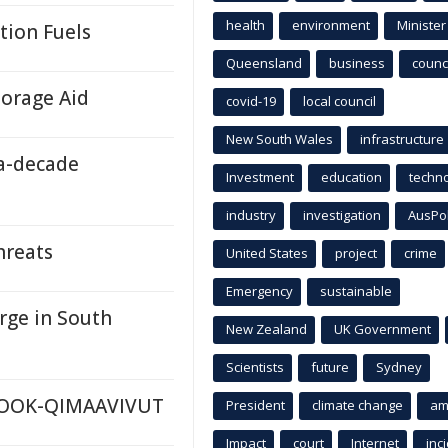
health
environment
Minister
tion Fuels
Queensland
business
counci
orage Aid
covid-19
local council
New South Wales
infrastructure
a-decade
Investment
education
techn
industry
investigation
AusPo
hreats
United States
project
crime
Emergency
sustainable
rge in South
New Zealand
UK Government
Scientists
future
Sydney
ANOOK-QIMAAVIVUT
President
climate change
am
Impact
court
Internet
inc