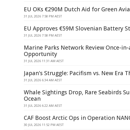
EU OKs €290M Dutch Aid for Green Avia
31 JUL 2026 7:58 PM AEST
EU Approves €59M Slovenian Battery St
31 JUL 2026 7:58 PM AEST
Marine Parks Network Review Once-in-
Opportunity
31 JUL 2026 11:31 AM AEST
Japan's Struggle: Pacifism vs. New Era T
31 JUL 2026 6:34 AM AEST
Whale Sightings Drop, Rare Seabirds Su
Ocean
31 JUL 2026 6:22 AM AEST
CAF Boost Arctic Ops in Operation N
30 JUL 2026 11:52 PM AEST