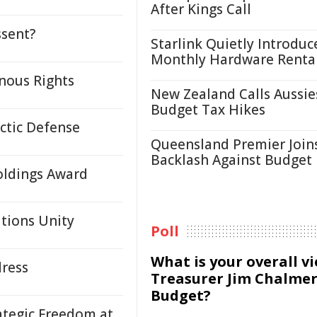
After Kings Call
ssent?
Starlink Quietly Introduc
Monthly Hardware Renta
nous Rights
New Zealand Calls Aussie
Budget Tax Hikes
rctic Defense
Queensland Premier Join
Backlash Against Budget
oldings Award
tions Unity
Poll
What is your overall v
dress
Treasurer Jim Chalmer
Budget?
ategic Freedom at