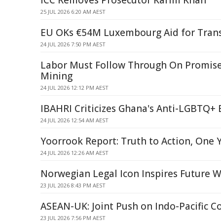
ICC Removes Prosecutor Karim Khan
25 JUL 2026 6:20 AM AEST
EU OKs €54M Luxembourg Aid for Trans
24 JUL 2026 7:50 PM AEST
Labor Must Follow Through On Promise
Mining
24 JUL 2026 12:12 PM AEST
IBAHRI Criticizes Ghana's Anti-LGBTQ+ B
24 JUL 2026 12:54 AM AEST
Yoorrook Report: Truth to Action, One 
24 JUL 2026 12:26 AM AEST
Norwegian Legal Icon Inspires Future
23 JUL 2026 8:43 PM AEST
ASEAN-UK: Joint Push on Indo-Pacific C
23 JUL 2026 7:56 PM AEST