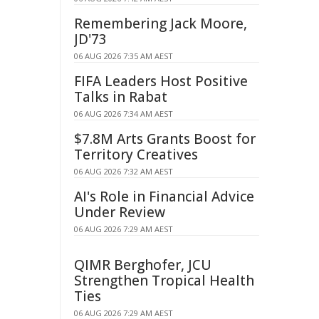
Remembering Jack Moore,
JD'73
06 AUG 2026 7:35 AM AEST
FIFA Leaders Host Positive
Talks in Rabat
06 AUG 2026 7:34 AM AEST
$7.8M Arts Grants Boost for
Territory Creatives
06 AUG 2026 7:32 AM AEST
AI's Role in Financial Advice
Under Review
06 AUG 2026 7:29 AM AEST
QIMR Berghofer, JCU
Strengthen Tropical Health
Ties
06 AUG 2026 7:29 AM AEST