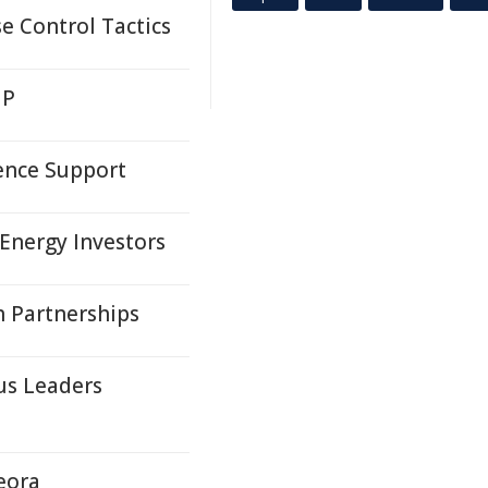
e Control Tactics
MP
dence Support
Energy Investors
 Partnerships
us Leaders
eora