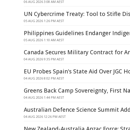
06 AUG 2026 3:08 AM AEST
UN Cybercrime Treaty: Tool to Stifle Di
05 AUG 2026 1:26 PM AEST
Philippines Guidelines Endanger Indige
05 AUG 2026 1:10 AM AEST
Canada Secures Military Contract for A
04 AUG 2026 9:35 PM AEST
EU Probes Spain's State Aid Over JGC H
04 AUG 2026 8:02 PM AEST
Greens Back Camp Sovereignty, First Na
04 AUG 2026 1:44 PM AEST
Australian Defence Science Summit Ad
04 AUG 2026 12:26 PM AEST
New Zealand-Australia Anzac Force: Str