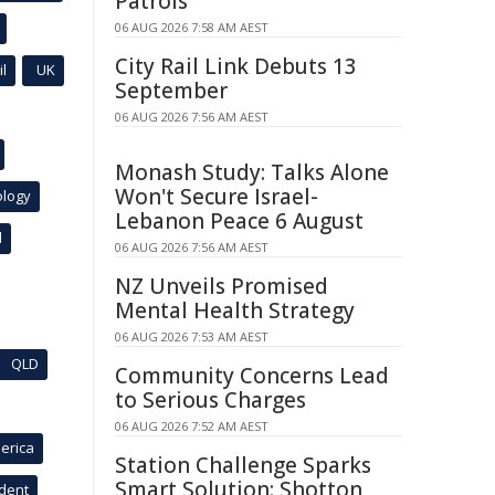
Patrols
06 AUG 2026 7:58 AM AEST
City Rail Link Debuts 13
l
UK
September
06 AUG 2026 7:56 AM AEST
Monash Study: Talks Alone
Won't Secure Israel-
ology
Lebanon Peace 6 August
l
06 AUG 2026 7:56 AM AEST
NZ Unveils Promised
Mental Health Strategy
06 AUG 2026 7:53 AM AEST
QLD
Community Concerns Lead
to Serious Charges
06 AUG 2026 7:52 AM AEST
erica
Station Challenge Sparks
Smart Solution: Shotton
ident