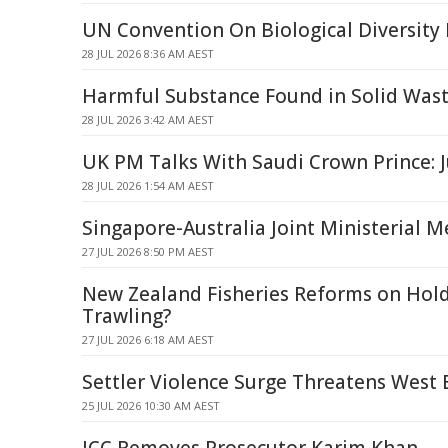
UN Convention On Biological Diversity
28 JUL 2026 8:36 AM AEST
Harmful Substance Found in Solid Was
28 JUL 2026 3:42 AM AEST
UK PM Talks With Saudi Crown Prince: J
28 JUL 2026 1:54 AM AEST
Singapore-Australia Joint Ministerial
27 JUL 2026 8:50 PM AEST
New Zealand Fisheries Reforms on Hol
Trawling?
27 JUL 2026 6:18 AM AEST
Settler Violence Surge Threatens West 
25 JUL 2026 10:30 AM AEST