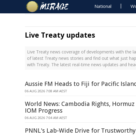
National
Wo
Live Treaty updates
Live Treaty news coverage of developments with the la
of latest Treaty news stories and find out what just ha
with Treaty. The latest real-time news updates and hea
Aussie FM Heads to Fiji for Pacific Isla
06 AUG 2026 7:08 AM AEST
World News: Cambodia Rights, Hormuz S
IOM Progress
06 AUG 2026 7:04 AM AEST
PNNL's Lab-Wide Drive for Trustworthy