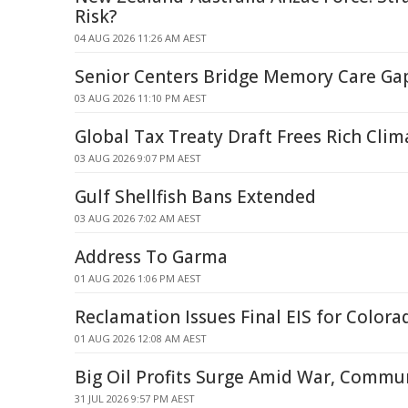
Risk?
04 AUG 2026 11:26 AM AEST
Senior Centers Bridge Memory Care Gap
03 AUG 2026 11:10 PM AEST
Global Tax Treaty Draft Frees Rich Clim
03 AUG 2026 9:07 PM AEST
Gulf Shellfish Bans Extended
03 AUG 2026 7:02 AM AEST
Address To Garma
01 AUG 2026 1:06 PM AEST
Reclamation Issues Final EIS for Colora
01 AUG 2026 12:08 AM AEST
Big Oil Profits Surge Amid War, Commun
31 JUL 2026 9:57 PM AEST