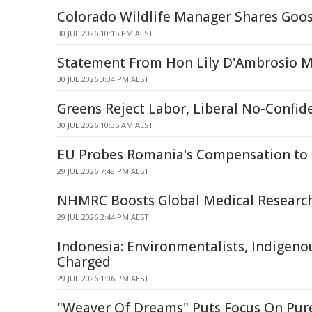
Colorado Wildlife Manager Shares Goos
30 JUL 2026 10:15 PM AEST
Statement From Hon Lily D'Ambrosio 
30 JUL 2026 3:34 PM AEST
Greens Reject Labor, Liberal No-Confi
30 JUL 2026 10:35 AM AEST
EU Probes Romania's Compensation to 
29 JUL 2026 7:48 PM AEST
NHMRC Boosts Global Medical Research
29 JUL 2026 2:44 PM AEST
Indonesia: Environmentalists, Indigeno
Charged
29 JUL 2026 1:06 PM AEST
"Weaver Of Dreams" Puts Focus On Pur