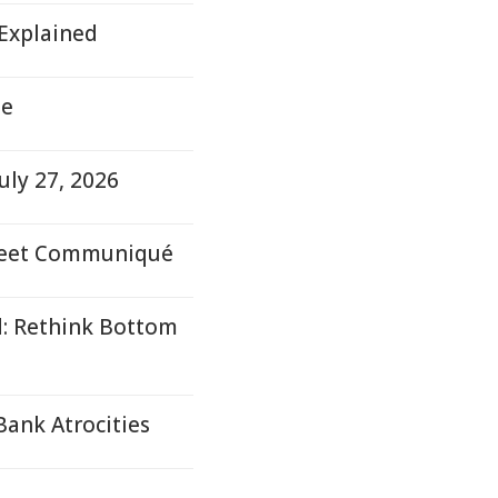
 Explained
te
uly 27, 2026
 Meet Communiqué
d: Rethink Bottom
Bank Atrocities