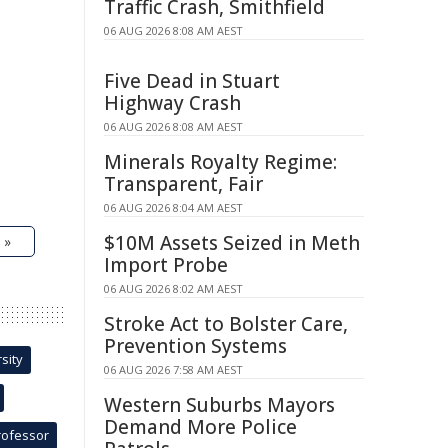
Traffic Crash, Smithfield
06 AUG 2026 8:08 AM AEST
Five Dead in Stuart
Highway Crash
06 AUG 2026 8:08 AM AEST
Minerals Royalty Regime:
Transparent, Fair
06 AUG 2026 8:04 AM AEST
$10M Assets Seized in Meth
 »
Import Probe
06 AUG 2026 8:02 AM AEST
Stroke Act to Bolster Care,
Prevention Systems
sity
06 AUG 2026 7:58 AM AEST
Western Suburbs Mayors
Demand More Police
rofessor