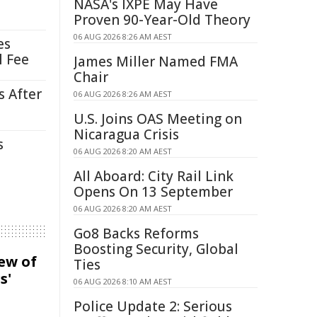
NASA's IXPE May Have
Proven 90-Year-Old Theory
06 AUG 2026 8:26 AM AEST
es
l Fee
James Miller Named FMA
Chair
s After
06 AUG 2026 8:26 AM AEST
U.S. Joins OAS Meeting on
Nicaragua Crisis
s
06 AUG 2026 8:20 AM AEST
All Aboard: City Rail Link
Opens On 13 September
06 AUG 2026 8:20 AM AEST
Go8 Backs Reforms
Boosting Security, Global
iew of
Ties
s'
06 AUG 2026 8:10 AM AEST
Police Update 2: Serious