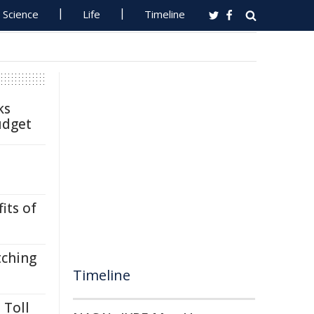
Science
Life
Timeline
ks
udget
its of
tching
Timeline
 Toll