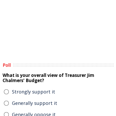
Poll
What is your overall view of Treasurer Jim
Chalmers' Budget?
Strongly support it
Generally support it
Generally oppose it