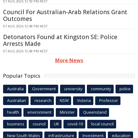
07 AUG 2026 12:50 PM AEST
Council For Australian-Arab Relations Grant
Outcomes
07 AUG 2026 12:48 PM AEST
Detonators Found at Kingston SE: Police
Arrests Made
07 AUG 2026 12:48 PM AEST
More News
Popular Topics
Australia
Government
university
community
police
Australian
research
NSW
Victoria
Professor
health
environment
Minister
Queensland
business
council
UK
covid-19
local council
New South Wales
infrastructure
Investment
education