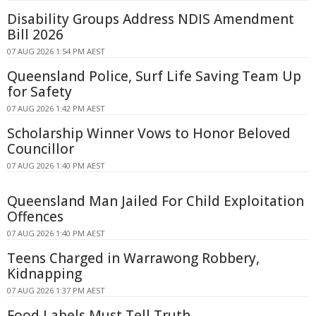
Disability Groups Address NDIS Amendment
Bill 2026
07 AUG 2026 1:54 PM AEST
Queensland Police, Surf Life Saving Team Up
for Safety
07 AUG 2026 1:42 PM AEST
Scholarship Winner Vows to Honor Beloved
Councillor
07 AUG 2026 1:40 PM AEST
Queensland Man Jailed For Child Exploitation
Offences
07 AUG 2026 1:40 PM AEST
Teens Charged in Warrawong Robbery,
Kidnapping
07 AUG 2026 1:37 PM AEST
Food Labels Must Tell Truth