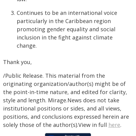
Continues to be an international voice
particularly in the Caribbean region
promoting gender equality and social
inclusion in the fight against climate
change.
Thank you,
/Public Release. This material from the
originating organization/author(s) might be of
the point-in-time nature, and edited for clarity,
style and length. Mirage.News does not take
institutional positions or sides, and all views,
positions, and conclusions expressed herein are
solely those of the author(s).View in full
here
.