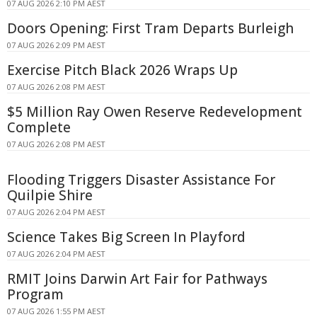
07 AUG 2026 2:10 PM AEST
Doors Opening: First Tram Departs Burleigh
07 AUG 2026 2:09 PM AEST
Exercise Pitch Black 2026 Wraps Up
07 AUG 2026 2:08 PM AEST
$5 Million Ray Owen Reserve Redevelopment
Complete
07 AUG 2026 2:08 PM AEST
Flooding Triggers Disaster Assistance For
Quilpie Shire
07 AUG 2026 2:04 PM AEST
Science Takes Big Screen In Playford
07 AUG 2026 2:04 PM AEST
RMIT Joins Darwin Art Fair for Pathways
Program
07 AUG 2026 1:55 PM AEST