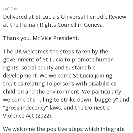
UK Gov
Delivered at St Lucia's Universal Periodic Review
at the Human Rights Council in Geneva.
Thank you, Mr Vice President,
The UK welcomes the steps taken by the
government of St Lucia to promote human
rights, social equity and sustainable
development. We welcome St Lucia joining
treaties relating to persons with disabilities,
children and the environment. We particularly
welcome the ruling to strike down "buggery" and
"gross indecency" laws, and the Domestic
Violence Act (2022).
We welcome the positive steps which integrate