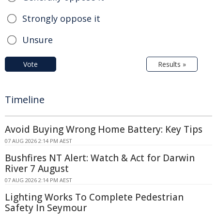
Strongly oppose it
Unsure
Vote
Results »
Timeline
Avoid Buying Wrong Home Battery: Key Tips
07 AUG 2026 2:14 PM AEST
Bushfires NT Alert: Watch & Act for Darwin
River 7 August
07 AUG 2026 2:14 PM AEST
Lighting Works To Complete Pedestrian
Safety In Seymour