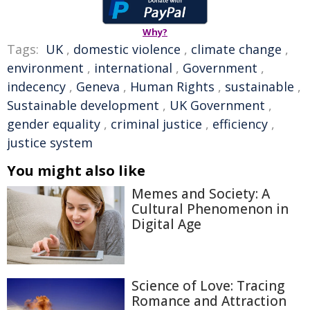
Why?
Tags:
UK
,
domestic violence
,
climate change
,
environment
,
international
,
Government
,
indecency
,
Geneva
,
Human Rights
,
sustainable
,
Sustainable development
,
UK Government
,
gender equality
,
criminal justice
,
efficiency
,
justice system
You might also like
Memes and Society: A
Cultural Phenomenon in
Digital Age
Science of Love: Tracing
Romance and Attraction