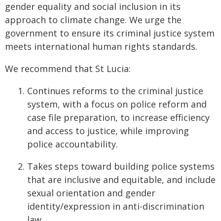
gender equality and social inclusion in its
approach to climate change. We urge the
government to ensure its criminal justice system
meets international human rights standards.
We recommend that St Lucia:
Continues reforms to the criminal justice
system, with a focus on police reform and
case file preparation, to increase efficiency
and access to justice, while improving
police accountability.
Takes steps toward building police systems
that are inclusive and equitable, and include
sexual orientation and gender
identity/expression in anti-discrimination
law.