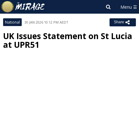
National
30 JAN 2026 10:12 PM AEDT
Share
UK Issues Statement on St Lucia
at UPR51