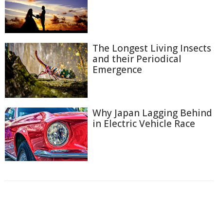
The Longest Living Insects
and their Periodical
Emergence
Why Japan Lagging Behind
in Electric Vehicle Race