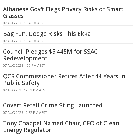
Albanese Gov't Flags Privacy Risks of Smart
Glasses
07 AUG 2026 1:04 PM AEST
Bag Fun, Dodge Risks This Ekka
07 AUG 2026 1:04 PM AEST
Council Pledges $5.445M for SSAC
Redevelopment
07 AUG 2026 1:00 PM AEST
QCS Commissioner Retires After 44 Years in
Public Safety
07 AUG 2026 12:52 PM AEST
Covert Retail Crime Sting Launched
07 AUG 2026 12:52 PM AEST
Tony Chappel Named Chair, CEO of Clean
Energy Regulator