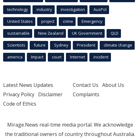
technology
industry
investigation
AusPol
United States
project
crime
Emergency
sustainable
New Zealand
UK Government
QLD
Scientists
future
Sydney
President
climate change
america
Impact
court
Internet
incident
Latest News Updates
Contact Us
About Us
Privacy Policy
Disclaimer
Complaints
Code of Ethics
Mirage.News real-time media portal. We acknowledge
the traditional owners of country throughout Australia.