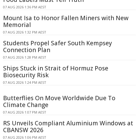
07 AUG 2026 1:36 PM AEST
Mount Isa to Honor Fallen Miners with New
Memorial
07 AUG 2026 1:32 PM AEST
Students Propel Safer South Kempsey
Connection Plan
07 AUG 2026 1:28 PM AEST
Ships Stuck in Strait of Hormuz Pose
Biosecurity Risk
07 AUG 2026 1:24 PM AEST
Butterflies On Move Worldwide Due To
Climate Change
07 AUG 2026 1:07 PM AEST
RS Unveils Compliant Aluminium Windows at
CBANSW 2026
07 AUG 2026 1:06 PM AEST